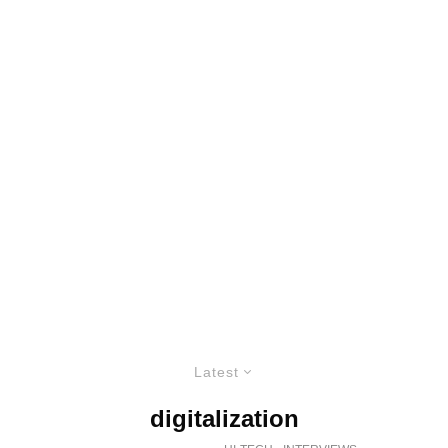
Latest
digitalization