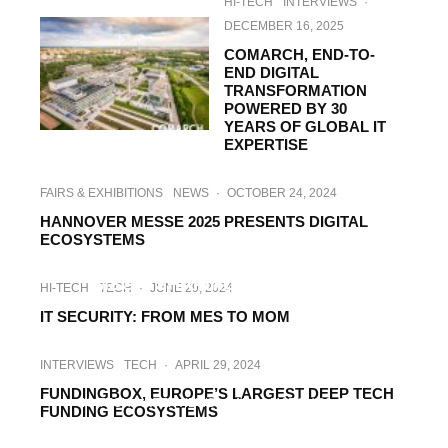
HI-TECH
INTERVIEWS
·
DECEMBER 16, 2025
COMARCH, END-TO-
END DIGITAL
TRANSFORMATION
POWERED BY 30
YEARS OF GLOBAL IT
EXPERTISE
FAIRS & EXHIBITIONS
NEWS
·
OCTOBER 24, 2024
HANNOVER MESSE 2025 PRESENTS DIGITAL
ECOSYSTEMS
HI-TECH
INTERVIEWS
·
AUGUST 29, 2024
MSG – SHAPING THE DIGITAL
HI-TECH
TECH
·
JUNE 29, 2024
TRANSFORMATION
IT SECURITY: FROM MES TO MOM
INTERVIEWS
TECH
·
APRIL 29, 2024
FUNDINGBOX, EUROPE’S LARGEST DEEP TECH
HI-TECH
INTERVIEWS
RAIL
·
MARCH 20, 2024
FUNDING ECOSYSTEMS
ACCELERAIL ADVISORS, YOUR