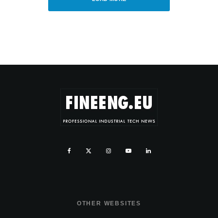
OTHER WEBSITES