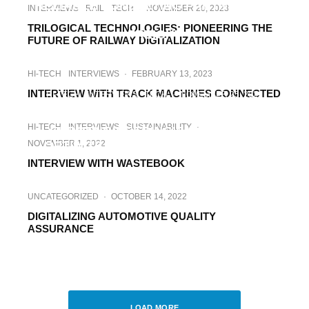
RELIABLE CONSULTING PARTNER FOR
INTERVIEWS
RAIL
TECH
·
NOVEMBER 20, 2023
DIGITAL TRANSFORMATION IN RAIL
TRILOGICAL TECHNOLOGIES: PIONEERING THE
FREIGHT
FUTURE OF RAILWAY DIGITALIZATION
HI-TECH
INTERVIEWS
·
FEBRUARY 13, 2023
INTERVIEW WITH TRACK MACHINES CONNECTED
HI-TECH
INTERVIEWS
TECH
·
NOVEMBER 25, 2022
CUSTOMER STORIES. HOW
HI-TECH
INTERVIEWS
SUSTAINABILITY
·
EUROENGINEERING’S SOLUTIONS
NOVEMBER 1, 2022
OPTIMIZE THE CLIENT’S BUSINESS?
INTERVIEW WITH WASTEBOOK
UNCATEGORIZED
·
OCTOBER 14, 2022
DIGITALIZING AUTOMOTIVE QUALITY
ASSURANCE
HI-TECH
INTERVIEWS
LOGISTICS
·
APRIL 20, 2022
INTERVIEW WITH INFEO
LOAD MORE