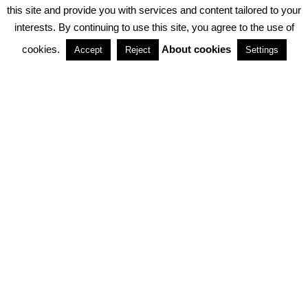
PRIVACY POLICY
ABOUT COOKIES
TERMS & CONDITIONS
this site and provide you with services and content tailored to your
interests. By continuing to use this site, you agree to the use of
PARTNERSHIPS
cookies.
About cookies
Accept
Reject
Settings