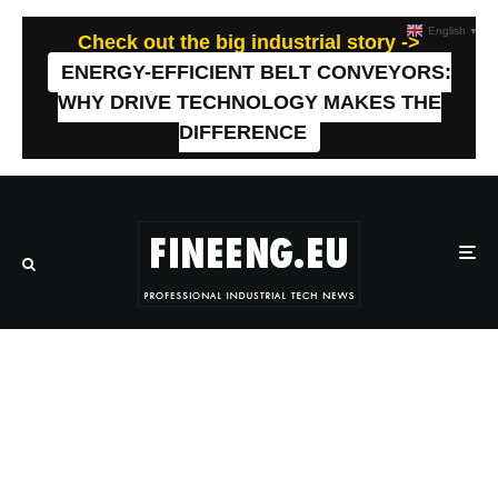
English
▼
Check out the big industrial story ->
ENERGY-EFFICIENT BELT CONVEYORS:
WHY DRIVE TECHNOLOGY MAKES THE
DIFFERENCE