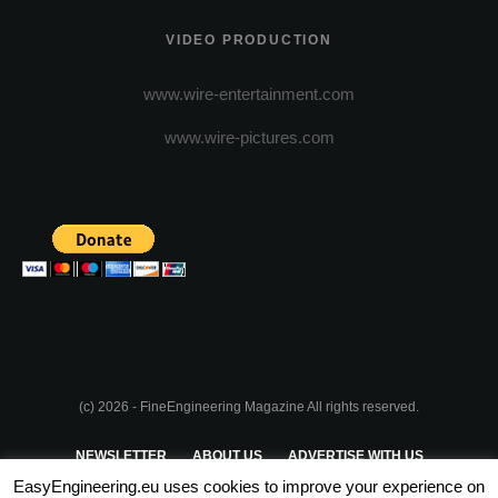
VIDEO PRODUCTION
www.wire-entertainment.com
www.wire-pictures.com
(c) 2026 - FineEngineering Magazine All rights reserved.
NEWSLETTER
ABOUT US
ADVERTISE WITH US
EasyEngineering.eu uses cookies to improve your experience on