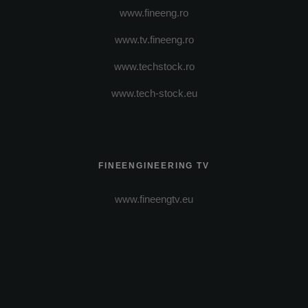
www.fineeng.ro
www.tv.fineeng.ro
www.techstock.ro
www.tech-stock.eu
FINEENGINEERING TV
www.fineengtv.eu