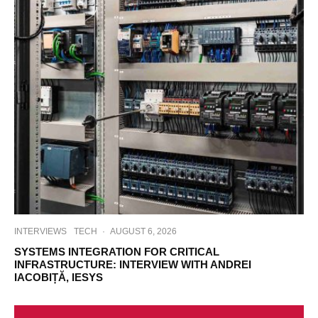
INTERVIEWS
TECH
·
AUGUST 6, 2026
SYSTEMS INTEGRATION FOR CRITICAL
INFRASTRUCTURE: INTERVIEW WITH ANDREI
IACOBIȚĂ, IESYS