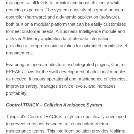
managers at all levels to monitor and boost efficiency while
reducing expenses. The system consists of a smart onboard
controller (hardware) and a dynamic application (software),
both built on a modular platform that can be easily customised
to meet customer needs. A Business Intelligence module and
a Driver Advisory application facilitate data integration,
providing a comprehensive solution for optimised mobile asset
management.
Featuring an open architecture and integrated plugins, Control
FREAK allows for the swift development of additional modules
as needed. It boosts operational and maintenance efficiencies,
improves safety, manages service levels, and increases
profitability.
Control TRACK – Collision Avoidance System
Trilogical’s Control TRACK is a system specifically developed
to prevent collisions between trains and infrastructure
maintenance teams. This intelligent solution provides realtime