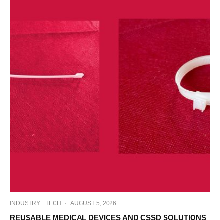
INDUSTRY
TECH
·
AUGUST 5, 2026
REUSABLE MEDICAL DEVICES AND CSSD SOLUTIONS