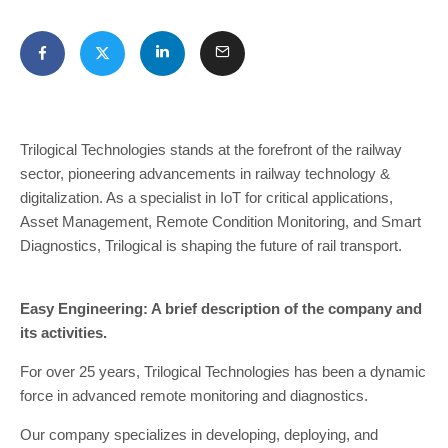
Trilogical Technologies stands at the forefront of the railway
sector, pioneering advancements in railway technology &
digitalization. As a specialist in IoT for critical applications,
Asset Management, Remote Condition Monitoring, and Smart
Diagnostics, Trilogical is shaping the future of rail transport.
Easy Engineering: A brief description of the company and
its activities.
For over 25 years, Trilogical Technologies has been a dynamic
force in advanced remote monitoring and diagnostics.
Our company specializes in developing, deploying, and