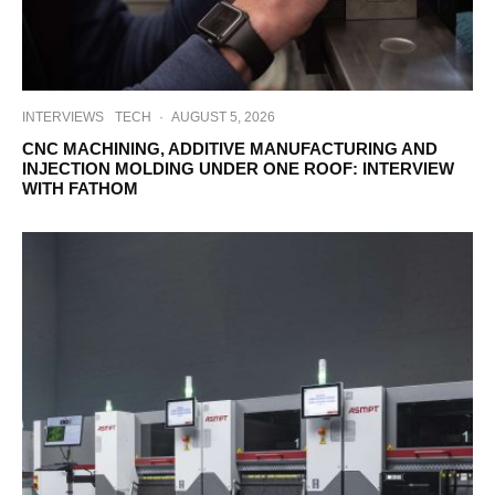
INTERVIEWS
TECH
·
AUGUST 5, 2026
CNC MACHINING, ADDITIVE MANUFACTURING AND
INJECTION MOLDING UNDER ONE ROOF: INTERVIEW
WITH FATHOM