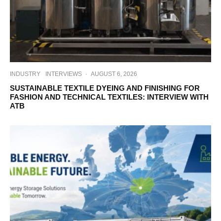
INDUSTRY
INTERVIEWS
·
AUGUST 6, 2026
SUSTAINABLE TEXTILE DYEING AND FINISHING FOR
FASHION AND TECHNICAL TEXTILES: INTERVIEW WITH
ATB