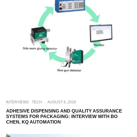
INTERVIEWS
TECH
·
AUGUST 6, 2026
ADHESIVE DISPENSING AND QUALITY ASSURANCE
SYSTEMS FOR PACKAGING: INTERVIEW WITH BO
CHEN, KQ AUTOMATION