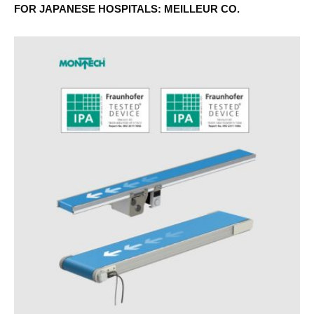
FOR JAPANESE HOSPITALS: MEILLEUR CO.