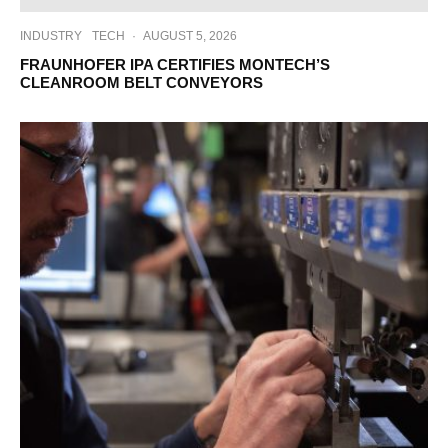
INDUSTRY
TECH
·
AUGUST 5, 2026
FRAUNHOFER IPA CERTIFIES MONTECH’S
CLEANROOM BELT CONVEYORS