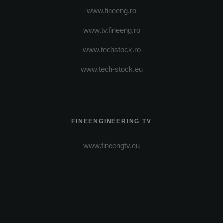
www.fineeng.ro
www.tv.fineeng.ro
www.techstock.ro
www.tech-stock.eu
FINEENGINEERING TV
www.fineengtv.eu