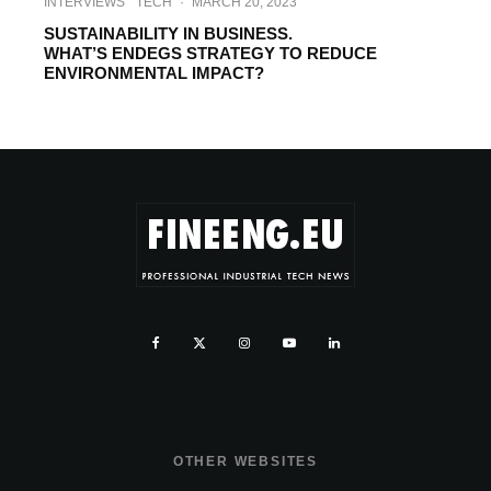
INTERVIEWS
TECH
·
MARCH 20, 2023
SUSTAINABILITY IN BUSINESS.
WHAT’S ENDEGS STRATEGY TO REDUCE
ENVIRONMENTAL IMPACT?
OTHER WEBSITES