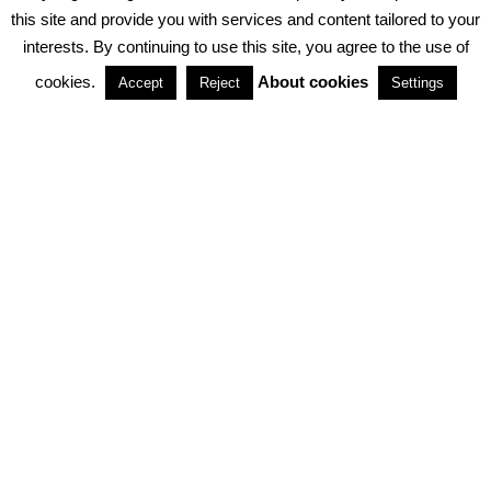
PRIVACY POLICY
ABOUT COOKIES
TERMS & CONDITIONS
this site and provide you with services and content tailored to your
interests. By continuing to use this site, you agree to the use of
PARTNERSHIPS
cookies.
About cookies
Accept
Reject
Settings