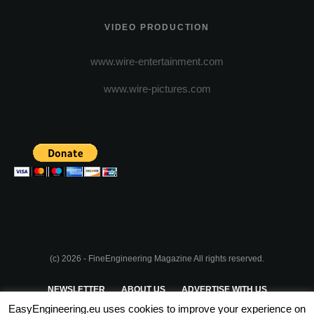
VIDEO PRODUCTION
www.wire-entertainment.com
www.wire-pictures.com
(c) 2026 - FineEngineering Magazine All rights reserved.
NEWSLETTER
ABOUT US
ADVERTISE WITH US
EasyEngineering.eu uses cookies to improve your experience on