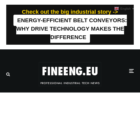
English
▼
Check out the big industrial story ->
ENERGY-EFFICIENT BELT CONVEYORS:
WHY DRIVE TECHNOLOGY MAKES THE
DIFFERENCE