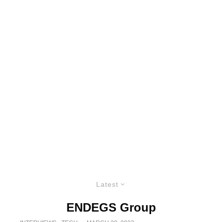
Latest
ENDEGS Group