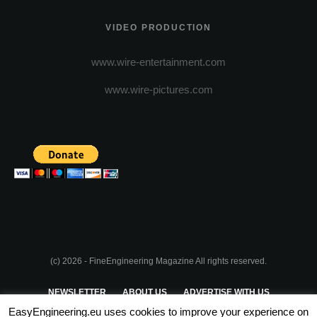
VIDEO PRODUCTION
www.wire-entertainment.com
www.wire-pictures.com
(c) 2026 - FineEngineering Magazine All rights reserved.
NEWSLETTER
ABOUT US
ADVERTISE WITH US
EasyEngineering.eu uses cookies to improve your experience on