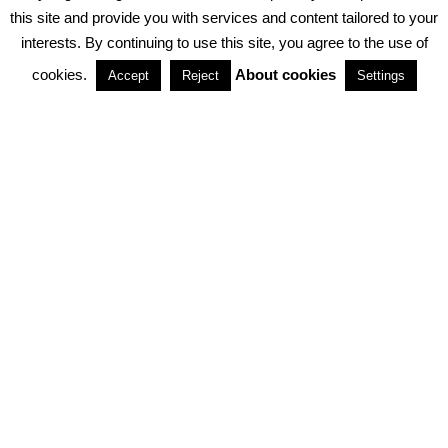
PRIVACY POLICY
ABOUT COOKIES
TERMS & CONDITIONS
this site and provide you with services and content tailored to your
interests. By continuing to use this site, you agree to the use of
PARTNERSHIPS
cookies.
About cookies
Accept
Reject
Settings