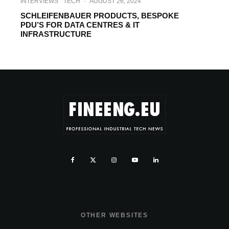
INTERVIEWS
TECH
·
AUGUST 26, 2024
SCHLEIFENBAUER PRODUCTS, BESPOKE
PDU’S FOR DATA CENTRES & IT
INFRASTRUCTURE
OTHER WEBSITES