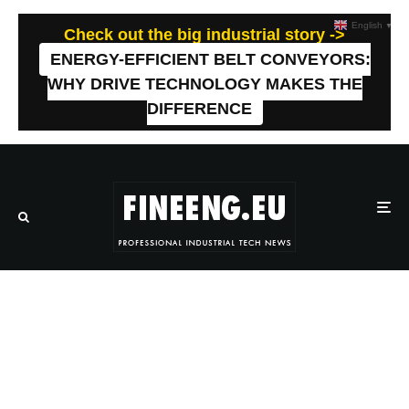
English
▼
Check out the big industrial story ->
ENERGY-EFFICIENT BELT CONVEYORS:
WHY DRIVE TECHNOLOGY MAKES THE
DIFFERENCE