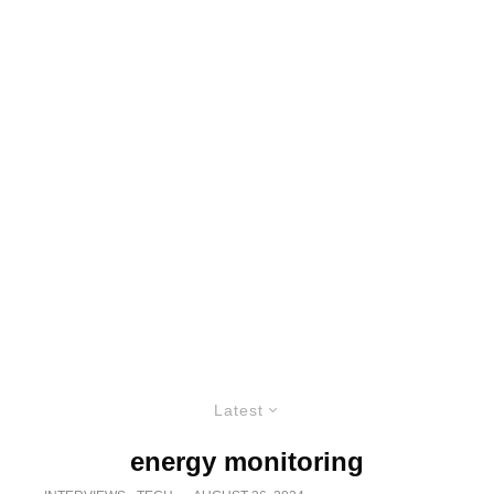
Latest
energy monitoring