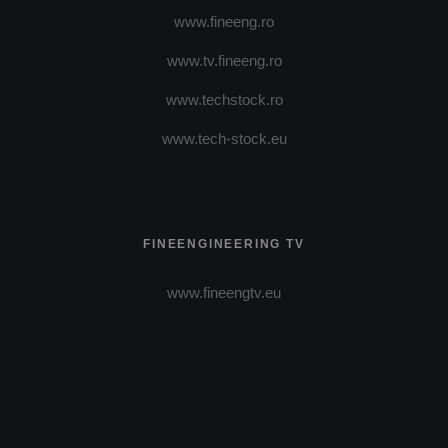
www.fineeng.ro
www.tv.fineeng.ro
www.techstock.ro
www.tech-stock.eu
FINEENGINEERING TV
www.fineengtv.eu