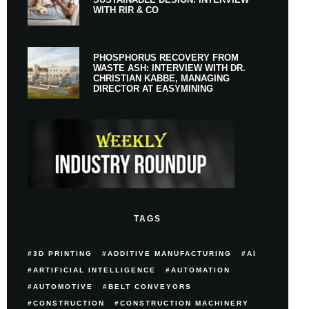
WITH RIR & CO
PHOSPHORUS RECOVERY FROM
WASTE ASH: INTERVIEW WITH DR.
CHRISTIAN KABBE, MANAGING
DIRECTOR AT EASYMINING
TAGS
3D PRINTING
ADDITIVE MANUFACTURING
AI
ARTIFICIAL INTELLIGENCE
AUTOMATION
AUTOMOTIVE
BELT CONVEYORS
CONSTRUCTION
CONSTRUCTION MACHINERY