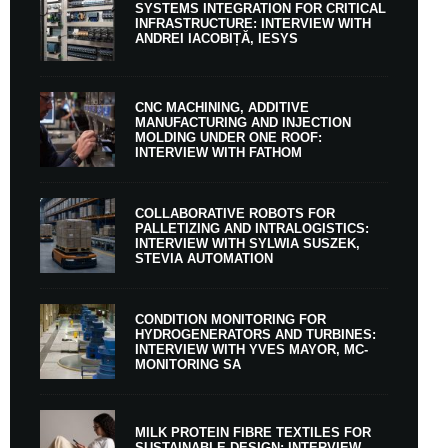
SYSTEMS INTEGRATION FOR CRITICAL
INFRASTRUCTURE: INTERVIEW WITH
ANDREI IACOBIȚĂ, IESYS
CNC MACHINING, ADDITIVE
MANUFACTURING AND INJECTION
MOLDING UNDER ONE ROOF:
INTERVIEW WITH FATHOM
COLLABORATIVE ROBOTS FOR
PALLETIZING AND INTRALOGISTICS:
INTERVIEW WITH SYLWIA SUSZEK,
STEVIA AUTOMATION
CONDITION MONITORING FOR
HYDROGENERATORS AND TURBINES:
INTERVIEW WITH YVES MAYOR, MC-
MONITORING SA
MILK PROTEIN FIBRE TEXTILES FOR
SUSTAINABLE DESIGN: INTERVIEW