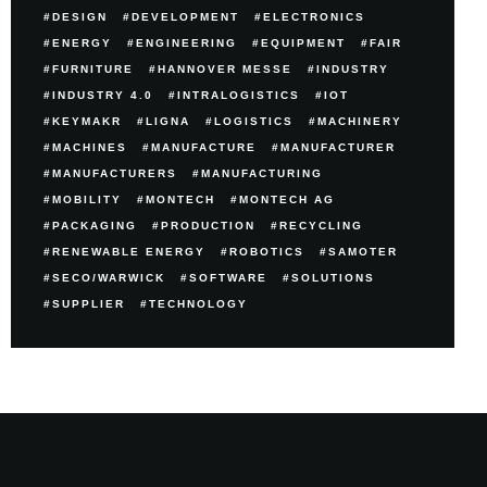
DESIGN
DEVELOPMENT
ELECTRONICS
ENERGY
ENGINEERING
EQUIPMENT
FAIR
FURNITURE
HANNOVER MESSE
INDUSTRY
INDUSTRY 4.0
INTRALOGISTICS
IOT
KEYMAKR
LIGNA
LOGISTICS
MACHINERY
MACHINES
MANUFACTURE
MANUFACTURER
MANUFACTURERS
MANUFACTURING
MOBILITY
MONTECH
MONTECH AG
PACKAGING
PRODUCTION
RECYCLING
RENEWABLE ENERGY
ROBOTICS
SAMOTER
SECO/WARWICK
SOFTWARE
SOLUTIONS
SUPPLIER
TECHNOLOGY