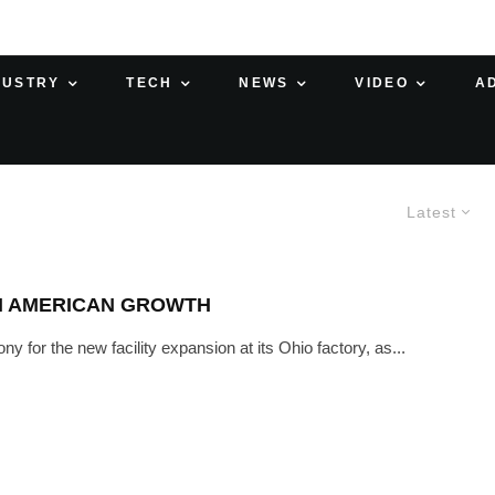
DUSTRY
TECH
NEWS
VIDEO
A
Latest
TH AMERICAN GROWTH
for the new facility expansion at its Ohio factory, as...