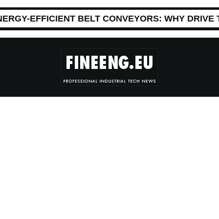
NERGY-EFFICIENT BELT CONVEYORS: WHY DRIVE