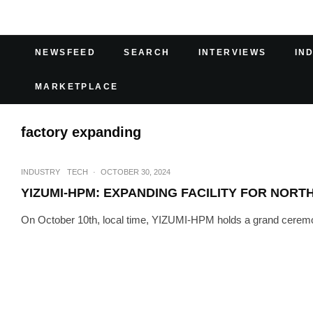
NEWSFEED
SEARCH
INTERVIEWS
IN
MARKETPLACE
factory expanding
INDUSTRY
TECH
·
OCTOBER 30, 2024
YIZUMI-HPM: EXPANDING FACILITY FOR NOR
On October 10th, local time, YIZUMI-HPM holds a grand ceremony 