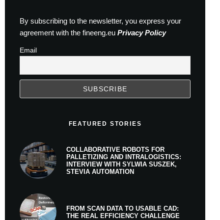
By subscribing to the newsletter, you express your
agreement with the fineeng.eu
Privacy Policy
Email
FEATURED STORIES
COLLABORATIVE ROBOTS FOR
PALLETIZING AND INTRALOGISTICS:
INTERVIEW WITH SYLWIA SUSZEK,
STEVIA AUTOMATION
FROM SCAN DATA TO USABLE CAD:
THE REAL EFFICIENCY CHALLENGE