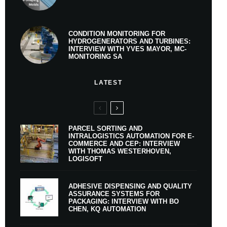
CONDITION MONITORING FOR
HYDROGENERATORS AND TURBINES:
INTERVIEW WITH YVES MAYOR, MC-
MONITORING SA
LATEST
PARCEL SORTING AND
INTRALOGISTICS AUTOMATION FOR E-
COMMERCE AND CEP: INTERVIEW
WITH THOMAS WESTERHOVEN,
LOGISOFT
ADHESIVE DISPENSING AND QUALITY
ASSURANCE SYSTEMS FOR
PACKAGING: INTERVIEW WITH BO
CHEN, KQ AUTOMATION