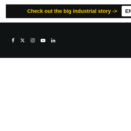
Check out the big industrial story ->
E