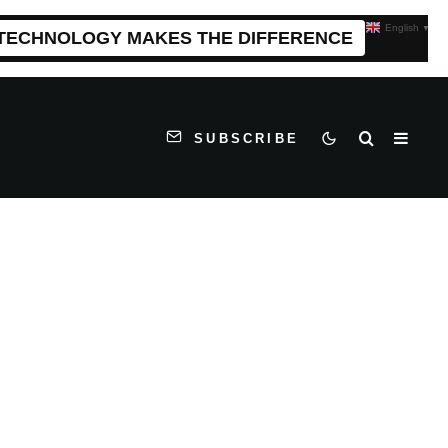
English
▼
 TECHNOLOGY MAKES THE DIFFERENCE
SUBSCRIBE