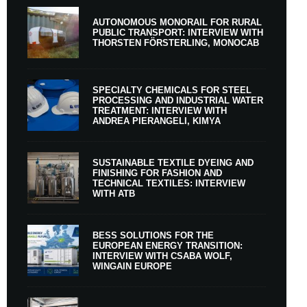
AUTONOMOUS MONORAIL FOR RURAL
PUBLIC TRANSPORT: INTERVIEW WITH
THORSTEN FÖRSTERLING, MONOCAB
SPECIALTY CHEMICALS FOR STEEL
PROCESSING AND INDUSTRIAL WATER
TREATMENT: INTERVIEW WITH
ANDREA PIERANGELI, KIMYA
SUSTAINABLE TEXTILE DYEING AND
FINISHING FOR FASHION AND
TECHNICAL TEXTILES: INTERVIEW
WITH ATB
BESS SOLUTIONS FOR THE
EUROPEAN ENERGY TRANSITION:
INTERVIEW WITH CSABA WOLF,
WINGAIN EUROPE