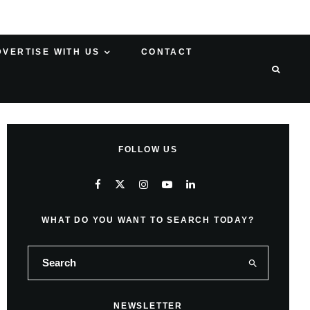
DVERTISE WITH US
CONTACT
FOLLOW US
WHAT DO YOU WANT TO SEARCH TODAY?
NEWSLETTER