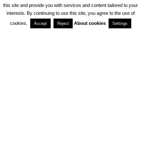
PRIVACY POLICY
ABOUT COOKIES
TERMS & CONDITIONS
this site and provide you with services and content tailored to your
interests. By continuing to use this site, you agree to the use of
PARTNERSHIPS
cookies.
About cookies
Accept
Reject
Settings