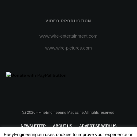
VIDEO PRODUCTION
www.wire-entertainment.com
www.wire-pictures.com
(c) 2026 - FineEngineering Magazine All rights reserved.
NEWSLETTER
ABOUT US
ADVERTISE WITH US
EasyEngineering.eu uses cookies to improve your experience on