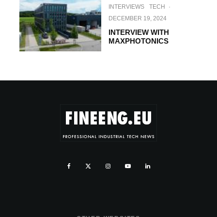
INTERVIEWS
TECH
·
DECEMBER 19, 2024
INTERVIEW WITH
MAXPHOTONICS