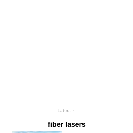
Latest
fiber lasers