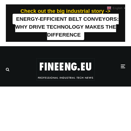
English
▼
Check out the big industrial story ->
ENERGY-EFFICIENT BELT CONVEYORS:
WHY DRIVE TECHNOLOGY MAKES THE
DIFFERENCE