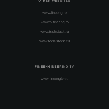
OTHER WEBSITES
www.fineeng.ro
www.tv.fineeng.ro
www.techstock.ro
www.tech-stock.eu
FINEENGINEERING TV
www.fineengtv.eu