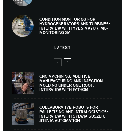
CONDITION MONITORING FOR
HYDROGENERATORS AND TURBINES:
INTERVIEW WITH YVES MAYOR, MC-
MONITORING SA
LATEST
CNC MACHINING, ADDITIVE
MANUFACTURING AND INJECTION
MOLDING UNDER ONE ROOF:
INTERVIEW WITH FATHOM
COLLABORATIVE ROBOTS FOR
PALLETIZING AND INTRALOGISTICS:
INTERVIEW WITH SYLWIA SUSZEK,
STEVIA AUTOMATION