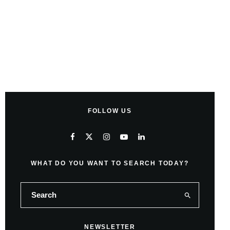
FOLLOW US
WHAT DO YOU WANT TO SEARCH TODAY?
NEWSLETTER