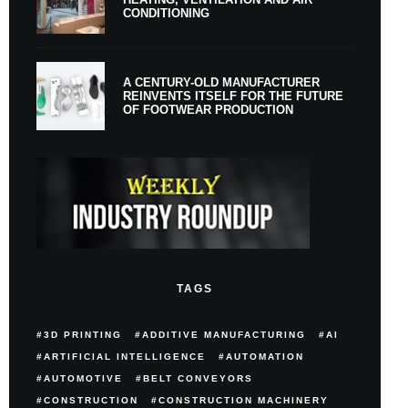
CONDITIONING
A CENTURY-OLD MANUFACTURER
REINVENTS ITSELF FOR THE FUTURE
OF FOOTWEAR PRODUCTION
TAGS
3D PRINTING
ADDITIVE MANUFACTURING
AI
ARTIFICIAL INTELLIGENCE
AUTOMATION
AUTOMOTIVE
BELT CONVEYORS
CONSTRUCTION
CONSTRUCTION MACHINERY