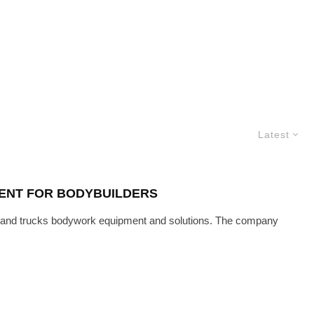
Latest
MENT FOR BODYBUILDERS
 and trucks bodywork equipment and solutions. The company