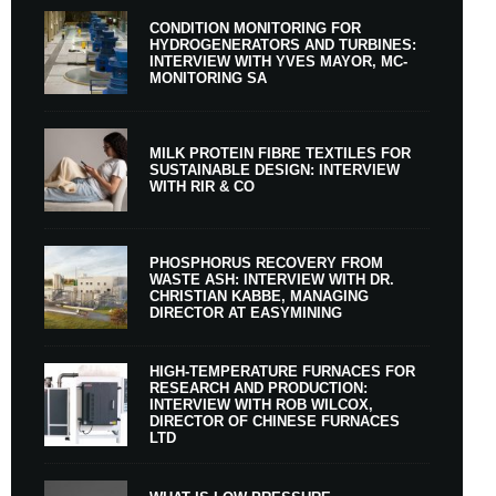
CONDITION MONITORING FOR
HYDROGENERATORS AND TURBINES:
INTERVIEW WITH YVES MAYOR, MC-
MONITORING SA
MILK PROTEIN FIBRE TEXTILES FOR
SUSTAINABLE DESIGN: INTERVIEW
WITH RIR & CO
PHOSPHORUS RECOVERY FROM
WASTE ASH: INTERVIEW WITH DR.
CHRISTIAN KABBE, MANAGING
DIRECTOR AT EASYMINING
HIGH-TEMPERATURE FURNACES FOR
RESEARCH AND PRODUCTION:
INTERVIEW WITH ROB WILCOX,
DIRECTOR OF CHINESE FURNACES
LTD