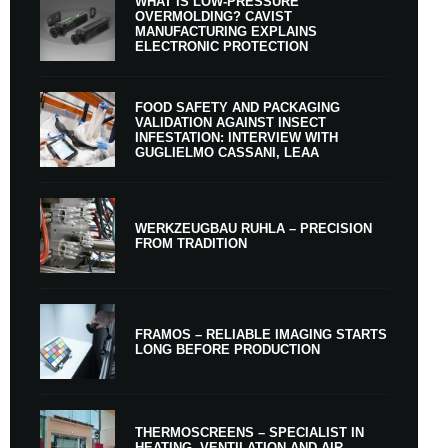
WHAT IS LOW-PRESSURE
OVERMOLDING? CAVIST
MANUFACTURING EXPLAINS
ELECTRONIC PROTECTION
FOOD SAFETY AND PACKAGING
VALIDATION AGAINST INSECT
INFESTATION: INTERVIEW WITH
GUGLIELMO CASSANI, LEAA
WERKZEUGBAU RUHLA – PRECISION
FROM TRADITION
FRAMOS – RELIABLE IMAGING STARTS
LONG BEFORE PRODUCTION
THERMOSCREENS – SPECIALIST IN
HEATING, VENTILATION AND AIR