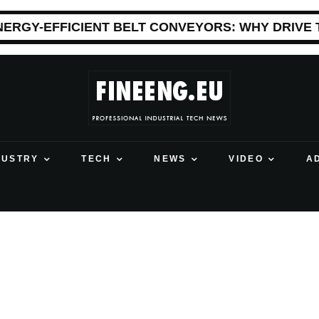
NERGY-EFFICIENT BELT CONVEYORS: WHY DRIVE
DUSTRY
TECH
NEWS
VIDEO
A