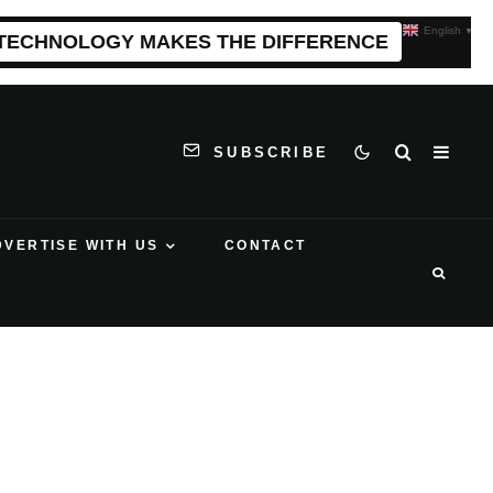
English
▼
 TECHNOLOGY MAKES THE DIFFERENCE
SUBSCRIBE
DVERTISE WITH US
CONTACT