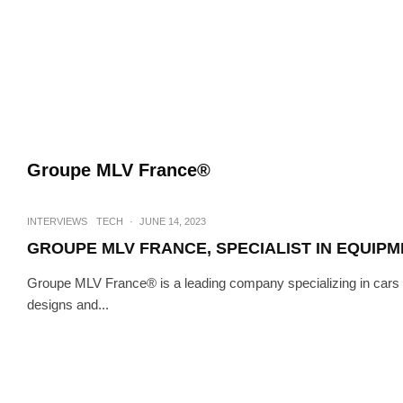
Groupe MLV France®
INTERVIEWS
TECH
·
JUNE 14, 2023
GROUPE MLV FRANCE, SPECIALIST IN EQUIP
Groupe MLV France® is a leading company specializing in cars
designs and...