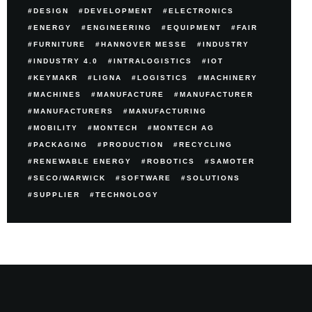
DESIGN
DEVELOPMENT
ELECTRONICS
ENERGY
ENGINEERING
EQUIPMENT
FAIR
FURNITURE
HANNOVER MESSE
INDUSTRY
INDUSTRY 4.0
INTRALOGISTICS
IOT
KEYMAKR
LIGNA
LOGISTICS
MACHINERY
MACHINES
MANUFACTURE
MANUFACTURER
MANUFACTURERS
MANUFACTURING
MOBILITY
MONTECH
MONTECH AG
PACKAGING
PRODUCTION
RECYCLING
RENEWABLE ENERGY
ROBOTICS
SAMOTER
SECO/WARWICK
SOFTWARE
SOLUTIONS
SUPPLIER
TECHNOLOGY