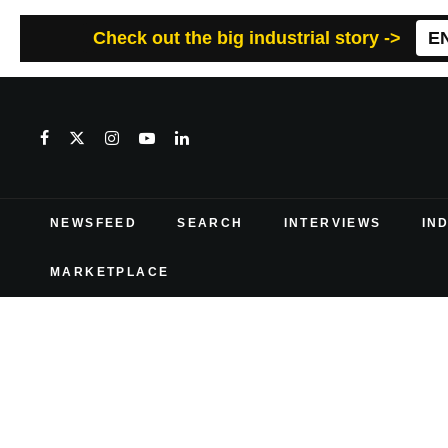
Check out the big industrial story ->
E
NEWSFEED
SEARCH
INTERVIEWS
IN
MARKETPLACE