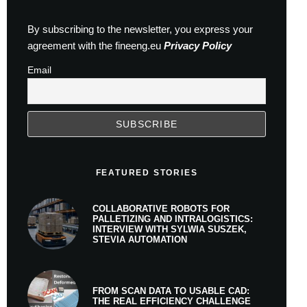
By subscribing to the newsletter, you express your
agreement with the fineeng.eu
Privacy Policy
Email
FEATURED STORIES
COLLABORATIVE ROBOTS FOR
PALLETIZING AND INTRALOGISTICS:
INTERVIEW WITH SYLWIA SUSZEK,
STEVIA AUTOMATION
FROM SCAN DATA TO USABLE CAD:
THE REAL EFFICIENCY CHALLENGE