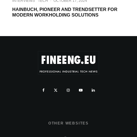
INTERVIEWS
TECH
·
OCTOBER 17, 2024
HAINBUCH, PIONEER AND TRENDSETTER FOR
MODERN WORKHOLDING SOLUTIONS
OTHER WEBSITES