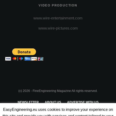
VIDEO PRODUCTION
www.wire-entertainment.com
www.wire-pictures.com
(c) 2026 - FineEngineering Magazine All rights reserved.
NEWSLETTER
ABOUT US
ADVERTISE WITH US
EasyEngineering.eu uses cookies to improve your experience on
PRIVACY POLICY
ABOUT COOKIES
TERMS & CONDITIONS
this site and provide you with services and content tailored to your