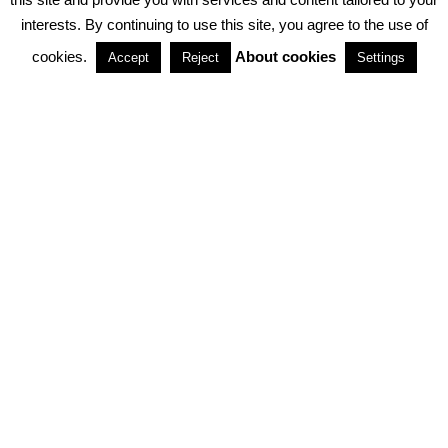
interests. By continuing to use this site, you agree to the use of
PARTNERSHIPS
cookies.
About cookies
Accept
Reject
Settings