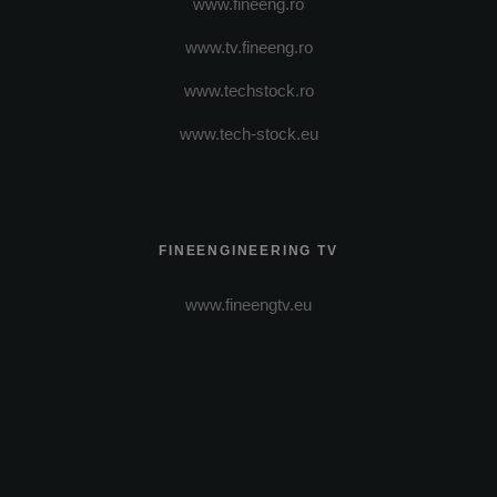
www.fineeng.ro
www.tv.fineeng.ro
www.techstock.ro
www.tech-stock.eu
FINEENGINEERING TV
www.fineengtv.eu