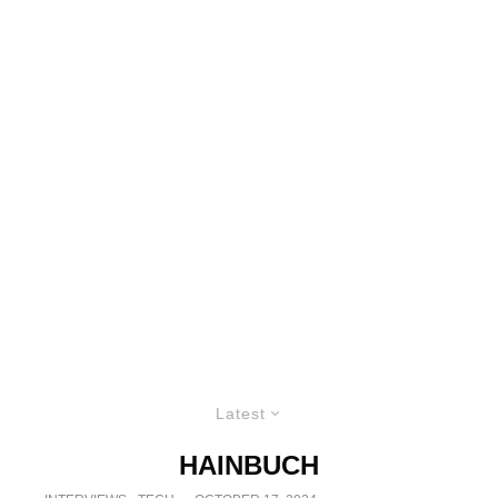
Latest
HAINBUCH