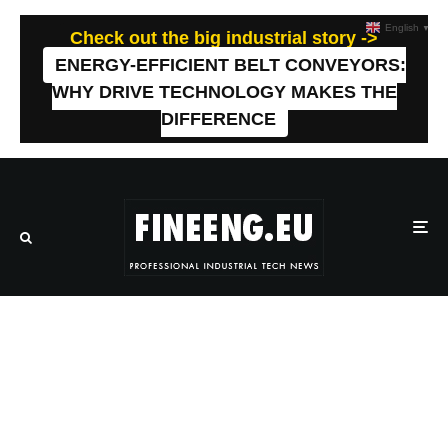
English
▼
Check out the big industrial story ->
ENERGY-EFFICIENT BELT CONVEYORS:
WHY DRIVE TECHNOLOGY MAKES THE
DIFFERENCE