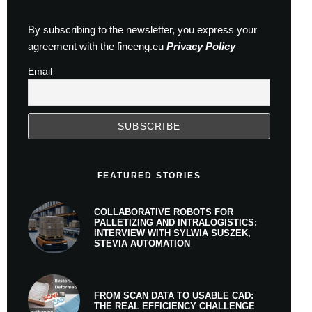
By subscribing to the newsletter, you express your
agreement with the fineeng.eu
Privacy Policy
Email
FEATURED STORIES
COLLABORATIVE ROBOTS FOR
PALLETIZING AND INTRALOGISTICS:
INTERVIEW WITH SYLWIA SUSZEK,
STEVIA AUTOMATION
FROM SCAN DATA TO USABLE CAD:
THE REAL EFFICIENCY CHALLENGE