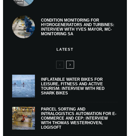
CONDITION MONITORING FOR
HYDROGENERATORS AND TURBINES:
INTERVIEW WITH YVES MAYOR, MC-
MONITORING SA
LATEST
INFLATABLE WATER BIKES FOR
LEISURE, FITNESS AND ACTIVE
TOURISM: INTERVIEW WITH RED
SHARK BIKES
PARCEL SORTING AND
INTRALOGISTICS AUTOMATION FOR E-
COMMERCE AND CEP: INTERVIEW
WITH THOMAS WESTERHOVEN,
LOGISOFT