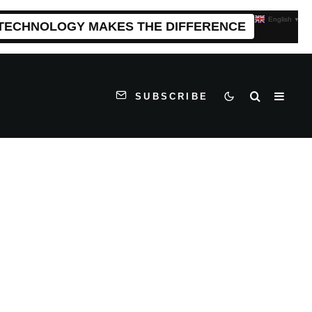
English
▼
 TECHNOLOGY MAKES THE DIFFERENCE
SUBSCRIBE