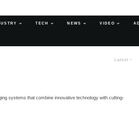
DUSTRY
TECH
NEWS
VIDEO
A
Latest
rging systems that combine innovative technology with cutting-