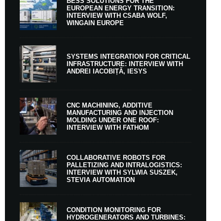
BESS SOLUTIONS FOR THE
EUROPEAN ENERGY TRANSITION:
INTERVIEW WITH CSABA WOLF,
WINGAIN EUROPE
SYSTEMS INTEGRATION FOR CRITICAL
INFRASTRUCTURE: INTERVIEW WITH
ANDREI IACOBIȚĂ, IESYS
CNC MACHINING, ADDITIVE
MANUFACTURING AND INJECTION
MOLDING UNDER ONE ROOF:
INTERVIEW WITH FATHOM
COLLABORATIVE ROBOTS FOR
PALLETIZING AND INTRALOGISTICS:
INTERVIEW WITH SYLWIA SUSZEK,
STEVIA AUTOMATION
CONDITION MONITORING FOR
HYDROGENERATORS AND TURBINES: