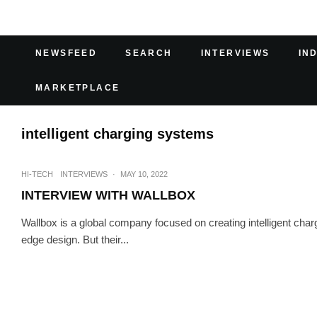
NEWSFEED
SEARCH
INTERVIEWS
IN
MARKETPLACE
intelligent charging systems
HI-TECH
INTERVIEWS
·
MAY 10, 2022
INTERVIEW WITH WALLBOX
Wallbox is a global company focused on creating intelligent cha
edge design. But their...