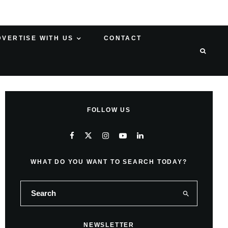
DVERTISE WITH US
CONTACT
FOLLOW US
WHAT DO YOU WANT TO SEARCH TODAY?
NEWSLETTER