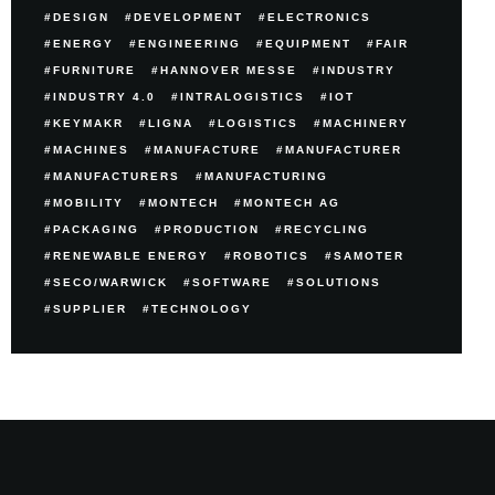
DESIGN
DEVELOPMENT
ELECTRONICS
ENERGY
ENGINEERING
EQUIPMENT
FAIR
FURNITURE
HANNOVER MESSE
INDUSTRY
INDUSTRY 4.0
INTRALOGISTICS
IOT
KEYMAKR
LIGNA
LOGISTICS
MACHINERY
MACHINES
MANUFACTURE
MANUFACTURER
MANUFACTURERS
MANUFACTURING
MOBILITY
MONTECH
MONTECH AG
PACKAGING
PRODUCTION
RECYCLING
RENEWABLE ENERGY
ROBOTICS
SAMOTER
SECO/WARWICK
SOFTWARE
SOLUTIONS
SUPPLIER
TECHNOLOGY