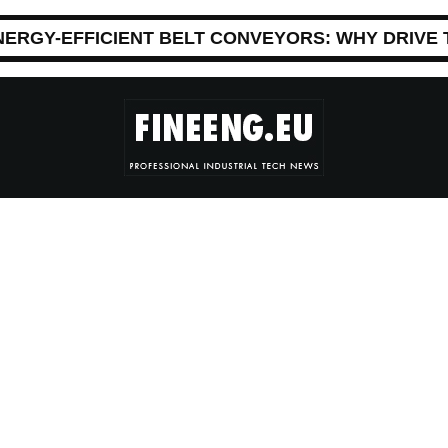
NERGY-EFFICIENT BELT CONVEYORS: WHY DRIVE