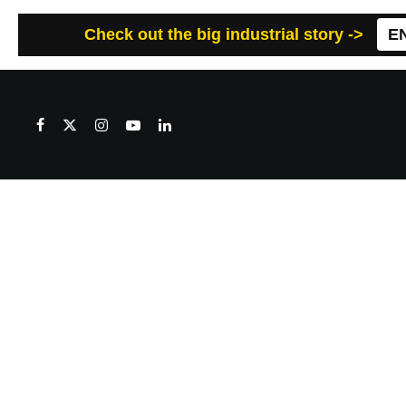
Check out the big industrial story ->
E