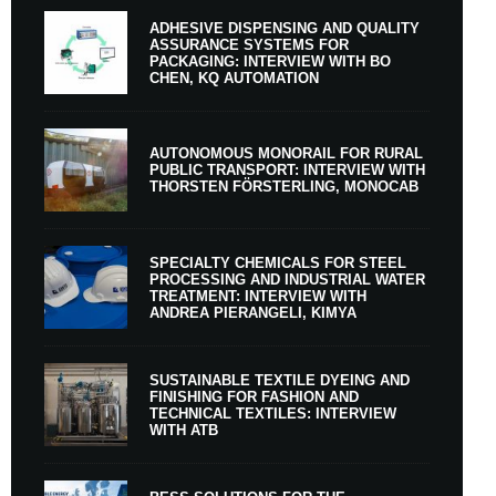
ADHESIVE DISPENSING AND QUALITY
ASSURANCE SYSTEMS FOR
PACKAGING: INTERVIEW WITH BO
CHEN, KQ AUTOMATION
AUTONOMOUS MONORAIL FOR RURAL
PUBLIC TRANSPORT: INTERVIEW WITH
THORSTEN FÖRSTERLING, MONOCAB
SPECIALTY CHEMICALS FOR STEEL
PROCESSING AND INDUSTRIAL WATER
TREATMENT: INTERVIEW WITH
ANDREA PIERANGELI, KIMYA
SUSTAINABLE TEXTILE DYEING AND
FINISHING FOR FASHION AND
TECHNICAL TEXTILES: INTERVIEW
WITH ATB