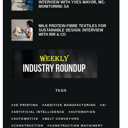
INTERVIEW WITH YVES MAYOR, MC-
MONITORING SA
MILK PROTEIN FIBRE TEXTILES FOR
SUSTAINABLE DESIGN: INTERVIEW
WITH RIR & CO
TAGS
3D PRINTING
ADDITIVE MANUFACTURING
AI
ARTIFICIAL INTELLIGENCE
AUTOMATION
AUTOMOTIVE
BELT CONVEYORS
CONSTRUCTION
CONSTRUCTION MACHINERY