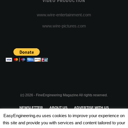
VIDEO PRODUCTION
www.wire-entertainment.com
www.wire-pictures.com
(c) 2026 - FineEngineering Magazine All rights reserved.
NEWSLETTER
ABOUT US
ADVERTISE WITH US
EasyEngineering.eu uses cookies to improve your experience on
PRIVACY POLICY
ABOUT COOKIES
TERMS & CONDITIONS
this site and provide you with services and content tailored to your