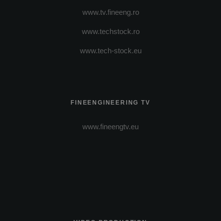
www.tv.fineeng.ro
www.techstock.ro
www.tech-stock.eu
FINEENGINEERING TV
www.fineengtv.eu