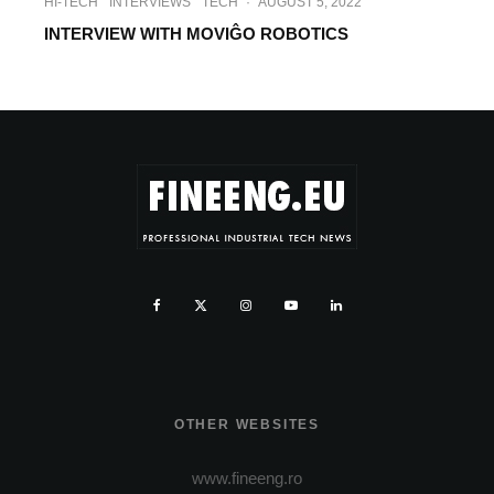
HI-TECH
INTERVIEWS
TECH
·
AUGUST 5, 2022
INTERVIEW WITH MOVIĜO ROBOTICS
OTHER WEBSITES
www.fineeng.ro