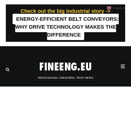
English
▼
Check out the big industrial story ->
ENERGY-EFFICIENT BELT CONVEYORS:
WHY DRIVE TECHNOLOGY MAKES THE
DIFFERENCE