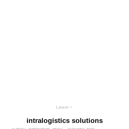
Latest
intralogistics solutions