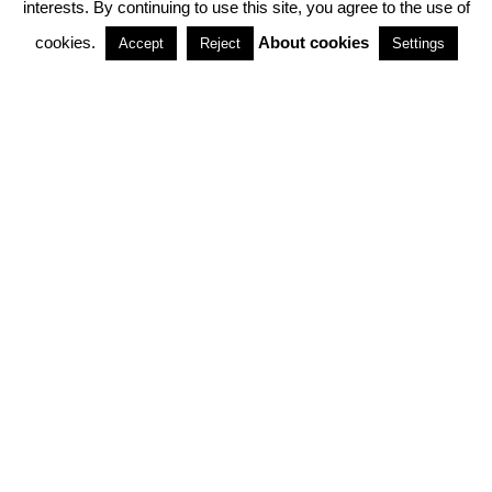
interests. By continuing to use this site, you agree to the use of
PARTNERSHIPS
cookies.
About cookies
Accept
Reject
Settings