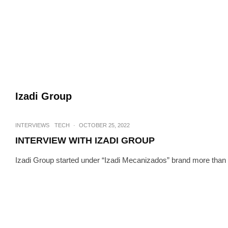
Izadi Group
INTERVIEWS
TECH
·
OCTOBER 25, 2022
INTERVIEW WITH IZADI GROUP
Izadi Group started under “Izadi Mecanizados” brand more than 30