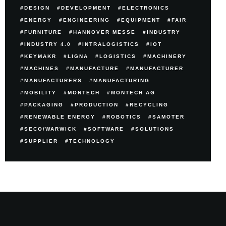
DESIGN
DEVELOPMENT
ELECTRONICS
ENERGY
ENGINEERING
EQUIPMENT
FAIR
FURNITURE
HANNOVER MESSE
INDUSTRY
INDUSTRY 4.0
INTRALOGISTICS
IOT
KEYMAKR
LIGNA
LOGISTICS
MACHINERY
MACHINES
MANUFACTURE
MANUFACTURER
MANUFACTURERS
MANUFACTURING
MOBILITY
MONTECH
MONTECH AG
PACKAGING
PRODUCTION
RECYCLING
RENEWABLE ENERGY
ROBOTICS
SAMOTER
SECO/WARWICK
SOFTWARE
SOLUTIONS
SUPPLIER
TECHNOLOGY