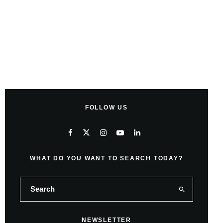
FOLLOW US
WHAT DO YOU WANT TO SEARCH TODAY?
NEWSLETTER