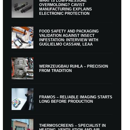
WHAT IS LOW-PRESSURE
OVERMOLDING? CAVIST
MANUFACTURING EXPLAINS
ELECTRONIC PROTECTION
FOOD SAFETY AND PACKAGING
VALIDATION AGAINST INSECT
INFESTATION: INTERVIEW WITH
GUGLIELMO CASSANI, LEAA
WERKZEUGBAU RUHLA – PRECISION
FROM TRADITION
FRAMOS – RELIABLE IMAGING STARTS
LONG BEFORE PRODUCTION
THERMOSCREENS – SPECIALIST IN
HEATING, VENTILATION AND AIR