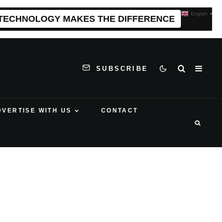
English
▼
 TECHNOLOGY MAKES THE DIFFERENCE
SUBSCRIBE
DVERTISE WITH US
CONTACT