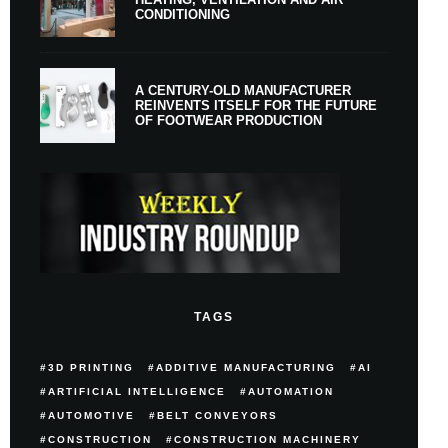
CONDITIONING
A CENTURY-OLD MANUFACTURER
REINVENTS ITSELF FOR THE FUTURE
OF FOOTWEAR PRODUCTION
TAGS
3D PRINTING
ADDITIVE MANUFACTURING
AI
ARTIFICIAL INTELLIGENCE
AUTOMATION
AUTOMOTIVE
BELT CONVEYORS
CONSTRUCTION
CONSTRUCTION MACHINERY