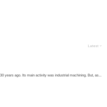
Latest
 years ago. Its main activity was industrial machining. But, as...