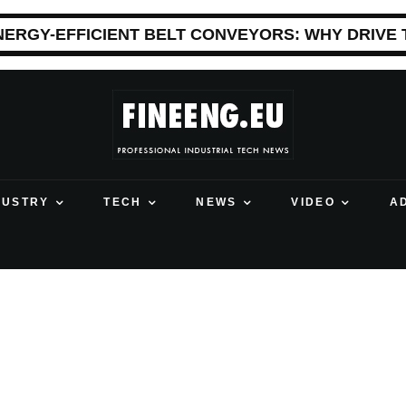
NERGY-EFFICIENT BELT CONVEYORS: WHY DRIVE
DUSTRY
TECH
NEWS
VIDEO
A