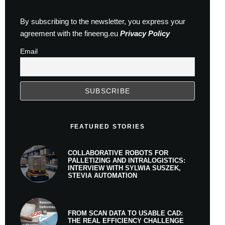
By subscribing to the newsletter, you express your
agreement with the fineeng.eu
Privacy Policy
Email
FEATURED STORIES
COLLABORATIVE ROBOTS FOR
PALLETIZING AND INTRALOGISTICS:
INTERVIEW WITH SYLWIA SUSZEK,
STEVIA AUTOMATION
FROM SCAN DATA TO USABLE CAD:
THE REAL EFFICIENCY CHALLENGE