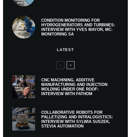
CONDITION MONITORING FOR
HYDROGENERATORS AND TURBINES:
INTERVIEW WITH YVES MAYOR, MC-
MONITORING SA
LATEST
CNC MACHINING, ADDITIVE
MANUFACTURING AND INJECTION
MOLDING UNDER ONE ROOF:
INTERVIEW WITH FATHOM
COLLABORATIVE ROBOTS FOR
PALLETIZING AND INTRALOGISTICS:
INTERVIEW WITH SYLWIA SUSZEK,
STEVIA AUTOMATION