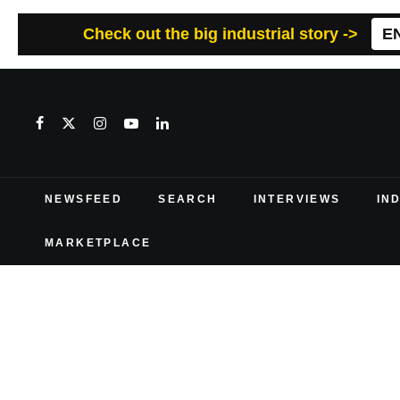
Check out the big industrial story ->
E
NEWSFEED
SEARCH
INTERVIEWS
IN
MARKETPLACE