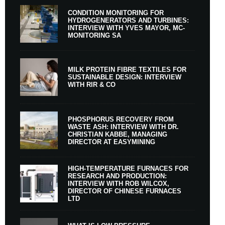
CONDITION MONITORING FOR
HYDROGENERATORS AND TURBINES:
INTERVIEW WITH YVES MAYOR, MC-
MONITORING SA
MILK PROTEIN FIBRE TEXTILES FOR
SUSTAINABLE DESIGN: INTERVIEW
WITH RIR & CO
PHOSPHORUS RECOVERY FROM
WASTE ASH: INTERVIEW WITH DR.
CHRISTIAN KABBE, MANAGING
DIRECTOR AT EASYMINING
HIGH-TEMPERATURE FURNACES FOR
RESEARCH AND PRODUCTION:
INTERVIEW WITH ROB WILCOX,
DIRECTOR OF CHINESE FURNACES
LTD