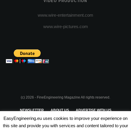
VIDEO PRODUCTION
www.wire-entertainment.com
www.wire-pictures.com
(c) 2026 - FineEngineering Magazine All rights reserved.
NEWSLETTER
ABOUT US
ADVERTISE WITH US
EasyEngineering.eu uses cookies to improve your experience on
PRIVACY POLICY
ABOUT COOKIES
TERMS & CONDITIONS
this site and provide you with services and content tailored to your