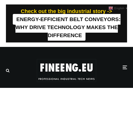
English
▼
Check out the big industrial story ->
ENERGY-EFFICIENT BELT CONVEYORS:
WHY DRIVE TECHNOLOGY MAKES THE
DIFFERENCE