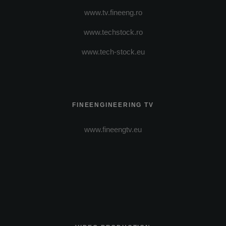
www.tv.fineeng.ro
www.techstock.ro
www.tech-stock.eu
FINEENGINEERING TV
www.fineengtv.eu