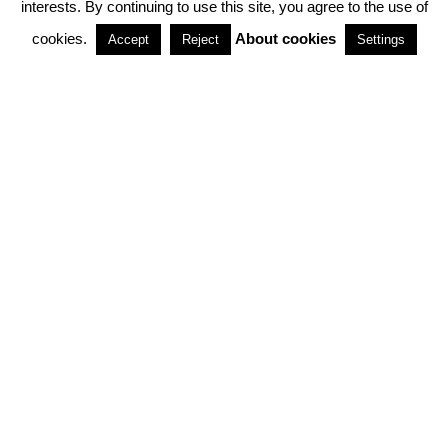
interests. By continuing to use this site, you agree to the use of
PARTNERSHIPS
cookies.
About cookies
Accept
Reject
Settings