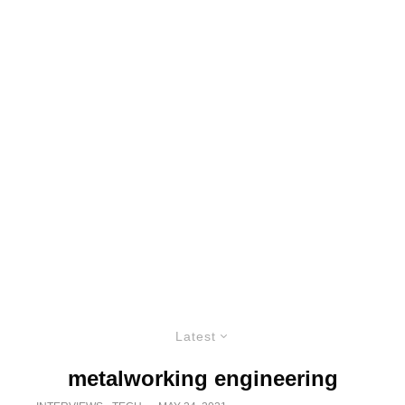
Latest
metalworking engineering