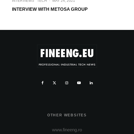
INTERVIEWS
TECH
·
MAY 24, 2021
INTERVIEW WITH METOSA GROUP
OTHER WEBSITES
www.fineeng.ro