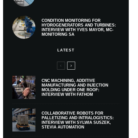
CONDITION MONITORING FOR
HYDROGENERATORS AND TURBINES:
INTERVIEW WITH YVES MAYOR, MC-
MONITORING SA
LATEST
CNC MACHINING, ADDITIVE
MANUFACTURING AND INJECTION
MOLDING UNDER ONE ROOF:
INTERVIEW WITH FATHOM
COLLABORATIVE ROBOTS FOR
PALLETIZING AND INTRALOGISTICS:
INTERVIEW WITH SYLWIA SUSZEK,
STEVIA AUTOMATION