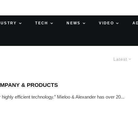
DUSTRY
TECH
NEWS
VIDEO
A
Latest
OMPANY & PRODUCTS
r highly efficient technology.” Mieloo & Alexander has over 20...