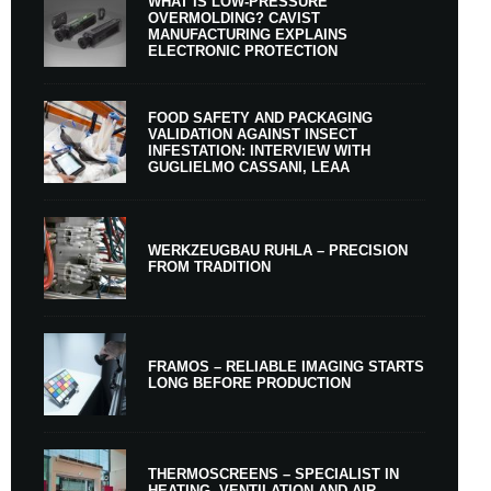
WHAT IS LOW-PRESSURE
OVERMOLDING? CAVIST
MANUFACTURING EXPLAINS
ELECTRONIC PROTECTION
FOOD SAFETY AND PACKAGING
VALIDATION AGAINST INSECT
INFESTATION: INTERVIEW WITH
GUGLIELMO CASSANI, LEAA
WERKZEUGBAU RUHLA – PRECISION
FROM TRADITION
FRAMOS – RELIABLE IMAGING STARTS
LONG BEFORE PRODUCTION
THERMOSCREENS – SPECIALIST IN
HEATING, VENTILATION AND AIR