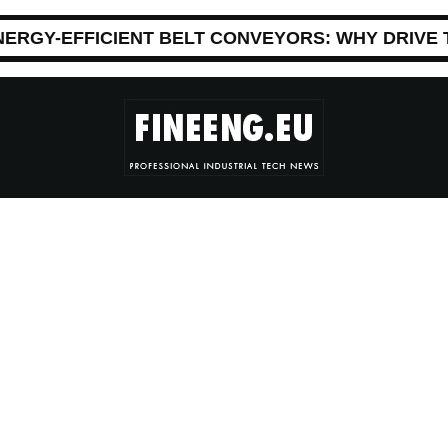
NERGY-EFFICIENT BELT CONVEYORS: WHY DRIVE