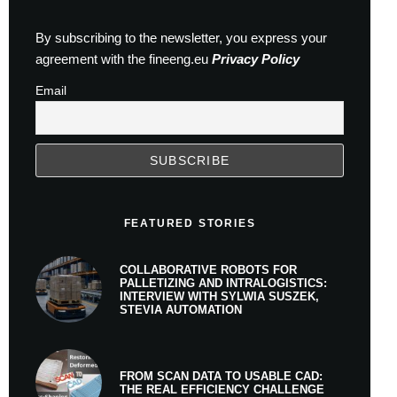
By subscribing to the newsletter, you express your
agreement with the fineeng.eu
Privacy Policy
Email
FEATURED STORIES
COLLABORATIVE ROBOTS FOR
PALLETIZING AND INTRALOGISTICS:
INTERVIEW WITH SYLWIA SUSZEK,
STEVIA AUTOMATION
FROM SCAN DATA TO USABLE CAD:
THE REAL EFFICIENCY CHALLENGE