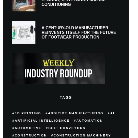
CONDITIONING
A CENTURY-OLD MANUFACTURER
REINVENTS ITSELF FOR THE FUTURE
OF FOOTWEAR PRODUCTION
TAGS
3D PRINTING
ADDITIVE MANUFACTURING
AI
ARTIFICIAL INTELLIGENCE
AUTOMATION
AUTOMOTIVE
BELT CONVEYORS
CONSTRUCTION
CONSTRUCTION MACHINERY