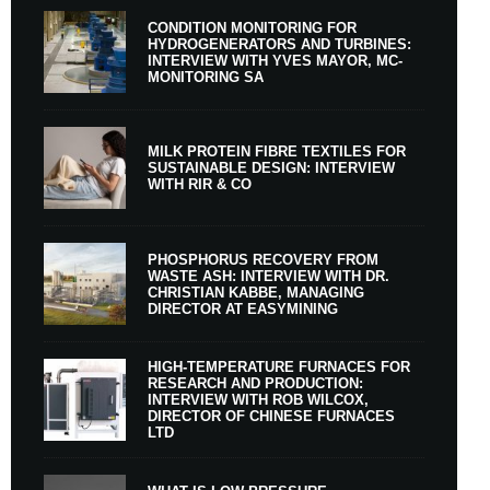
CONDITION MONITORING FOR
HYDROGENERATORS AND TURBINES:
INTERVIEW WITH YVES MAYOR, MC-
MONITORING SA
MILK PROTEIN FIBRE TEXTILES FOR
SUSTAINABLE DESIGN: INTERVIEW
WITH RIR & CO
PHOSPHORUS RECOVERY FROM
WASTE ASH: INTERVIEW WITH DR.
CHRISTIAN KABBE, MANAGING
DIRECTOR AT EASYMINING
HIGH-TEMPERATURE FURNACES FOR
RESEARCH AND PRODUCTION:
INTERVIEW WITH ROB WILCOX,
DIRECTOR OF CHINESE FURNACES
LTD