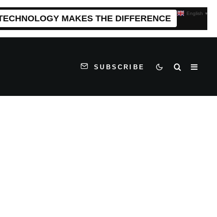
English
▼
 TECHNOLOGY MAKES THE DIFFERENCE
SUBSCRIBE