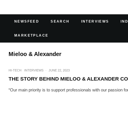
NEWSFEED
SEARCH
INTERVIEWS
IN
MARKETPLACE
Mieloo & Alexander
HI-TECH
INTERVIEWS
·
JUNE 22, 2023
THE STORY BEHIND MIELOO & ALEXANDER C
“Our main priority is to support professionals with our passion fo