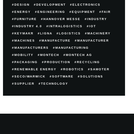
DESIGN
DEVELOPMENT
ELECTRONICS
ENERGY
ENGINEERING
EQUIPMENT
FAIR
FURNITURE
HANNOVER MESSE
INDUSTRY
INDUSTRY 4.0
INTRALOGISTICS
IOT
KEYMAKR
LIGNA
LOGISTICS
MACHINERY
MACHINES
MANUFACTURE
MANUFACTURER
MANUFACTURERS
MANUFACTURING
MOBILITY
MONTECH
MONTECH AG
PACKAGING
PRODUCTION
RECYCLING
RENEWABLE ENERGY
ROBOTICS
SAMOTER
SECO/WARWICK
SOFTWARE
SOLUTIONS
SUPPLIER
TECHNOLOGY