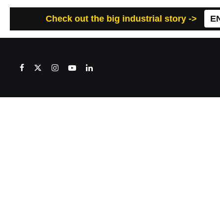
Check out the big industrial story ->
E