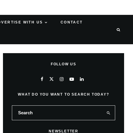
DVERTISE WITH US
CONTACT
FOLLOW US
WHAT DO YOU WANT TO SEARCH TODAY?
NEWSLETTER