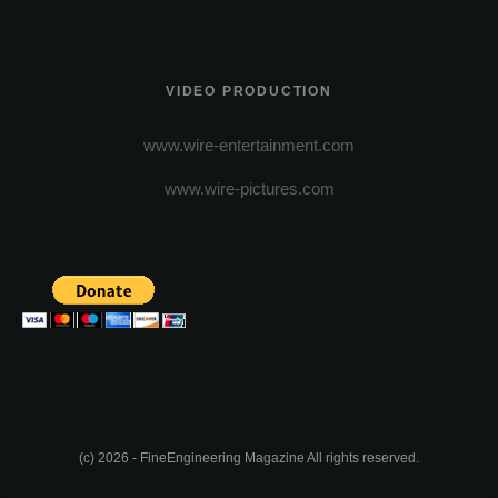
VIDEO PRODUCTION
www.wire-entertainment.com
www.wire-pictures.com
(c) 2026 - FineEngineering Magazine All rights reserved.