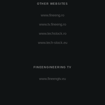
OTHER WEBSITES
www.fineeng.ro
www.tv.fineeng.ro
www.techstock.ro
www.tech-stock.eu
FINEENGINEERING TV
www.fineengtv.eu