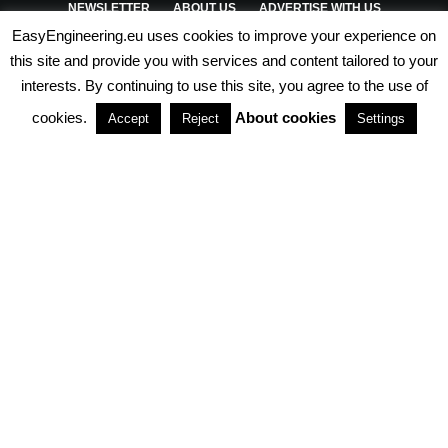
NEWSLETTER
ABOUT US
ADVERTISE WITH US
EasyEngineering.eu uses cookies to improve your experience on
PRIVACY POLICY
ABOUT COOKIES
TERMS & CONDITIONS
this site and provide you with services and content tailored to your
interests. By continuing to use this site, you agree to the use of
PARTNERSHIPS
cookies.
About cookies
Accept
Reject
Settings