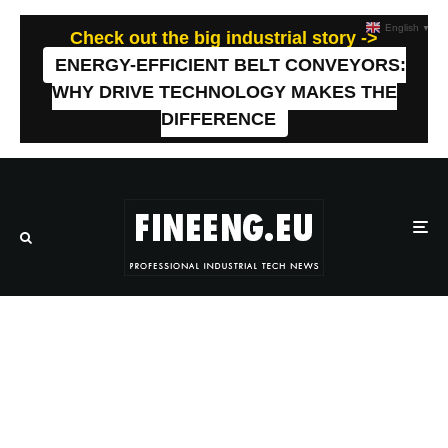
English
▼
Check out the big industrial story ->
ENERGY-EFFICIENT BELT CONVEYORS:
WHY DRIVE TECHNOLOGY MAKES THE
DIFFERENCE