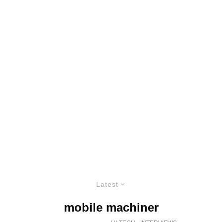
Latest
mobile machiner