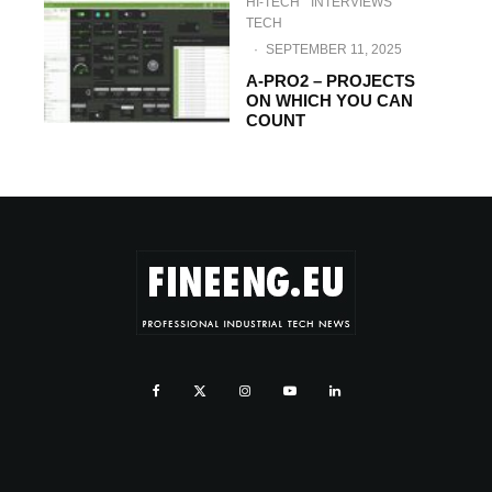
HI-TECH
INTERVIEWS
TECH
·
SEPTEMBER 11, 2025
A-PRO2 – PROJECTS
ON WHICH YOU CAN
COUNT