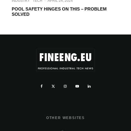
INDUSTRY
TECH
·
APRIL 24, 2024
POOL SAFETY HINGES ON THIS – PROBLEM
SOLVED
OTHER WEBSITES