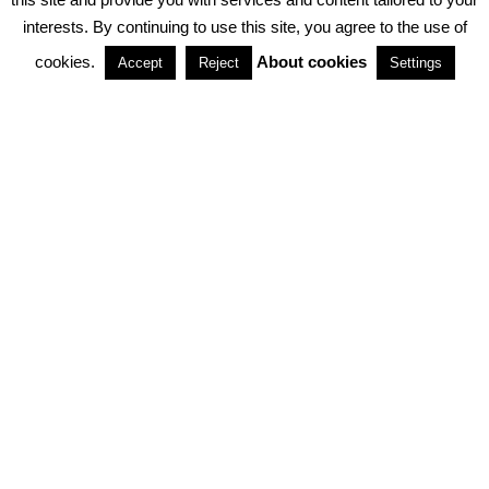
interests. By continuing to use this site, you agree to the use of
PARTNERSHIPS
cookies.
About cookies
Accept
Reject
Settings