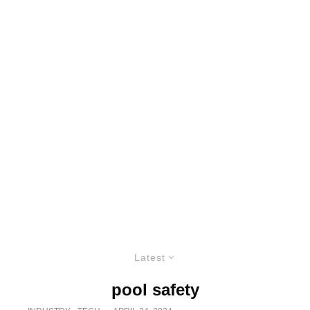
Latest
pool safety