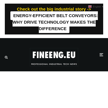
English
▼
Check out the big industrial story ->
ENERGY-EFFICIENT BELT CONVEYORS:
WHY DRIVE TECHNOLOGY MAKES THE
DIFFERENCE