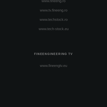
www.fineeng.ro
www.tv.fineeng.ro
www.techstock.ro
www.tech-stock.eu
FINEENGINEERING TV
www.fineengtv.eu