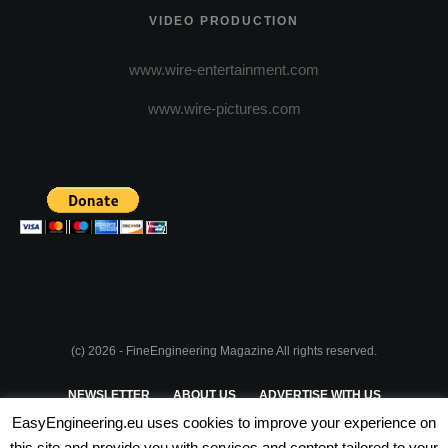
VIDEO PRODUCTION
www.wire-entertainment.com
www.wire-pictures.com
(c) 2026 - FineEngineering Magazine All rights reserved.
NEWSLETTER
ABOUT US
ADVERTISE WITH US
EasyEngineering.eu uses cookies to improve your experience on
PRIVACY POLICY
ABOUT COOKIES
TERMS & CONDITIONS
this site and provide you with services and content tailored to your