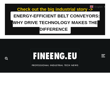
English
▼
Check out the big industrial story ->
ENERGY-EFFICIENT BELT CONVEYORS:
WHY DRIVE TECHNOLOGY MAKES THE
DIFFERENCE