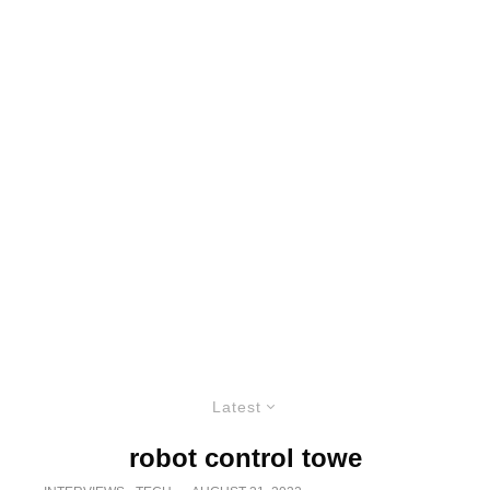
Latest
robot control towe