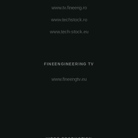
www.tv.fineeng.ro
www.techstock.ro
www.tech-stock.eu
FINEENGINEERING TV
www.fineengtv.eu