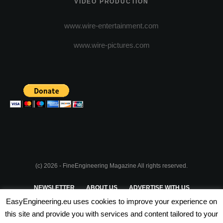
VIDEO PRODUCTION
www.wire-entertainment.com
www.wire-pictures.com
(c) 2026 - FineEngineering Magazine All rights reserved.
NEWSLETTER
ABOUT US
ADVERTISE WITH US
EasyEngineering.eu uses cookies to improve your experience on
PRIVACY POLICY
ABOUT COOKIES
TERMS & CONDITIONS
this site and provide you with services and content tailored to your