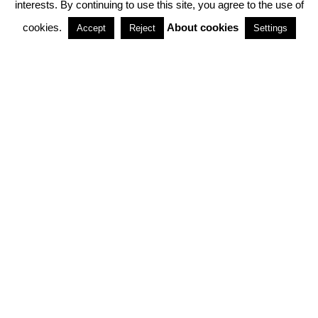
interests. By continuing to use this site, you agree to the use of
PARTNERSHIPS
cookies.
About cookies
Accept
Reject
Settings