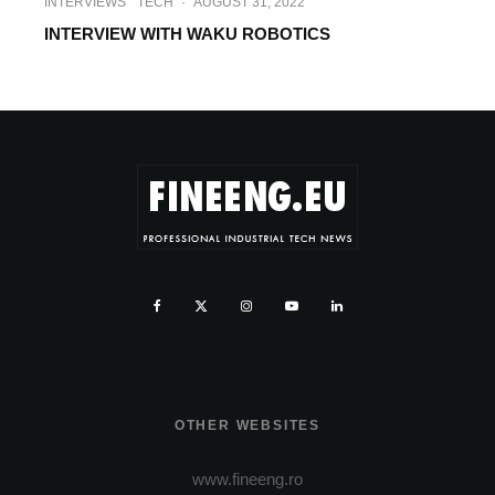
INTERVIEWS
TECH
·
AUGUST 31, 2022
INTERVIEW WITH WAKU ROBOTICS
OTHER WEBSITES
www.fineeng.ro