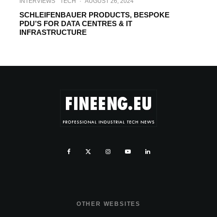
INTERVIEWS
TECH
·
AUGUST 26, 2024
SCHLEIFENBAUER PRODUCTS, BESPOKE
PDU’S FOR DATA CENTRES & IT
INFRASTRUCTURE
OTHER WEBSITES