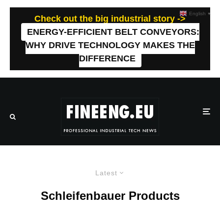
English
▼
Check out the big industrial story ->
ENERGY-EFFICIENT BELT CONVEYORS:
WHY DRIVE TECHNOLOGY MAKES THE
DIFFERENCE
Latest
Schleifenbauer Products