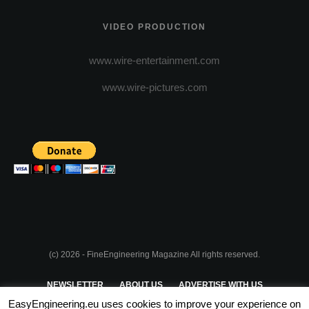
VIDEO PRODUCTION
www.wire-entertainment.com
www.wire-pictures.com
(c) 2026 - FineEngineering Magazine All rights reserved.
NEWSLETTER
ABOUT US
ADVERTISE WITH US
EasyEngineering.eu uses cookies to improve your experience on