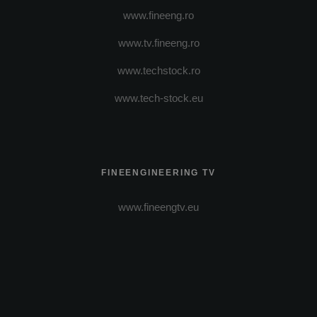
www.fineeng.ro
www.tv.fineeng.ro
www.techstock.ro
www.tech-stock.eu
FINEENGINEERING TV
www.fineengtv.eu