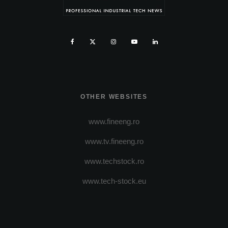
OTHER WEBSITES
www.fineeng.ro
www.tv.fineeng.ro
www.techstock.ro
www.tech-stock.eu