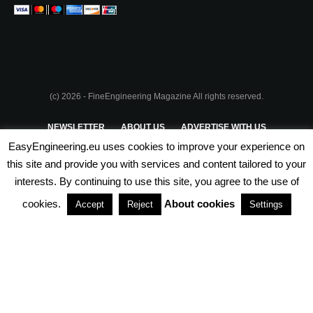
(c) 2026 - FineEngineering Magazine All rights reserved.
NEWSLETTER
ABOUT US
ADVERTISE WITH US
EasyEngineering.eu uses cookies to improve your experience on
PRIVACY POLICY
ABOUT COOKIES
TERMS & CONDITIONS
this site and provide you with services and content tailored to your
interests. By continuing to use this site, you agree to the use of
PARTNERSHIPS
cookies.
About cookies
Accept
Reject
Settings