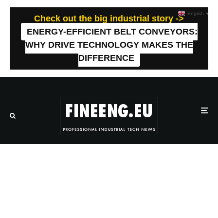
English
▼
Check out the big industrial story ->
ENERGY-EFFICIENT BELT CONVEYORS:
WHY DRIVE TECHNOLOGY MAKES THE
DIFFERENCE