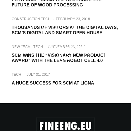
FUTURE OF WOOD PROCESSING
CONSTRUCTION TECH
·
FEBRUARY 23, 2018
THOUSANDS OF VISITORS AT THE DIGITAL DAYS,
FAIRS & EXHIBITIONS
WOODWORKING TECH
·
SCM’S DIGITAL AND SMART OPEN HOUSE
JANUARY 24, 2018
SCM TO BRING FRONTLINE WOOD
NEW TECH
TECH
·
SEPTEMBER 23, 2017
INNOVATION TO THE 26TH EDITION OF
SCM WINS THE “VISIONARY NEW PRODUCT
XYLEXPO
AWARD” WITH THE LEAN ROBOT CELL 4.0
TECH
·
JULY 31, 2017
A HUGE SUCCESS FOR SCM AT LIGNA