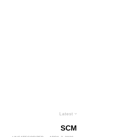
Latest
SCM