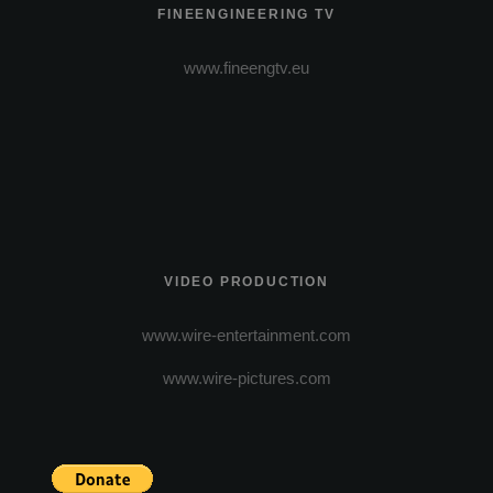
FINEENGINEERING TV
www.fineengtv.eu
VIDEO PRODUCTION
www.wire-entertainment.com
www.wire-pictures.com