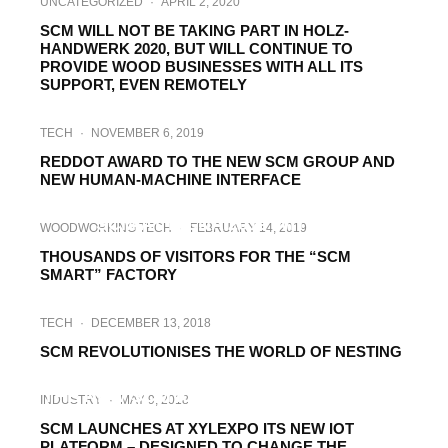
UNCATEGORIZED
·
APRIL 2, 2020
SCM WILL NOT BE TAKING PART IN HOLZ-
HANDWERK 2020, BUT WILL CONTINUE TO
PROVIDE WOOD BUSINESSES WITH ALL ITS
SUPPORT, EVEN REMOTELY
TECH
·
NOVEMBER 6, 2019
REDDOT AWARD TO THE NEW SCM GROUP AND
NEW HUMAN-MACHINE INTERFACE
WOODWORKING TECH
·
APRIL 8, 2019
SCM AT LIGNA 2019 WITH ITS
WOODWORKING TECH
·
FEBRUARY 14, 2019
“SMART&HUMAN FACTORY”
THOUSANDS OF VISITORS FOR THE “SCM
SMART” FACTORY
TECH
·
DECEMBER 13, 2018
SCM REVOLUTIONISES THE WORLD OF NESTING
FORESTRY TECH
TECH
·
JULY 3, 2018
THE NEW SCM IOT SOLUTIONS AT AWISA
INDUSTRY
·
MAY 9, 2018
2018
SCM LAUNCHES AT XYLEXPO ITS NEW IOT
PLATFORM – DESIGNED TO CHANGE THE