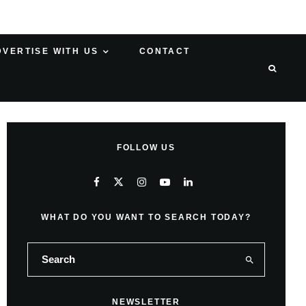
DVERTISE WITH US
CONTACT
FOLLOW US
WHAT DO YOU WANT TO SEARCH TODAY?
NEWSLETTER