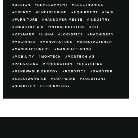
DESIGN
DEVELOPMENT
ELECTRONICS
ENERGY
ENGINEERING
EQUIPMENT
FAIR
FURNITURE
HANNOVER MESSE
INDUSTRY
INDUSTRY 4.0
INTRALOGISTICS
IOT
KEYMAKR
LIGNA
LOGISTICS
MACHINERY
MACHINES
MANUFACTURE
MANUFACTURER
MANUFACTURERS
MANUFACTURING
MOBILITY
MONTECH
MONTECH AG
PACKAGING
PRODUCTION
RECYCLING
RENEWABLE ENERGY
ROBOTICS
SAMOTER
SECO/WARWICK
SOFTWARE
SOLUTIONS
SUPPLIER
TECHNOLOGY