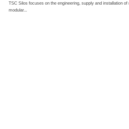
TSC Silos focuses on the engineering, supply and installation of 
modular...
INDUSTRY
INTERVIE
INTERVIEW W