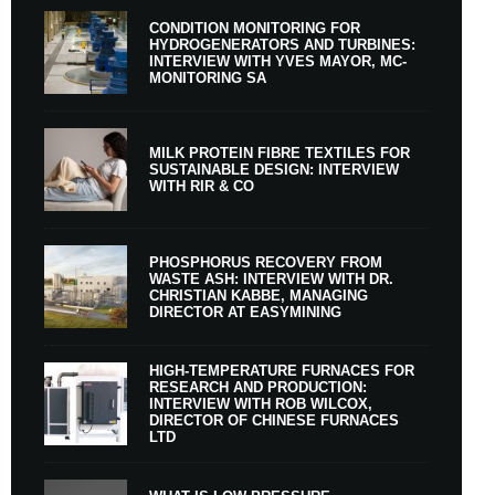
CONDITION MONITORING FOR
HYDROGENERATORS AND TURBINES:
INTERVIEW WITH YVES MAYOR, MC-
MONITORING SA
MILK PROTEIN FIBRE TEXTILES FOR
SUSTAINABLE DESIGN: INTERVIEW
WITH RIR & CO
PHOSPHORUS RECOVERY FROM
WASTE ASH: INTERVIEW WITH DR.
CHRISTIAN KABBE, MANAGING
DIRECTOR AT EASYMINING
HIGH-TEMPERATURE FURNACES FOR
RESEARCH AND PRODUCTION:
INTERVIEW WITH ROB WILCOX,
DIRECTOR OF CHINESE FURNACES
LTD