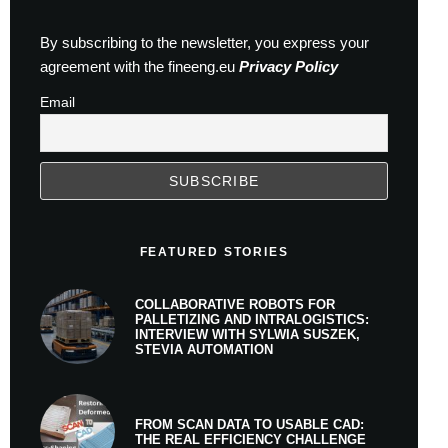
By subscribing to the newsletter, you express your
agreement with the fineeng.eu
Privacy Policy
Email
FEATURED STORIES
COLLABORATIVE ROBOTS FOR
PALLETIZING AND INTRALOGISTICS:
INTERVIEW WITH SYLWIA SUSZEK,
STEVIA AUTOMATION
FROM SCAN DATA TO USABLE CAD:
THE REAL EFFICIENCY CHALLENGE