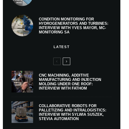
CONDITION MONITORING FOR
HYDROGENERATORS AND TURBINES:
INTERVIEW WITH YVES MAYOR, MC-
MONITORING SA
LATEST
CNC MACHINING, ADDITIVE
MANUFACTURING AND INJECTION
MOLDING UNDER ONE ROOF:
INTERVIEW WITH FATHOM
COLLABORATIVE ROBOTS FOR
PALLETIZING AND INTRALOGISTICS:
INTERVIEW WITH SYLWIA SUSZEK,
STEVIA AUTOMATION