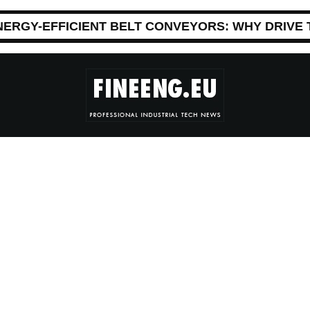
NERGY-EFFICIENT BELT CONVEYORS: WHY DRIVE