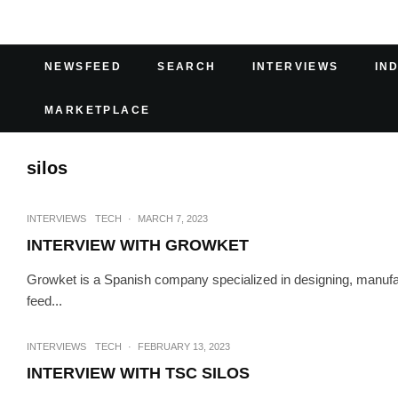
NEWSFEED
SEARCH
INTERVIEWS
IN
MARKETPLACE
silos
INTERVIEWS
TECH
·
MARCH 7, 2023
INTERVIEW WITH GROWKET
Growket is a Spanish company specialized in designing, manufac
feed...
INTERVIEWS
TECH
·
FEBRUARY 13, 2023
INTERVIEW WITH TSC SILOS