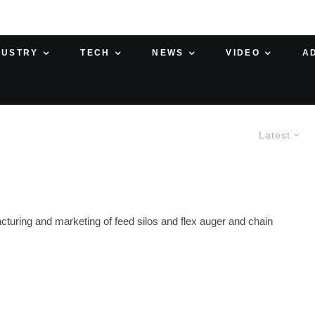
DUSTRY
TECH
NEWS
VIDEO
A
Latest
turing and marketing of feed silos and flex auger and chain