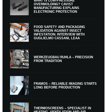
WHAT IS LOW-PRESSURE
OVERMOLDING? CAVIST
MANUFACTURING EXPLAINS
ELECTRONIC PROTECTION
FOOD SAFETY AND PACKAGING
VALIDATION AGAINST INSECT
INFESTATION: INTERVIEW WITH
GUGLIELMO CASSANI, LEAA
WERKZEUGBAU RUHLA – PRECISION
FROM TRADITION
FRAMOS – RELIABLE IMAGING STARTS
LONG BEFORE PRODUCTION
THERMOSCREENS – SPECIALIST IN
HEATING, VENTILATION AND AIR