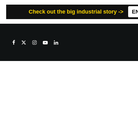
Check out the big industrial story ->
E