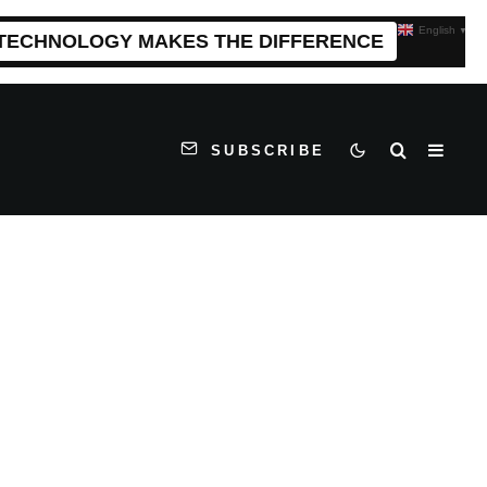
English
▼
 TECHNOLOGY MAKES THE DIFFERENCE
SUBSCRIBE