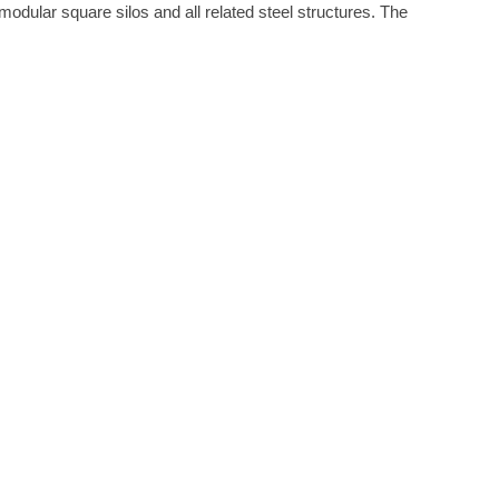
modular square silos and all related steel structures. The
WS
·
FEBRUARY 17, 2021
ITH GLS TANKS