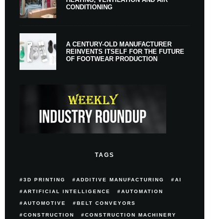
CONDITIONING
A CENTURY-OLD MANUFACTURER
REINVENTS ITSELF FOR THE FUTURE
OF FOOTWEAR PRODUCTION
TAGS
3D PRINTING
ADDITIVE MANUFACTURING
AI
ARTIFICIAL INTELLIGENCE
AUTOMATION
AUTOMOTIVE
BELT CONVEYORS
CONSTRUCTION
CONSTRUCTION MACHINERY