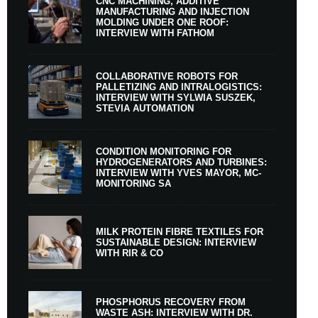
CNC MACHINING, ADDITIVE
MANUFACTURING AND INJECTION
MOLDING UNDER ONE ROOF:
INTERVIEW WITH FATHOM
COLLABORATIVE ROBOTS FOR
PALLETIZING AND INTRALOGISTICS:
INTERVIEW WITH SYLWIA SUSZEK,
STEVIA AUTOMATION
CONDITION MONITORING FOR
HYDROGENERATORS AND TURBINES:
INTERVIEW WITH YVES MAYOR, MC-
MONITORING SA
MILK PROTEIN FIBRE TEXTILES FOR
SUSTAINABLE DESIGN: INTERVIEW
WITH RIR & CO
PHOSPHORUS RECOVERY FROM
WASTE ASH: INTERVIEW WITH DR.