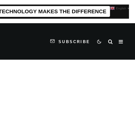
English
▼
 TECHNOLOGY MAKES THE DIFFERENCE
SUBSCRIBE