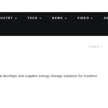
DUSTRY
TECH
NEWS
VIDEO
A
Latest
 develops and supplies energy storage solutions for maritime