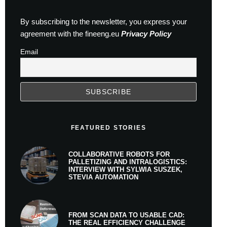
By subscribing to the newsletter, you express your
agreement with the fineeng.eu
Privacy Policy
Email
FEATURED STORIES
COLLABORATIVE ROBOTS FOR
PALLETIZING AND INTRALOGISTICS:
INTERVIEW WITH SYLWIA SUSZEK,
STEVIA AUTOMATION
FROM SCAN DATA TO USABLE CAD:
THE REAL EFFICIENCY CHALLENGE