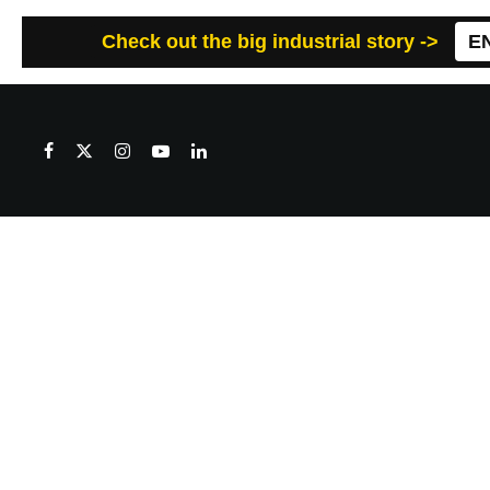
Check out the big industrial story ->
E