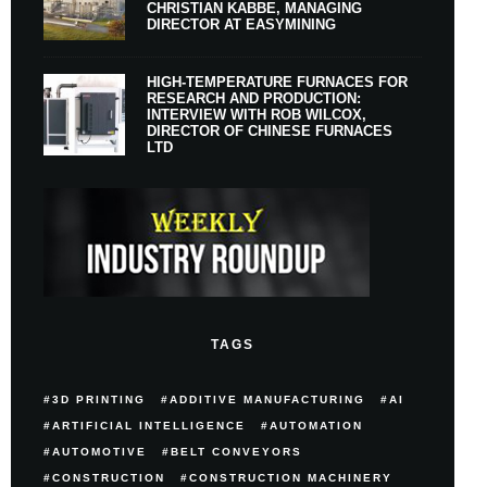
CHRISTIAN KABBE, MANAGING
DIRECTOR AT EASYMINING
HIGH-TEMPERATURE FURNACES FOR
RESEARCH AND PRODUCTION:
INTERVIEW WITH ROB WILCOX,
DIRECTOR OF CHINESE FURNACES
LTD
TAGS
3D PRINTING
ADDITIVE MANUFACTURING
AI
ARTIFICIAL INTELLIGENCE
AUTOMATION
AUTOMOTIVE
BELT CONVEYORS
CONSTRUCTION
CONSTRUCTION MACHINERY