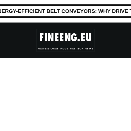
NERGY-EFFICIENT BELT CONVEYORS: WHY DRIVE