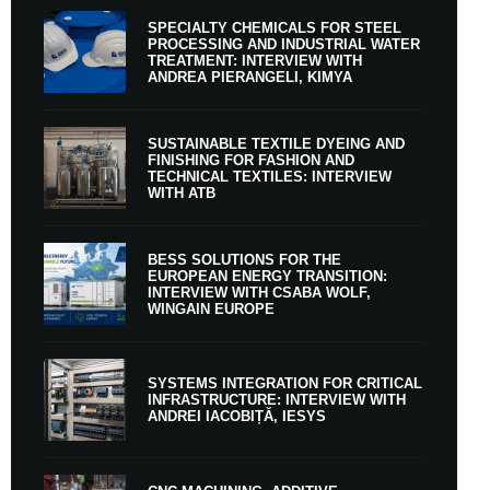
SPECIALTY CHEMICALS FOR STEEL
PROCESSING AND INDUSTRIAL WATER
TREATMENT: INTERVIEW WITH
ANDREA PIERANGELI, KIMYA
SUSTAINABLE TEXTILE DYEING AND
FINISHING FOR FASHION AND
TECHNICAL TEXTILES: INTERVIEW
WITH ATB
BESS SOLUTIONS FOR THE
EUROPEAN ENERGY TRANSITION:
INTERVIEW WITH CSABA WOLF,
WINGAIN EUROPE
SYSTEMS INTEGRATION FOR CRITICAL
INFRASTRUCTURE: INTERVIEW WITH
ANDREI IACOBIȚĂ, IESYS