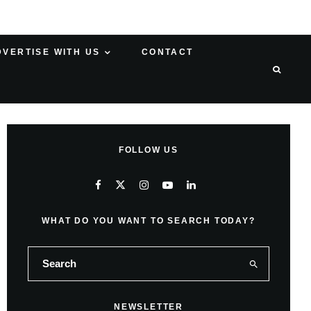
DVERTISE WITH US
CONTACT
FOLLOW US
WHAT DO YOU WANT TO SEARCH TODAY?
NEWSLETTER