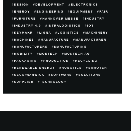
DESIGN
DEVELOPMENT
ELECTRONICS
ENERGY
ENGINEERING
EQUIPMENT
FAIR
FURNITURE
HANNOVER MESSE
INDUSTRY
INDUSTRY 4.0
INTRALOGISTICS
IOT
KEYMAKR
LIGNA
LOGISTICS
MACHINERY
MACHINES
MANUFACTURE
MANUFACTURER
MANUFACTURERS
MANUFACTURING
MOBILITY
MONTECH
MONTECH AG
PACKAGING
PRODUCTION
RECYCLING
RENEWABLE ENERGY
ROBOTICS
SAMOTER
SECO/WARWICK
SOFTWARE
SOLUTIONS
SUPPLIER
TECHNOLOGY