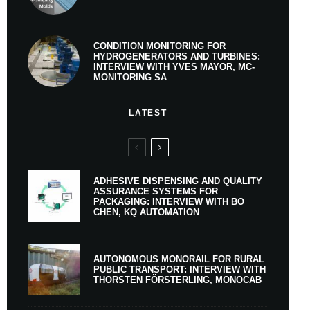
CONDITION MONITORING FOR
HYDROGENERATORS AND TURBINES:
INTERVIEW WITH YVES MAYOR, MC-
MONITORING SA
LATEST
ADHESIVE DISPENSING AND QUALITY
ASSURANCE SYSTEMS FOR
PACKAGING: INTERVIEW WITH BO
CHEN, KQ AUTOMATION
AUTONOMOUS MONORAIL FOR RURAL
PUBLIC TRANSPORT: INTERVIEW WITH
THORSTEN FÖRSTERLING, MONOCAB