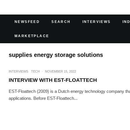
NEWSFEED
SEARCH
INTERVIEWS
IN
MARKETPLACE
supplies energy storage solutions
INTERVIEWS
TECH
·
NOVEMBER 15, 2022
INTERVIEW WITH EST-FLOATTECH
EST-Floattech (2009) is a Dutch energy technology company that
applications. Before EST-Floattech...