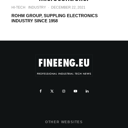
HI-TECH
INDUSTRY
·
DECEMBER 22, 2021
ROHM GROUP, SUPPLING ELECTRONICS
INDUSTRY SINCE 1958
OTHER WEBSITES