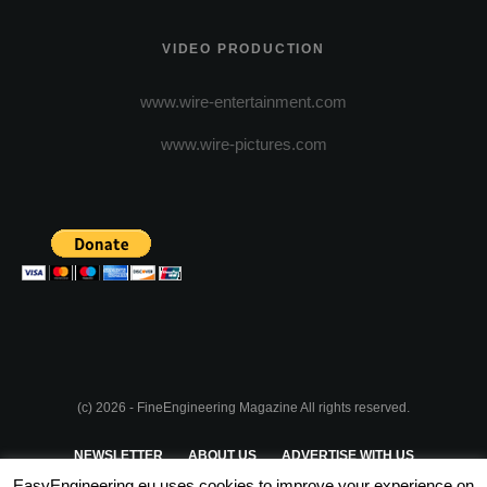
VIDEO PRODUCTION
www.wire-entertainment.com
www.wire-pictures.com
(c) 2026 - FineEngineering Magazine All rights reserved.
NEWSLETTER
ABOUT US
ADVERTISE WITH US
EasyEngineering.eu uses cookies to improve your experience on