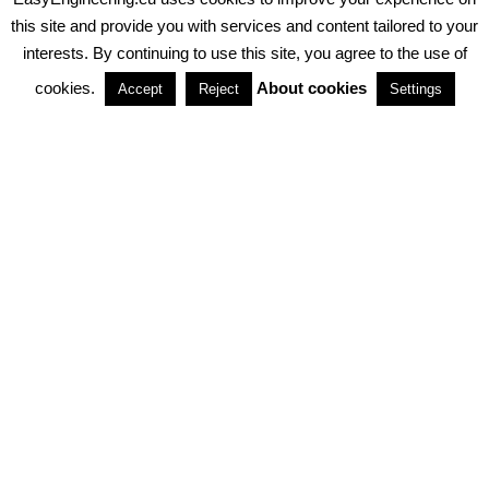
PRIVACY POLICY
ABOUT COOKIES
TERMS & CONDITIONS
this site and provide you with services and content tailored to your
interests. By continuing to use this site, you agree to the use of
PARTNERSHIPS
cookies.
About cookies
Accept
Reject
Settings