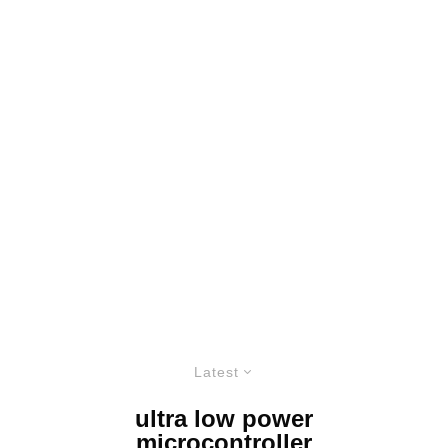
Latest
ultra low power
microcontroller