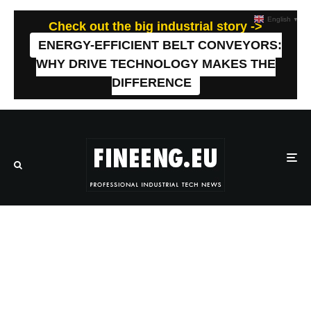
English
▼
Check out the big industrial story ->
ENERGY-EFFICIENT BELT CONVEYORS:
WHY DRIVE TECHNOLOGY MAKES THE
DIFFERENCE