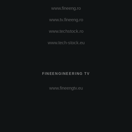
www.fineeng.ro
www.tv.fineeng.ro
www.techstock.ro
www.tech-stock.eu
FINEENGINEERING TV
www.fineengtv.eu