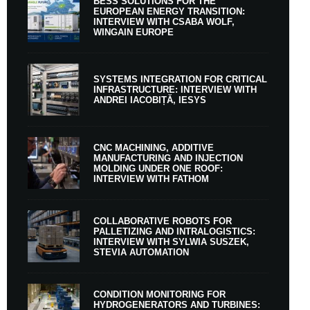
BESS SOLUTIONS FOR THE
EUROPEAN ENERGY TRANSITION:
INTERVIEW WITH CSABA WOLF,
WINGAIN EUROPE
SYSTEMS INTEGRATION FOR CRITICAL
INFRASTRUCTURE: INTERVIEW WITH
ANDREI IACOBIȚĂ, IESYS
CNC MACHINING, ADDITIVE
MANUFACTURING AND INJECTION
MOLDING UNDER ONE ROOF:
INTERVIEW WITH FATHOM
COLLABORATIVE ROBOTS FOR
PALLETIZING AND INTRALOGISTICS:
INTERVIEW WITH SYLWIA SUSZEK,
STEVIA AUTOMATION
CONDITION MONITORING FOR
HYDROGENERATORS AND TURBINES: