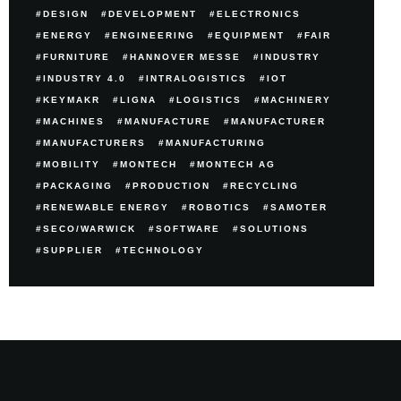
DESIGN
DEVELOPMENT
ELECTRONICS
ENERGY
ENGINEERING
EQUIPMENT
FAIR
FURNITURE
HANNOVER MESSE
INDUSTRY
INDUSTRY 4.0
INTRALOGISTICS
IOT
KEYMAKR
LIGNA
LOGISTICS
MACHINERY
MACHINES
MANUFACTURE
MANUFACTURER
MANUFACTURERS
MANUFACTURING
MOBILITY
MONTECH
MONTECH AG
PACKAGING
PRODUCTION
RECYCLING
RENEWABLE ENERGY
ROBOTICS
SAMOTER
SECO/WARWICK
SOFTWARE
SOLUTIONS
SUPPLIER
TECHNOLOGY