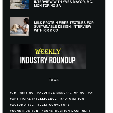
INTERVIEW WITH YVES MAYOR, MC-
MONITORING SA
MILK PROTEIN FIBRE TEXTILES FOR
SUSTAINABLE DESIGN: INTERVIEW
WITH RIR & CO
TAGS
3D PRINTING
ADDITIVE MANUFACTURING
AI
ARTIFICIAL INTELLIGENCE
AUTOMATION
AUTOMOTIVE
BELT CONVEYORS
CONSTRUCTION
CONSTRUCTION MACHINERY