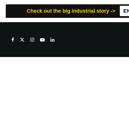
Check out the big industrial story ->
E