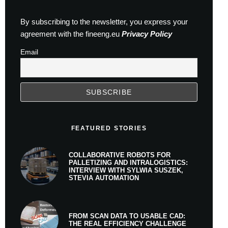
By subscribing to the newsletter, you express your
agreement with the fineeng.eu
Privacy Policy
Email
FEATURED STORIES
COLLABORATIVE ROBOTS FOR
PALLETIZING AND INTRALOGISTICS:
INTERVIEW WITH SYLWIA SUSZEK,
STEVIA AUTOMATION
FROM SCAN DATA TO USABLE CAD:
THE REAL EFFICIENCY CHALLENGE