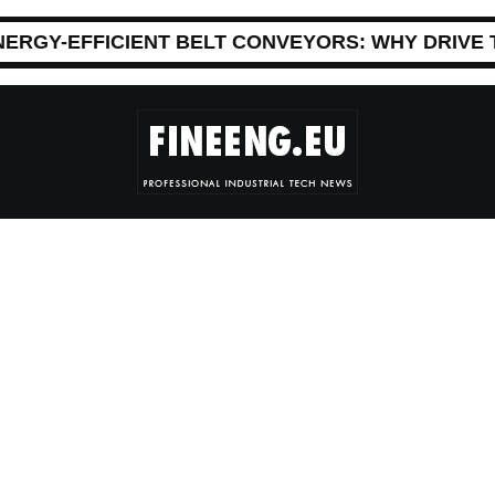
NERGY-EFFICIENT BELT CONVEYORS: WHY DRIVE