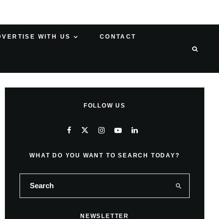
DVERTISE WITH US
CONTACT
FOLLOW US
WHAT DO YOU WANT TO SEARCH TODAY?
NEWSLETTER