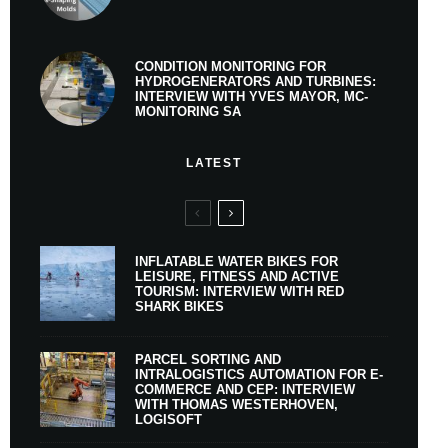
CONDITION MONITORING FOR
HYDROGENERATORS AND TURBINES:
INTERVIEW WITH YVES MAYOR, MC-
MONITORING SA
LATEST
INFLATABLE WATER BIKES FOR
LEISURE, FITNESS AND ACTIVE
TOURISM: INTERVIEW WITH RED
SHARK BIKES
PARCEL SORTING AND
INTRALOGISTICS AUTOMATION FOR E-
COMMERCE AND CEP: INTERVIEW
WITH THOMAS WESTERHOVEN,
LOGISOFT