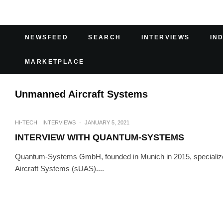
NEWSFEED
SEARCH
INTERVIEWS
IN
MARKETPLACE
Unmanned Aircraft Systems
HI-TECH
INTERVIEWS
·
JANUARY 5, 2021
INTERVIEW WITH QUANTUM-SYSTEMS
Quantum-Systems GmbH, founded in Munich in 2015, specialize
Aircraft Systems (sUAS)....