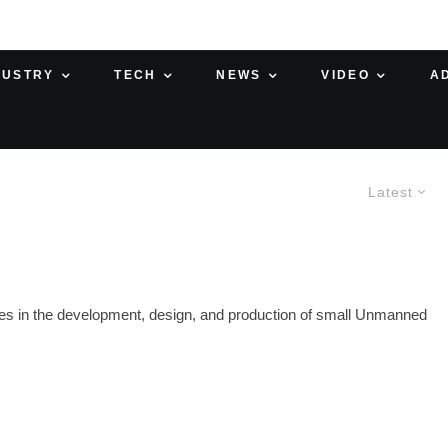
DUSTRY
TECH
NEWS
VIDEO
A
Latest
s in the development, design, and production of small Unmanned