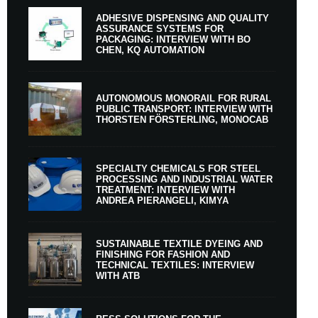
ADHESIVE DISPENSING AND QUALITY
ASSURANCE SYSTEMS FOR
PACKAGING: INTERVIEW WITH BO
CHEN, KQ AUTOMATION
AUTONOMOUS MONORAIL FOR RURAL
PUBLIC TRANSPORT: INTERVIEW WITH
THORSTEN FÖRSTERLING, MONOCAB
SPECIALTY CHEMICALS FOR STEEL
PROCESSING AND INDUSTRIAL WATER
TREATMENT: INTERVIEW WITH
ANDREA PIERANGELI, KIMYA
SUSTAINABLE TEXTILE DYEING AND
FINISHING FOR FASHION AND
TECHNICAL TEXTILES: INTERVIEW
WITH ATB