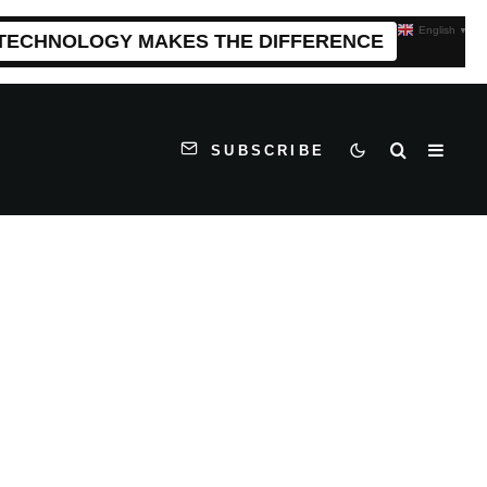
English
▼
 TECHNOLOGY MAKES THE DIFFERENCE
SUBSCRIBE