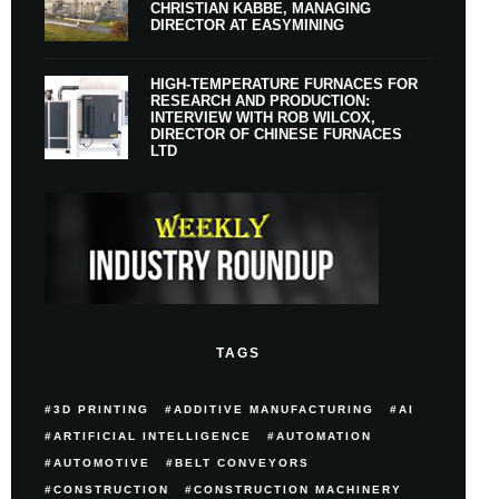
CHRISTIAN KABBE, MANAGING
DIRECTOR AT EASYMINING
HIGH-TEMPERATURE FURNACES FOR
RESEARCH AND PRODUCTION:
INTERVIEW WITH ROB WILCOX,
DIRECTOR OF CHINESE FURNACES
LTD
TAGS
3D PRINTING
ADDITIVE MANUFACTURING
AI
ARTIFICIAL INTELLIGENCE
AUTOMATION
AUTOMOTIVE
BELT CONVEYORS
CONSTRUCTION
CONSTRUCTION MACHINERY