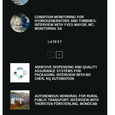
CONDITION MONITORING FOR
HYDROGENERATORS AND TURBINES:
INTERVIEW WITH YVES MAYOR, MC-
MONITORING SA
LATEST
ADHESIVE DISPENSING AND QUALITY
ASSURANCE SYSTEMS FOR
PACKAGING: INTERVIEW WITH BO
CHEN, KQ AUTOMATION
AUTONOMOUS MONORAIL FOR RURAL
PUBLIC TRANSPORT: INTERVIEW WITH
THORSTEN FÖRSTERLING, MONOCAB