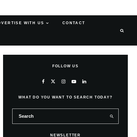
DVERTISE WITH US
CONTACT
FOLLOW US
WHAT DO YOU WANT TO SEARCH TODAY?
NEWSLETTER