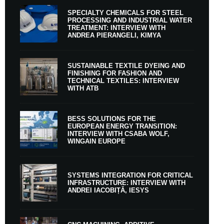
SPECIALTY CHEMICALS FOR STEEL
PROCESSING AND INDUSTRIAL WATER
TREATMENT: INTERVIEW WITH
ANDREA PIERANGELI, KIMYA
SUSTAINABLE TEXTILE DYEING AND
FINISHING FOR FASHION AND
TECHNICAL TEXTILES: INTERVIEW
WITH ATB
BESS SOLUTIONS FOR THE
EUROPEAN ENERGY TRANSITION:
INTERVIEW WITH CSABA WOLF,
WINGAIN EUROPE
SYSTEMS INTEGRATION FOR CRITICAL
INFRASTRUCTURE: INTERVIEW WITH
ANDREI IACOBIȚĂ, IESYS