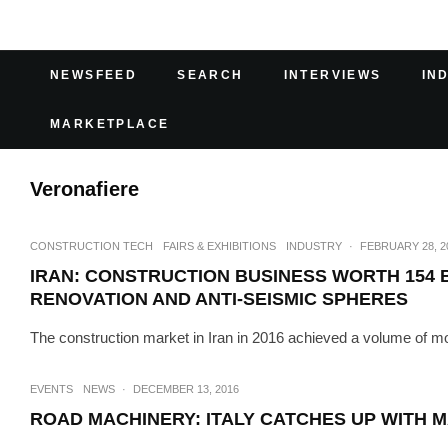
NEWSFEED
SEARCH
INTERVIEWS
IN
MARKETPLACE
Veronafiere
CONSTRUCTION TECH
FAIRS & EXHIBITIONS
INDUSTRY
·
FEBRUARY 28, 2
IRAN: CONSTRUCTION BUSINESS WORTH 154 
RENOVATION AND ANTI-SEISMIC SPHERES
The construction market in Iran in 2016 achieved a volume of more
EVENTS
NEWS
·
DECEMBER 13, 2016
ROAD MACHINERY: ITALY CATCHES UP WITH