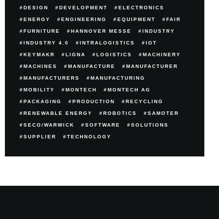
DESIGN
DEVELOPMENT
ELECTRONICS
ENERGY
ENGINEERING
EQUIPMENT
FAIR
FURNITURE
HANNOVER MESSE
INDUSTRY
INDUSTRY 4.0
INTRALOGISTICS
IOT
KEYMAKR
LIGNA
LOGISTICS
MACHINERY
MACHINES
MANUFACTURE
MANUFACTURER
MANUFACTURERS
MANUFACTURING
MOBILITY
MONTECH
MONTECH AG
PACKAGING
PRODUCTION
RECYCLING
RENEWABLE ENERGY
ROBOTICS
SAMOTER
SECO/WARWICK
SOFTWARE
SOLUTIONS
SUPPLIER
TECHNOLOGY