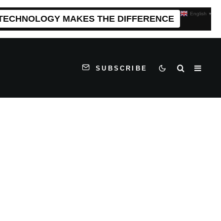
English
▼
 TECHNOLOGY MAKES THE DIFFERENCE
SUBSCRIBE