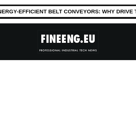
NERGY-EFFICIENT BELT CONVEYORS: WHY DRIVE