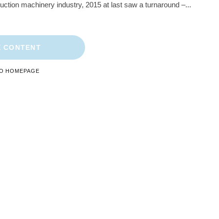
ruction machinery industry, 2015 at last saw a turnaround –...
 CONTENT
TO HOMEPAGE