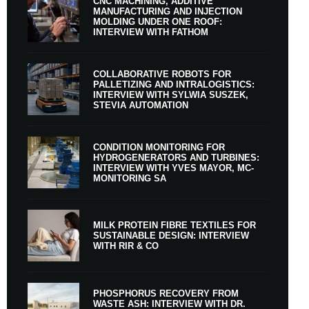
CNC MACHINING, ADDITIVE
MANUFACTURING AND INJECTION
MOLDING UNDER ONE ROOF:
INTERVIEW WITH FATHOM
COLLABORATIVE ROBOTS FOR
PALLETIZING AND INTRALOGISTICS:
INTERVIEW WITH SYLWIA SUSZEK,
STEVIA AUTOMATION
CONDITION MONITORING FOR
HYDROGENERATORS AND TURBINES:
INTERVIEW WITH YVES MAYOR, MC-
MONITORING SA
MILK PROTEIN FIBRE TEXTILES FOR
SUSTAINABLE DESIGN: INTERVIEW
WITH RIR & CO
PHOSPHORUS RECOVERY FROM
WASTE ASH: INTERVIEW WITH DR.