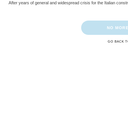
After years of general and widespread crisis for the Italian const
NO MORE
GO BACK 