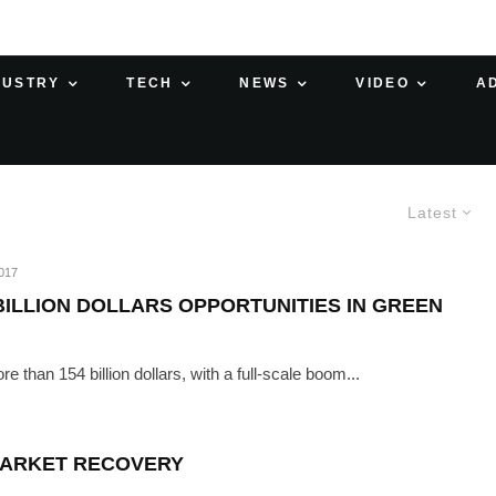
DUSTRY
TECH
NEWS
VIDEO
A
Latest
017
BILLION DOLLARS OPPORTUNITIES IN GREEN
 than 154 billion dollars, with a full-scale boom...
 MARKET RECOVERY