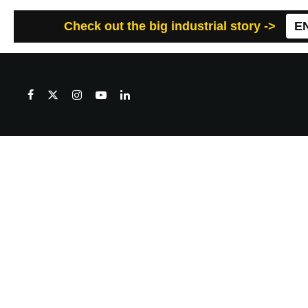
Check out the big industrial story ->
E