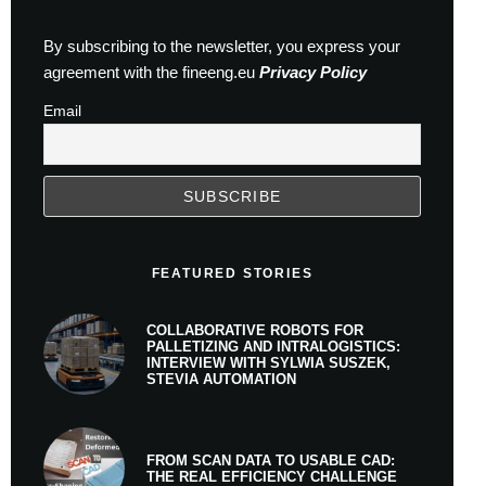
By subscribing to the newsletter, you express your
agreement with the fineeng.eu
Privacy Policy
Email
FEATURED STORIES
COLLABORATIVE ROBOTS FOR
PALLETIZING AND INTRALOGISTICS:
INTERVIEW WITH SYLWIA SUSZEK,
STEVIA AUTOMATION
FROM SCAN DATA TO USABLE CAD:
THE REAL EFFICIENCY CHALLENGE