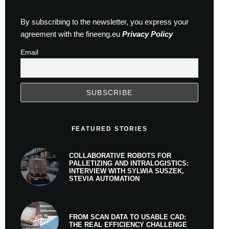
By subscribing to the newsletter, you express your
agreement with the fineeng.eu
Privacy Policy
Email
FEATURED STORIES
COLLABORATIVE ROBOTS FOR
PALLETIZING AND INTRALOGISTICS:
INTERVIEW WITH SYLWIA SUSZEK,
STEVIA AUTOMATION
FROM SCAN DATA TO USABLE CAD:
THE REAL EFFICIENCY CHALLENGE