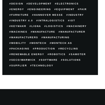
DESIGN
DEVELOPMENT
ELECTRONICS
ENERGY
ENGINEERING
EQUIPMENT
FAIR
FURNITURE
HANNOVER MESSE
INDUSTRY
INDUSTRY 4.0
INTRALOGISTICS
IOT
KEYMAKR
LIGNA
LOGISTICS
MACHINERY
MACHINES
MANUFACTURE
MANUFACTURER
MANUFACTURERS
MANUFACTURING
MOBILITY
MONTECH
MONTECH AG
PACKAGING
PRODUCTION
RECYCLING
RENEWABLE ENERGY
ROBOTICS
SAMOTER
SECO/WARWICK
SOFTWARE
SOLUTIONS
SUPPLIER
TECHNOLOGY