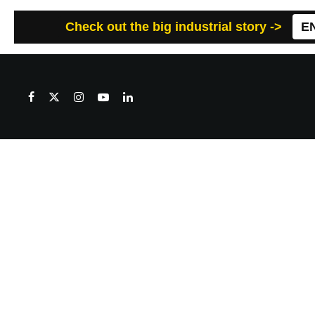
Check out the big industrial story ->
E