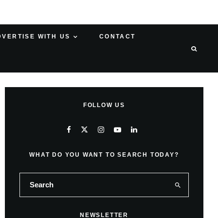
DVERTISE WITH US
CONTACT
FOLLOW US
WHAT DO YOU WANT TO SEARCH TODAY?
NEWSLETTER