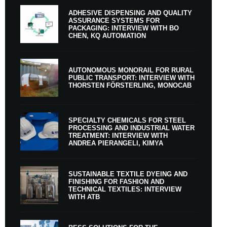
ADHESIVE DISPENSING AND QUALITY
ASSURANCE SYSTEMS FOR
PACKAGING: INTERVIEW WITH BO
CHEN, KQ AUTOMATION
AUTONOMOUS MONORAIL FOR RURAL
PUBLIC TRANSPORT: INTERVIEW WITH
THORSTEN FÖRSTERLING, MONOCAB
SPECIALTY CHEMICALS FOR STEEL
PROCESSING AND INDUSTRIAL WATER
TREATMENT: INTERVIEW WITH
ANDREA PIERANGELI, KIMYA
SUSTAINABLE TEXTILE DYEING AND
FINISHING FOR FASHION AND
TECHNICAL TEXTILES: INTERVIEW
WITH ATB