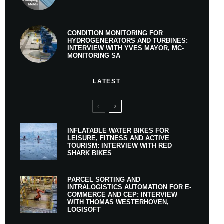
CONDITION MONITORING FOR
HYDROGENERATORS AND TURBINES:
INTERVIEW WITH YVES MAYOR, MC-
MONITORING SA
LATEST
INFLATABLE WATER BIKES FOR
LEISURE, FITNESS AND ACTIVE
TOURISM: INTERVIEW WITH RED
SHARK BIKES
PARCEL SORTING AND
INTRALOGISTICS AUTOMATION FOR E-
COMMERCE AND CEP: INTERVIEW
WITH THOMAS WESTERHOVEN,
LOGISOFT