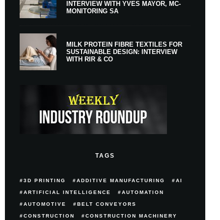
INTERVIEW WITH YVES MAYOR, MC-
MONITORING SA
MILK PROTEIN FIBRE TEXTILES FOR
SUSTAINABLE DESIGN: INTERVIEW
WITH RIR & CO
TAGS
3D PRINTING
ADDITIVE MANUFACTURING
AI
ARTIFICIAL INTELLIGENCE
AUTOMATION
AUTOMOTIVE
BELT CONVEYORS
CONSTRUCTION
CONSTRUCTION MACHINERY