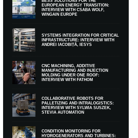
BESS SOLUTIONS FOR THE
EUROPEAN ENERGY TRANSITION:
INTERVIEW WITH CSABA WOLF,
WINGAIN EUROPE
SYSTEMS INTEGRATION FOR CRITICAL
INFRASTRUCTURE: INTERVIEW WITH
ANDREI IACOBIȚĂ, IESYS
CNC MACHINING, ADDITIVE
MANUFACTURING AND INJECTION
MOLDING UNDER ONE ROOF:
INTERVIEW WITH FATHOM
COLLABORATIVE ROBOTS FOR
PALLETIZING AND INTRALOGISTICS:
INTERVIEW WITH SYLWIA SUSZEK,
STEVIA AUTOMATION
CONDITION MONITORING FOR
HYDROGENERATORS AND TURBINES: