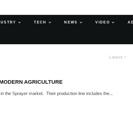
DUSTRY
TECH
NEWS
VIDEO
A
Latest
 MODERN AGRICULTURE
n the Sprayer market. Their production line includes the...