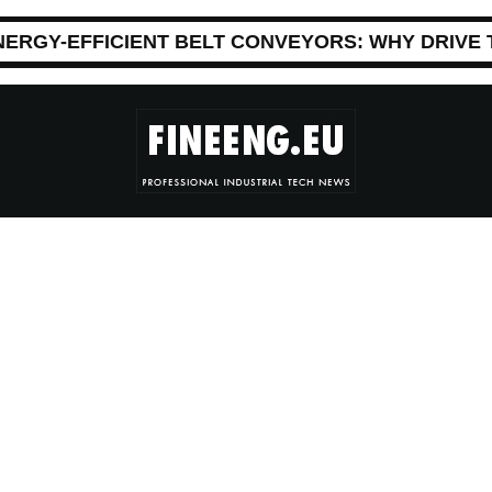
NERGY-EFFICIENT BELT CONVEYORS: WHY DRIVE