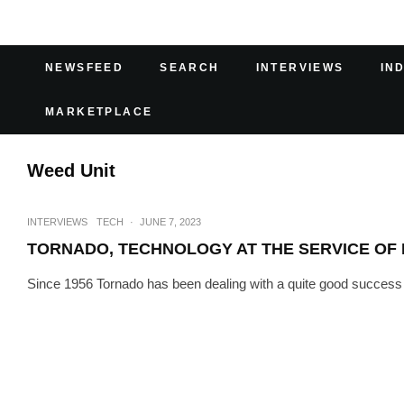
NEWSFEED
SEARCH
INTERVIEWS
IN
MARKETPLACE
Weed Unit
INTERVIEWS
TECH
·
JUNE 7, 2023
TORNADO, TECHNOLOGY AT THE SERVICE OF
Since 1956 Tornado has been dealing with a quite good success i