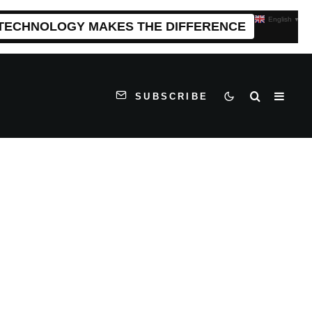
English
▼
 TECHNOLOGY MAKES THE DIFFERENCE
SUBSCRIBE