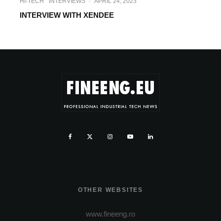
HI-TECH
INTERVIEWS
·
APRIL 24, 2023
INTERVIEW WITH XENDEE
OTHER WEBSITES
www.fineeng.ro