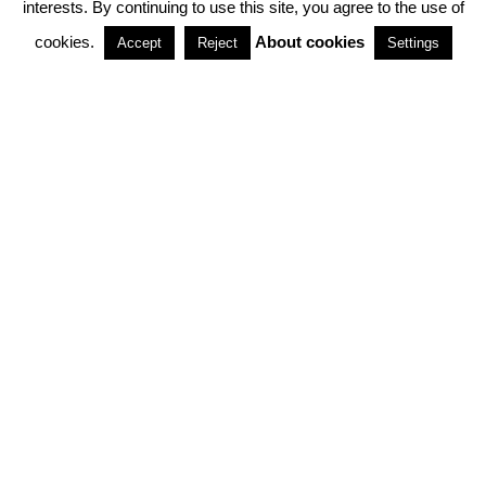
interests. By continuing to use this site, you agree to the use of
PARTNERSHIPS
cookies.
About cookies
Accept
Reject
Settings