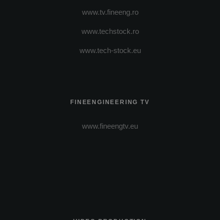
www.tv.fineeng.ro
www.techstock.ro
www.tech-stock.eu
FINEENGINEERING TV
www.fineengtv.eu