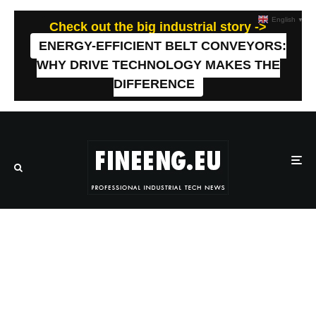
English
▼
Check out the big industrial story ->
ENERGY-EFFICIENT BELT CONVEYORS:
WHY DRIVE TECHNOLOGY MAKES THE
DIFFERENCE