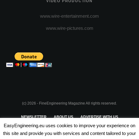
VIDEO PRODUCTION
www.wire-entertainment.com
www.wire-pictures.com
(c) 2026 - FineEngineering Magazine All rights reserved.
NEWSLETTER
ABOUT US
ADVERTISE WITH US
EasyEngineering.eu uses cookies to improve your experience on
PRIVACY POLICY
ABOUT COOKIES
TERMS & CONDITIONS
this site and provide you with services and content tailored to your