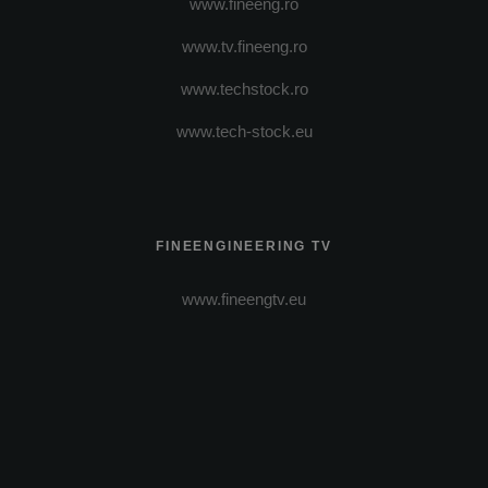
www.fineeng.ro
www.tv.fineeng.ro
www.techstock.ro
www.tech-stock.eu
FINEENGINEERING TV
www.fineengtv.eu