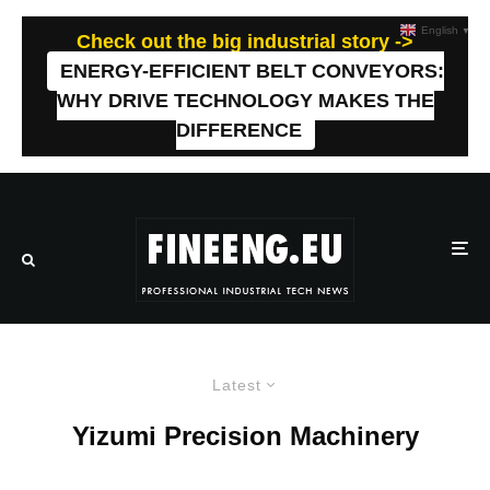
English
▼
Check out the big industrial story ->
ENERGY-EFFICIENT BELT CONVEYORS:
WHY DRIVE TECHNOLOGY MAKES THE
DIFFERENCE
Latest
Yizumi Precision Machinery