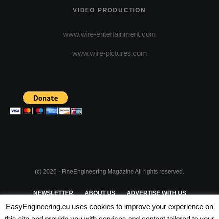
VIDEO PRODUCTION
www.wire-entertainment.com
www.wire-pictures.com
(c) 2026 - FineEngineering Magazine All rights reserved.
NEWSLETTER
ABOUT US
ADVERTISE WITH US
EasyEngineering.eu uses cookies to improve your experience on
PRIVACY POLICY
ABOUT COOKIES
TERMS & CONDITIONS
this site and provide you with services and content tailored to your