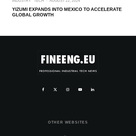
INDUSTRY
TECH
·
AUGUST 22, 2024
YIZUMI EXPANDS INTO MEXICO TO ACCELERATE
GLOBAL GROWTH
OTHER WEBSITES