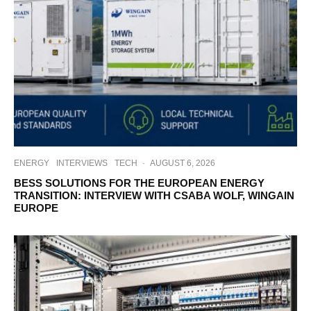
ENERGY
INTERVIEWS
TECH
·
AUGUST 6, 2026
BESS SOLUTIONS FOR THE EUROPEAN ENERGY
TRANSITION: INTERVIEW WITH CSABA WOLF, WINGAIN
EUROPE