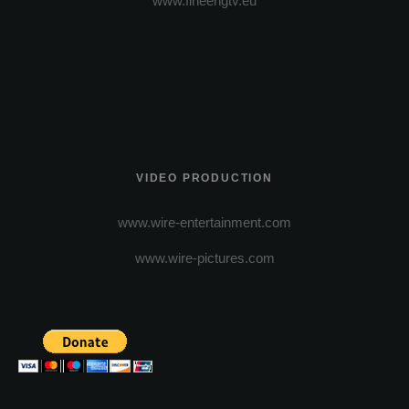
www.fineengtv.eu
VIDEO PRODUCTION
www.wire-entertainment.com
www.wire-pictures.com