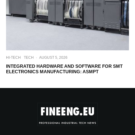
HI-TECH
TECH
·
AUGUST 5, 2026
INTEGRATED HARDWARE AND SOFTWARE FOR SMT
ELECTRONICS MANUFACTURING: ASMPT