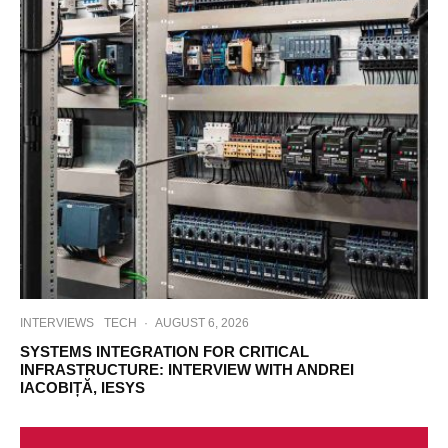
INTERVIEWS
TECH
·
AUGUST 6, 2026
SYSTEMS INTEGRATION FOR CRITICAL
INFRASTRUCTURE: INTERVIEW WITH ANDREI
IACOBIȚĂ, IESYS