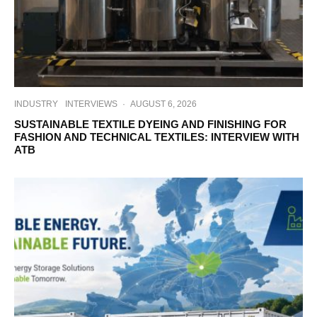
INDUSTRY
INTERVIEWS
·
AUGUST 6, 2026
SUSTAINABLE TEXTILE DYEING AND FINISHING FOR
FASHION AND TECHNICAL TEXTILES: INTERVIEW WITH
ATB