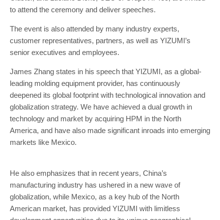
to attend the ceremony and deliver speeches.
The event is also attended by many industry experts,
customer representatives, partners, as well as YIZUMI’s
senior executives and employees.
James Zhang states in his speech that YIZUMI, as a global-
leading molding equipment provider, has continuously
deepened its global footprint with technological innovation and
globalization strategy. We have achieved a dual growth in
technology and market by acquiring HPM in the North
America, and have also made significant inroads into emerging
markets like Mexico.
He also emphasizes that in recent years, China’s
manufacturing industry has ushered in a new wave of
globalization, while Mexico, as a key hub of the North
American market, has provided YIZUMI with limitless