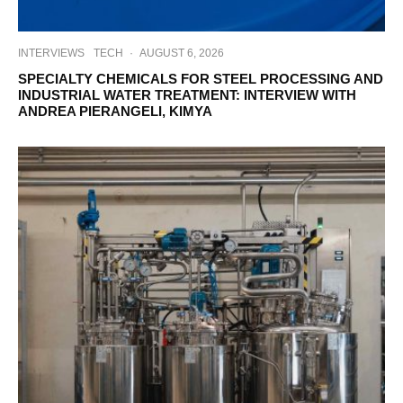
INTERVIEWS
TECH
·
AUGUST 6, 2026
SPECIALTY CHEMICALS FOR STEEL PROCESSING AND
INDUSTRIAL WATER TREATMENT: INTERVIEW WITH
ANDREA PIERANGELI, KIMYA