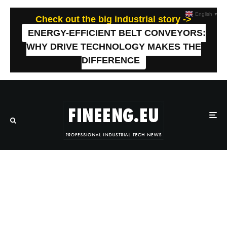
English
▼
Check out the big industrial story ->
ENERGY-EFFICIENT BELT CONVEYORS:
WHY DRIVE TECHNOLOGY MAKES THE
DIFFERENCE