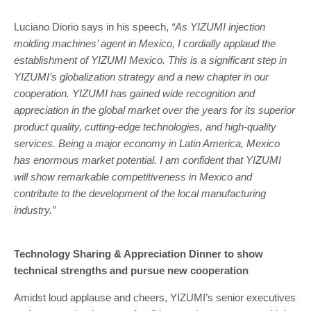
Luciano Diorio says in his speech,
“As YIZUMI injection
molding machines’ agent in Mexico, I cordially applaud the
establishment of YIZUMI Mexico. This is a significant step in
YIZUMI’s globalization strategy and a new chapter in our
cooperation. YIZUMI has gained wide recognition and
appreciation in the global market over the years for its superior
product quality, cutting-edge technologies, and high-quality
services. Being a major economy in Latin America, Mexico
has enormous market potential. I am confident that YIZUMI
will show remarkable competitiveness in Mexico and
contribute to the development of the local manufacturing
industry.”
Technology Sharing & Appreciation Dinner to show
technical strengths and pursue new cooperation
Amidst loud applause and cheers, YIZUMI’s senior executives