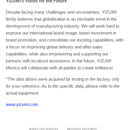
YIZUMI’s Vision for the Future
Despite facing many challenges and uncertainties, YIZUMI
firmly believes that globalization is an inevitable trend in the
development of manufacturing industry. We will work hard to
improve our international brand image, boost investment in
brand promotion, and consolidate our existing capabilities, with
a focus on improving global delivery and after-sales
capabilities, while also empowering and supporting our
partners with localized assistance. In the future, YIZUMI
Mexico will collaborate with all parties to create brilliance!
*The data above were acquired by testing in the factory, only
for your reference. As to the specific data, please refer to the
actual equipment.
www.yizumi.com
INJECTION MOLDING
MOLDING EQUIPMENT