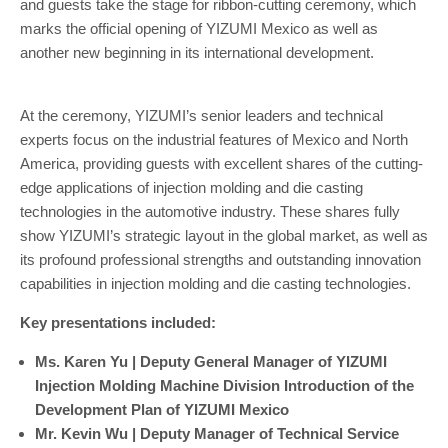
and guests take the stage for ribbon-cutting ceremony, which
marks the official opening of YIZUMI Mexico as well as
another new beginning in its international development.
At the ceremony, YIZUMI’s senior leaders and technical
experts focus on the industrial features of Mexico and North
America, providing guests with excellent shares of the cutting-
edge applications of injection molding and die casting
technologies in the automotive industry. These shares fully
show YIZUMI’s strategic layout in the global market, as well as
its profound professional strengths and outstanding innovation
capabilities in injection molding and die casting technologies.
Key presentations included:
Ms. Karen Yu | Deputy General Manager of YIZUMI
Injection Molding Machine Division
Introduction of the
Development Plan of YIZUMI Mexico
Mr. Kevin Wu | Deputy Manager of Technical Service