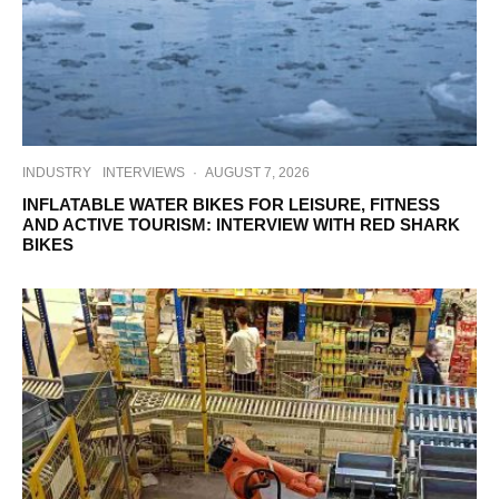
INDUSTRY
INTERVIEWS
·
AUGUST 7, 2026
INFLATABLE WATER BIKES FOR LEISURE, FITNESS
AND ACTIVE TOURISM: INTERVIEW WITH RED SHARK
BIKES