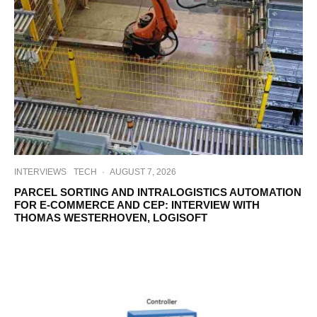
INTERVIEWS
TECH
·
AUGUST 7, 2026
PARCEL SORTING AND INTRALOGISTICS AUTOMATION
FOR E-COMMERCE AND CEP: INTERVIEW WITH
THOMAS WESTERHOVEN, LOGISOFT