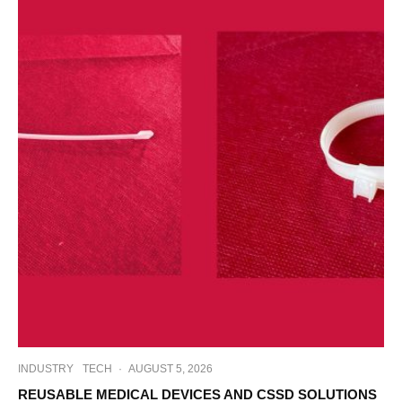
INDUSTRY
TECH
·
AUGUST 5, 2026
REUSABLE MEDICAL DEVICES AND CSSD SOLUTIONS