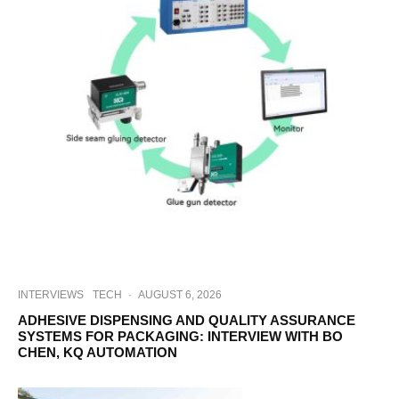
INTERVIEWS
TECH
·
AUGUST 6, 2026
ADHESIVE DISPENSING AND QUALITY ASSURANCE
SYSTEMS FOR PACKAGING: INTERVIEW WITH BO
CHEN, KQ AUTOMATION