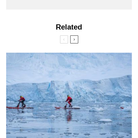
Related