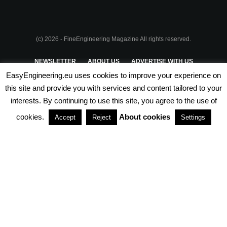
(c) 2026 - FineEngineering Magazine All rights reserved.
NEWSLETTER
ABOUT US
ADVERTISE WITH US
EasyEngineering.eu uses cookies to improve your experience on
PRIVACY POLICY
ABOUT COOKIES
TERMS & CONDITIONS
this site and provide you with services and content tailored to your
interests. By continuing to use this site, you agree to the use of
PARTNERSHIPS
cookies.
About cookies
Accept
Reject
Settings