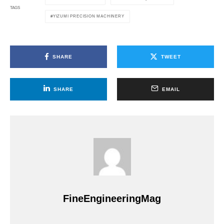
TAGS
YIZUMI PRECISION MACHINERY
SHARE
TWEET
SHARE
EMAIL
FineEngineeringMag