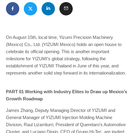
On August 15th, local time, Yizumi Precision Machinery
(Mexico) Co., Ltd. (YIZUMI Mexico) holds an open house to
celebrate its official opening. This is another important
milestone for YIZUMI’s global strategy, following the
establishment of YIZUMI Thailand in June of this year, and
represents another solid step forward in its internationalization.
PART 01 Working with Industry Elites to Draw up Mexico’s
Growth Roadmap
James Zhang, Deputy Managing Director of YIZUMI and
General Manager of YIZUMI Injection Molding Machine
Division, Raul Lizarriturri, President of Queretaro’s Automotive
Cluster, and Luciano Diorio, CEO of Grupo Hi-Tec, are invited