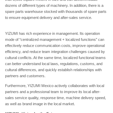
dozens of different types of machinery. In addition, there is a
spare parts warehouse stocked with thousands of spare parts
to ensure equipment delivery and after-sales service.
YIZUMI has rich experience in management. Its operation
mode of “centralized management + localized functions” can
effectively reduce communication costs, improve operational
efficiency, and reduce team integration challenges caused by
cultural conflicts. At the same time, localized functional teams
can better understand local laws, regulations, customs, and
cultural differences, and quickly establish relationships with
partners and customers.
Furthermore, YIZUMI Mexico actively collaborates with local
partners and a professional team to improve its local after-
sales service quality, response time, machine delivery speed,
as well as brand image in the local market.