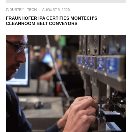
INDUSTRY
TECH
·
AUGUST 5, 2026
FRAUNHOFER IPA CERTIFIES MONTECH’S
CLEANROOM BELT CONVEYORS