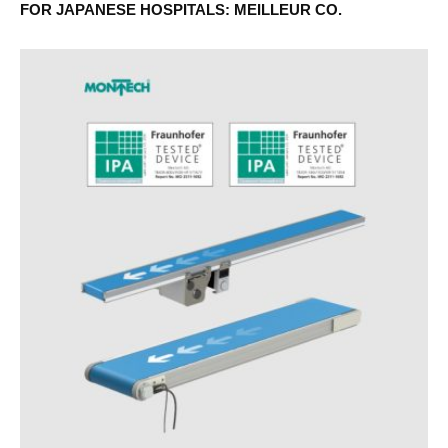
FOR JAPANESE HOSPITALS: MEILLEUR CO.