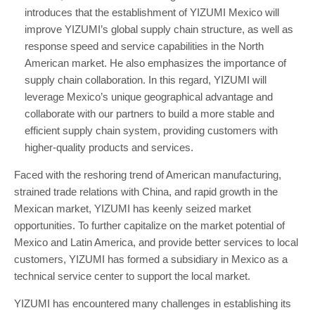
introduces that the establishment of YIZUMI Mexico will
improve YIZUMI’s global supply chain structure, as well as
response speed and service capabilities in the North
American market. He also emphasizes the importance of
supply chain collaboration. In this regard, YIZUMI will
leverage Mexico’s unique geographical advantage and
collaborate with our partners to build a more stable and
efficient supply chain system, providing customers with
higher-quality products and services.
Faced with the reshoring trend of American manufacturing,
strained trade relations with China, and rapid growth in the
Mexican market, YIZUMI has keenly seized market
opportunities. To further capitalize on the market potential of
Mexico and Latin America, and provide better services to local
customers, YIZUMI has formed a subsidiary in Mexico as a
technical service center to support the local market.
YIZUMI has encountered many challenges in establishing its