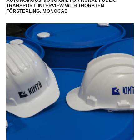
TRANSPORT: INTERVIEW WITH THORSTEN
FÖRSTERLING, MONOCAB