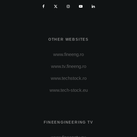
OTHER WEBSITES
www.fineeng.ro
www.tv.fineeng.ro
www.techstock.ro
www.tech-stock.eu
FINEENGINEERING TV