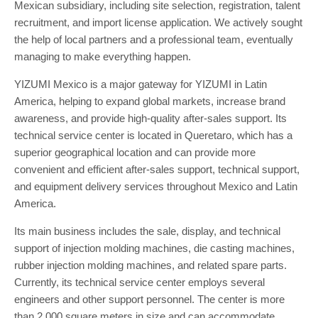
Mexican subsidiary, including site selection, registration, talent
recruitment, and import license application. We actively sought
the help of local partners and a professional team, eventually
managing to make everything happen.
YIZUMI Mexico is a major gateway for YIZUMI in Latin
America, helping to expand global markets, increase brand
awareness, and provide high-quality after-sales support. Its
technical service center is located in Queretaro, which has a
superior geographical location and can provide more
convenient and efficient after-sales support, technical support,
and equipment delivery services throughout Mexico and Latin
America.
Its main business includes the sale, display, and technical
support of injection molding machines, die casting machines,
rubber injection molding machines, and related spare parts.
Currently, its technical service center employs several
engineers and other support personnel. The center is more
than 2,000 square meters in size and can accommodate