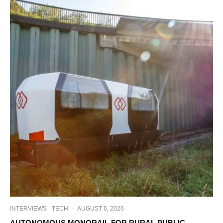
INTERVIEWS
TECH
·
AUGUST 6, 2026
AUTONOMOUS MONORAIL FOR RURAL PUBLIC