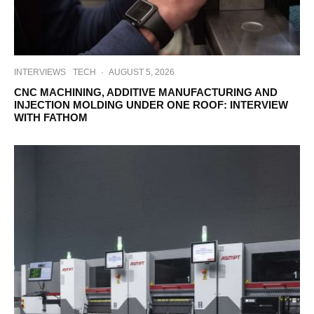
INTERVIEWS
TECH
·
AUGUST 5, 2026
CNC MACHINING, ADDITIVE MANUFACTURING AND
INJECTION MOLDING UNDER ONE ROOF: INTERVIEW
WITH FATHOM