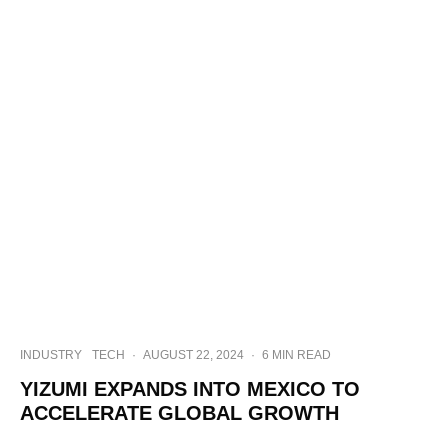
INDUSTRY
TECH
·
AUGUST 22, 2024
·
6 MIN READ
YIZUMI EXPANDS INTO MEXICO TO
ACCELERATE GLOBAL GROWTH