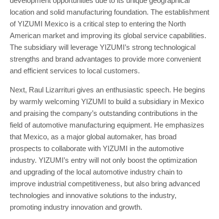
development opportunities due to its unique geographical
location and solid manufacturing foundation. The establishment
of YIZUMI Mexico is a critical step to entering the North
American market and improving its global service capabilities.
The subsidiary will leverage YIZUMI’s strong technological
strengths and brand advantages to provide more convenient
and efficient services to local customers.
Next, Raul Lizarrituri gives an enthusiastic speech. He begins
by warmly welcoming YIZUMI to build a subsidiary in Mexico
and praising the company’s outstanding contributions in the
field of automotive manufacturing equipment. He emphasizes
that Mexico, as a major global automaker, has broad
prospects to collaborate with YIZUMI in the automotive
industry. YIZUMI’s entry will not only boost the optimization
and upgrading of the local automotive industry chain to
improve industrial competitiveness, but also bring advanced
technologies and innovative solutions to the industry,
promoting industry innovation and growth.