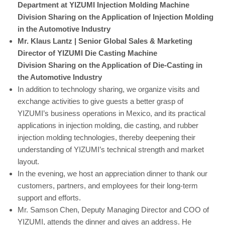
Department at YIZUMI Injection Molding Machine
Division
Sharing on the Application of Injection Molding
in the Automotive Industry
Mr. Klaus Lantz | Senior Global Sales & Marketing
Director of YIZUMI Die Casting Machine
Division
Sharing on the Application of Die-Casting in
the Automotive Industry
In addition to technology sharing, we organize visits and
exchange activities to give guests a better grasp of
YIZUMI’s business operations in Mexico, and its practical
applications in injection molding, die casting, and rubber
injection molding technologies, thereby deepening their
understanding of YIZUMI’s technical strength and market
layout.
In the evening, we host an appreciation dinner to thank our
customers, partners, and employees for their long-term
support and efforts.
Mr. Samson Chen, Deputy Managing Director and COO of
YIZUMI, attends the dinner and gives an address. He