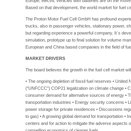
Europe, electric vehicles with batteries are on the move.
Based on that development, the world market for fuel ce
The Proton Motor Fuel Cell GmbH has profound experien
trucks, also in passenger vehicles, stationary power, ship
but regarding experience a powerful company. It`s devel
simulation, prototype up to final solution for volume m
European and China based companies in the field of fuel
MARKET DRIVERS
The board believes the growth in the fuel cell market wil
• The ongoing depletion of fossil fuel reserves • Uni
(“UNFCCC”) COP21 legalization on climate change • Curre
consumer demand for alternative sources of energy • Th
transportation industries • Energy security concerns • 
power storage for private residences • Discussions re
to gas) • A growing global demand for transportation • I
centers and for action to mitigate the adverse aspects o
compelling economics of cleaner fuels.