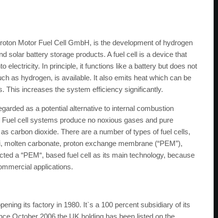
 Proton Motor Fuel Cell GmbH, is the development of hydrogen
d solar battery storage products. A fuel cell is a device that
electricity. In principle, it functions like a battery but does not
ch as hydrogen, is available. It also emits heat which can be
 This increases the system efficiency significantly.
egarded as a potential alternative to internal combustion
y. Fuel cell systems produce no noxious gases and pure
s carbon dioxide. There are a number of types of fuel cells,
lkali, molten carbonate, proton exchange membrane (“PEM”),
cted a “PEM“, based fuel cell as its main technology, because
 commercial applications.
ng its factory in 1980. It`s a 100 percent subsidiary of its
ce October 2006 the UK holding has been listed on the