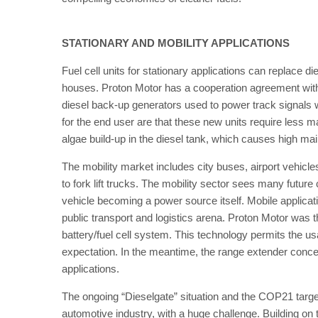
STATIONARY AND MOBILITY APPLICATIONS
Fuel cell units for stationary applications can replace d
houses. Proton Motor has a cooperation agreement wit
diesel back-up generators used to power track signals w
for the end user are that these new units require less m
algae build-up in the diesel tank, which causes high ma
The mobility market includes city buses, airport vehicle
to fork lift trucks. The mobility sector sees many future
vehicle becoming a power source itself. Mobile applicati
public transport and logistics arena. Proton Motor was 
battery/fuel cell system. This technology permits the u
expectation. In the meantime, the range extender concep
applications.
The ongoing “Dieselgate” situation and the COP21 targets
automotive industry, with a huge challenge. Building on