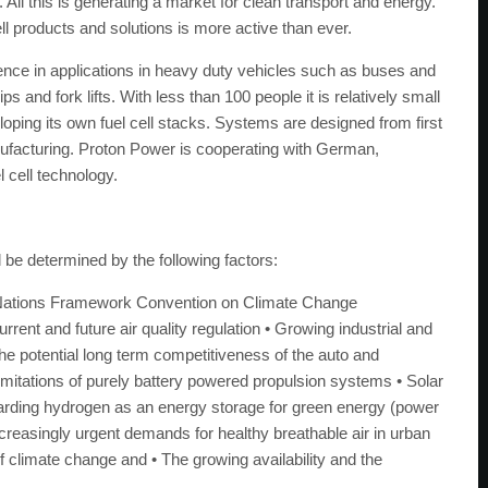
 All this is generating a market for clean transport and energy.
ll products and solutions is more active than ever.
ce in applications in heavy duty vehicles such as buses and
s and fork lifts. With less than 100 people it is relatively small
oping its own fuel cell stacks. Systems are designed from first
anufacturing. Proton Power is cooperating with German,
 cell technology.
l be determined by the following factors:
ted Nations Framework Convention on Climate Change
nt and future air quality regulation • Growing industrial and
e potential long term competitiveness of the auto and
Limitations of purely battery powered propulsion systems • Solar
garding hydrogen as an energy storage for green energy (power
ncreasingly urgent demands for healthy breathable air in urban
f climate change and • The growing availability and the