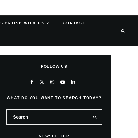
DVERTISE WITH US
CONTACT
FOLLOW US
WHAT DO YOU WANT TO SEARCH TODAY?
NEWSLETTER