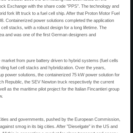
tock Exchange with the share code ”PPS”. The technology and
d fork lift truck to a fuel cell ship. After that Proton Motor Fuel
8. Containerized power solutions completed the application
 cell stacks, with a robust design for a long lifetime. The
ea and was one of the first German designers and
rket from pure battery driven to hybrid systems (fuel cells
rding fuel cell stacks and hybridization. Over the years,
up power solutions, the containerized 75 kW power solution for
ech Republic, the SEV Newton truck respectively the current
 as the maritime pilot project for the Italian Fincantieri group
w.
. Cities and governments, pushed by the European Commission,
 against smog in its big cities. After ”Dieselgate” in the US and