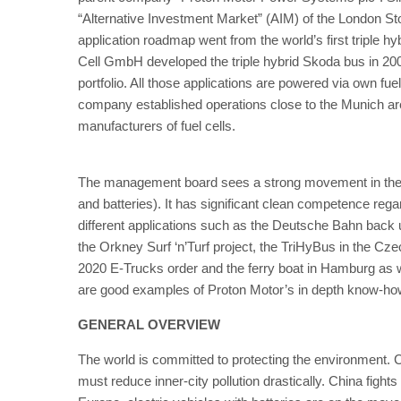
“Alternative Investment Market” (AIM) of the London S
application roadmap went from the world’s first triple hybri
Cell GmbH developed the triple hybrid Skoda bus in 200
portfolio. All those applications are powered via own fuel
company established operations close to the Munich ar
manufacturers of fuel cells.
The management board sees a strong movement in the ma
and batteries). It has significant clean competence rega
different applications such as the Deutsche Bahn back 
the Orkney Surf ‘n’Turf project, the TriHyBus in the Cz
2020 E-Trucks order and the ferry boat in Hamburg as well
are good examples of Proton Motor’s in depth know-ho
GENERAL OVERVIEW
The world is committed to protecting the environment
must reduce inner-city pollution drastically. China fights