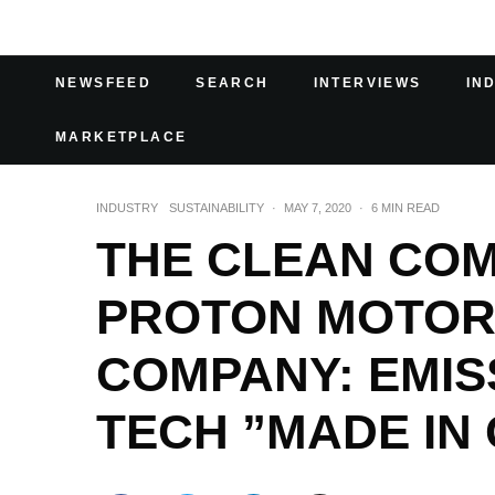
NEWSFEED
SEARCH
INTERVIEWS
IN
MARKETPLACE
INDUSTRY
SUSTAINABILITY
·
MAY 7, 2020
·
6 MIN READ
THE CLEAN CO
PROTON MOTOR
COMPANY: EMIS
TECH ”MADE IN