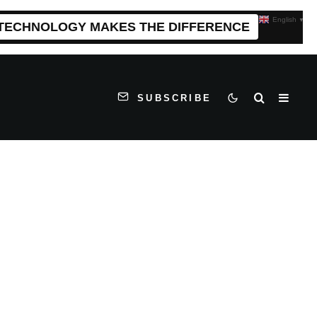
English
▼
 TECHNOLOGY MAKES THE DIFFERENCE
SUBSCRIBE