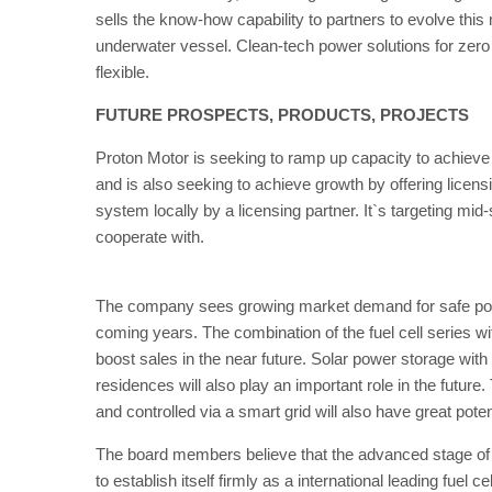
sells the know-how capability to partners to evolve this 
underwater vessel. Clean-tech power solutions for zer
flexible.
FUTURE PROSPECTS, PRODUCTS, PROJECTS
Proton Motor is seeking to ramp up capacity to achieve
and is also seeking to achieve growth by offering licen
system locally by a licensing partner. It`s targeting mi
cooperate with.
The company sees growing market demand for safe power
coming years. The combination of the fuel cell series wi
boost sales in the near future. Solar power storage with 
residences will also play an important role in the future
and controlled via a smart grid will also have great poten
The board members believe that the advanced stage of c
to establish itself firmly as a international leading fuel