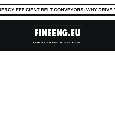
NERGY-EFFICIENT BELT CONVEYORS: WHY DRIVE