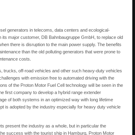
iesel generators in telecoms, data centers and ecological-
h its major customer, DB Bahnbaugruppe GmbH, to replace old
hen there is disruption to the main power supply. The benefits
aintenance than the old polluting generators that were prone to
intenance costs.
s, trucks, off-road vehicles and other such heavy-duty vehicles
 challenges with emission free to automated driving with the
ons of the Proton Motor Fuel Cell technology will be seen in the
the first company to develop a hybrid range extender
sage of both systems in an optimized way with long lifetime
t is adopted by the industry especially for heavy duty vehicle
 present the industry as a whole, but in particular the
 the success with the tourist ship in Hamburg, Proton Motor