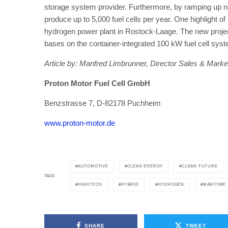
storage system provider. Furthermore, by ramping up new
produce up to 5,000 fuel cells per year. One highlight of 
hydrogen power plant in Rostock-Laage. The new proje
bases on the container-integrated 100 kW fuel cell sys
Article by: Manfred Limbrunner, Director Sales & Marke
Proton Motor Fuel Cell GmbH
Benzstrasse 7, D-82178 Puchheim
www.proton-motor.de
AUTOMOTIVE
CLEAN ENERGY
CLEAN FUTURE
TAGS
HIGHTECH
HYBRID
HYDROGEN
MARITIME
SHARE
TWEET