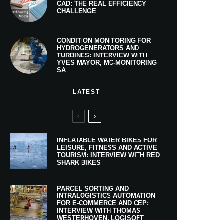
CAD: THE REAL EFFICIENCY
CHALLENGE
CONDITION MONITORING FOR
HYDROGENERATORS AND
TURBINES: INTERVIEW WITH
YVES MAYOR, MC-MONITORING
SA
LATEST
INFLATABLE WATER BIKES FOR
LEISURE, FITNESS AND ACTIVE
TOURISM: INTERVIEW WITH RED
SHARK BIKES
PARCEL SORTING AND
INTRALOGISTICS AUTOMATION
FOR E-COMMERCE AND CEP:
INTERVIEW WITH THOMAS
WESTERHOVEN, LOGISOFT