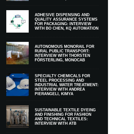
ADHESIVE DISPENSING AND
QUALITY ASSURANCE SYSTEMS
FOR PACKAGING: INTERVIEW
WITH BO CHEN, KQ AUTOMATION
AUTONOMOUS MONORAIL FOR
RURAL PUBLIC TRANSPORT:
INTERVIEW WITH THORSTEN
FÖRSTERLING, MONOCAB
SPECIALTY CHEMICALS FOR
STEEL PROCESSING AND
INDUSTRIAL WATER TREATMENT:
INTERVIEW WITH ANDREA
PIERANGELI, KIMYA
SUSTAINABLE TEXTILE DYEING
AND FINISHING FOR FASHION
AND TECHNICAL TEXTILES:
INTERVIEW WITH ATB