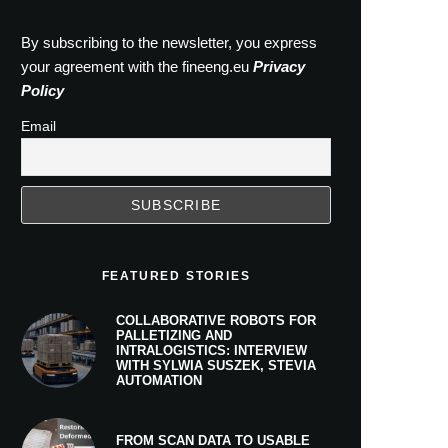
By subscribing to the newsletter, you express
your agreement with the fineeng.eu
Privacy
Policy
Email
FEATURED STORIES
COLLABORATIVE ROBOTS FOR
PALLETIZING AND
INTRALOGISTICS: INTERVIEW
WITH SYLWIA SUSZEK, STEVIA
AUTOMATION
FROM SCAN DATA TO USABLE