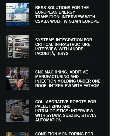
BESS SOLUTIONS FOR THE
EUROPEAN ENERGY
TRANSITION: INTERVIEW WITH
CSABA WOLF, WINGAIN EUROPE
SYSTEMS INTEGRATION FOR
CRITICAL INFRASTRUCTURE:
INTERVIEW WITH ANDREI
IACOBIȚĂ, IESYS
CNC MACHINING, ADDITIVE
MANUFACTURING AND
INJECTION MOLDING UNDER ONE
ROOF: INTERVIEW WITH FATHOM
COLLABORATIVE ROBOTS FOR
PALLETIZING AND
INTRALOGISTICS: INTERVIEW
WITH SYLWIA SUSZEK, STEVIA
AUTOMATION
CONDITION MONITORING FOR