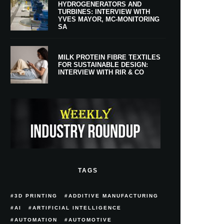
HYDROGENERATORS AND
TURBINES: INTERVIEW WITH
YVES MAYOR, MC-MONITORING
SA
MILK PROTEIN FIBRE TEXTILES
FOR SUSTAINABLE DESIGN:
INTERVIEW WITH RIR & CO
TAGS
3D PRINTING
ADDITIVE MANUFACTURING
AI
ARTIFICIAL INTELLIGENCE
AUTOMATION
AUTOMOTIVE