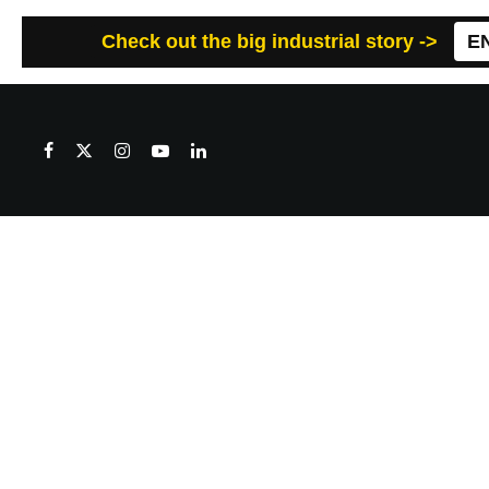
Check out the big industrial story ->
E