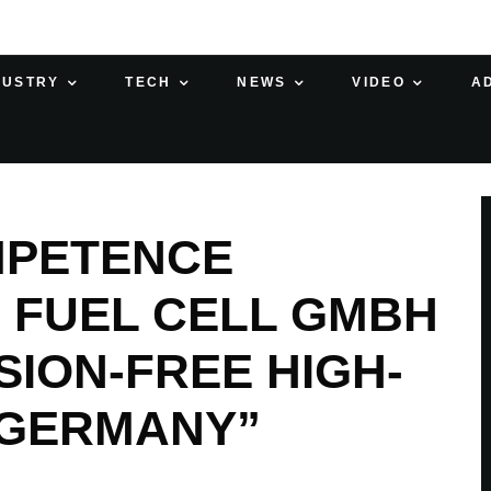
DUSTRY
TECH
NEWS
VIDEO
A
MPETENCE
 FUEL CELL GMBH
SION-FREE HIGH-
 GERMANY”