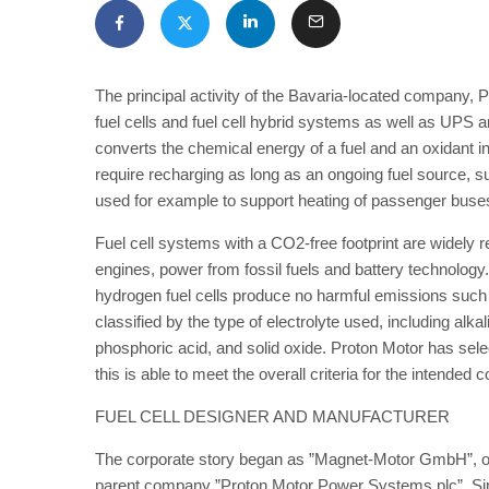
The principal activity of the Bavaria-located company,
fuel cells and fuel cell hybrid systems as well as UPS an
converts the chemical energy of a fuel and an oxidant into 
require recharging as long as an ongoing fuel source, su
used for example to support heating of passenger buses.
Fuel cell systems with a CO2-free footprint are widely r
engines, power from fossil fuels and battery technolog
hydrogen fuel cells produce no harmful emissions such a
classified by the type of electrolyte used, including a
phosphoric acid, and solid oxide. Proton Motor has sele
this is able to meet the overall criteria for the intended
FUEL CELL DESIGNER AND MANUFACTURER
The corporate story began as ”Magnet-Motor GmbH”, openi
parent company ”Proton Motor Power Systems plc”. Sin