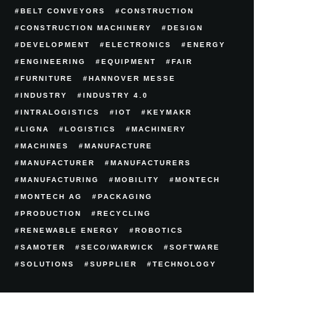
BELT CONVEYORS
CONSTRUCTION
CONSTRUCTION MACHINERY
DESIGN
DEVELOPMENT
ELECTRONICS
ENERGY
ENGINEERING
EQUIPMENT
FAIR
FURNITURE
HANNOVER MESSE
INDUSTRY
INDUSTRY 4.0
INTRALOGISTICS
IOT
KEYMAKR
LIGNA
LOGISTICS
MACHINERY
MACHINES
MANUFACTURE
MANUFACTURER
MANUFACTURERS
MANUFACTURING
MOBILITY
MONTECH
MONTECH AG
PACKAGING
PRODUCTION
RECYCLING
RENEWABLE ENERGY
ROBOTICS
SAMOTER
SECO/WARWICK
SOFTWARE
SOLUTIONS
SUPPLIER
TECHNOLOGY