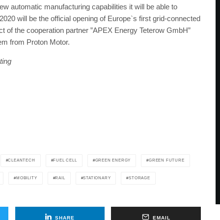
 automatic manufacturing capabilities it will be able to
2020 will be the official opening of Europe`s first grid-connected
ct of the cooperation partner ”APEX Energy Teterow GmbH”
tem from Proton Motor.
ting
CLEANTECH
FUEL CELL
GREEN ENERGY
GREEN FUTURE
MOBILITY
RAIL
STATIONARY
STORAGE
SHARE
EMAIL