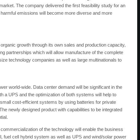
market. The company delivered the first feasibility study for an
o harmful emissions will become more diverse and more
 organic growth through its own sales and production capacity,
sing partnerships which will allow manufacture of the complete
d-size technology companies as well as large multinationals to
 world-wide. Data center demand will be significant in the
th a UPS and the optimization of both systems will help to
small cost-efficient systems by using batteries for private
. The newly designed product with capabilities to be integrated
tial.
ommercialization of the technology will enable the business
 cell, fuel cell hybrid system as well as UPS and wind/solar power