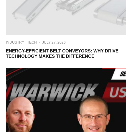
INDUSTRY
TECH
·
JULY 27, 2026
ENERGY-EFFICIENT BELT CONVEYORS: WHY DRIVE
TECHNOLOGY MAKES THE DIFFERENCE