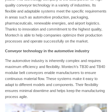
quality conveyor technology in a variety of industries. Its
flexible and adaptable systems meet the specific requirements
in areas such as automotive production, packaging,
pharmaceuticals, renewable energies, and airport logistics.
Thanks to innovation and commitment to the highest quality,
Montech is able to help companies optimize their production
processes and operate successfully on the market.
Conveyor technology in the automotive industry
The automotive industry is inherently complex and requires
maximum efficiency and flexibility. Montech’s TB30 and TB40
modular belt conveyors enable manufacturers to ensure
continuous material flow. These systems make it easy to
adapt to different models and components. Their flexibility
ensures minimal downtime and helps keep the manufacturing
process agile.