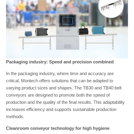
Packaging industry: Speed and precision combined
In the packaging industry, where time and accuracy are
critical, Montech offers solutions that can be adapted to
varying product sizes and shapes. The TB30 and TB40 belt
conveyors are designed to promote both the speed of
production and the quality of the final results. This adaptability
increases efficiency and supports sustainable production
methods.
Cleanroom conveyor technology for high hygiene