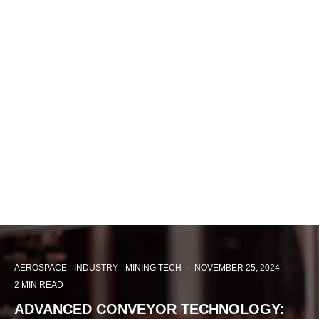
AEROSPACE
INDUSTRY
MINING TECH
·
NOVEMBER 25, 2024
·
2 MIN READ
ADVANCED CONVEYOR TECHNOLOGY: