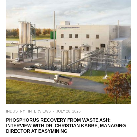
INDUSTRY
INTERVIEWS
·
JULY 28, 2026
PHOSPHORUS RECOVERY FROM WASTE ASH:
INTERVIEW WITH DR. CHRISTIAN KABBE, MANAGING
DIRECTOR AT EASYMINING