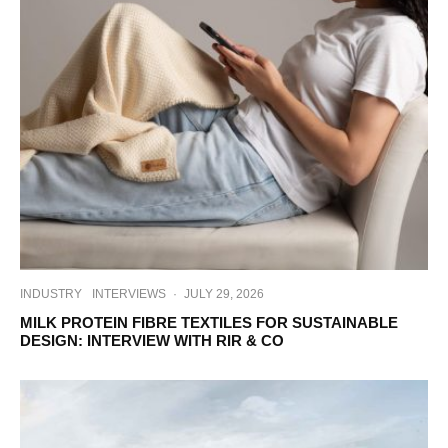
INDUSTRY
INTERVIEWS
·
JULY 29, 2026
MILK PROTEIN FIBRE TEXTILES FOR SUSTAINABLE
DESIGN: INTERVIEW WITH RIR & CO