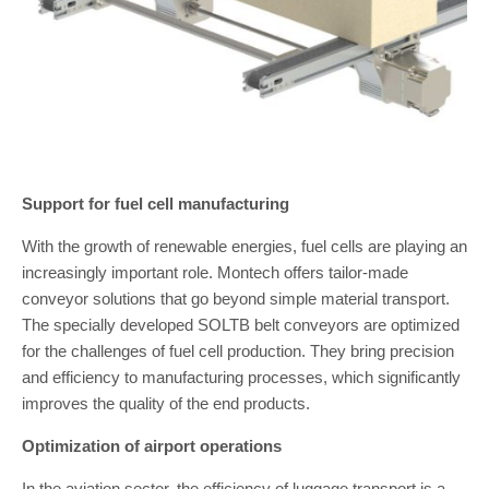
Support for fuel cell manufacturing
With the growth of renewable energies, fuel cells are playing an
increasingly important role. Montech offers tailor-made
conveyor solutions that go beyond simple material transport.
The specially developed SOLTB belt conveyors are optimized
for the challenges of fuel cell production. They bring precision
and efficiency to manufacturing processes, which significantly
improves the quality of the end products.
Optimization of airport operations
In the aviation sector, the efficiency of luggage transport is a