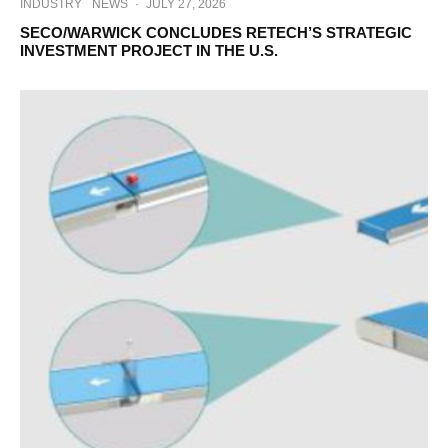
INDUSTRY
NEWS
·
JULY 27, 2026
SECO/WARWICK CONCLUDES RETECH’S STRATEGIC
INVESTMENT PROJECT IN THE U.S.