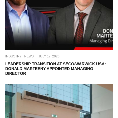
INDUSTRY
NEWS
·
JULY 17, 2026
LEADERSHIP TRANSITION AT SECO/WARWICK USA:
DONALD MARTEENY APPOINTED MANAGING
DIRECTOR