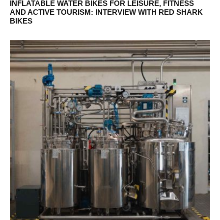
INFLATABLE WATER BIKES FOR LEISURE, FITNESS
AND ACTIVE TOURISM: INTERVIEW WITH RED SHARK
BIKES