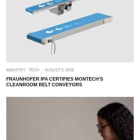
INDUSTRY
TECH
·
AUGUST 5, 2026
FRAUNHOFER IPA CERTIFIES MONTECH’S
CLEANROOM BELT CONVEYORS