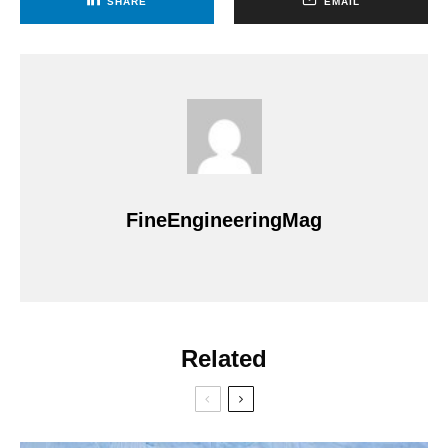
SHARE
EMAIL
FineEngineeringMag
Related