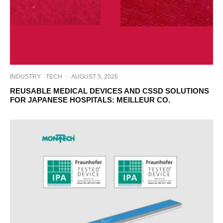
INDUSTRY
TECH
·
AUGUST 5, 2026
REUSABLE MEDICAL DEVICES AND CSSD SOLUTIONS
FOR JAPANESE HOSPITALS: MEILLEUR CO.