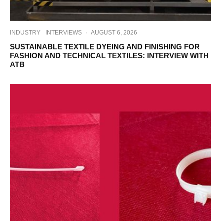
INDUSTRY
INTERVIEWS
·
AUGUST 6, 2026
SUSTAINABLE TEXTILE DYEING AND FINISHING FOR
FASHION AND TECHNICAL TEXTILES: INTERVIEW WITH
ATB