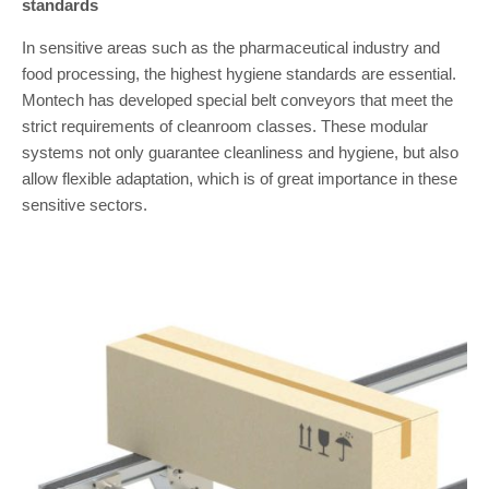
standards
In sensitive areas such as the pharmaceutical industry and
food processing, the highest hygiene standards are essential.
Montech has developed special belt conveyors that meet the
strict requirements of cleanroom classes. These modular
systems not only guarantee cleanliness and hygiene, but also
allow flexible adaptation, which is of great importance in these
sensitive sectors.