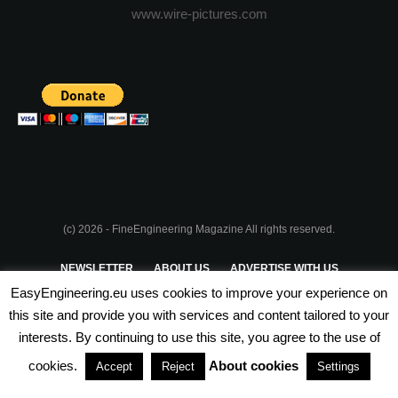
www.wire-pictures.com
(c) 2026 - FineEngineering Magazine All rights reserved.
NEWSLETTER
ABOUT US
ADVERTISE WITH US
EasyEngineering.eu uses cookies to improve your experience on
PRIVACY POLICY
ABOUT COOKIES
TERMS & CONDITIONS
this site and provide you with services and content tailored to your
interests. By continuing to use this site, you agree to the use of
PARTNERSHIPS
cookies.
About cookies
Accept
Reject
Settings