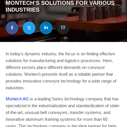
MONTECH’S SOLUTIONS FOR VARIOUS
INDUSTRIES
In today’s dynamic industry, the focus is on finding effective
solutions for manufacturing and logistics processes. Here,
different sectors place different demands on conveyor
solutions. Montech presents itself as a reliable partner that
provides innovative conveyor technology for a wide range of
industries.
Montech AG
is a leading Swiss technology company that has
specialized in the industrialization and standardization of state-
of-the-art, unusual belt conveyors, transfer systems, and
innovative aluminum framing systems for more than 60
years. This technology company is the ideal partner for high-