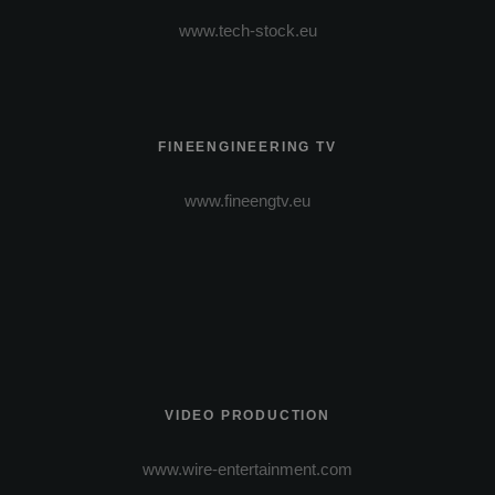
www.tech-stock.eu
FINEENGINEERING TV
www.fineengtv.eu
VIDEO PRODUCTION
www.wire-entertainment.com