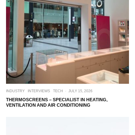
INDUSTRY
INTERVIEWS
TECH
·
JULY 15, 2026
THERMOSCREENS – SPECIALIST IN HEATING,
VENTILATION AND AIR CONDITIONING