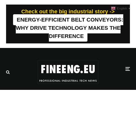
English
▼
Check out the big industrial story ->
ENERGY-EFFICIENT BELT CONVEYORS:
WHY DRIVE TECHNOLOGY MAKES THE
DIFFERENCE