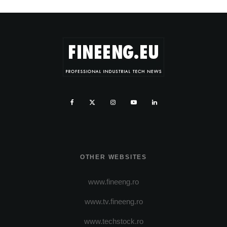
OTHER WEBSITES
www.fineeng.ro
www.tv.fineeng.ro
www.techstock.ro