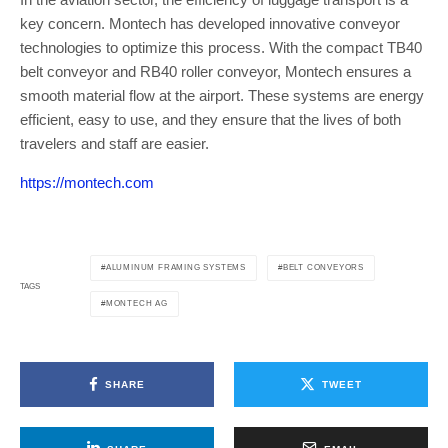
key concern. Montech has developed innovative conveyor
technologies to optimize this process. With the compact TB40
belt conveyor and RB40 roller conveyor, Montech ensures a
smooth material flow at the airport. These systems are energy
efficient, easy to use, and they ensure that the lives of both
travelers and staff are easier.
https://montech.com
ALUMINUM FRAMING SYSTEMS
BELT CONVEYORS
TAGS
MONTECH AG
SHARE
TWEET