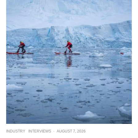
INDUSTRY
INTERVIEWS
·
AUGUST 7, 2026