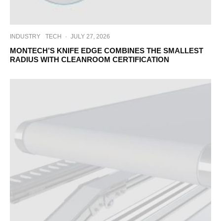
INDUSTRY
TECH
·
JULY 27, 2026
MONTECH’S KNIFE EDGE COMBINES THE SMALLEST
RADIUS WITH CLEANROOM CERTIFICATION