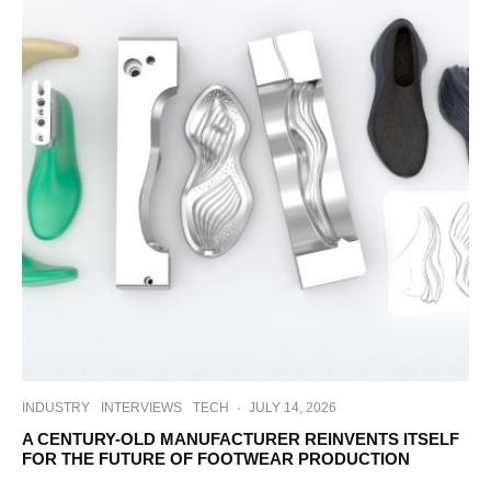
INDUSTRY
INTERVIEWS
TECH
·
JULY 14, 2026
A CENTURY-OLD MANUFACTURER REINVENTS ITSELF
FOR THE FUTURE OF FOOTWEAR PRODUCTION