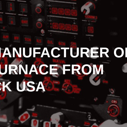
MANUFACTURER O
FURNACE FROM
K USA