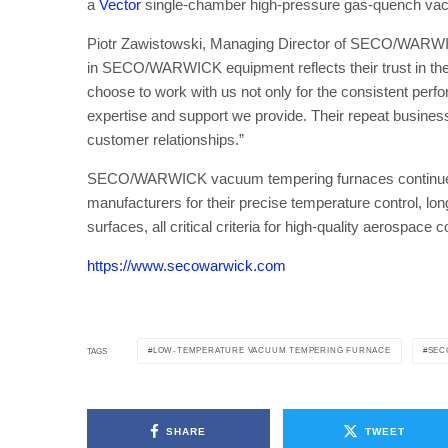
a
Vector
single-chamber high-pressure gas-quench va
Piotr Zawistowski, Managing Director of SECO/WARWI
in SECO/WARWICK equipment reflects their trust in the q
choose to work with us not only for the consistent perfor
expertise and support we provide. Their repeat busines
customer relationships.”
SECO/WARWICK vacuum tempering furnaces continue t
manufacturers for their precise temperature control, long-
surfaces, all critical criteria for high-quality aerospac
https://www.secowarwick.com
LOW-TEMPERATURE VACUUM TEMPERING FURNACE
SEC
TAGS
SHARE
TWEET