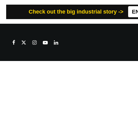
Check out the big industrial story ->
E