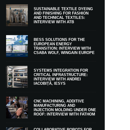
SUSTAINABLE TEXTILE DYEING
AND FINISHING FOR FASHION
AND TECHNICAL TEXTILES:
INTERVIEW WITH ATB
BESS SOLUTIONS FOR THE
EUROPEAN ENERGY
TRANSITION: INTERVIEW WITH
CSABA WOLF, WINGAIN EUROPE
SYSTEMS INTEGRATION FOR
CRITICAL INFRASTRUCTURE:
INTERVIEW WITH ANDREI
IACOBIȚĂ, IESYS
CNC MACHINING, ADDITIVE
MANUFACTURING AND
INJECTION MOLDING UNDER ONE
ROOF: INTERVIEW WITH FATHOM
COLLABORATIVE ROBOTS FOR