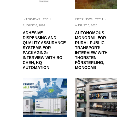
INTERVIEWS
TECH
·
INTERVIEWS
TECH
·
AUGUST 6, 2026
AUGUST 6, 2026
ADHESIVE
AUTONOMOUS
DISPENSING AND
MONORAIL FOR
QUALITY ASSURANCE
RURAL PUBLIC
SYSTEMS FOR
TRANSPORT:
PACKAGING:
INTERVIEW WITH
INTERVIEW WITH BO
THORSTEN
CHEN, KQ
FÖRSTERLING,
AUTOMATION
MONOCAB