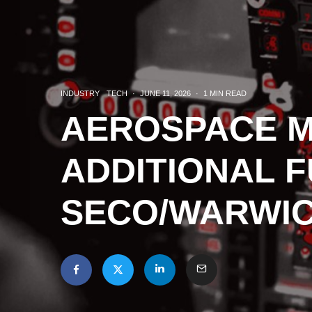
INDUSTRY
TECH
·
JUNE 11, 2026
·
1 MIN READ
AEROSPACE 
ADDITIONAL 
SECO/WARWIC