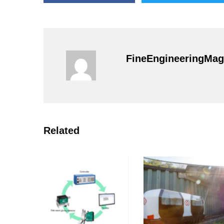
FineEngineeringMag
Related