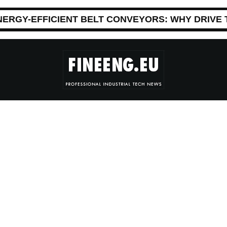
NERGY-EFFICIENT BELT CONVEYORS: WHY DRIVE