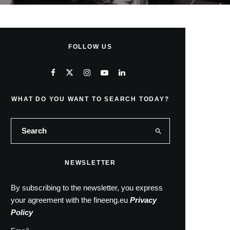
FOLLOW US
WHAT DO YOU WANT TO SEARCH TODAY?
NEWSLETTER
By subscribing to the newsletter, you express
your agreement with the fineeng.eu
Privacy
Policy