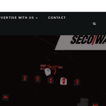
DVERTISE WITH US
CONTACT