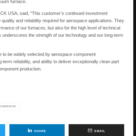
cuum furnace.
CK USA, said, “This customer’s continued investment
uality and reliability required for aerospace applications. They
mance of our furnaces, but also for the high level of technical
s underscores the strength of our technology and our long-term
o be widely selected by aerospace component
term reliability, and ability to deliver exceptionally clean part
e component production.
O/WARWICK
SHARE
EMAIL