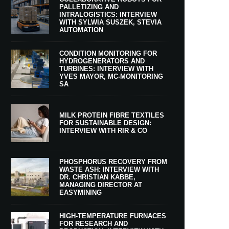
PALLETIZING AND
INTRALOGISTICS: INTERVIEW
WITH SYLWIA SUSZEK, STEVIA
AUTOMATION
CONDITION MONITORING FOR
HYDROGENERATORS AND
TURBINES: INTERVIEW WITH
YVES MAYOR, MC-MONITORING
SA
MILK PROTEIN FIBRE TEXTILES
FOR SUSTAINABLE DESIGN:
INTERVIEW WITH RIR & CO
PHOSPHORUS RECOVERY FROM
WASTE ASH: INTERVIEW WITH
DR. CHRISTIAN KABBE,
MANAGING DIRECTOR AT
EASYMINING
HIGH-TEMPERATURE FURNACES
FOR RESEARCH AND