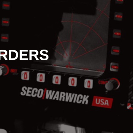
RDERS