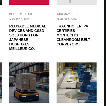
INDUSTRY
TECH
·
INDUSTRY
TECH
·
AUGUST 5, 2026
AUGUST 5, 2026
REUSABLE MEDICAL
FRAUNHOFER IPA
DEVICES AND CSSD
CERTIFIES
SOLUTIONS FOR
MONTECH’S
JAPANESE
CLEANROOM BELT
HOSPITALS:
CONVEYORS
MEILLEUR CO.