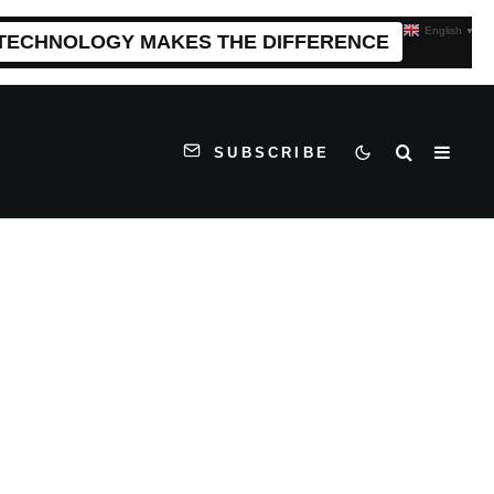
English
▼
 TECHNOLOGY MAKES THE DIFFERENCE
SUBSCRIBE