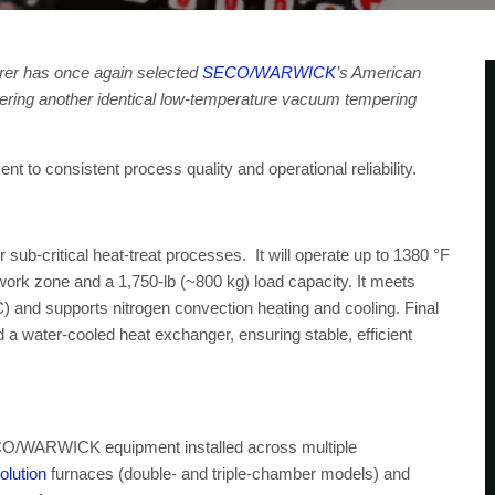
turer has once again selected
SECO/WARWICK
’s American
ordering another identical low-temperature vacuum tempering
to consistent process quality and operational reliability.
 sub-critical heat-treat processes. It will operate up to 1380 °F
work zone and a 1,750-lb (~800 kg) load capacity. It meets
and supports nitrogen convection heating and cooling. Final
d a water-cooled heat exchanger, ensuring stable, efficient
SECO/WARWICK equipment installed across multiple
lution
furnaces (double- and triple-chamber models) and