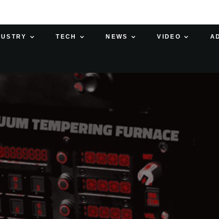
DUSTRY
TECH
NEWS
VIDEO
A