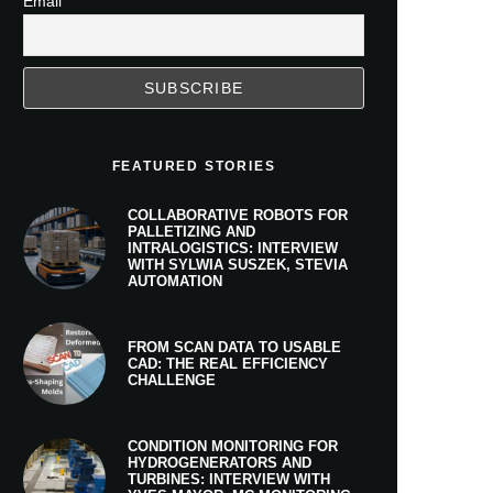
Email
FEATURED STORIES
COLLABORATIVE ROBOTS FOR
PALLETIZING AND
INTRALOGISTICS: INTERVIEW
WITH SYLWIA SUSZEK, STEVIA
AUTOMATION
FROM SCAN DATA TO USABLE
CAD: THE REAL EFFICIENCY
CHALLENGE
CONDITION MONITORING FOR
HYDROGENERATORS AND
TURBINES: INTERVIEW WITH