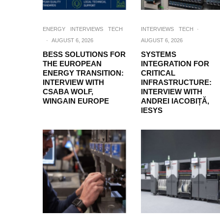
ENERGY
INTERVIEWS
TECH
INTERVIEWS
TECH
·
·
AUGUST 6, 2026
AUGUST 6, 2026
BESS SOLUTIONS FOR
SYSTEMS
THE EUROPEAN
INTEGRATION FOR
ENERGY TRANSITION:
CRITICAL
INTERVIEW WITH
INFRASTRUCTURE:
CSABA WOLF,
INTERVIEW WITH
WINGAIN EUROPE
ANDREI IACOBIȚĂ,
IESYS