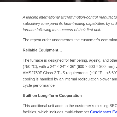
A leading international aircraft motion-control manufac
subsidiary to expand its heat-treating capabilities by 
furnace following the success of their first unit.
The repeat order underscores the customer’s commitment 
Reliable Equipment…
The furnace is designed for tempering, ageing, and other
(750 °C), with a 24” × 24” × 36” (600 × 600 × 900 mm) 
AMS2750F Class 2 TUS requirements (±10 °F – ±5,6°C) 
cooling is handled by an internal recirculation blower an
cycle performance.
Built on Long-Term Cooperation
This additional unit adds to the customer’s existing 
facilities, which includes multi-chamber
CaseMaster Evo