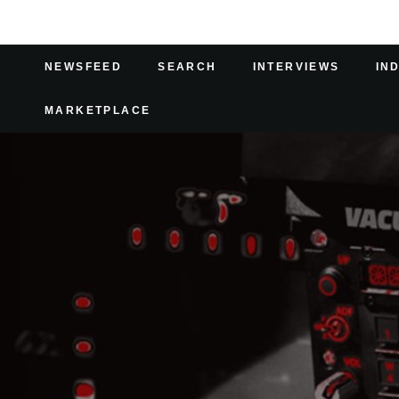
NEWSFEED
SEARCH
INTERVIEWS
IN
MARKETPLACE