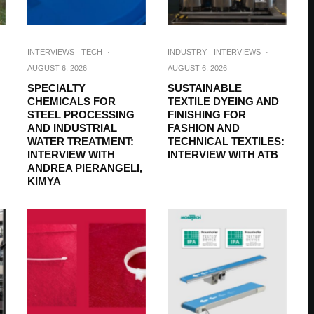
INTERVIEWS
TECH
·
INDUSTRY
INTERVIEWS
·
AUGUST 6, 2026
AUGUST 6, 2026
SPECIALTY
SUSTAINABLE
CHEMICALS FOR
TEXTILE DYEING AND
STEEL PROCESSING
FINISHING FOR
AND INDUSTRIAL
FASHION AND
WATER TREATMENT:
TECHNICAL TEXTILES:
INTERVIEW WITH
INTERVIEW WITH ATB
ANDREA PIERANGELI,
KIMYA