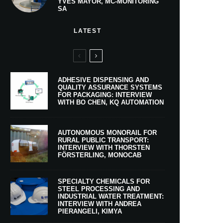
YVES MAYOR, MC-MONITORING
SA
LATEST
ADHESIVE DISPENSING AND
QUALITY ASSURANCE SYSTEMS
FOR PACKAGING: INTERVIEW
WITH BO CHEN, KQ AUTOMATION
AUTONOMOUS MONORAIL FOR
RURAL PUBLIC TRANSPORT:
INTERVIEW WITH THORSTEN
FÖRSTERLING, MONOCAB
SPECIALTY CHEMICALS FOR
STEEL PROCESSING AND
INDUSTRIAL WATER TREATMENT:
INTERVIEW WITH ANDREA
PIERANGELI, KIMYA