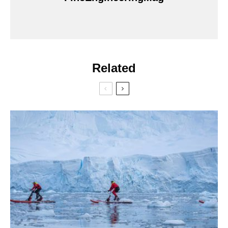
Related