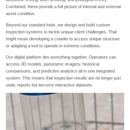
Combined, these provide a full picture of internal and external
asset condition.
Beyond our standard tools, we design and build custom
inspection systems to tackle unique client challenges. That
might mean developing a crawler to access unique structure
or adapting a tool to operate in extreme conditions.
Our digital platform ties everything together. Operators can
access 3D models, panoramic imagery, historical
comparisons, and predictive analytics all in one integrated
system. This means that inspection results are no longer just
static reports but become interactive datasets.