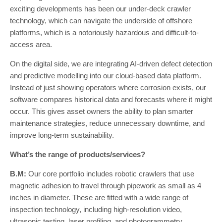
exciting developments has been our under-deck crawler
technology, which can navigate the underside of offshore
platforms, which is a notoriously hazardous and difficult-to-
access area.
On the digital side, we are integrating AI-driven defect detection
and predictive modelling into our cloud-based data platform.
Instead of just showing operators where corrosion exists, our
software compares historical data and forecasts where it might
occur. This gives asset owners the ability to plan smarter
maintenance strategies, reduce unnecessary downtime, and
improve long-term sustainability.
What’s the range of products/services?
B.M:
Our core portfolio includes robotic crawlers that use
magnetic adhesion to travel through pipework as small as 4
inches in diameter. These are fitted with a wide range of
inspection technology, including high-resolution video,
ultrasonic testing, laser profiling, and photogrammetry.