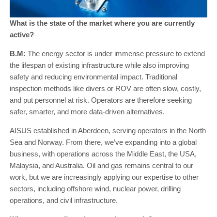
What is the state of the market where you are currently
active?
B.M:
The energy sector is under immense pressure to extend
the lifespan of existing infrastructure while also improving
safety and reducing environmental impact. Traditional
inspection methods like divers or ROV are often slow, costly,
and put personnel at risk. Operators are therefore seeking
safer, smarter, and more data-driven alternatives.
AISUS established in Aberdeen, serving operators in the North
Sea and Norway. From there, we’ve expanding into a global
business, with operations across the Middle East, the USA,
Malaysia, and Australia. Oil and gas remains central to our
work, but we are increasingly applying our expertise to other
sectors, including offshore wind, nuclear power, drilling
operations, and civil infrastructure.