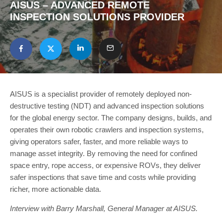
AISUS – ADVANCED REMOTE
INSPECTION SOLUTIONS PROVIDER
AISUS is a specialist provider of remotely deployed non-
destructive testing (NDT) and advanced inspection solutions
for the global energy sector. The company designs, builds, and
operates their own robotic crawlers and inspection systems,
giving operators safer, faster, and more reliable ways to
manage asset integrity. By removing the need for confined
space entry, rope access, or expensive ROVs, they deliver
safer inspections that save time and costs while providing
richer, more actionable data.
Interview with Barry Marshall, General Manager at AISUS.