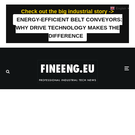
English
▼
Check out the big industrial story ->
ENERGY-EFFICIENT BELT CONVEYORS:
WHY DRIVE TECHNOLOGY MAKES THE
DIFFERENCE