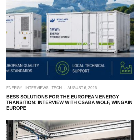
ENERGY
INTERVIEWS
TECH
·
AUGUST 6, 2026
BESS SOLUTIONS FOR THE EUROPEAN ENERGY
TRANSITION: INTERVIEW WITH CSABA WOLF, WINGAIN
EUROPE