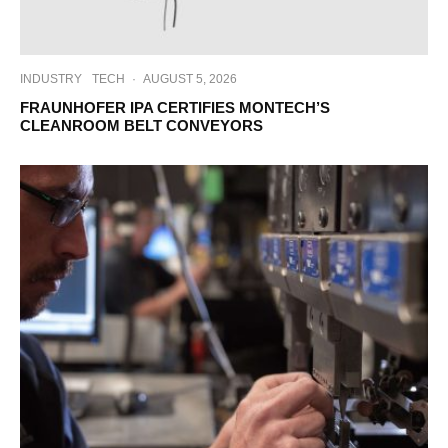
INDUSTRY
TECH
·
AUGUST 5, 2026
FRAUNHOFER IPA CERTIFIES MONTECH’S
CLEANROOM BELT CONVEYORS