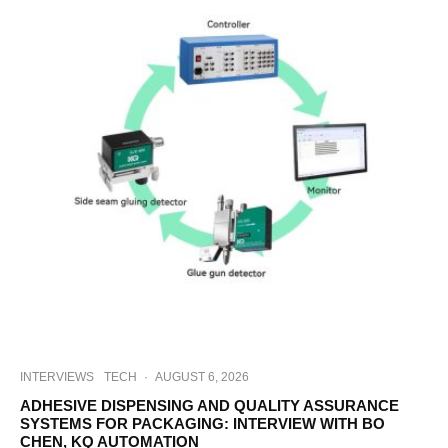
INTERVIEWS
TECH
·
AUGUST 6, 2026
ADHESIVE DISPENSING AND QUALITY ASSURANCE
SYSTEMS FOR PACKAGING: INTERVIEW WITH BO
CHEN, KQ AUTOMATION