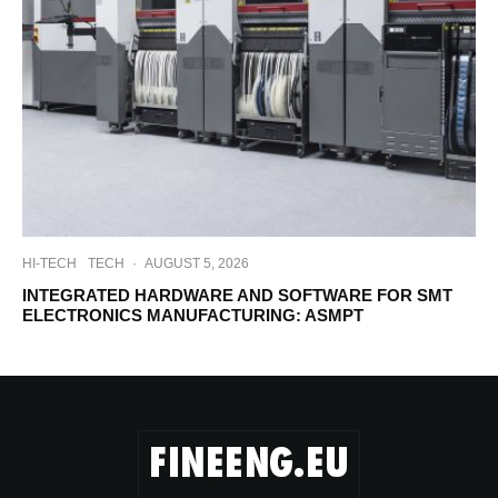
HI-TECH
TECH
·
AUGUST 5, 2026
INTEGRATED HARDWARE AND SOFTWARE FOR SMT
ELECTRONICS MANUFACTURING: ASMPT