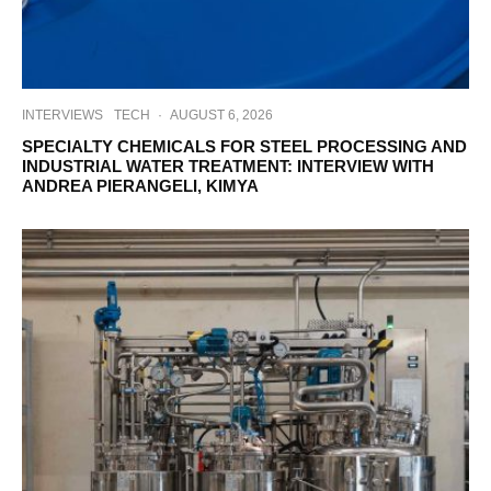
INTERVIEWS
TECH
·
AUGUST 6, 2026
SPECIALTY CHEMICALS FOR STEEL PROCESSING AND
INDUSTRIAL WATER TREATMENT: INTERVIEW WITH
ANDREA PIERANGELI, KIMYA