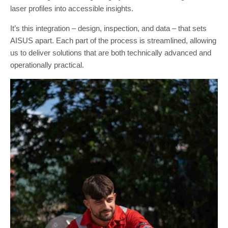
laser profiles into accessible insights.
It’s this integration – design, inspection, and data – that sets
AISUS apart. Each part of the process is streamlined, allowing
us to deliver solutions that are both technically advanced and
operationally practical.