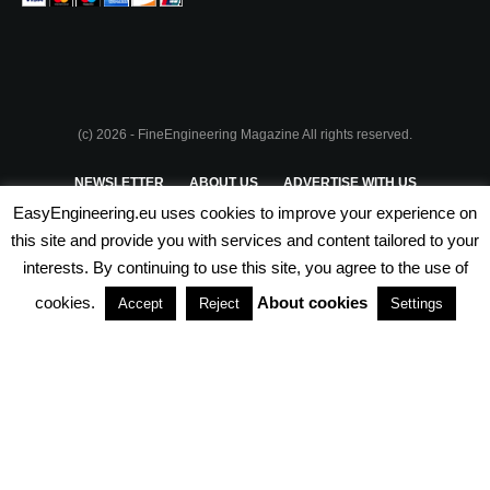
(c) 2026 - FineEngineering Magazine All rights reserved.
NEWSLETTER
ABOUT US
ADVERTISE WITH US
EasyEngineering.eu uses cookies to improve your experience on
PRIVACY POLICY
ABOUT COOKIES
TERMS & CONDITIONS
this site and provide you with services and content tailored to your
interests. By continuing to use this site, you agree to the use of
PARTNERSHIPS
cookies.
About cookies
Accept
Reject
Settings