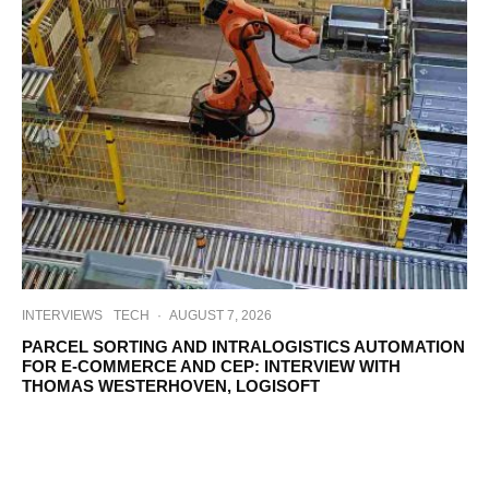
INTERVIEWS
TECH
·
AUGUST 7, 2026
PARCEL SORTING AND INTRALOGISTICS AUTOMATION
FOR E-COMMERCE AND CEP: INTERVIEW WITH
THOMAS WESTERHOVEN, LOGISOFT