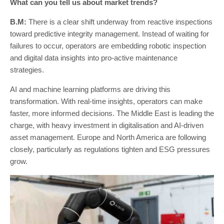
What can you tell us about market trends?
B.M:
There is a clear shift underway from reactive inspections
toward predictive integrity management. Instead of waiting for
failures to occur, operators are embedding robotic inspection
and digital data insights into pro-active maintenance
strategies.
AI and machine learning platforms are driving this
transformation. With real-time insights, operators can make
faster, more informed decisions. The Middle East is leading the
charge, with heavy investment in digitalisation and AI-driven
asset management. Europe and North America are following
closely, particularly as regulations tighten and ESG pressures
grow.