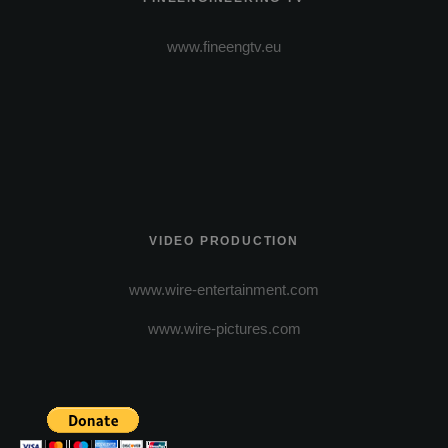
www.fineengtv.eu
VIDEO PRODUCTION
www.wire-entertainment.com
www.wire-pictures.com