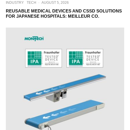
INDUSTRY
TECH
·
AUGUST 5, 2026
REUSABLE MEDICAL DEVICES AND CSSD SOLUTIONS
FOR JAPANESE HOSPITALS: MEILLEUR CO.