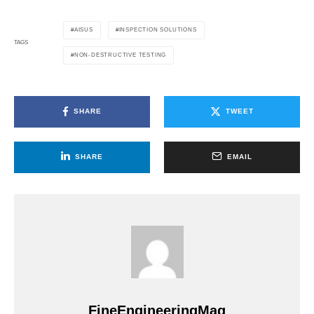
AISUS
INSPECTION SOLUTIONS
TAGS
NON-DESTRUCTIVE TESTING
SHARE
TWEET
SHARE
EMAIL
FineEngineeringMag