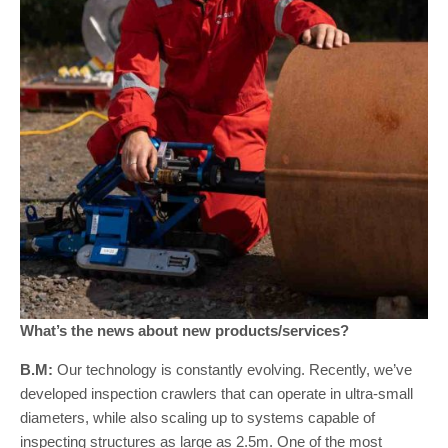
What’s the news about new products/services?
B.M:
Our technology is constantly evolving. Recently, we’ve
developed inspection crawlers that can operate in ultra-small
diameters, while also scaling up to systems capable of
inspecting structures as large as 2.5m. One of the most