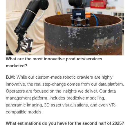
What are the most innovative products/services
marketed?
B.M:
While our custom-made robotic crawlers are highly
innovative, the real step-change comes from our data platform.
Operators are focused on the insights we deliver. Our data
management platform, includes predictive modelling,
panoramic imaging, 3D asset visualisations, and even VR-
compatible models.
What estimations do you have for the second half of 2025?