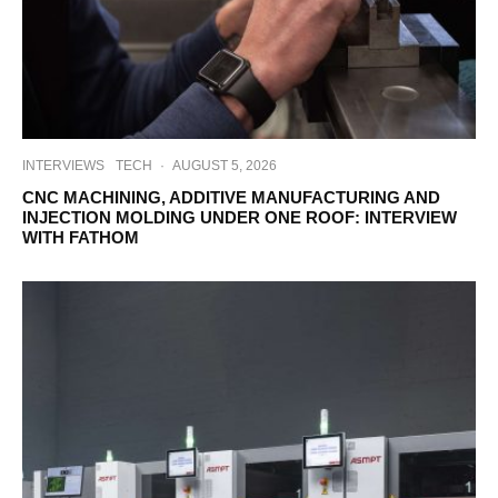
INTERVIEWS
TECH
·
AUGUST 5, 2026
CNC MACHINING, ADDITIVE MANUFACTURING AND
INJECTION MOLDING UNDER ONE ROOF: INTERVIEW
WITH FATHOM