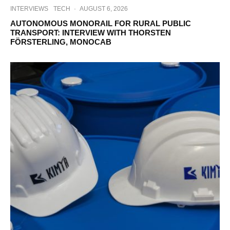
INTERVIEWS
TECH
·
AUGUST 6, 2026
AUTONOMOUS MONORAIL FOR RURAL PUBLIC
TRANSPORT: INTERVIEW WITH THORSTEN
FÖRSTERLING, MONOCAB