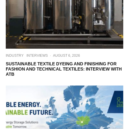
INDUSTRY
INTERVIEWS
·
AUGUST 6, 2026
SUSTAINABLE TEXTILE DYEING AND FINISHING FOR
FASHION AND TECHNICAL TEXTILES: INTERVIEW WITH
ATB