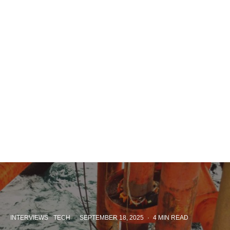
INTERVIEWS
TECH
·
SEPTEMBER 18, 2025
·
4 MIN READ