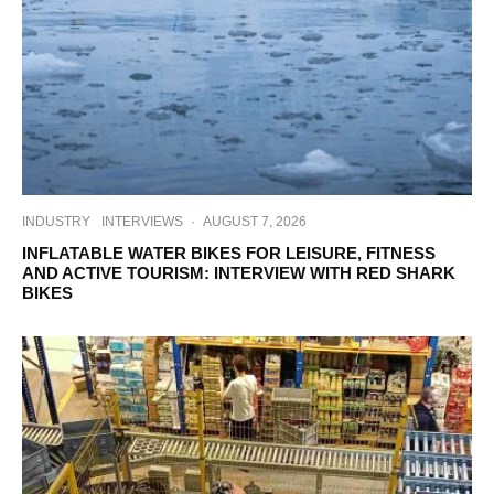
INDUSTRY
INTERVIEWS
·
AUGUST 7, 2026
INFLATABLE WATER BIKES FOR LEISURE, FITNESS
AND ACTIVE TOURISM: INTERVIEW WITH RED SHARK
BIKES