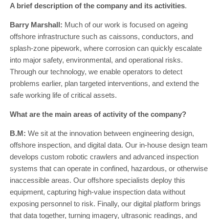
A brief description of the company and its activities
.
Barry Marshall:
Much of our work is focused on ageing
offshore infrastructure such as caissons, conductors, and
splash-zone pipework, where corrosion can quickly escalate
into major safety, environmental, and operational risks.
Through our technology, we enable operators to detect
problems earlier, plan targeted interventions, and extend the
safe working life of critical assets.
What are the main areas of activity of the company?
B.M:
We sit at the innovation between engineering design,
offshore inspection, and digital data. Our in-house design team
develops custom robotic crawlers and advanced inspection
systems that can operate in confined, hazardous, or otherwise
inaccessible areas. Our offshore specialists deploy this
equipment, capturing high-value inspection data without
exposing personnel to risk. Finally, our digital platform brings
that data together, turning imagery, ultrasonic readings, and