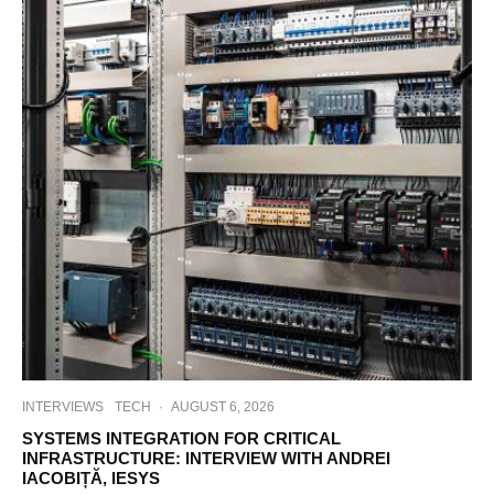
INTERVIEWS
TECH
·
AUGUST 6, 2026
SYSTEMS INTEGRATION FOR CRITICAL
INFRASTRUCTURE: INTERVIEW WITH ANDREI
IACOBIȚĂ, IESYS