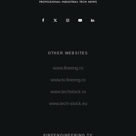
OTHER WEBSITES
www.fineeng.ro
www.tv.fineeng.ro
www.techstock.ro
www.tech-stock.eu
FINEENGINEERING TV