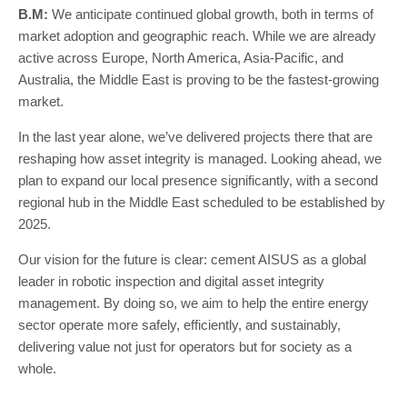
B.M:
We anticipate continued global growth, both in terms of
market adoption and geographic reach. While we are already
active across Europe, North America, Asia-Pacific, and
Australia, the Middle East is proving to be the fastest-growing
market.
In the last year alone, we’ve delivered projects there that are
reshaping how asset integrity is managed. Looking ahead, we
plan to expand our local presence significantly, with a second
regional hub in the Middle East scheduled to be established by
2025.
Our vision for the future is clear: cement AISUS as a global
leader in robotic inspection and digital asset integrity
management. By doing so, we aim to help the entire energy
sector operate more safely, efficiently, and sustainably,
delivering value not just for operators but for society as a
whole.