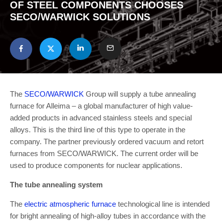
OF STEEL COMPONENTS CHOOSES
SECO/WARWICK SOLUTIONS
The
SECO/WARWICK
Group will supply a tube annealing
furnace for Alleima – a global manufacturer of high value-
added products in advanced stainless steels and special
alloys. This is the third line of this type to operate in the
company. The partner previously ordered vacuum and retort
furnaces from SECO/WARWICK. The current order will be
used to produce components for nuclear applications.
The tube annealing system
The
electric atmospheric furnace
technological line is intended
for bright annealing of high-alloy tubes in accordance with the