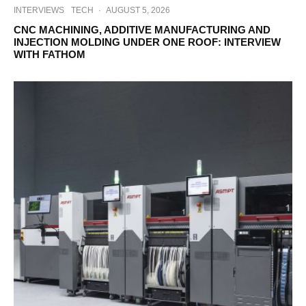
INTERVIEWS
TECH
·
AUGUST 5, 2026
CNC MACHINING, ADDITIVE MANUFACTURING AND
INJECTION MOLDING UNDER ONE ROOF: INTERVIEW
WITH FATHOM