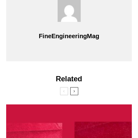
FineEngineeringMag
Related