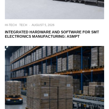
HI-TECH
TECH
·
AUGUST 5, 2026
INTEGRATED HARDWARE AND SOFTWARE FOR SMT
ELECTRONICS MANUFACTURING: ASMPT