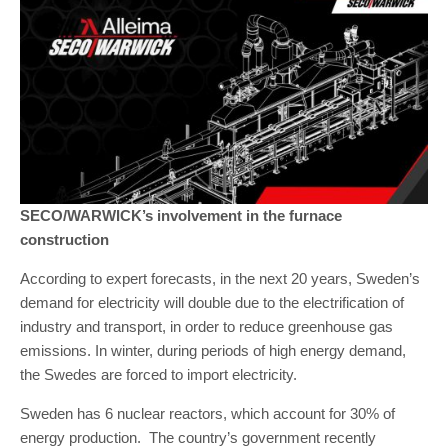
SECO/WARWICK’s involvement in the furnace
construction
According to expert forecasts, in the next 20 years, Sweden’s
demand for electricity will double due to the electrification of
industry and transport, in order to reduce greenhouse gas
emissions. In winter, during periods of high energy demand,
the Swedes are forced to import electricity.
Sweden has 6 nuclear reactors, which account for 30% of
energy production. The country’s government recently