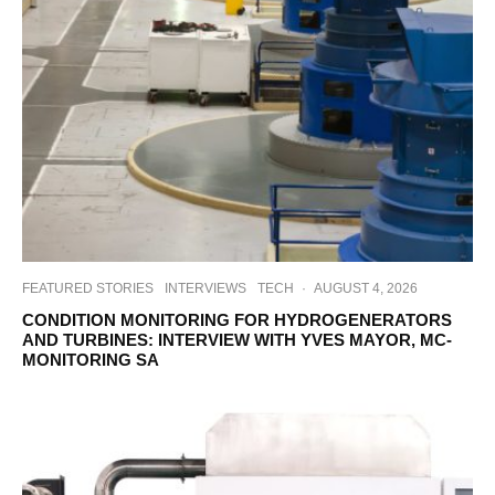
FEATURED STORIES
INTERVIEWS
TECH
·
AUGUST 4, 2026
CONDITION MONITORING FOR HYDROGENERATORS
AND TURBINES: INTERVIEW WITH YVES MAYOR, MC-
MONITORING SA