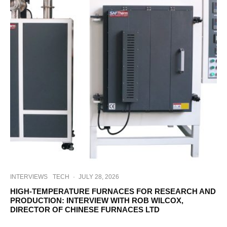
INTERVIEWS
TECH
·
JULY 28, 2026
HIGH-TEMPERATURE FURNACES FOR RESEARCH AND
PRODUCTION: INTERVIEW WITH ROB WILCOX,
DIRECTOR OF CHINESE FURNACES LTD