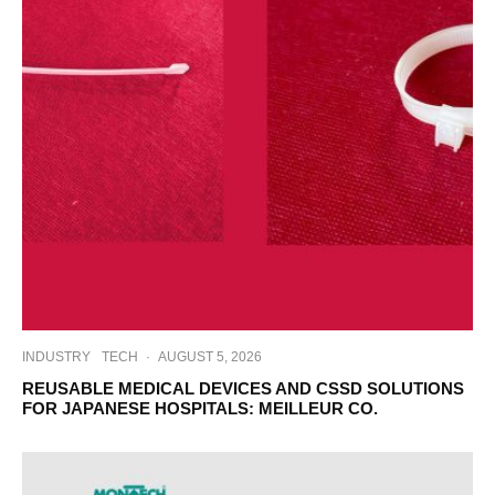
INDUSTRY
TECH
·
AUGUST 5, 2026
REUSABLE MEDICAL DEVICES AND CSSD SOLUTIONS
FOR JAPANESE HOSPITALS: MEILLEUR CO.