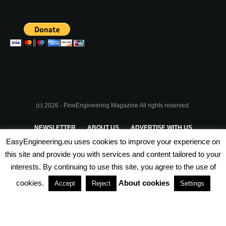
(c) 2026 - FineEngineering Magazine All rights reserved.
NEWSLETTER
ABOUT US
ADVERTISE WITH US
EasyEngineering.eu uses cookies to improve your experience on
PRIVACY POLICY
ABOUT COOKIES
TERMS & CONDITIONS
this site and provide you with services and content tailored to your
interests. By continuing to use this site, you agree to the use of
PARTNERSHIPS
cookies.
About cookies
Accept
Reject
Settings