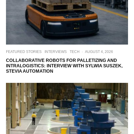
FEATURED STORIES
INTERVIEWS
TECH
·
AUGUST 4, 2026
COLLABORATIVE ROBOTS FOR PALLETIZING AND
INTRALOGISTICS: INTERVIEW WITH SYLWIA SUSZEK,
STEVIA AUTOMATION