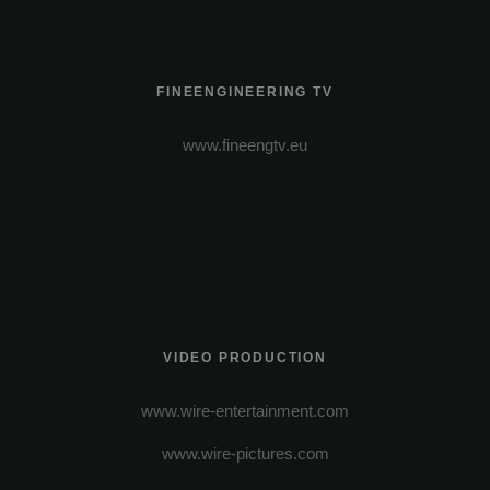
FINEENGINEERING TV
www.fineengtv.eu
VIDEO PRODUCTION
www.wire-entertainment.com
www.wire-pictures.com