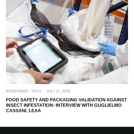
INTERVIEWS
TECH
·
JULY 21, 2026
FOOD SAFETY AND PACKAGING VALIDATION AGAINST
INSECT INFESTATION: INTERVIEW WITH GUGLIELMO
CASSANI, LEAA