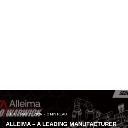
TECH
·
MAY 25, 2026
·
2 MIN READ
ALLEIMA – A LEADING MANUFACTURER