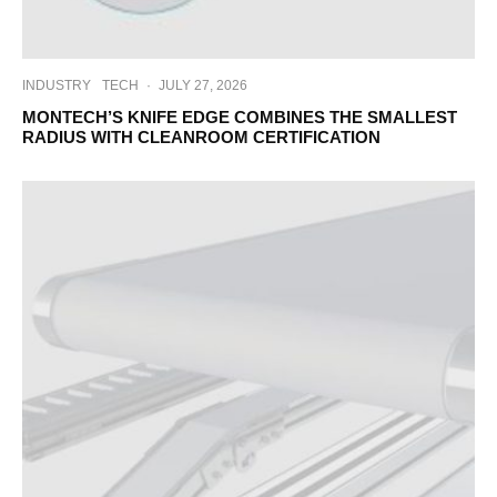
INDUSTRY
TECH
·
JULY 27, 2026
MONTECH’S KNIFE EDGE COMBINES THE SMALLEST
RADIUS WITH CLEANROOM CERTIFICATION