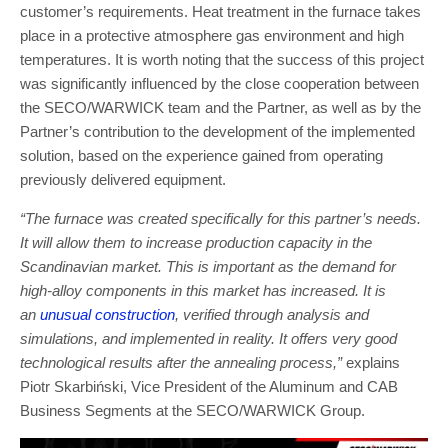
customer’s requirements. Heat treatment in the furnace takes
place in a protective atmosphere gas environment and high
temperatures. It is worth noting that the success of this project
was significantly influenced by the close cooperation between
the SECO/WARWICK team and the Partner, as well as by the
Partner’s contribution to the development of the implemented
solution, based on the experience gained from operating
previously delivered equipment.
“The furnace was created specifically for this partner’s needs.
It will allow them to increase production capacity in the
Scandinavian market. This is important as the demand for
high-alloy components in this market has increased. It is
an
unusual construction
, verified through analysis and
simulations, and implemented in reality. It offers very good
technological results after the annealing process,”
explains
Piotr Skarbiński, Vice President of the Aluminum and CAB
Business Segments at the SECO/WARWICK Group.