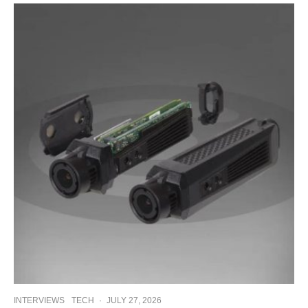
INTERVIEWS
TECH
·
JULY 27, 2026