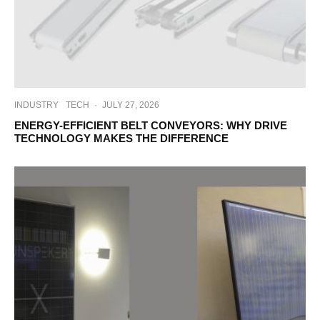
INDUSTRY
TECH
·
JULY 27, 2026
ENERGY-EFFICIENT BELT CONVEYORS: WHY DRIVE
TECHNOLOGY MAKES THE DIFFERENCE