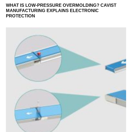
WHAT IS LOW-PRESSURE OVERMOLDING? CAVIST
MANUFACTURING EXPLAINS ELECTRONIC
PROTECTION