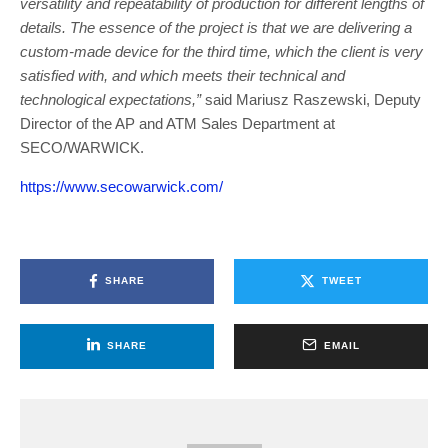
versatility and repeatability of production for different lengths of
details. The essence of the project is that we are delivering a
custom-made device for the third time, which the client is very
satisfied with, and which meets their technical and
technological expectations,”
said Mariusz Raszewski, Deputy
Director of the AP and ATM Sales Department at
SECO/WARWICK.
https://www.secowarwick.com/
SHARE
TWEET
SHARE
EMAIL