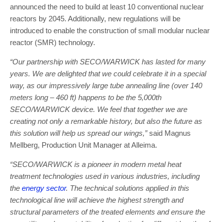
announced the need to build at least 10 conventional nuclear
reactors by 2045. Additionally, new regulations will be
introduced to enable the construction of small modular nuclear
reactor (SMR) technology.
“Our partnership with SECO/WARWICK has lasted for many
years. We are delighted that we could celebrate it in a special
way, as our impressively large tube annealing line (over 140
meters long – 460 ft) happens to be the 5,000th
SECO/WARWICK device. We feel that together we are
creating not only a remarkable history, but also the future as
this solution will help us spread our wings,”
said Magnus
Mellberg, Production Unit Manager at Alleima.
“SECO/WARWICK is a pioneer in modern metal heat
treatment technologies used in various industries, including
the
energy sector
. The technical solutions applied in this
technological line will achieve the highest strength and
structural parameters of the treated elements and ensure the