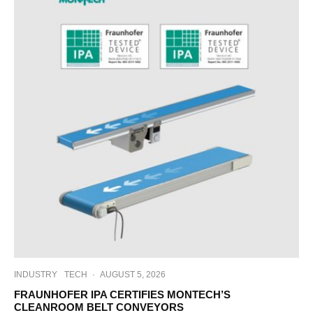
INDUSTRY
TECH
·
AUGUST 5, 2026
FRAUNHOFER IPA CERTIFIES MONTECH’S
CLEANROOM BELT CONVEYORS