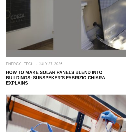
ENERGY
TECH
·
JULY 27, 2026
HOW TO MAKE SOLAR PANELS BLEND INTO
BUILDINGS: SUNSPEKER’S FABRIZIO CHIARA
EXPLAINS