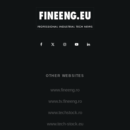
OTHER WEBSITES
www.fineeng.ro
www.tv.fineeng.ro
www.techstock.ro
www.tech-stock.eu