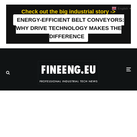
English
▼
Check out the big industrial story ->
ENERGY-EFFICIENT BELT CONVEYORS:
WHY DRIVE TECHNOLOGY MAKES THE
DIFFERENCE