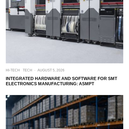
HI-TECH
TECH
·
AUGUST 5, 2026
INTEGRATED HARDWARE AND SOFTWARE FOR SMT
ELECTRONICS MANUFACTURING: ASMPT