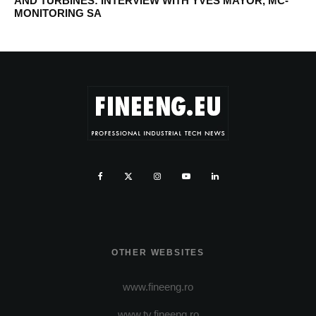
AND TURBINES: INTERVIEW WITH YVES MAYOR, MC-
MONITORING SA
OTHER WEBSITES
www.fineeng.ro
www.tv.fineeng.ro