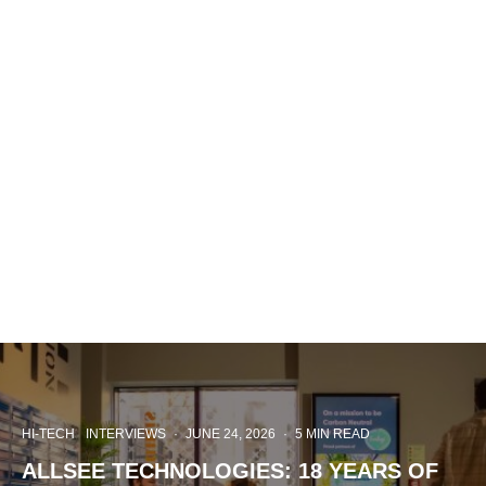
HI-TECH
INTERVIEWS
·
JUNE 24, 2026
·
5 MIN READ
ALLSEE TECHNOLOGIES: 18 YEARS OF