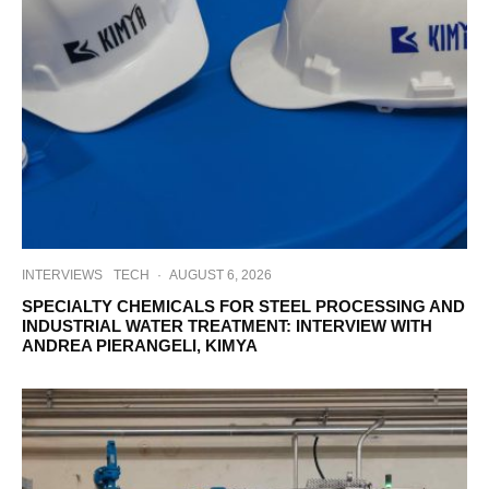
INTERVIEWS
TECH
·
AUGUST 6, 2026
SPECIALTY CHEMICALS FOR STEEL PROCESSING AND
INDUSTRIAL WATER TREATMENT: INTERVIEW WITH
ANDREA PIERANGELI, KIMYA