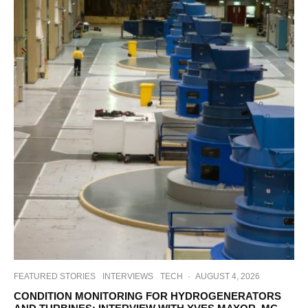
FEATURED STORIES
INTERVIEWS
TECH
·
AUGUST 4, 2026
CONDITION MONITORING FOR HYDROGENERATORS