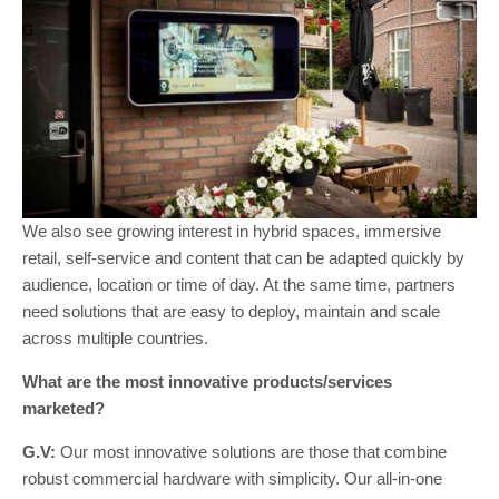
We also see growing interest in hybrid spaces, immersive
retail, self-service and content that can be adapted quickly by
audience, location or time of day. At the same time, partners
need solutions that are easy to deploy, maintain and scale
across multiple countries.
What are the most innovative products/services
marketed?
G.V:
Our most innovative solutions are those that combine
robust commercial hardware with simplicity. Our all-in-one