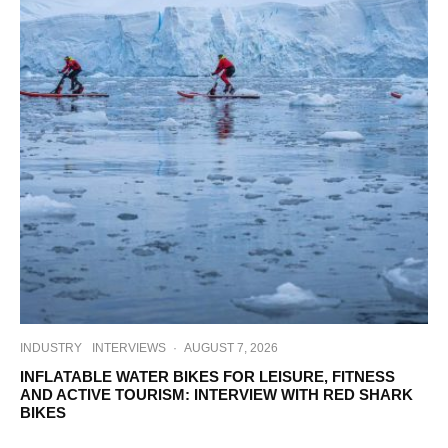
INDUSTRY
INTERVIEWS
·
AUGUST 7, 2026
INFLATABLE WATER BIKES FOR LEISURE, FITNESS
AND ACTIVE TOURISM: INTERVIEW WITH RED SHARK
BIKES