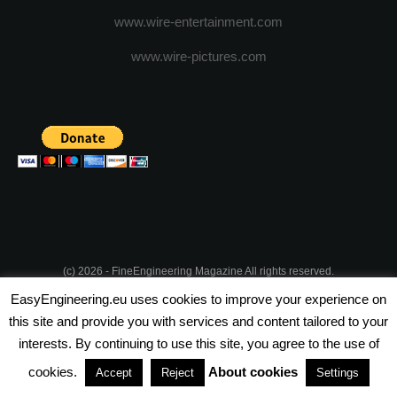
www.wire-entertainment.com
www.wire-pictures.com
(c) 2026 - FineEngineering Magazine All rights reserved.
EasyEngineering.eu uses cookies to improve your experience on
NEWSLETTER
ABOUT US
ADVERTISE WITH US
this site and provide you with services and content tailored to your
interests. By continuing to use this site, you agree to the use of
PRIVACY POLICY
ABOUT COOKIES
TERMS & CONDITIONS
cookies.
About cookies
Accept
Reject
Settings
PARTNERSHIPS