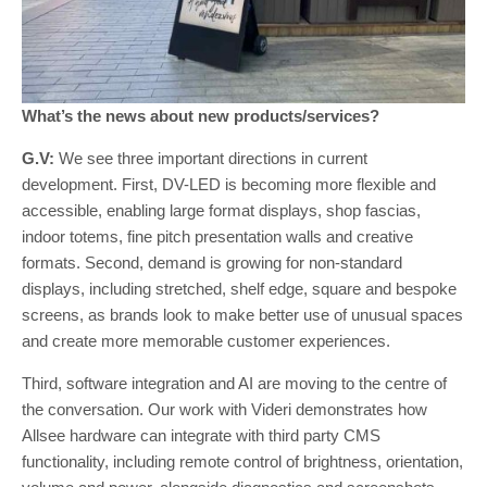
What’s the news about new products/services?
G.V:
We see three important directions in current
development. First, DV-LED is becoming more flexible and
accessible, enabling large format displays, shop fascias,
indoor totems, fine pitch presentation walls and creative
formats. Second, demand is growing for non-standard
displays, including stretched, shelf edge, square and bespoke
screens, as brands look to make better use of unusual spaces
and create more memorable customer experiences.
Third, software integration and AI are moving to the centre of
the conversation. Our work with Videri demonstrates how
Allsee hardware can integrate with third party CMS
functionality, including remote control of brightness, orientation,