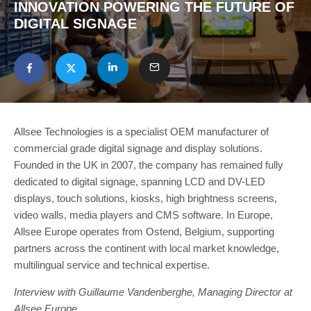
INNOVATION POWERING THE FUTURE OF
DIGITAL SIGNAGE
Allsee Technologies is a specialist OEM manufacturer of
commercial grade digital signage and display solutions.
Founded in the UK in 2007, the company has remained fully
dedicated to digital signage, spanning LCD and DV-LED
displays, touch solutions, kiosks, high brightness screens,
video walls, media players and CMS software. In Europe,
Allsee Europe operates from Ostend, Belgium, supporting
partners across the continent with local market knowledge,
multilingual service and technical expertise.
Interview with Guillaume Vandenberghe, Managing Director at
Allsee Europe.