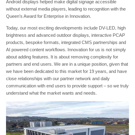
Android displays helped make digital signage accessible
without external media players, leading to recognition with the
Queen’s Award for Enterprise in Innovation.
Today, our most exciting developments include DV-LED, high
brightness and advanced outdoor displays, interactive PCAP
products, bespoke formats, integrated CMS partnerships and
AI powered content workflows. Innovation for us is not simply
about adding features. It is about removing complexity for
partners and end users. We are in a unique position, given that
we have been dedicated to this market for 19 years, and have
close relationships with our partner network and daily
communication with end users to provide support – so we truly
understand what the market wants and needs.