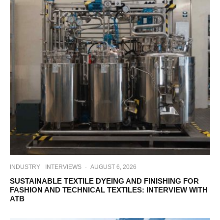
INDUSTRY
INTERVIEWS
·
AUGUST 6, 2026
SUSTAINABLE TEXTILE DYEING AND FINISHING FOR
FASHION AND TECHNICAL TEXTILES: INTERVIEW WITH
ATB