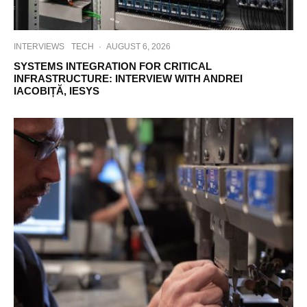
INTERVIEWS
TECH
·
AUGUST 6, 2026
SYSTEMS INTEGRATION FOR CRITICAL
INFRASTRUCTURE: INTERVIEW WITH ANDREI
IACOBIȚĂ, IESYS