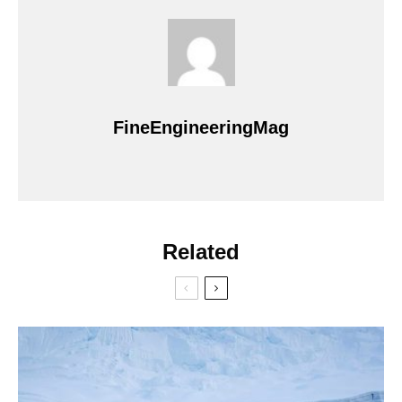
FineEngineeringMag
Related