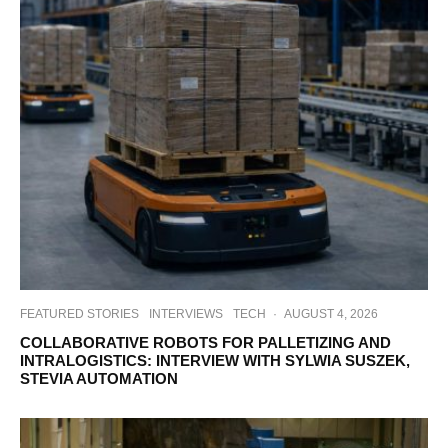
FEATURED STORIES
INTERVIEWS
TECH
·
AUGUST 4, 2026
COLLABORATIVE ROBOTS FOR PALLETIZING AND
INTRALOGISTICS: INTERVIEW WITH SYLWIA SUSZEK,
STEVIA AUTOMATION