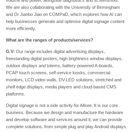
volume and power, alongside diagnostics and screenshots.
We are also collaborating with the University of Birmingham
and Dr Jianbo Jiao on COMPaD, which explores how AI can
help businesses generate and optimise digital signage content
more efficiently.
What are the ranges of products/services?
G.V:
Our range includes digital advertising displays,
freestanding digital posters, high brightness window displays,
outdoor displays and totems, battery-powered A-boards,
PCAP touch screens, self-service kiosks, commercial
monitors, LCD video walls, DV-LED solutions, stretched and
shelf edge displays, media players and cloud-based CMS
platforms.
Digital signage is not a side activity for Allsee. It is our core
business. Because we design and manufacture the hardware
and develop software and services around it, we can provide
complete solutions, from simple plug and play Android displays