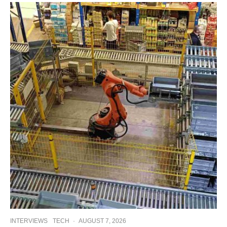
INTERVIEWS
TECH
·
AUGUST 7, 2026