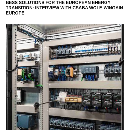
BESS SOLUTIONS FOR THE EUROPEAN ENERGY
TRANSITION: INTERVIEW WITH CSABA WOLF, WINGAIN
EUROPE