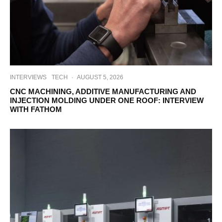
INTERVIEWS
TECH
·
AUGUST 5, 2026
CNC MACHINING, ADDITIVE MANUFACTURING AND
INJECTION MOLDING UNDER ONE ROOF: INTERVIEW
WITH FATHOM