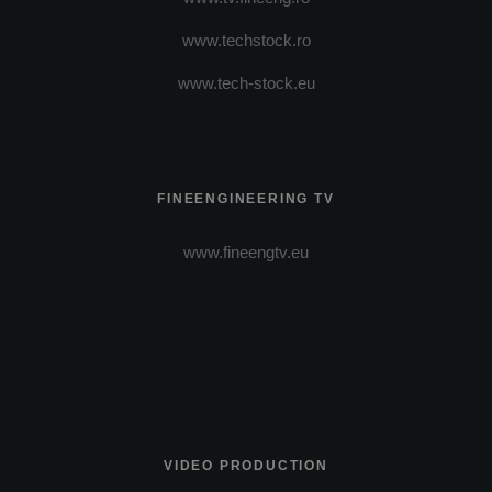
www.techstock.ro
www.tech-stock.eu
FINEENGINEERING TV
www.fineengtv.eu
VIDEO PRODUCTION