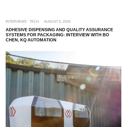
INTERVIEWS
TECH
·
AUGUST 6, 2026
ADHESIVE DISPENSING AND QUALITY ASSURANCE
SYSTEMS FOR PACKAGING: INTERVIEW WITH BO
CHEN, KQ AUTOMATION