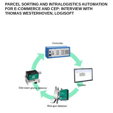
PARCEL SORTING AND INTRALOGISTICS AUTOMATION
FOR E-COMMERCE AND CEP: INTERVIEW WITH
THOMAS WESTERHOVEN, LOGISOFT