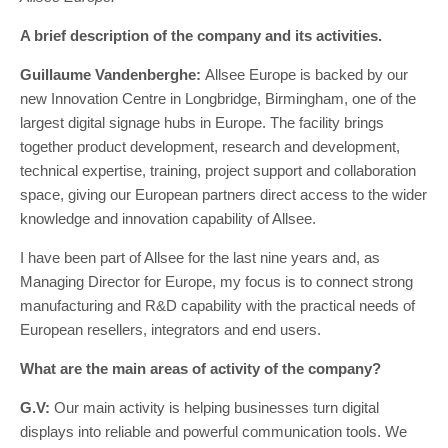
A brief description of the company and its activities.
Guillaume Vandenberghe:
Allsee Europe is backed by our
new Innovation Centre in Longbridge, Birmingham, one of the
largest digital signage hubs in Europe. The facility brings
together product development, research and development,
technical expertise, training, project support and collaboration
space, giving our European partners direct access to the wider
knowledge and innovation capability of Allsee.
I have been part of Allsee for the last nine years and, as
Managing Director for Europe, my focus is to connect strong
manufacturing and R&D capability with the practical needs of
European resellers, integrators and end users.
What are the main areas of activity of the company?
G.V:
Our main activity is helping businesses turn digital
displays into reliable and powerful communication tools. We