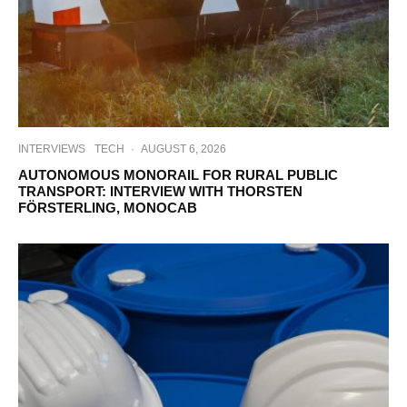
INTERVIEWS
TECH
·
AUGUST 6, 2026
AUTONOMOUS MONORAIL FOR RURAL PUBLIC
TRANSPORT: INTERVIEW WITH THORSTEN
FÖRSTERLING, MONOCAB