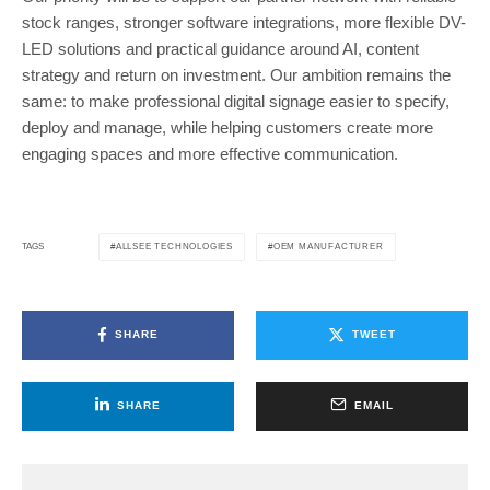
stock ranges, stronger software integrations, more flexible DV-
LED solutions and practical guidance around AI, content
strategy and return on investment. Our ambition remains the
same: to make professional digital signage easier to specify,
deploy and manage, while helping customers create more
engaging spaces and more effective communication.
ALLSEE TECHNOLOGIES
OEM MANUFACTURER
TAGS
SHARE
TWEET
SHARE
EMAIL