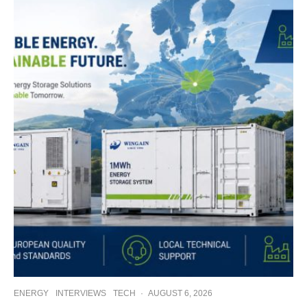
ENERGY
INTERVIEWS
TECH
·
AUGUST 6, 2026