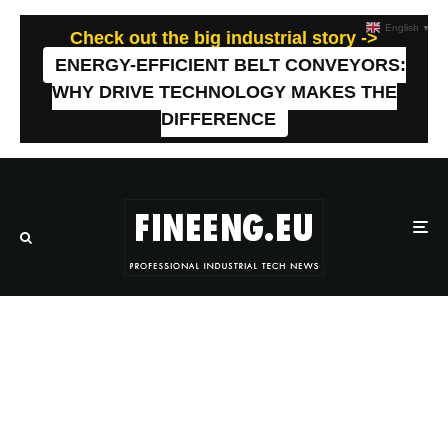
English
▼
Check out the big industrial story ->
ENERGY-EFFICIENT BELT CONVEYORS:
WHY DRIVE TECHNOLOGY MAKES THE
DIFFERENCE