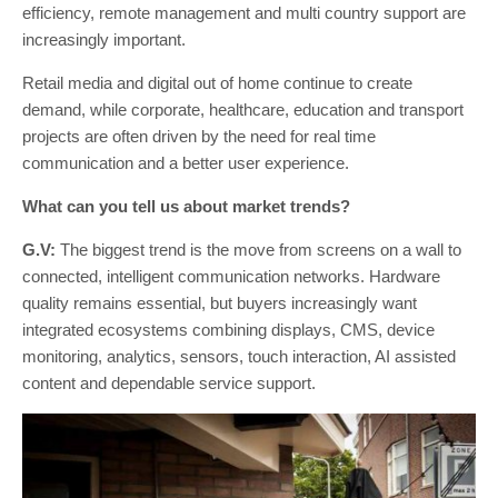
efficiency, remote management and multi country support are
increasingly important.
Retail media and digital out of home continue to create
demand, while corporate, healthcare, education and transport
projects are often driven by the need for real time
communication and a better user experience.
What can you tell us about market trends?
G.V:
The biggest trend is the move from screens on a wall to
connected, intelligent communication networks. Hardware
quality remains essential, but buyers increasingly want
integrated ecosystems combining displays, CMS, device
monitoring, analytics, sensors, touch interaction, AI assisted
content and dependable service support.