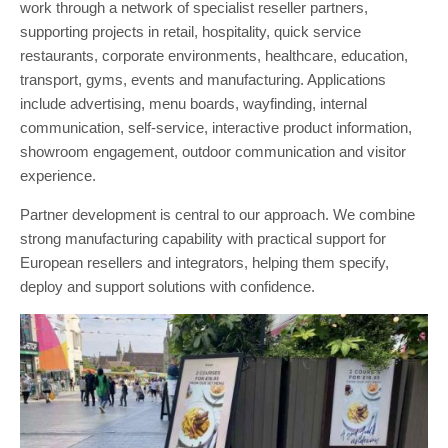
work through a network of specialist reseller partners,
supporting projects in retail, hospitality, quick service
restaurants, corporate environments, healthcare, education,
transport, gyms, events and manufacturing. Applications
include advertising, menu boards, wayfinding, internal
communication, self-service, interactive product information,
showroom engagement, outdoor communication and visitor
experience.
Partner development is central to our approach. We combine
strong manufacturing capability with practical support for
European resellers and integrators, helping them specify,
deploy and support solutions with confidence.