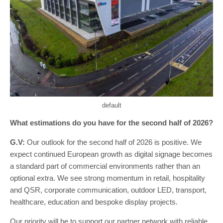
default
What estimations do you have for the second half of 2026?
G.V:
Our outlook for the second half of 2026 is positive. We
expect continued European growth as digital signage becomes
a standard part of commercial environments rather than an
optional extra. We see strong momentum in retail, hospitality
and QSR, corporate communication, outdoor LED, transport,
healthcare, education and bespoke display projects.
Our priority will be to support our partner network with reliable