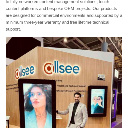
to fully networked content management solutions, touch
content platforms and bespoke OEM projects. Our products
are designed for commercial environments and supported by a
minimum three-year warranty and free lifetime technical
support.