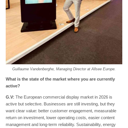
Guillaume Vandenberghe, Managing Director at Allsee Europe.
What is the state of the market where you are currently
active?
G.V:
The European commercial display market in 2026 is
active but selective. Businesses are still investing, but they
want clear value: better customer engagement, measurable
return on investment, lower operating costs, easier content
management and long-term reliability. Sustainability, energy