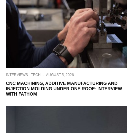
INTERVIEWS
TECH
·
AUGUST 5, 2026
CNC MACHINING, ADDITIVE MANUFACTURING AND
INJECTION MOLDING UNDER ONE ROOF: INTERVIEW
WITH FATHOM