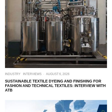
INDUSTRY
INTERVIEWS
·
AUGUST 6, 2026
SUSTAINABLE TEXTILE DYEING AND FINISHING FOR
FASHION AND TECHNICAL TEXTILES: INTERVIEW WITH
ATB