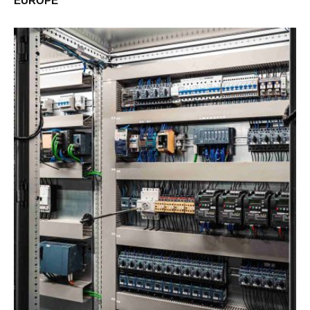
EUROPE