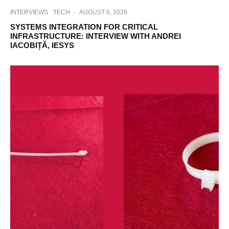
INTERVIEWS
TECH
·
AUGUST 6, 2026
SYSTEMS INTEGRATION FOR CRITICAL
INFRASTRUCTURE: INTERVIEW WITH ANDREI
IACOBIȚĂ, IESYS