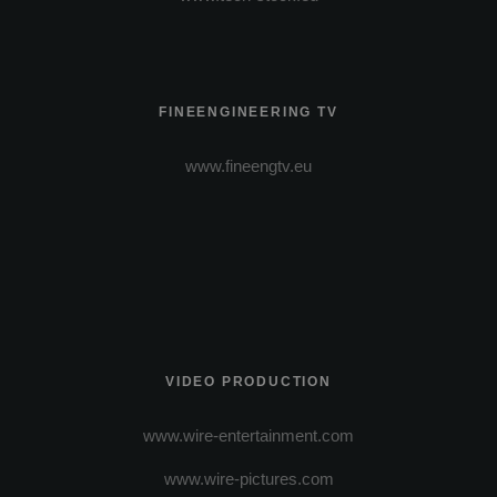
FINEENGINEERING TV
www.fineengtv.eu
VIDEO PRODUCTION
www.wire-entertainment.com
www.wire-pictures.com