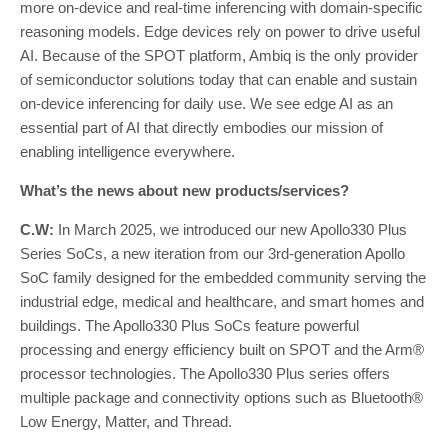
more on-device and real-time inferencing with domain-specific
reasoning models. Edge devices rely on power to drive useful
AI. Because of the SPOT platform, Ambiq is the only provider
of semiconductor solutions today that can enable and sustain
on-device inferencing for daily use. We see edge AI as an
essential part of AI that directly embodies our mission of
enabling intelligence everywhere.
What’s the news about new products/services?
C.W:
In March 2025, we introduced our new Apollo330 Plus
Series SoCs, a new iteration from our 3rd-generation Apollo
SoC family designed for the embedded community serving the
industrial edge, medical and healthcare, and smart homes and
buildings. The Apollo330 Plus SoCs feature powerful
processing and energy efficiency built on SPOT and the Arm®
processor technologies. The Apollo330 Plus series offers
multiple package and connectivity options such as Bluetooth®
Low Energy, Matter, and Thread.