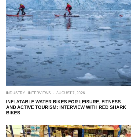
INDUSTRY
INTERVIEWS
·
AUGUST 7, 2026
INFLATABLE WATER BIKES FOR LEISURE, FITNESS
AND ACTIVE TOURISM: INTERVIEW WITH RED SHARK
BIKES