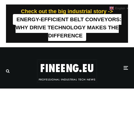
English
▼
Check out the big industrial story ->
ENERGY-EFFICIENT BELT CONVEYORS:
WHY DRIVE TECHNOLOGY MAKES THE
DIFFERENCE