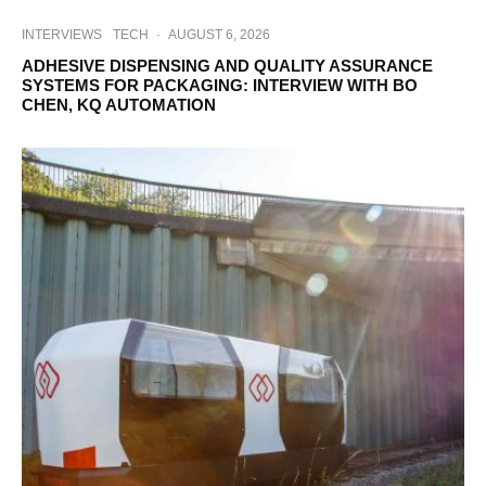
INTERVIEWS
TECH
·
AUGUST 6, 2026
ADHESIVE DISPENSING AND QUALITY ASSURANCE
SYSTEMS FOR PACKAGING: INTERVIEW WITH BO
CHEN, KQ AUTOMATION