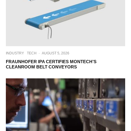
INDUSTRY
TECH
·
AUGUST 5, 2026
FRAUNHOFER IPA CERTIFIES MONTECH’S
CLEANROOM BELT CONVEYORS