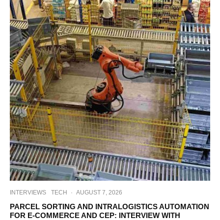
INTERVIEWS
TECH
·
AUGUST 7, 2026
PARCEL SORTING AND INTRALOGISTICS AUTOMATION
FOR E-COMMERCE AND CEP: INTERVIEW WITH