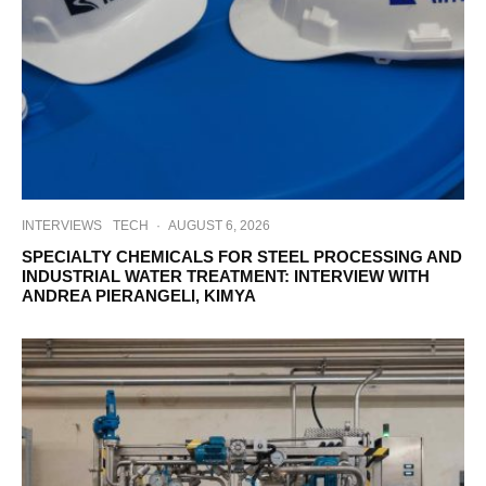
INTERVIEWS
TECH
·
AUGUST 6, 2026
SPECIALTY CHEMICALS FOR STEEL PROCESSING AND
INDUSTRIAL WATER TREATMENT: INTERVIEW WITH
ANDREA PIERANGELI, KIMYA