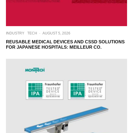
INDUSTRY
TECH
·
AUGUST 5, 2026
REUSABLE MEDICAL DEVICES AND CSSD SOLUTIONS
FOR JAPANESE HOSPITALS: MEILLEUR CO.