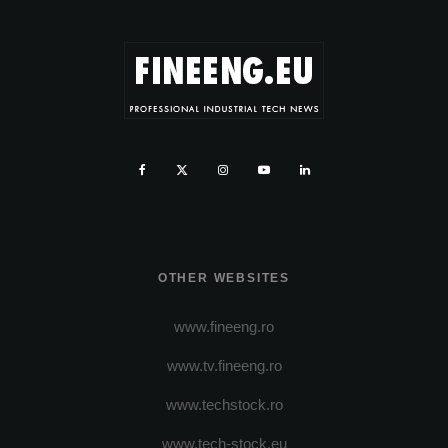
OTHER WEBSITES
www.fineeng.ro
www.tv.fineeng.ro
www.techstock.ro
www.tech-stock.eu