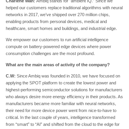
Charlene Wan:
Ambiq stands for ”ambient IQ.” Since we
helped our customers replace traditional algorithms with neural
networks in 2017, we’ve shipped over 270 million chips,
enabling products from personal devices, medical and
healthcare, smart homes and buildings, and industrial edge.
We empower our customers to run artificial intelligence
compute on battery-powered edge devices where power
consumption challenges are the most profound.
What are the main areas of activity of the company?
C.W:
Since Ambiq was founded in 2010, we have focused on
applying the SPOT platform to create the lowest power and
highest-performing semiconductor solutions for manufacturers
who always desire more energy efficiency in their products. As
manufacturers became more familiar with neural networks,
their need for more device power went from nice-to-have to
critical. In the last couple of years, intelligence transformed
from “smart” to “AI” and shifted from the cloud to the edge for