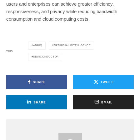
users and enterprises can achieve greater efficiency,
responsiveness, and privacy while reducing bandwidth
consumption and cloud computing costs.
AMBIQ
ARTIFICIAL INTELLIGENCE
TAGS
SEMICONDUCTOR
SHARE
TWEET
SHARE
EMAIL