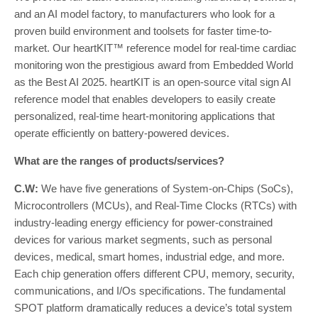
and an AI model factory, to manufacturers who look for a
proven build environment and toolsets for faster time-to-
market. Our heartKIT™ reference model for real-time cardiac
monitoring won the prestigious award from Embedded World
as the Best AI 2025. heartKIT is an open-source vital sign AI
reference model that enables developers to easily create
personalized, real-time heart-monitoring applications that
operate efficiently on battery-powered devices.
What are the ranges of products/services?
C.W:
We have five generations of System-on-Chips (SoCs),
Microcontrollers (MCUs), and Real-Time Clocks (RTCs) with
industry-leading energy efficiency for power-constrained
devices for various market segments, such as personal
devices, medical, smart homes, industrial edge, and more.
Each chip generation offers different CPU, memory, security,
communications, and I/Os specifications. The fundamental
SPOT platform dramatically reduces a device’s total system