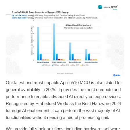
Our latest and most capable Apollo510 MCU is also slated for
general availability in 2025. It provides the most compute and
performance to enable advanced AI directly on edge devices.
Recognized by Embedded World as the Best Hardware 2024
for edge AI enablement, it can perform the vast majority of AI
functionalities without needing a neural processing unit.
We provide full-stack solutions, including hardware, software,