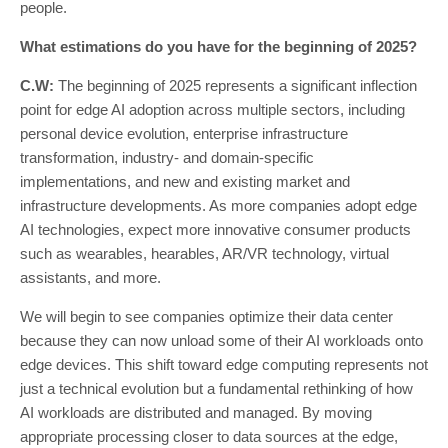
people.
What estimations do you have for the beginning of 2025?
C.W:
The beginning of 2025 represents a significant inflection
point for edge AI adoption across multiple sectors, including
personal device evolution, enterprise infrastructure
transformation, industry- and domain-specific
implementations, and new and existing market and
infrastructure developments. As more companies adopt edge
AI technologies, expect more innovative consumer products
such as wearables, hearables, AR/VR technology, virtual
assistants, and more.
We will begin to see companies optimize their data center
because they can now unload some of their AI workloads onto
edge devices. This shift toward edge computing represents not
just a technical evolution but a fundamental rethinking of how
AI workloads are distributed and managed. By moving
appropriate processing closer to data sources at the edge,