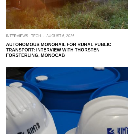
INTERVIEWS
TECH
·
AUGUST 6, 2026
AUTONOMOUS MONORAIL FOR RURAL PUBLIC
TRANSPORT: INTERVIEW WITH THORSTEN
FÖRSTERLING, MONOCAB