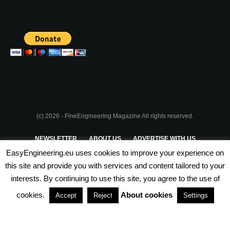
(c) 2026 - FineEngineering Magazine All rights reserved.
NEWSLETTER
ABOUT US
ADVERTISE WITH US
EasyEngineering.eu uses cookies to improve your experience on
PRIVACY POLICY
ABOUT COOKIES
TERMS & CONDITIONS
this site and provide you with services and content tailored to your
interests. By continuing to use this site, you agree to the use of
PARTNERSHIPS
cookies.
About cookies
Accept
Reject
Settings