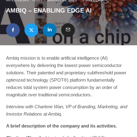
INTERVIEWS
TECH
·
MARCH 19, 2025
·
5 MIN READ
AMBIQ – ENABLING EDGE AI
Ambiq mission is to enable artificial intelligence (AI)
everywhere by delivering the lowest power semiconductor
solutions. Their patented and proprietary subthreshold power
optimized technology (SPOT®) platform fundamentally
reduces total system power consumption by an order of
magnitude over traditional semiconductors.
Interview with Charlene Wan, VP of Branding, Marketing, and
Investor Relations at Ambiq.
A brief description of the company and its activities.