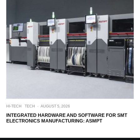
HI-TECH
TECH
·
AUGUST 5, 2026
INTEGRATED HARDWARE AND SOFTWARE FOR SMT
ELECTRONICS MANUFACTURING: ASMPT