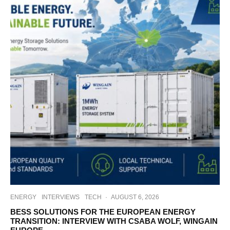
ENERGY
INTERVIEWS
TECH
·
AUGUST 6, 2026
BESS SOLUTIONS FOR THE EUROPEAN ENERGY
TRANSITION: INTERVIEW WITH CSABA WOLF, WINGAIN