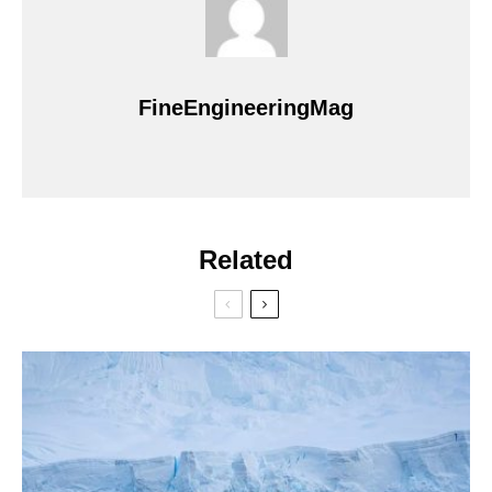
FineEngineeringMag
Related