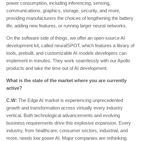
power consumption, including inferencing, sensing,
communications, graphics, storage, security, and more,
providing manufacturers the choices of lengthening the battery
life, adding new features, or running larger neural networks.
On the software side of things, we offer an open-source AI
development kit, called neuralSPOT, which features a library of
tools, prebuilt, and customizable AI models developers can
implement in minutes. They work seamlessly with our Apollo
products and take the time out of AI development.
What is the state of the market where you are currently
active?
C.W:
The Edge AI market is experiencing unprecedented
growth and transformation across virtually every industry
vertical. Both technological advancements and evolving
business requirements drive this explosive expansion. Every
industry, from healthcare, consumer sectors, industrial, and
more, needs low power AI. Major companies are rethinking