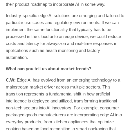
their product roadmap to incorporate AI in some way.
Industry-specific edge AI solutions are emerging and tailored to
particular use cases and regulatory environments. If we can
implement the same functionality that typically has to be
processed in the cloud onto an edge device, we could reduce
costs and latency for always-on and real-time responses in
applications such as health monitoring and factory
automation.
What can you tell us about market trends?
C.W:
Edge AI has evolved from an emerging technology to a
mainstream market driver across multiple sectors. This
transition represents a fundamental shift in how artificial
intelligence is deployed and utilized, transforming traditional
non-tech sectors into AI innovators. For example, consumer
packaged goods manufacturers are incorporating edge AI into
everyday products, from kitchen appliances that optimize
cooking based on food recognition to smart packaging that