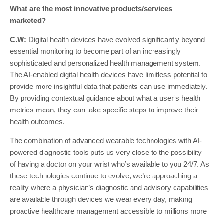
What are the most innovative products/services
marketed?
C.W:
Digital health devices have evolved significantly beyond
essential monitoring to become part of an increasingly
sophisticated and personalized health management system.
The AI-enabled digital health devices have limitless potential to
provide more insightful data that patients can use immediately.
By providing contextual guidance about what a user’s health
metrics mean, they can take specific steps to improve their
health outcomes.
The combination of advanced wearable technologies with AI-
powered diagnostic tools puts us very close to the possibility
of having a doctor on your wrist who’s available to you 24/7. As
these technologies continue to evolve, we’re approaching a
reality where a physician’s diagnostic and advisory capabilities
are available through devices we wear every day, making
proactive healthcare management accessible to millions more