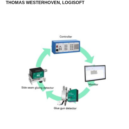
THOMAS WESTERHOVEN, LOGISOFT