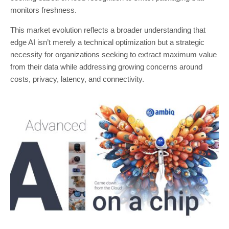
monitors freshness.
This market evolution reflects a broader understanding that
edge AI isn’t merely a technical optimization but a strategic
necessity for organizations seeking to extract maximum value
from their data while addressing growing concerns around
costs, privacy, latency, and connectivity.