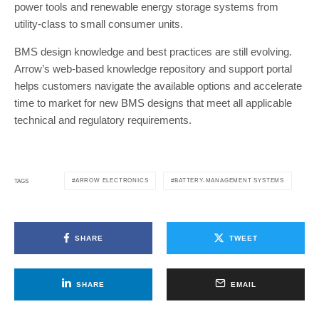
power tools and renewable energy storage systems from
utility-class to small consumer units.
BMS design knowledge and best practices are still evolving.
Arrow’s web-based knowledge repository and support portal
helps customers navigate the available options and accelerate
time to market for new BMS designs that meet all applicable
technical and regulatory requirements.
ARROW ELECTRONICS
BATTERY-MANAGEMENT SYSTEMS
TAGS
SHARE
TWEET
SHARE
EMAIL