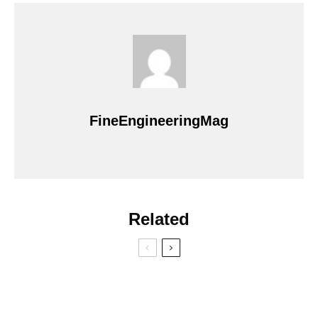
FineEngineeringMag
Related