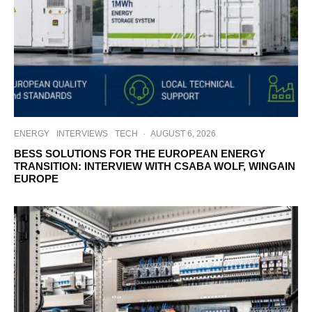
ENERGY
INTERVIEWS
TECH
·
AUGUST 6, 2026
BESS SOLUTIONS FOR THE EUROPEAN ENERGY
TRANSITION: INTERVIEW WITH CSABA WOLF, WINGAIN
EUROPE