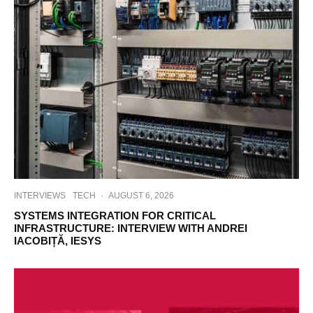
INTERVIEWS
TECH
·
AUGUST 6, 2026
SYSTEMS INTEGRATION FOR CRITICAL
INFRASTRUCTURE: INTERVIEW WITH ANDREI
IACOBIȚĂ, IESYS