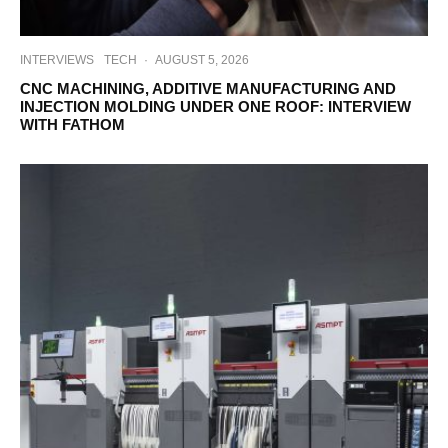
INTERVIEWS
TECH
·
AUGUST 5, 2026
CNC MACHINING, ADDITIVE MANUFACTURING AND
INJECTION MOLDING UNDER ONE ROOF: INTERVIEW
WITH FATHOM