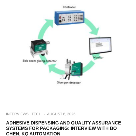
INTERVIEWS
TECH
·
AUGUST 6, 2026
ADHESIVE DISPENSING AND QUALITY ASSURANCE
SYSTEMS FOR PACKAGING: INTERVIEW WITH BO
CHEN, KQ AUTOMATION