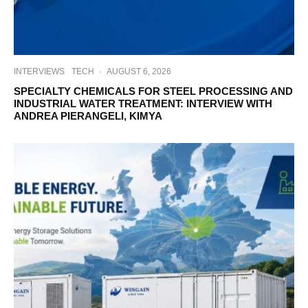
INTERVIEWS
TECH
·
AUGUST 6, 2026
SPECIALTY CHEMICALS FOR STEEL PROCESSING AND
INDUSTRIAL WATER TREATMENT: INTERVIEW WITH
ANDREA PIERANGELI, KIMYA