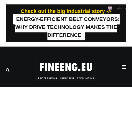
English
▼
Check out the big industrial story ->
ENERGY-EFFICIENT BELT CONVEYORS:
WHY DRIVE TECHNOLOGY MAKES THE
DIFFERENCE