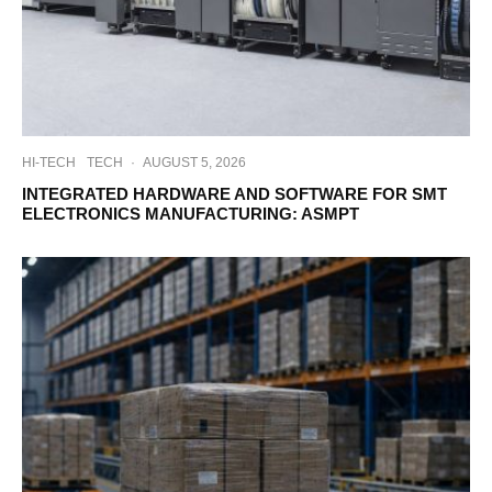
HI-TECH
TECH
·
AUGUST 5, 2026
INTEGRATED HARDWARE AND SOFTWARE FOR SMT
ELECTRONICS MANUFACTURING: ASMPT