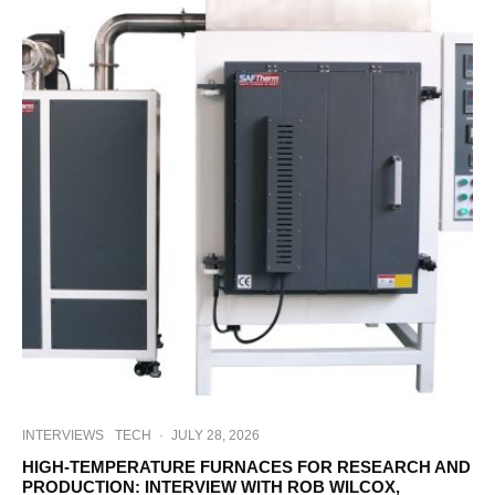
INTERVIEWS
TECH
·
JULY 28, 2026
HIGH-TEMPERATURE FURNACES FOR RESEARCH AND
PRODUCTION: INTERVIEW WITH ROB WILCOX,