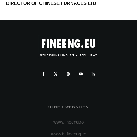
DIRECTOR OF CHINESE FURNACES LTD
OTHER WEBSITES
www.fineeng.ro
www.tv.fineeng.ro