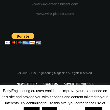
www.wire-entertainment.com
www.wire-pictures.com
(c) 2026 - FineEngineering Magazine All rights reserved.
NEWSLETTER
ABOUT US
ADVERTISE WITH US
EasyEngineering.eu uses cookies to improve your experience on
PRIVACY POLICY
ABOUT COOKIES
TERMS & CONDITIONS
this site and provide you with services and content tailored to your
interests. By continuing to use this site, you agree to the use of
PARTNERSHIPS