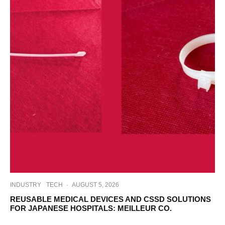
INDUSTRY
TECH
·
AUGUST 5, 2026
REUSABLE MEDICAL DEVICES AND CSSD SOLUTIONS
FOR JAPANESE HOSPITALS: MEILLEUR CO.