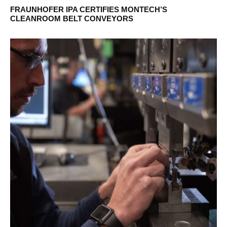
FRAUNHOFER IPA CERTIFIES MONTECH’S
CLEANROOM BELT CONVEYORS