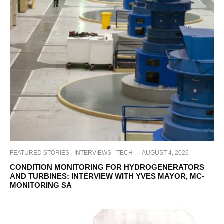
FEATURED STORIES
INTERVIEWS
TECH
·
AUGUST 4, 2026
CONDITION MONITORING FOR HYDROGENERATORS
AND TURBINES: INTERVIEW WITH YVES MAYOR, MC-
MONITORING SA