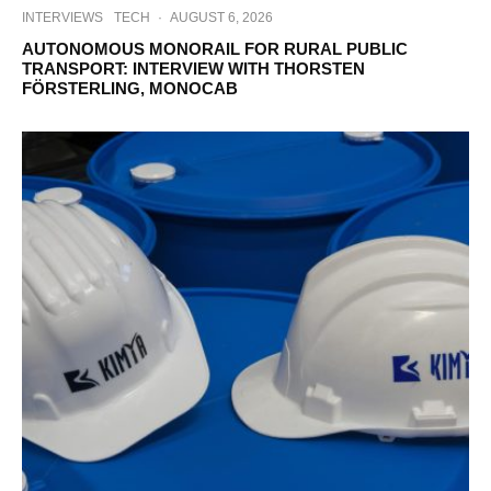
INTERVIEWS
TECH
·
AUGUST 6, 2026
AUTONOMOUS MONORAIL FOR RURAL PUBLIC
TRANSPORT: INTERVIEW WITH THORSTEN
FÖRSTERLING, MONOCAB