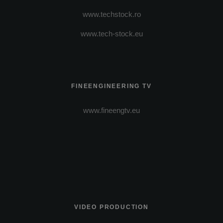
www.techstock.ro
www.tech-stock.eu
FINEENGINEERING TV
www.fineengtv.eu
VIDEO PRODUCTION