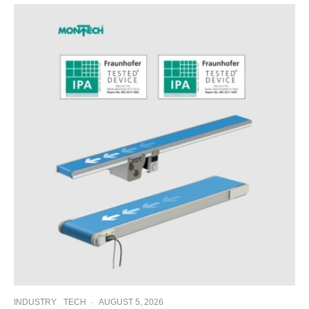
INDUSTRY
TECH
·
AUGUST 5, 2026