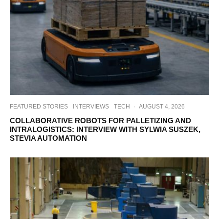
FEATURED STORIES
INTERVIEWS
TECH
·
AUGUST 4, 2026
COLLABORATIVE ROBOTS FOR PALLETIZING AND
INTRALOGISTICS: INTERVIEW WITH SYLWIA SUSZEK,
STEVIA AUTOMATION