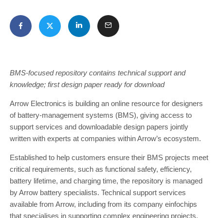
BMS-focused repository contains technical support and
knowledge; first design paper ready for download
Arrow Electronics is building an online resource for designers
of battery-management systems (BMS), giving access to
support services and downloadable design papers jointly
written with experts at companies within Arrow’s ecosystem.
Established to help customers ensure their BMS projects meet
critical requirements, such as functional safety, efficiency,
battery lifetime, and charging time, the repository is managed
by Arrow battery specialists. Technical support services
available from Arrow, including from its company einfochips
that specialises in supporting complex engineering projects,