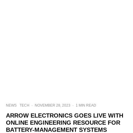
NEWS
TECH
·
NOVEMBER 28, 2023
·
1 MIN READ
ARROW ELECTRONICS GOES LIVE WITH
ONLINE ENGINEERING RESOURCE FOR
BATTERY-MANAGEMENT SYSTEMS