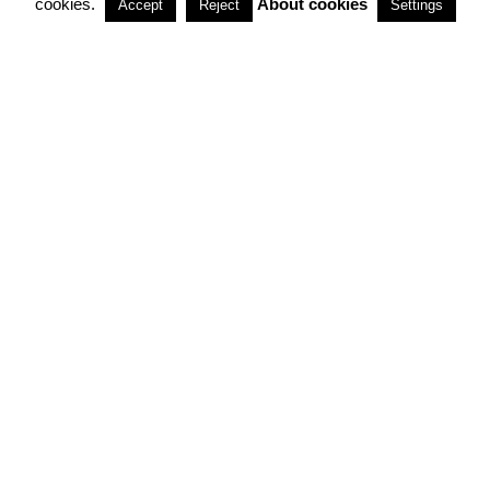
cookies.
About cookies
Accept
Reject
Settings