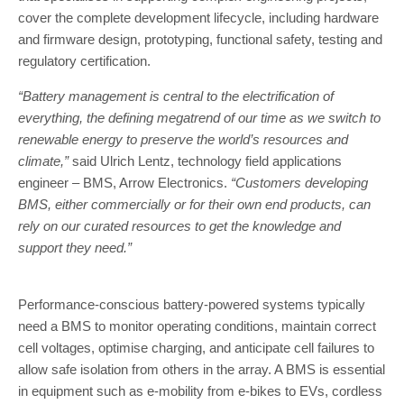
cover the complete development lifecycle, including hardware
and firmware design, prototyping, functional safety, testing and
regulatory certification.
“Battery management is central to the electrification of
everything, the defining megatrend of our time as we switch to
renewable energy to preserve the world’s resources and
climate,”
said Ulrich Lentz, technology field applications
engineer – BMS, Arrow Electronics.
“Customers developing
BMS, either commercially or for their own end products, can
rely on our curated resources to get the knowledge and
support they need.”
Performance-conscious battery-powered systems typically
need a BMS to monitor operating conditions, maintain correct
cell voltages, optimise charging, and anticipate cell failures to
allow safe isolation from others in the array. A BMS is essential
in equipment such as e-mobility from e-bikes to EVs, cordless