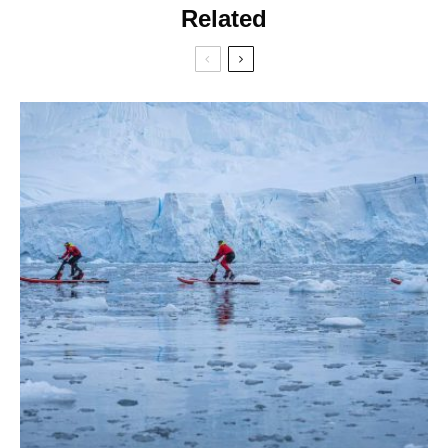
Related