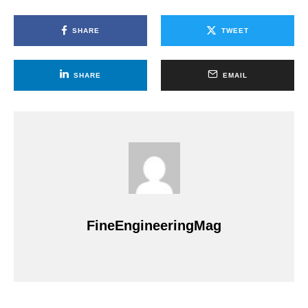
SHARE
TWEET
SHARE
EMAIL
FineEngineeringMag