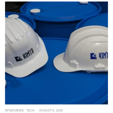
INTERVIEWS
TECH
·
AUGUST 6, 2026