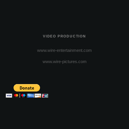
VIDEO PRODUCTION
www.wire-entertainment.com
www.wire-pictures.com