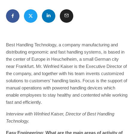
Best Handling Technology, a company manufacturing and
distributing ergonomic and fast handling systems, is based in
the center of Europe in Heuchelheim, a small German city
near Frankfurt. Mr. Winfried Kaiser is the Executive Director of
the company, and together with his team invents customized
solutions to customers’ handling tasks. Focus is the support of
manual operations with powered handling devices which
enable employees to stay healthy and contented while working
fast and efficiently.
Interview with Winfried Kaiser, Director of Best Handling
Technology.
Easy Engineering: What are the main areas of activity of