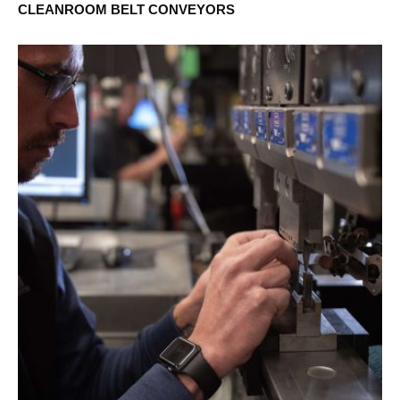
CLEANROOM BELT CONVEYORS