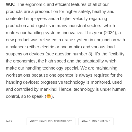
W.K:
The ergonomic and efficient features of all of our
products are a precondition for higher safety, healthy and
contented employees and a higher velocity regarding
production and logistics in many industrial sectors, which
makes our handling systems innovative. This year (2024), a
new product was released: a crane system in conjunction with
a balancer (either electric or pneumatic) and various load
suspension devices (see question number 3). It’s the flexibility,
the ergonomics, the high speed and the adaptability which
make our handling technology special. We are maintaining
workstations because one operator is always required for the
handling devices: progressive technology is monitored, used
and controlled by mankind! Hence, technology is under human
control, so to speak (
).
BEST HANDLING TECHNOLOGY
HANDLING SYSTEMS
TAGS