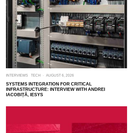
INTERVIEWS
TECH
·
AUGUST 6, 2026
SYSTEMS INTEGRATION FOR CRITICAL
INFRASTRUCTURE: INTERVIEW WITH ANDREI
IACOBIȚĂ, IESYS