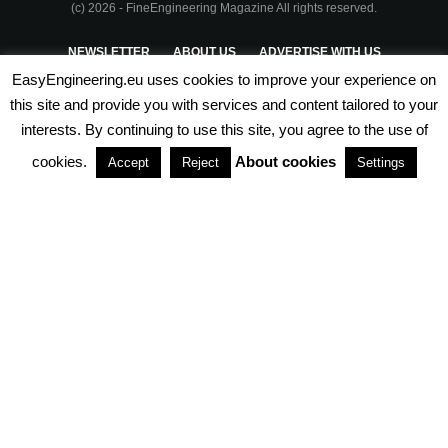
(c) 2026 - FineEngineering Magazine All rights reserved.
NEWSLETTER
ABOUT US
ADVERTISE WITH US
EasyEngineering.eu uses cookies to improve your experience on
PRIVACY POLICY
ABOUT COOKIES
TERMS & CONDITIONS
this site and provide you with services and content tailored to your
interests. By continuing to use this site, you agree to the use of
PARTNERSHIPS
cookies.
About cookies
Accept
Reject
Settings