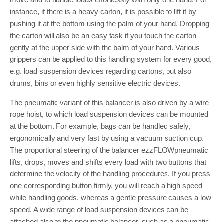
instance, if there is a heavy carton, it is possible to lift it by
pushing it at the bottom using the palm of your hand. Dropping
the carton will also be an easy task if you touch the carton
gently at the upper side with the balm of your hand. Various
grippers can be applied to this handling system for every good,
e.g. load suspension devices regarding cartons, but also
drums, bins or even highly sensitive electric devices.
The pneumatic variant of this balancer is also driven by a wire
rope hoist, to which load suspension devices can be mounted
at the bottom. For example, bags can be handled safely,
ergonomically and very fast by using a vacuum suction cup.
The proportional steering of the balancer ezzFLOWpneumatic
lifts, drops, moves and shifts every load with two buttons that
determine the velocity of the handling procedures. If you press
one corresponding button firmly, you will reach a high speed
while handling goods, whereas a gentle pressure causes a low
speed. A wide range of load suspension devices can be
attached also to the pneumatic balancer, such as a pneumatic