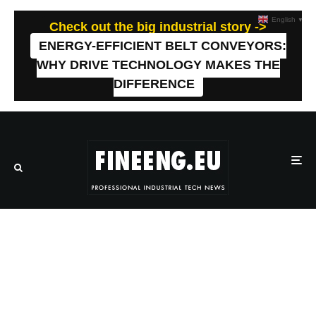
English
▼
Check out the big industrial story ->
ENERGY-EFFICIENT BELT CONVEYORS:
WHY DRIVE TECHNOLOGY MAKES THE
DIFFERENCE