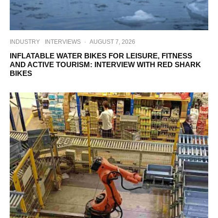
INDUSTRY
INTERVIEWS
·
AUGUST 7, 2026
INFLATABLE WATER BIKES FOR LEISURE, FITNESS
AND ACTIVE TOURISM: INTERVIEW WITH RED SHARK
BIKES