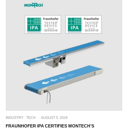
INDUSTRY
TECH
·
AUGUST 5, 2026
FRAUNHOFER IPA CERTIFIES MONTECH’S