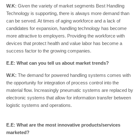
W.K:
Given the variety of market segments Best Handling
Technology is supporting, there is always more demand than
can be served. At times of aging workforce and a lack of
candidates for expansion, handling technology has become
more attractive to employers. Providing the workforce with
devices that protect health and value labor has become a
success factor to the growing companies.
E.E: What can you tell us about market trends?
W.K:
The demand for powered handling systems comes with
the opportunity for integration of process control into the
material flow. Increasingly pneumatic systems are replaced by
electronic systems that allow for information transfer between
logistic systems and operations.
E.E: What are the most innovative products/services
marketed?