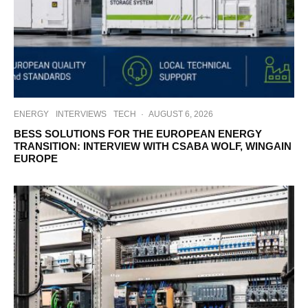
ENERGY
INTERVIEWS
TECH
·
AUGUST 6, 2026
BESS SOLUTIONS FOR THE EUROPEAN ENERGY
TRANSITION: INTERVIEW WITH CSABA WOLF, WINGAIN
EUROPE