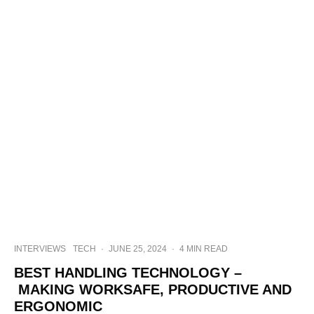
INTERVIEWS
TECH
·
JUNE 25, 2024
·
4 MIN READ
BEST HANDLING TECHNOLOGY –
MAKING WORKSAFE, PRODUCTIVE AND
ERGONOMIC