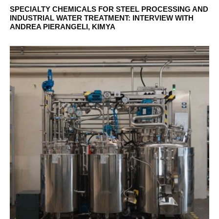
SPECIALTY CHEMICALS FOR STEEL PROCESSING AND
INDUSTRIAL WATER TREATMENT: INTERVIEW WITH
ANDREA PIERANGELI, KIMYA