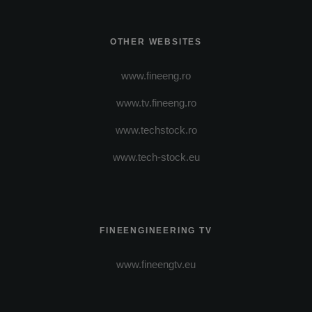
OTHER WEBSITES
www.fineeng.ro
www.tv.fineeng.ro
www.techstock.ro
www.tech-stock.eu
FINEENGINEERING TV
www.fineengtv.eu