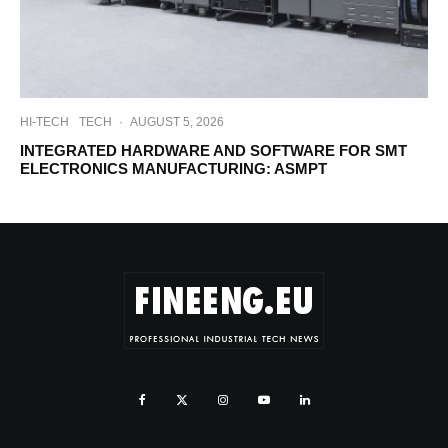
HI-TECH
TECH
·
AUGUST 5, 2026
INTEGRATED HARDWARE AND SOFTWARE FOR SMT
ELECTRONICS MANUFACTURING: ASMPT