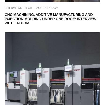
INTERVIEWS
TECH
·
AUGUST 5, 2026
CNC MACHINING, ADDITIVE MANUFACTURING AND
INJECTION MOLDING UNDER ONE ROOF: INTERVIEW
WITH FATHOM