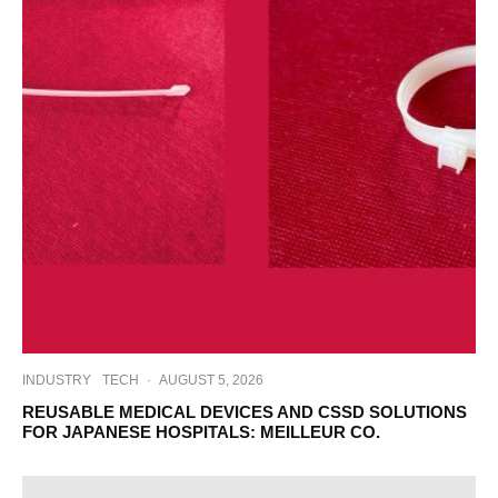
INDUSTRY
TECH
·
AUGUST 5, 2026
REUSABLE MEDICAL DEVICES AND CSSD SOLUTIONS
FOR JAPANESE HOSPITALS: MEILLEUR CO.