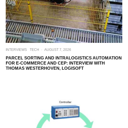
INTERVIEWS
TECH
·
AUGUST 7, 2026
PARCEL SORTING AND INTRALOGISTICS AUTOMATION
FOR E-COMMERCE AND CEP: INTERVIEW WITH
THOMAS WESTERHOVEN, LOGISOFT