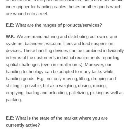
inner gripper for handling cables, hoses or other goods which
are wound onto a reel.
E.E: What are the ranges of products/services?
W.K:
We are manufacturing and distributing our own crane
systems, balancers, vacuum lifters and load suspension
devices. These handling devices can be combined individually
in terms of the customer’s industrial requirements regarding
spatial challenges (even in small rooms). Moreover, our
handling technology can be adapted to many tasks while
handling goods. E.g., not only moving, lifting, dropping and
shifting is possible, but also weighing, dosing, mixing,
emptying, loading and unloading, palletizing, picking as well as
packing.
E.E: What is the state of the market where you are
currently active?