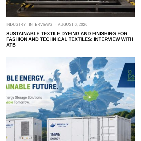
INDUSTRY
INTERVIEWS
·
AUGUST 6, 2026
SUSTAINABLE TEXTILE DYEING AND FINISHING FOR
FASHION AND TECHNICAL TEXTILES: INTERVIEW WITH
ATB