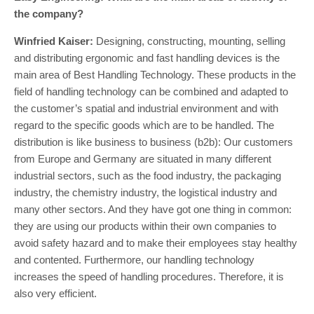
the company?
Winfried Kaiser:
Designing, constructing, mounting, selling
and distributing ergonomic and fast handling devices is the
main area of Best Handling Technology. These products in the
field of handling technology can be combined and adapted to
the customer’s spatial and industrial environment and with
regard to the specific goods which are to be handled. The
distribution is like business to business (b2b): Our customers
from Europe and Germany are situated in many different
industrial sectors, such as the food industry, the packaging
industry, the chemistry industry, the logistical industry and
many other sectors. And they have got one thing in common:
they are using our products within their own companies to
avoid safety hazard and to make their employees stay healthy
and contented. Furthermore, our handling technology
increases the speed of handling procedures. Therefore, it is
also very efficient.