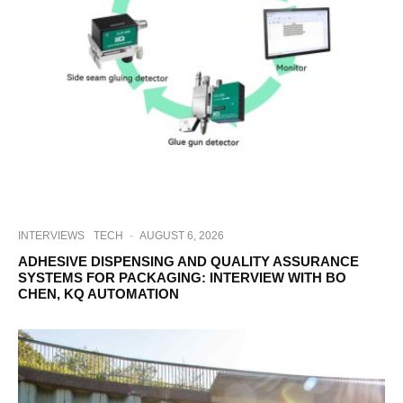
INTERVIEWS
TECH
·
AUGUST 6, 2026
ADHESIVE DISPENSING AND QUALITY ASSURANCE
SYSTEMS FOR PACKAGING: INTERVIEW WITH BO
CHEN, KQ AUTOMATION