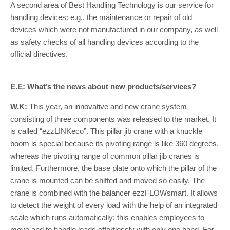
A second area of Best Handling Technology is our service for
handling devices: e.g., the maintenance or repair of old
devices which were not manufactured in our company, as well
as safety checks of all handling devices according to the
official directives.
E.E: What’s the news about new products/services?
W.K:
This year, an innovative and new crane system
consisting of three components was released to the market. It
is called “ezzLINKeco”. This pillar jib crane with a knuckle
boom is special because its pivoting range is like 360 degrees,
whereas the pivoting range of common pillar jib cranes is
limited. Furthermore, the base plate onto which the pillar of the
crane is mounted can be shifted and moved so easily. The
crane is combined with the balancer ezzFLOWsmart. It allows
to detect the weight of every load with the help of an integrated
scale which runs automatically: this enables employees to
move and to handle loads effortlessly with only one hand. For