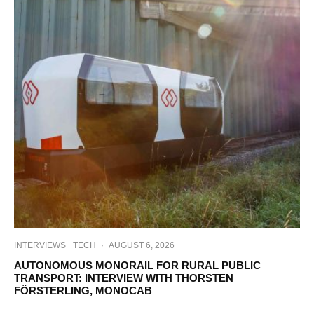
INTERVIEWS
TECH
·
AUGUST 6, 2026
AUTONOMOUS MONORAIL FOR RURAL PUBLIC
TRANSPORT: INTERVIEW WITH THORSTEN
FÖRSTERLING, MONOCAB