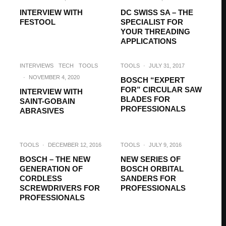
INTERVIEW WITH
DC SWISS SA – THE
FESTOOL
SPECIALIST FOR
YOUR THREADING
APPLICATIONS
INTERVIEWS
TECH
TOOLS
TOOLS
·
JULY 31, 2017
·
NOVEMBER 4, 2020
BOSCH “EXPERT
FOR” CIRCULAR SAW
INTERVIEW WITH
BLADES FOR
SAINT-GOBAIN
PROFESSIONALS
ABRASIVES
TOOLS
·
DECEMBER 12, 2016
TOOLS
·
JULY 9, 2016
BOSCH – THE NEW
NEW SERIES OF
GENERATION OF
BOSCH ORBITAL
CORDLESS
SANDERS FOR
SCREWDRIVERS FOR
PROFESSIONALS
PROFESSIONALS