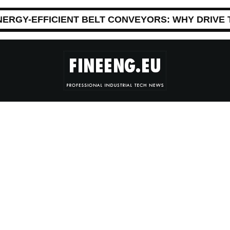
NERGY-EFFICIENT BELT CONVEYORS: WHY DRIVE