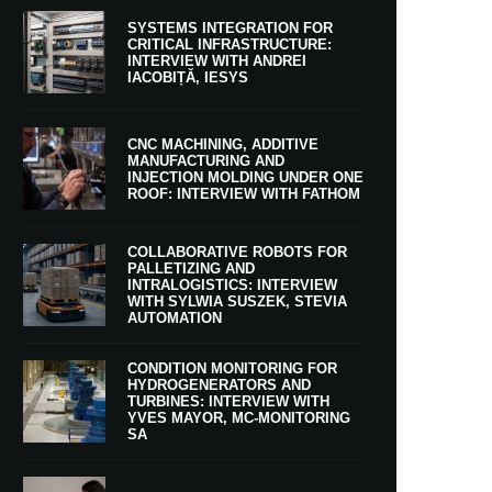
SYSTEMS INTEGRATION FOR
CRITICAL INFRASTRUCTURE:
INTERVIEW WITH ANDREI
IACOBIȚĂ, IESYS
CNC MACHINING, ADDITIVE
MANUFACTURING AND
INJECTION MOLDING UNDER ONE
ROOF: INTERVIEW WITH FATHOM
COLLABORATIVE ROBOTS FOR
PALLETIZING AND
INTRALOGISTICS: INTERVIEW
WITH SYLWIA SUSZEK, STEVIA
AUTOMATION
CONDITION MONITORING FOR
HYDROGENERATORS AND
TURBINES: INTERVIEW WITH
YVES MAYOR, MC-MONITORING
SA