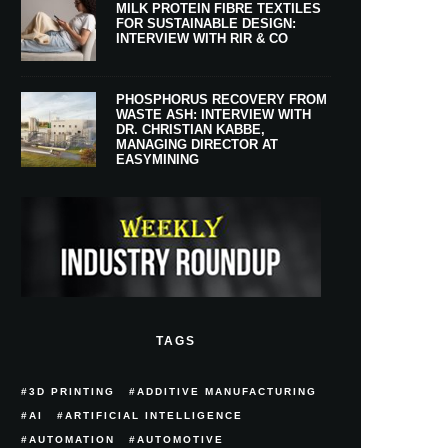
MILK PROTEIN FIBRE TEXTILES
FOR SUSTAINABLE DESIGN:
INTERVIEW WITH RIR & CO
PHOSPHORUS RECOVERY FROM
WASTE ASH: INTERVIEW WITH
DR. CHRISTIAN KABBE,
MANAGING DIRECTOR AT
EASYMINING
TAGS
3D PRINTING
ADDITIVE MANUFACTURING
AI
ARTIFICIAL INTELLIGENCE
AUTOMATION
AUTOMOTIVE