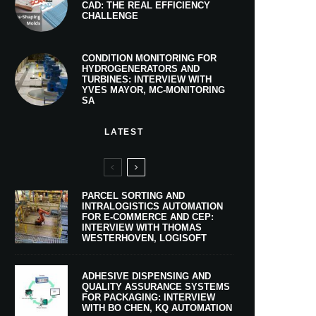
CAD: THE REAL EFFICIENCY
CHALLENGE
CONDITION MONITORING FOR
HYDROGENERATORS AND
TURBINES: INTERVIEW WITH
YVES MAYOR, MC-MONITORING
SA
LATEST
PARCEL SORTING AND
INTRALOGISTICS AUTOMATION
FOR E-COMMERCE AND CEP:
INTERVIEW WITH THOMAS
WESTERHOVEN, LOGISOFT
ADHESIVE DISPENSING AND
QUALITY ASSURANCE SYSTEMS
FOR PACKAGING: INTERVIEW
WITH BO CHEN, KQ AUTOMATION