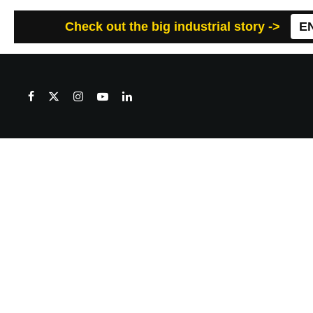
Check out the big industrial story ->
E