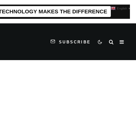
English
▼
 TECHNOLOGY MAKES THE DIFFERENCE
SUBSCRIBE