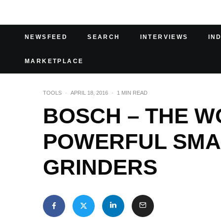
NEWSFEED
SEARCH
INTERVIEWS
IN
MARKETPLACE
TOOLS
·
APRIL 18, 2016
·
1 MIN READ
BOSCH – THE W
POWERFUL SMA
GRINDERS