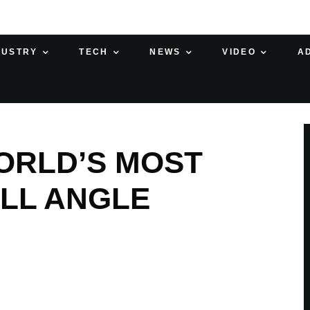
DUSTRY
TECH
NEWS
VIDEO
A
ORLD’S MOST
LL ANGLE