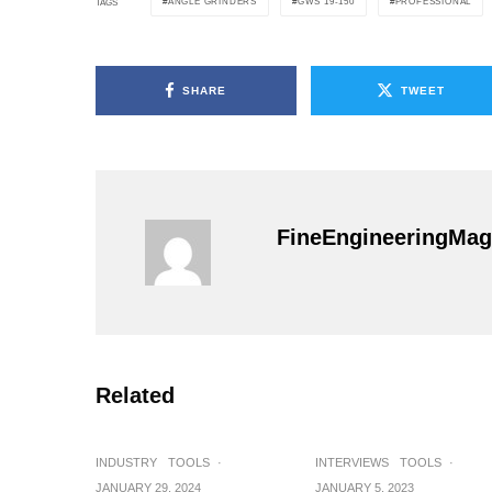
ANGLE GRINDERS
GWS 19-150
PROFESSIONAL
TAGS
SHARE
TWEET
FineEngineeringMag
Related
INDUSTRY
TOOLS
·
INTERVIEWS
TOOLS
·
JANUARY 29, 2024
JANUARY 5, 2023