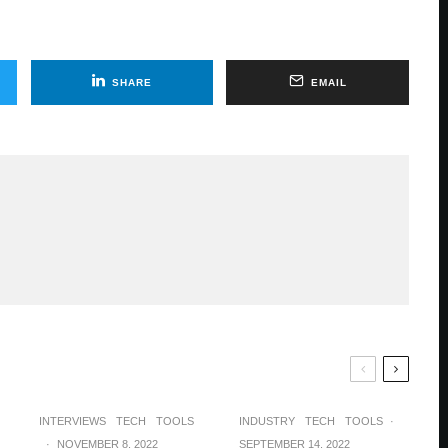
SHARE
EMAIL
INTERVIEWS
TECH
TOOLS
INDUSTRY
TECH
TOOLS
·
·
NOVEMBER 8, 2022
SEPTEMBER 14, 2022