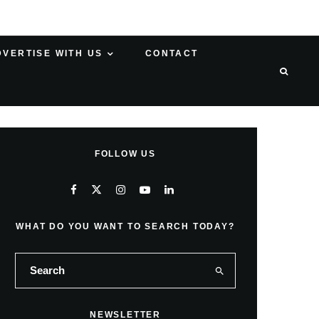
DVERTISE WITH US
CONTACT
FOLLOW US
WHAT DO YOU WANT TO SEARCH TODAY?
NEWSLETTER