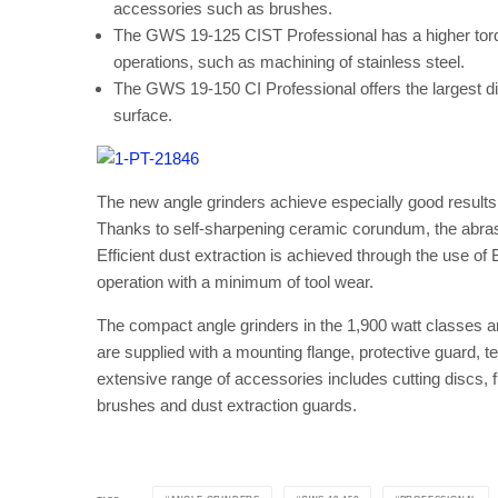
accessories such as brushes.
The GWS 19-125 CIST Professional has a higher torque
operations, such as machining of stainless steel.
The GWS 19-150 CI Professional offers the largest disc
surface.
The new angle grinders achieve especially good result
Thanks to self-sharpening ceramic corundum, the abrasi
Efficient dust extraction is achieved through the use of
operation with a minimum of tool wear.
The compact angle grinders in the 1,900 watt classes are
are supplied with a mounting flange, protective guard, t
extensive range of accessories includes cutting discs, 
brushes and dust extraction guards.