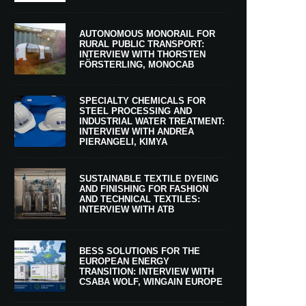
AUTONOMOUS MONORAIL FOR
RURAL PUBLIC TRANSPORT:
INTERVIEW WITH THORSTEN
FÖRSTERLING, MONOCAB
SPECIALTY CHEMICALS FOR
STEEL PROCESSING AND
INDUSTRIAL WATER TREATMENT:
INTERVIEW WITH ANDREA
PIERANGELI, KIMYA
SUSTAINABLE TEXTILE DYEING
AND FINISHING FOR FASHION
AND TECHNICAL TEXTILES:
INTERVIEW WITH ATB
BESS SOLUTIONS FOR THE
EUROPEAN ENERGY
TRANSITION: INTERVIEW WITH
CSABA WOLF, WINGAIN EUROPE