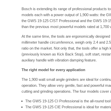
Bosch is extending its range of professional products to
models each with a power output of 1,900 watts: the 
the GWS 19-125 CIST Professional and the GWS 19-150
than the previous most powerful models rated at 1,700 w
At the same time, the tools are ergonomically designed a
millimeter handle circumference, weigh only 2.4 and 2.5
ratio on the market. Not only that, the tools offer a high
(previously known as Kick Back Stop), soft start, restart
auxiliary handle with vibration damping feature.
The right model for every application
The 1,900 watt small angle grinders are ideal for conti
operation. They allow very gentle, fast and powerful ma
cutting and grinding operations. The four models cover a 
The GWS 19-125 CI Professional is the all-round tool f
The GWS 19-125 CIE Professional is ideal for materia