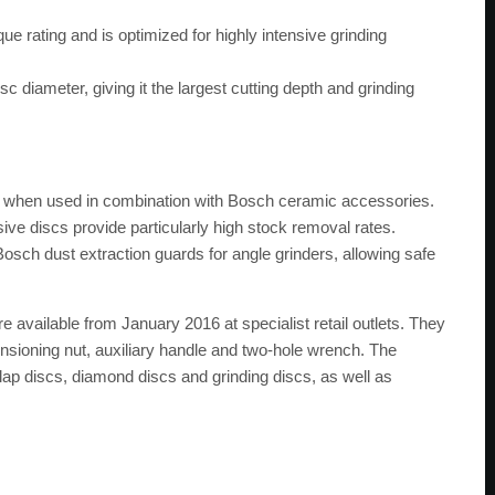
 rating and is optimized for highly intensive grinding
 diameter, giving it the largest cutting depth and grinding
s when used in combination with Bosch ceramic accessories.
ve discs provide particularly high stock removal rates.
 Bosch dust extraction guards for angle grinders, allowing safe
 available from January 2016 at specialist retail outlets. They
ensioning nut, auxiliary handle and two-hole wrench. The
flap discs, diamond discs and grinding discs, as well as