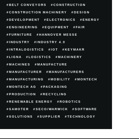
BELT CONVEYORS
CONSTRUCTION
CONSTRUCTION MACHINERY
DESIGN
DEVELOPMENT
ELECTRONICS
ENERGY
ENGINEERING
EQUIPMENT
FAIR
FURNITURE
HANNOVER MESSE
INDUSTRY
INDUSTRY 4.0
INTRALOGISTICS
IOT
KEYMAKR
LIGNA
LOGISTICS
MACHINERY
MACHINES
MANUFACTURE
MANUFACTURER
MANUFACTURERS
MANUFACTURING
MOBILITY
MONTECH
MONTECH AG
PACKAGING
PRODUCTION
RECYCLING
RENEWABLE ENERGY
ROBOTICS
SAMOTER
SECO/WARWICK
SOFTWARE
SOLUTIONS
SUPPLIER
TECHNOLOGY