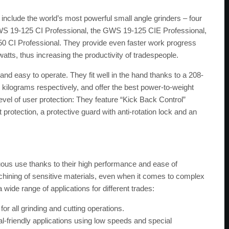
 include the world’s most powerful small angle grinders – four
GWS 19-125 CI Professional, the GWS 19-125 CIE Professional,
 CI Professional. They provide even faster work progress
atts, thus increasing the productivity of tradespeople.
nd easy to operate. They fit well in the hand thanks to a 208-
 kilograms respectively, and offer the best power-to-weight
 level of user protection: They feature “Kick Back Control”
 protection, a protective guard with anti-rotation lock and an
nuous use thanks to their high performance and ease of
chining of sensitive materials, even when it comes to complex
wide range of applications for different trades:
or all grinding and cutting operations.
l-friendly applications using low speeds and special