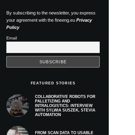
By subscribing to the newsletter, you express
your agreement with the fineeng.eu
Privacy
Policy
Email
FEATURED STORIES
COLLABORATIVE ROBOTS FOR
PALLETIZING AND
INTRALOGISTICS: INTERVIEW
WITH SYLWIA SUSZEK, STEVIA
AUTOMATION
FROM SCAN DATA TO USABLE