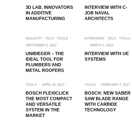
3D LAB, INNOVATORS
INTERVIEW WITH C-
IN ADDITIVE
JOB NAVAL
MANUFACTURING
ARCHITECTS
INDUSTRY
TECH
TOOLS
·
INTERVIEWS
TECH
TOOLS
SEPTEMBER 6, 2022
·
MARCH 2, 2022
UNIBIEGER – THE
INTERVIEW WITH UE
IDEAL TOOL FOR
SYSTEMS
PLUMBERS AND
METAL ROOFERS
TOOLS
·
APRIL 25, 2017
TOOLS
·
FEBRUARY 7, 2017
BOSCH FLEXICLICK
BOSCH: NEW SABER
THE MOST COMPACT
SAW BLADE RANGE
AND VERSATILE
WITH CARBIDE
SYSTEM IN THE
TECHNOLOGY
MARKET