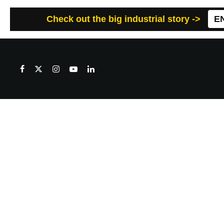
Check out the big industrial story ->
E