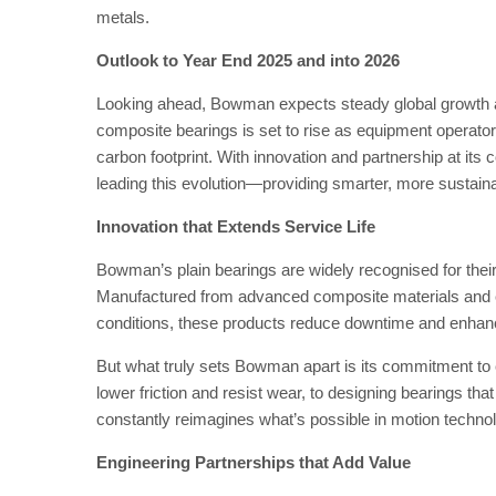
metals.
Outlook to Year End 2025
and into 2026
Looking ahead, Bowman expects steady global growth a
composite bearings is set to rise as equipment operators
carbon footprint. With innovation and partnership at its
leading this evolution—providing smarter, more sustaina
Innovation that Extends Service Life
Bowman’s plain bearings are widely recognised for their 
Manufactured from advanced composite materials and e
conditions, these products reduce downtime and enhance
But what truly sets Bowman apart is its commitment to 
lower friction and resist wear, to designing bearings 
constantly reimagines what’s possible in motion techno
Engineering Partnerships that Add Value