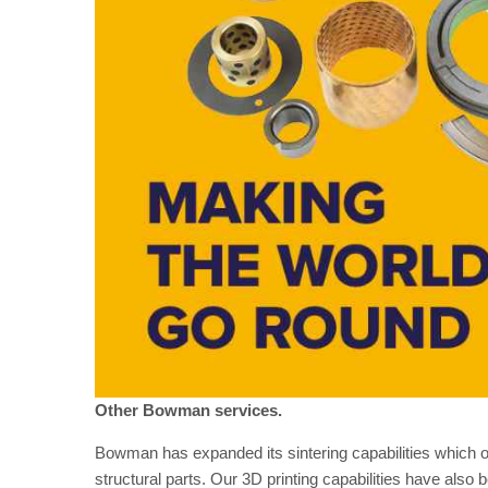
Other Bowman services.
Bowman has expanded its sintering capabilities which off
structural parts. Our 3D printing capabilities have also