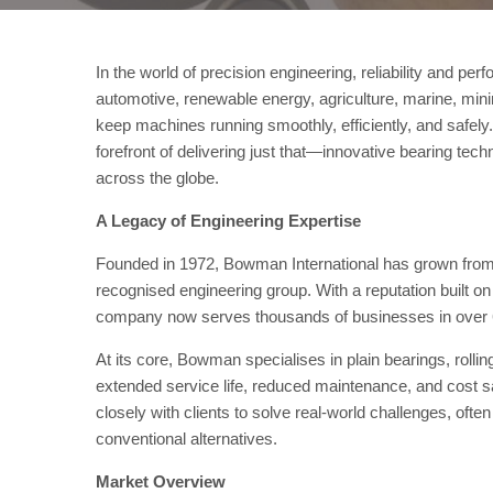
In the world of precision engineering, reliability and p
automotive, renewable energy, agriculture, marine, mini
keep machines running smoothly, efficiently, and safel
forefront of delivering just that—innovative bearing tec
across the globe.
A Legacy of Engineering Expertise
Founded in 1972, Bowman International has grown from a
recognised engineering group. With a reputation built on
company now serves thousands of businesses in over 6
At its core, Bowman specialises in plain bearings, rolli
extended service life, reduced maintenance, and cost
closely with clients to solve real-world challenges, oft
conventional alternatives.
Market Overview