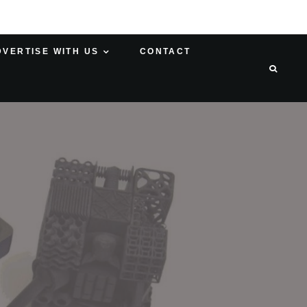
DVERTISE WITH US
CONTACT