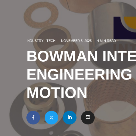
INDUSTRY
TECH
·
NOVEMBER 5, 2025
·
4 MIN READ
BOWMAN INTE
ENGINEERING
MOTION