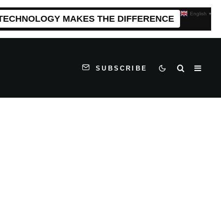
English
▼
 TECHNOLOGY MAKES THE DIFFERENCE
SUBSCRIBE