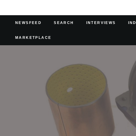
NEWSFEED
SEARCH
INTERVIEWS
IN
MARKETPLACE