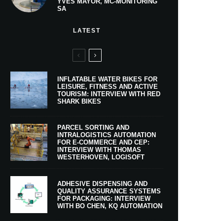
YVES MAYOR, MC-MONITORING
SA
LATEST
INFLATABLE WATER BIKES FOR
LEISURE, FITNESS AND ACTIVE
TOURISM: INTERVIEW WITH RED
SHARK BIKES
PARCEL SORTING AND
INTRALOGISTICS AUTOMATION
FOR E-COMMERCE AND CEP:
INTERVIEW WITH THOMAS
WESTERHOVEN, LOGISOFT
ADHESIVE DISPENSING AND
QUALITY ASSURANCE SYSTEMS
FOR PACKAGING: INTERVIEW
WITH BO CHEN, KQ AUTOMATION