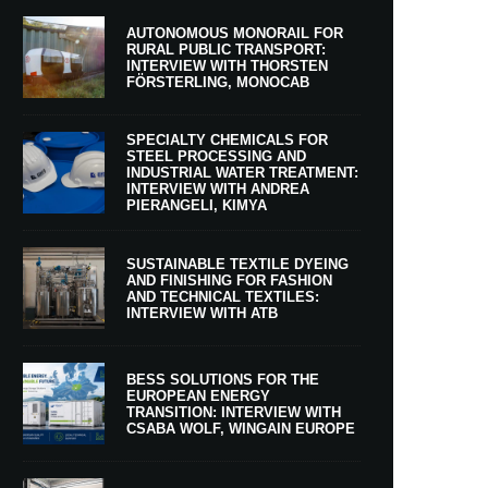
AUTONOMOUS MONORAIL FOR
RURAL PUBLIC TRANSPORT:
INTERVIEW WITH THORSTEN
FÖRSTERLING, MONOCAB
SPECIALTY CHEMICALS FOR
STEEL PROCESSING AND
INDUSTRIAL WATER TREATMENT:
INTERVIEW WITH ANDREA
PIERANGELI, KIMYA
SUSTAINABLE TEXTILE DYEING
AND FINISHING FOR FASHION
AND TECHNICAL TEXTILES:
INTERVIEW WITH ATB
BESS SOLUTIONS FOR THE
EUROPEAN ENERGY
TRANSITION: INTERVIEW WITH
CSABA WOLF, WINGAIN EUROPE