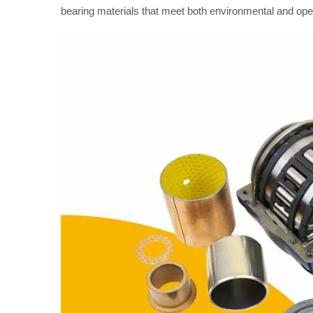
bearing materials that meet both environmental and o