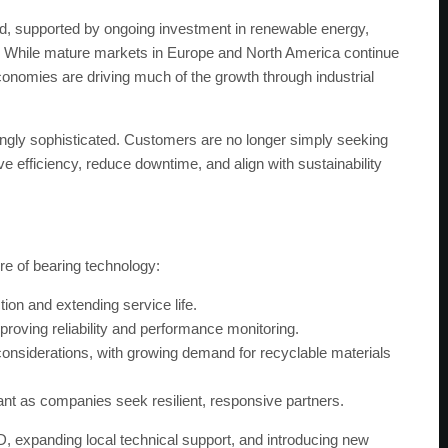
nd, supported by ongoing investment in renewable energy,
nt. While mature markets in Europe and North America continue
economies are driving much of the growth through industrial
gly sophisticated. Customers are no longer simply seeking
e efficiency, reduce downtime, and align with sustainability
re of bearing technology:
ion and extending service life.
roving reliability and performance monitoring.
 considerations, with growing demand for recyclable materials
ant as companies seek resilient, responsive partners.
 expanding local technical support, and introducing new