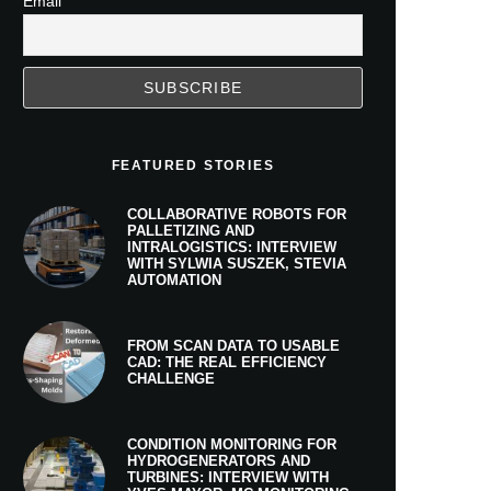
Email
FEATURED STORIES
COLLABORATIVE ROBOTS FOR
PALLETIZING AND
INTRALOGISTICS: INTERVIEW
WITH SYLWIA SUSZEK, STEVIA
AUTOMATION
FROM SCAN DATA TO USABLE
CAD: THE REAL EFFICIENCY
CHALLENGE
CONDITION MONITORING FOR
HYDROGENERATORS AND
TURBINES: INTERVIEW WITH