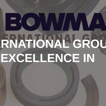
RNATIONAL GROU
 EXCELLENCE IN