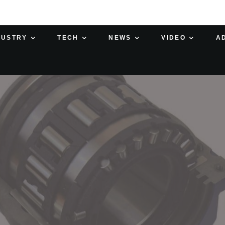
DUSTRY
TECH
NEWS
VIDEO
A