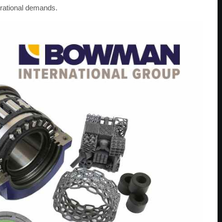
perational demands.