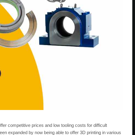
er competitive prices and low tooling costs for difficult
 been expanded by now being able to offer 3D printing in various