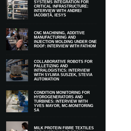
SYSTEMS INTEGRATION FOR
CRITICAL INFRASTRUCTURE:
INTERVIEW WITH ANDREI
IACOBIȚĂ, IESYS
CNC MACHINING, ADDITIVE
MANUFACTURING AND
INJECTION MOLDING UNDER ONE
ROOF: INTERVIEW WITH FATHOM
COLLABORATIVE ROBOTS FOR
PALLETIZING AND
INTRALOGISTICS: INTERVIEW
WITH SYLWIA SUSZEK, STEVIA
AUTOMATION
CONDITION MONITORING FOR
HYDROGENERATORS AND
TURBINES: INTERVIEW WITH
YVES MAYOR, MC-MONITORING
SA
MILK PROTEIN FIBRE TEXTILES