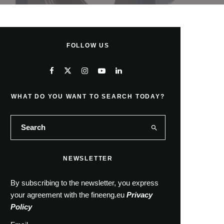
FOLLOW US
WHAT DO YOU WANT TO SEARCH TODAY?
NEWSLETTER
By subscribing to the newsletter, you express
your agreement with the fineeng.eu
Privacy
Policy