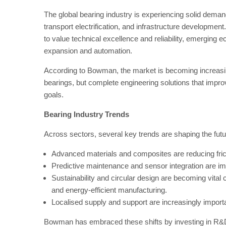
The global bearing industry is experiencing solid dema
transport electrification, and infrastructure developme
to value technical excellence and reliability, emerging 
expansion and automation.
According to Bowman, the market is becoming increasin
bearings, but complete engineering solutions that improv
goals.
Bearing Industry Trends
Across sectors, several key trends are shaping the futu
Advanced materials and composites are reducing frict
Predictive maintenance and sensor integration are imp
Sustainability and circular design are becoming vital
and energy-efficient manufacturing.
Localised supply and support are increasingly import
Bowman has embraced these shifts by investing in R&D,