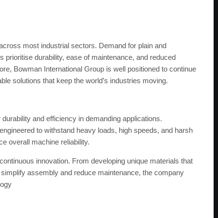
cross most industrial sectors. Demand for plain and
 prioritise durability, ease of maintenance, and reduced
 core, Bowman International Group is well positioned to continue
ble solutions that keep the world’s industries moving.
durability and efficiency in demanding applications.
ngineered to withstand heavy loads, high speeds, and harsh
 overall machine reliability.
continuous innovation. From developing unique materials that
that simplify assembly and reduce maintenance, the company
logy