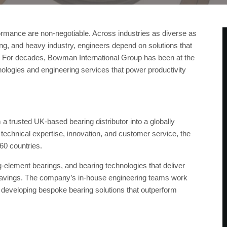
erformance are non-negotiable. Across industries as diverse as
ng, and heavy industry, engineers depend on solutions that
y. For decades, Bowman International Group has been at the
hnologies and engineering services that power productivity
 trusted UK-based bearing distributor into a globally
 technical expertise, innovation, and customer service, the
0 countries.
ng-element bearings, and bearing technologies that deliver
 savings. The company’s in-house engineering teams work
en developing bespoke bearing solutions that outperform