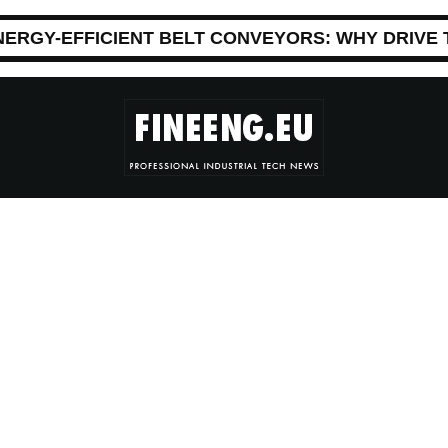
NERGY-EFFICIENT BELT CONVEYORS: WHY DRIVE