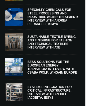
SPECIALTY CHEMICALS FOR
STEEL PROCESSING AND
INDUSTRIAL WATER TREATMENT:
INTERVIEW WITH ANDREA
PIERANGELI, KIMYA
SUSTAINABLE TEXTILE DYEING
AND FINISHING FOR FASHION
AND TECHNICAL TEXTILES:
INTERVIEW WITH ATB
BESS SOLUTIONS FOR THE
EUROPEAN ENERGY
TRANSITION: INTERVIEW WITH
CSABA WOLF, WINGAIN EUROPE
SYSTEMS INTEGRATION FOR
CRITICAL INFRASTRUCTURE:
INTERVIEW WITH ANDREI
IACOBIȚĂ, IESYS