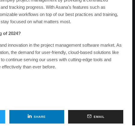
s, and tracking progress. With Asana’s features such as
mizable workflows on top of our best practices and training,
 stay focused on what matters most.
g of 2024?
 and innovation in the project management software market. As
ation, the demand for user-friendly, cloud-based solutions like
 to continue serving our users with cutting-edge tools and
effectively than ever before.
SHARE
EMAIL