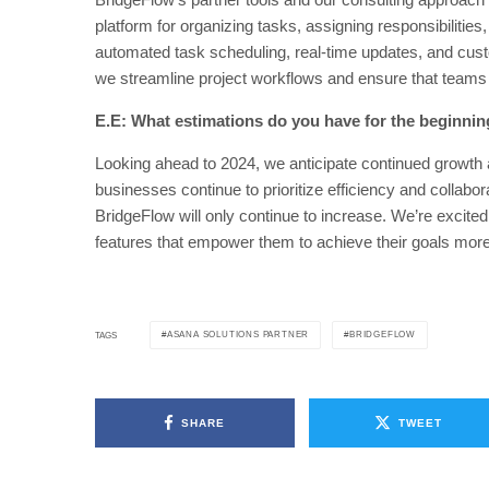
platform for organizing tasks, assigning responsibilitie
automated task scheduling, real-time updates, and custo
we streamline project workflows and ensure that teams
E.E: What estimations do you have for the beginnin
Looking ahead to 2024, we anticipate continued growth
businesses continue to prioritize efficiency and collabor
BridgeFlow will only continue to increase. We’re excited
features that empower them to achieve their goals more 
ASANA SOLUTIONS PARTNER
BRIDGEFLOW
TAGS
SHARE
TWEET