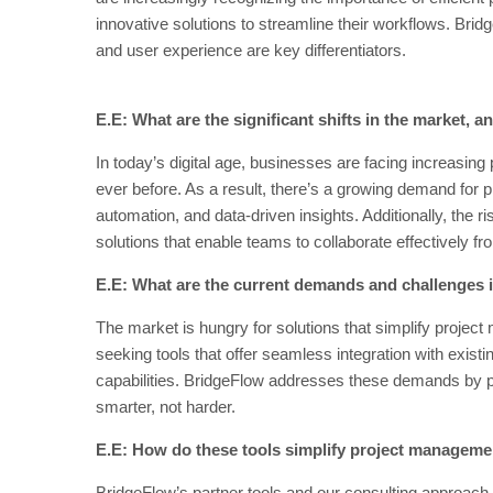
innovative solutions to streamline their workflows. Brid
and user experience are key differentiators.
E.E: What are the significant shifts in the market,
In today’s digital age, businesses are facing increasing 
ever before. As a result, there’s a growing demand for p
automation, and data-driven insights. Additionally, the 
solutions that enable teams to collaborate effectively f
E.E: What are the current demands and challenges 
The market is hungry for solutions that simplify proj
seeking tools that offer seamless integration with exist
capabilities. BridgeFlow addresses these demands by p
smarter, not harder.
E.E: How do these tools simplify project managem
BridgeFlow’s partner tools and our consulting approach