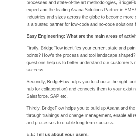
processes and state-of-the art methodologies, BridgeF
expert and the leading Asana Solutions Partner in EME
industries and sizes across the globe to become more e
is a trusted partner for low-code and no-code solution
Easy Engineering: What are the main areas of activ
Firstly, BridgeFlow identifies your current state and pai
points? How’s the process and tool landscape shaped? 
questions help us to better understand our customer’s n
success.
Secondly, BridgeFlow helps you to choose the right tool
hub for collaboration) and connects them to your exist
Salesforce, SAP etc.
Thirdly, BridgeFlow helps you to build up Asana and the
through trainings and change management, enable all r
and processes to enable long-term success.
E.E: Tell us about your users.