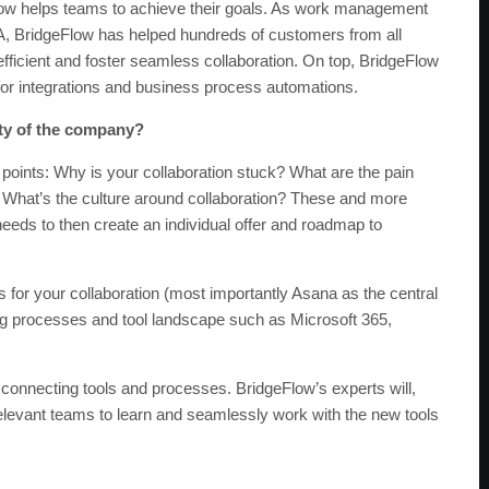
low helps teams to achieve their goals. As work management
A, BridgeFlow has helped hundreds of customers from all
fficient and foster seamless collaboration. On top, BridgeFlow
s for integrations and business process automations.
ity of the company?
n points: Why is your collaboration stuck? What are the pain
What’s the culture around collaboration? These and more
eeds to then create an individual offer and roadmap to
s for your collaboration (most importantly Asana as the central
ing processes and tool landscape such as Microsoft 365,
 connecting tools and processes. BridgeFlow’s experts will,
elevant teams to learn and seamlessly work with the new tools