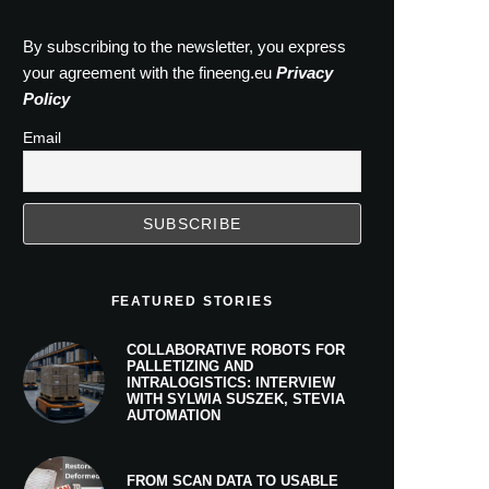
By subscribing to the newsletter, you express
your agreement with the fineeng.eu
Privacy
Policy
Email
FEATURED STORIES
COLLABORATIVE ROBOTS FOR
PALLETIZING AND
INTRALOGISTICS: INTERVIEW
WITH SYLWIA SUSZEK, STEVIA
AUTOMATION
FROM SCAN DATA TO USABLE