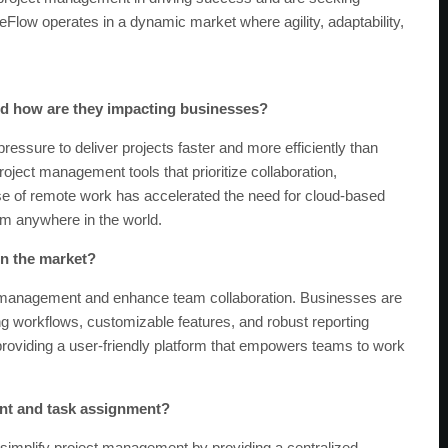
geFlow operates in a dynamic market where agility, adaptability,
 and how are they impacting businesses?
pressure to deliver projects faster and more efficiently than
roject management tools that prioritize collaboration,
rise of remote work has accelerated the need for cloud-based
rom anywhere in the world.
in the market?
ect management and enhance team collaboration. Businesses are
ing workflows, customizable features, and robust reporting
roviding a user-friendly platform that empowers teams to work
ent and task assignment?
 simplify project management by providing a centralized