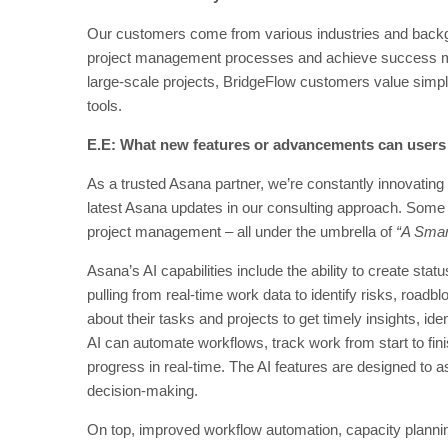
Our customers come from various industries and backgr
project management processes and achieve success mor
large-scale projects, BridgeFlow customers value simplic
tools.
E.E: What new features or advancements can users
As a trusted Asana partner, we’re constantly innovating 
latest Asana updates in our consulting approach. Some 
project management – all under the umbrella of
“A Smar
Asana’s AI capabilities include the ability to create statu
pulling from real-time work data to identify risks, roa
about their tasks and projects to get timely insights, id
AI can automate workflows, track work from start to fi
progress in real-time. The AI features are designed to
decision-making.
On top, improved workflow automation, capacity planning