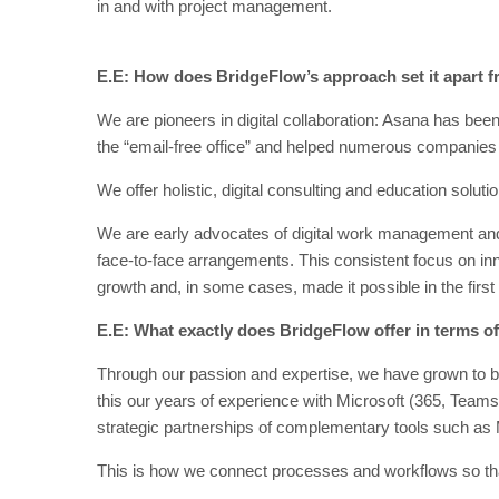
in and with project management.
E.E: How does BridgeFlow’s approach set it apart 
We are pioneers in digital collaboration: Asana has bee
the “email-free office” and helped numerous companies to
We offer holistic, digital consulting and education solu
We are early advocates of digital work management and c
face-to-face arrangements. This consistent focus on in
growth and, in some cases, made it possible in the first
E.E: What exactly does BridgeFlow offer in terms o
Through our passion and expertise, we have grown to b
this our years of experience with Microsoft (365, Team
strategic partnerships of complementary tools such a
This is how we connect processes and workflows so tha