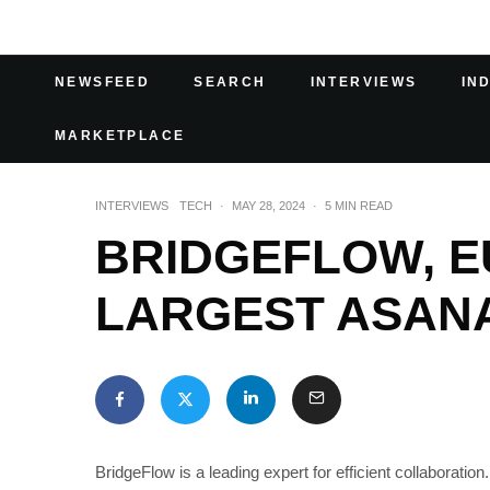
NEWSFEED
SEARCH
INTERVIEWS
IN
MARKETPLACE
INTERVIEWS
TECH
·
MAY 28, 2024
·
5 MIN READ
BRIDGEFLOW, E
LARGEST ASAN
BridgeFlow is a leading expert for efficient collaboratio