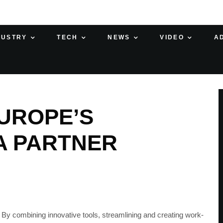
DUSTRY
TECH
NEWS
VIDEO
A
UROPE’S
A PARTNER
n. By combining innovative tools, streamlining and creating work-