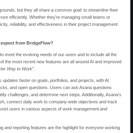
ounds, but they all share a common goal: to streamline their
e efficiently. Whether they’re managing small teams or
ity, reliability, and effectiveness in their project management
 expect from BridgeFlow?
to meet the evolving needs of our users and to include all the
of the most recent new features are all around AI and improved
ter Way to Work”.
s updates faster on goals, portfolios, and projects, with AI
dblocks, and open questions. Users can ask Asana questions
entify challenges, and determine next steps. Additionally, Asana’s
nish, connect daily work to company-wide objectives and track
 assist users in various aspects of work management and
 and reporting features are the highlight for everyone working