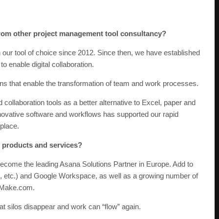
from other project management tool consultancy?
n our tool of choice since 2012. Since then, we have established
 enable digital collaboration.
tions that enable the transformation of team and work processes.
ollaboration tools as a better alternative to Excel, paper and
novative software and workflows has supported our rapid
 place.
f products and services?
ecome the leading Asana Solutions Partner in Europe. Add to
s, etc.) and Google Workspace, as well as a growing number of
s Make.com.
t silos disappear and work can “flow” again.