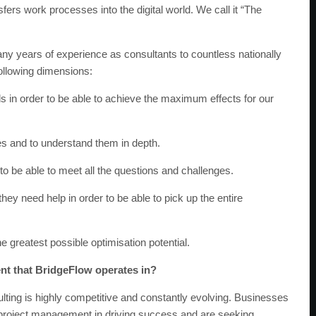
fers work processes into the digital world. We call it “The
ny years of experience as consultants to countless nationally
following dimensions:
ds in order to be able to achieve the maximum effects for our
ses and to understand them in depth.
 to be able to meet all the questions and challenges.
ey need help in order to be able to pick up the entire
greatest possible optimisation potential.
nt that BridgeFlow operates in?
ting is highly competitive and constantly evolving. Businesses
t project management in driving success and are seeking