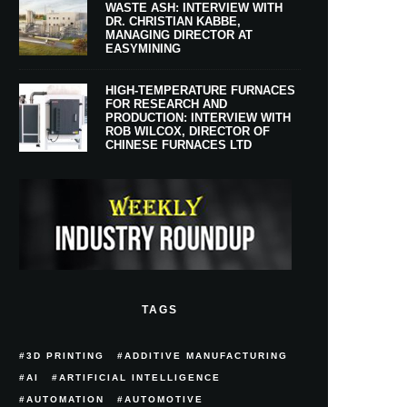
WASTE ASH: INTERVIEW WITH
DR. CHRISTIAN KABBE,
MANAGING DIRECTOR AT
EASYMINING
HIGH-TEMPERATURE FURNACES
FOR RESEARCH AND
PRODUCTION: INTERVIEW WITH
ROB WILCOX, DIRECTOR OF
CHINESE FURNACES LTD
TAGS
3D PRINTING
ADDITIVE MANUFACTURING
AI
ARTIFICIAL INTELLIGENCE
AUTOMATION
AUTOMOTIVE