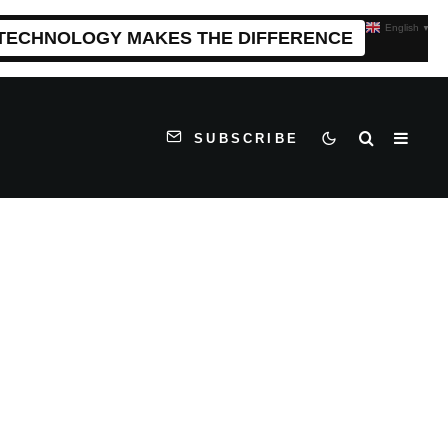
English
▼
 TECHNOLOGY MAKES THE DIFFERENCE
SUBSCRIBE