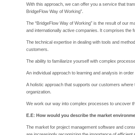
With this approach, we can offer you a service that trans
BridgeFlow Way of Working”.
The “BridgeFlow Way of Working” is the result of our ma
and internationally active companies. It comprises the 
The technical expertise in dealing with tools and metho
customers.
The ability to familiarize yourself with complex proces
An individual approach to learning and analysis in order
A holistic approach that supports our customers where th
organization.
We work our way into complex processes to uncover the 
E.E: How would you describe the market environme
The market for project management software and consul
are increasingly recognizing the importance of efficien