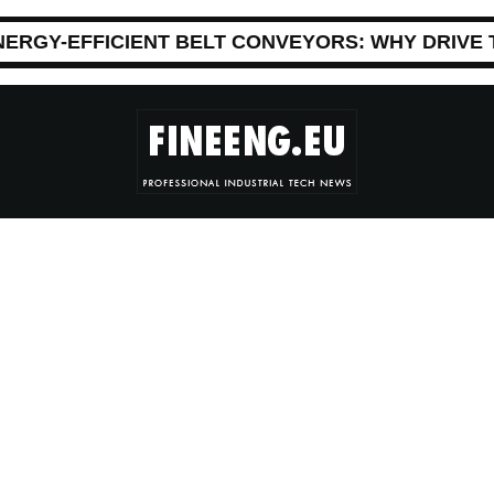
NERGY-EFFICIENT BELT CONVEYORS: WHY DRIVE