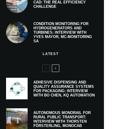
CAD: THE REAL EFFICIENCY
CHALLENGE
CONDITION MONITORING FOR
HYDROGENERATORS AND
TURBINES: INTERVIEW WITH
YVES MAYOR, MC-MONITORING
SA
LATEST
ADHESIVE DISPENSING AND
QUALITY ASSURANCE SYSTEMS
FOR PACKAGING: INTERVIEW
WITH BO CHEN, KQ AUTOMATION
AUTONOMOUS MONORAIL FOR
RURAL PUBLIC TRANSPORT:
INTERVIEW WITH THORSTEN
FÖRSTERLING, MONOCAB