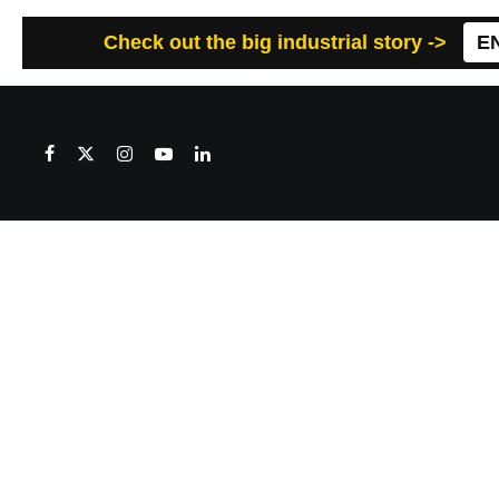
Check out the big industrial story ->
E