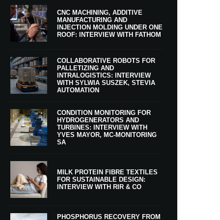
CNC MACHINING, ADDITIVE
MANUFACTURING AND
INJECTION MOLDING UNDER ONE
ROOF: INTERVIEW WITH FATHOM
COLLABORATIVE ROBOTS FOR
PALLETIZING AND
INTRALOGISTICS: INTERVIEW
WITH SYLWIA SUSZEK, STEVIA
AUTOMATION
CONDITION MONITORING FOR
HYDROGENERATORS AND
TURBINES: INTERVIEW WITH
YVES MAYOR, MC-MONITORING
SA
MILK PROTEIN FIBRE TEXTILES
FOR SUSTAINABLE DESIGN:
INTERVIEW WITH RIR & CO
PHOSPHORUS RECOVERY FROM