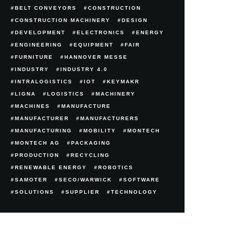
BELT CONVEYORS
CONSTRUCTION
CONSTRUCTION MACHINERY
DESIGN
DEVELOPMENT
ELECTRONICS
ENERGY
ENGINEERING
EQUIPMENT
FAIR
FURNITURE
HANNOVER MESSE
INDUSTRY
INDUSTRY 4.0
INTRALOGISTICS
IOT
KEYMAKR
LIGNA
LOGISTICS
MACHINERY
MACHINES
MANUFACTURE
MANUFACTURER
MANUFACTURERS
MANUFACTURING
MOBILITY
MONTECH
MONTECH AG
PACKAGING
PRODUCTION
RECYCLING
RENEWABLE ENERGY
ROBOTICS
SAMOTER
SECO/WARWICK
SOFTWARE
SOLUTIONS
SUPPLIER
TECHNOLOGY