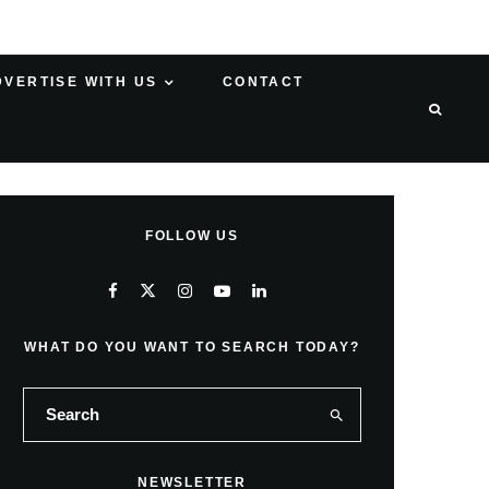
DVERTISE WITH US
CONTACT
FOLLOW US
WHAT DO YOU WANT TO SEARCH TODAY?
NEWSLETTER