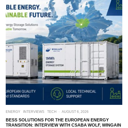
ENERGY
INTERVIEWS
TECH
·
AUGUST 6, 2026
BESS SOLUTIONS FOR THE EUROPEAN ENERGY
TRANSITION: INTERVIEW WITH CSABA WOLF, WINGAIN