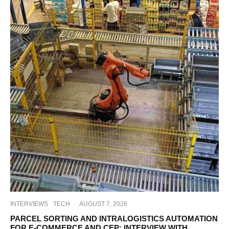
INTERVIEWS
TECH
·
AUGUST 7, 2026
PARCEL SORTING AND INTRALOGISTICS AUTOMATION
FOR E-COMMERCE AND CEP: INTERVIEW WITH