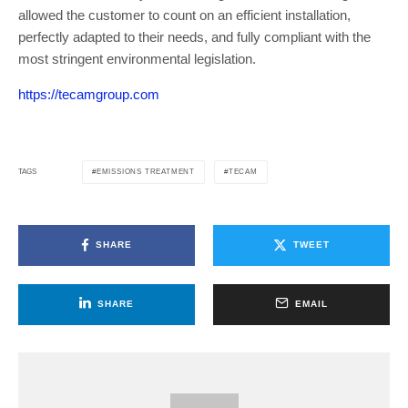
allowed the customer to count on an efficient installation,
perfectly adapted to their needs, and fully compliant with the
most stringent environmental legislation.
https://tecamgroup.com
EMISSIONS TREATMENT
TECAM
TAGS
SHARE
TWEET
SHARE
EMAIL