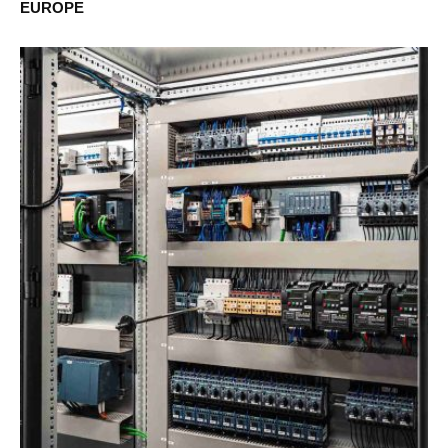
EUROPE