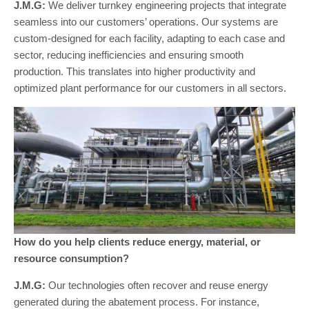
J.M.G:
We deliver turnkey engineering projects that integrate
seamless into our customers’ operations. Our systems are
custom-designed for each facility, adapting to each case and
sector, reducing inefficiencies and ensuring smooth
production. This translates into higher productivity and
optimized plant performance for our customers in all sectors.
How do you help clients reduce energy, material, or
resource consumption?
J.M.G:
Our technologies often recover and reuse energy
generated during the abatement process. For instance,