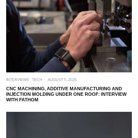
INTERVIEWS
TECH
·
AUGUST 5, 2026
CNC MACHINING, ADDITIVE MANUFACTURING AND
INJECTION MOLDING UNDER ONE ROOF: INTERVIEW
WITH FATHOM