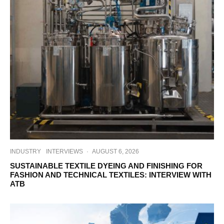
INDUSTRY
INTERVIEWS
·
AUGUST 6, 2026
SUSTAINABLE TEXTILE DYEING AND FINISHING FOR
FASHION AND TECHNICAL TEXTILES: INTERVIEW WITH
ATB