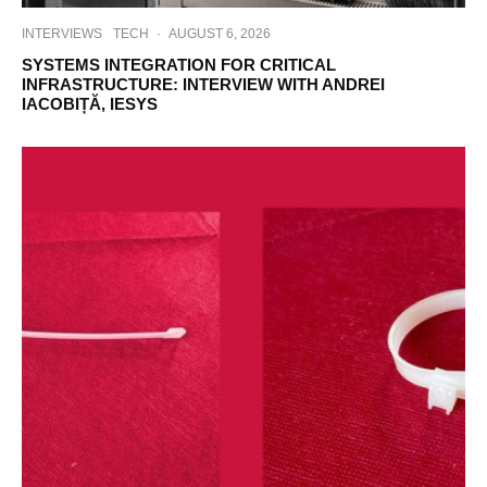
INTERVIEWS
TECH
·
AUGUST 6, 2026
SYSTEMS INTEGRATION FOR CRITICAL
INFRASTRUCTURE: INTERVIEW WITH ANDREI
IACOBIȚĂ, IESYS