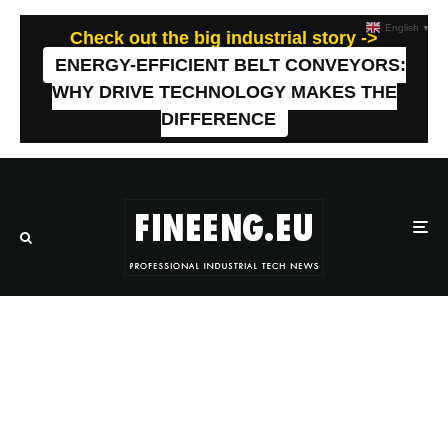
English
▼
Check out the big industrial story ->
ENERGY-EFFICIENT BELT CONVEYORS:
WHY DRIVE TECHNOLOGY MAKES THE
DIFFERENCE