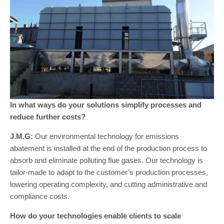
In what ways do your solutions simplify processes and
reduce further costs?
J.M.G:
Our environmental technology for emissions
abatement is installed at the end of the production process to
absorb and eliminate polluting flue gases. Our technology is
tailor-made to adapt to the customer’s production processes,
lowering operating complexity, and cutting administrative and
compliance costs.
How do your technologies enable clients to scale