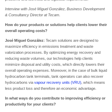
Interview with José Miguel González, Business Development
& Consultancy Director at Tecam.
How do your products or solutions help clients lower their
overall operating costs?
José Miguel González:
Tecam solutions are designed to
maximize efficiency in emissions treatment and waste
valorization processes. By optimizing energy recovery and
reducing waste volumes, our technologies help clients
minimize disposal and utility costs, which directly lowers their
overall operating expenses. Moreover, in the case of bulk liquid
hydrocarbon tank terminals, tank operators can also recover
hydrocarbons via
vapour recovery units (VRU)
, which means
less product loss and therefore an economic advantage.
In what ways do you contribute to improving efficiency or
productivity for your clients?