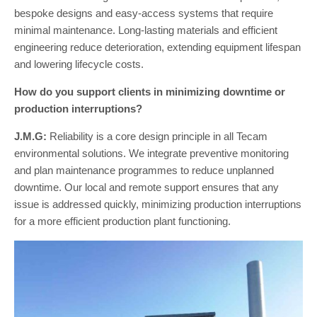
bespoke designs and easy-access systems that require
minimal maintenance. Long-lasting materials and efficient
engineering reduce deterioration, extending equipment lifespan
and lowering lifecycle costs.
How do you support clients in minimizing downtime or
production interruptions?
J.M.G:
Reliability is a core design principle in all Tecam
environmental solutions. We integrate preventive monitoring
and plan maintenance programmes to reduce unplanned
downtime. Our local and remote support ensures that any
issue is addressed quickly, minimizing production interruptions
for a more efficient production plant functioning.