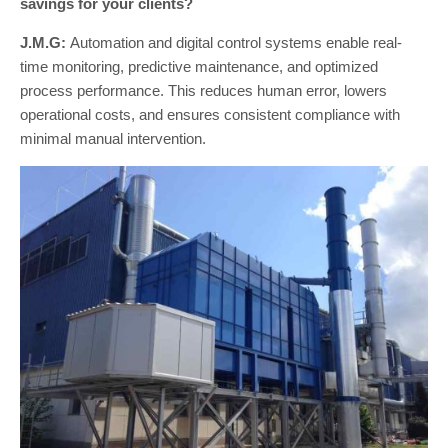
savings for your clients?
J.M.G:
Automation and digital control systems enable real-
time monitoring, predictive maintenance, and optimized
process performance. This reduces human error, lowers
operational costs, and ensures consistent compliance with
minimal manual intervention.