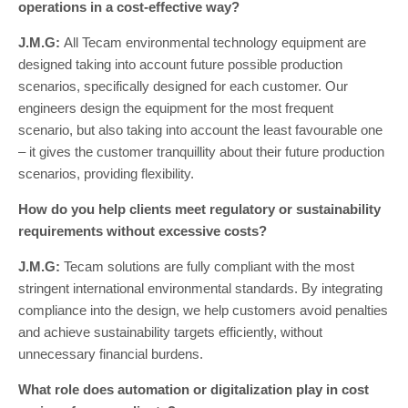
operations in a cost-effective way?
J.M.G:
All Tecam environmental technology equipment are
designed taking into account future possible production
scenarios, specifically designed for each customer. Our
engineers design the equipment for the most frequent
scenario, but also taking into account the least favourable one
– it gives the customer tranquillity about their future production
scenarios, providing flexibility.
How do you help clients meet regulatory or sustainability
requirements without excessive costs?
J.M.G:
Tecam solutions are fully compliant with the most
stringent international environmental standards. By integrating
compliance into the design, we help customers avoid penalties
and achieve sustainability targets efficiently, without
unnecessary financial burdens.
What role does automation or digitalization play in cost