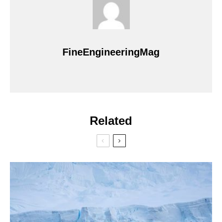
FineEngineeringMag
Related