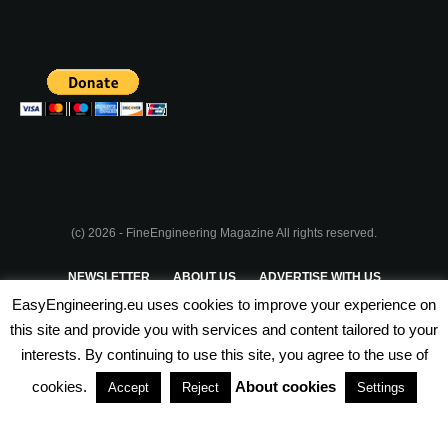
(c) 2026 - FineEngineering Magazine All rights reserved.
NEWSLETTER
ABOUT US
ADVERTISE WITH US
EasyEngineering.eu uses cookies to improve your experience on
PRIVACY POLICY
ABOUT COOKIES
TERMS & CONDITIONS
this site and provide you with services and content tailored to your
interests. By continuing to use this site, you agree to the use of
PARTNERSHIPS
cookies.
About cookies
Accept
Reject
Settings