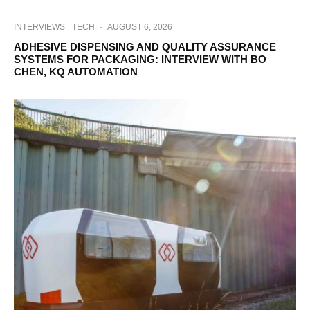
INTERVIEWS
TECH
·
AUGUST 6, 2026
ADHESIVE DISPENSING AND QUALITY ASSURANCE
SYSTEMS FOR PACKAGING: INTERVIEW WITH BO
CHEN, KQ AUTOMATION