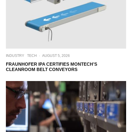
INDUSTRY
TECH
·
AUGUST 5, 2026
FRAUNHOFER IPA CERTIFIES MONTECH’S
CLEANROOM BELT CONVEYORS