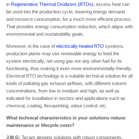
in
Regenerative Thermal Oxidizers (RTOs)
, excess heat can
be used into the production cycle, lowering energy demand
and resource consumption, for a much more efficient process.
That provides energy consumption reduction, which aligns with
environmental and sustainability goals.
Moreover, in the case of
electrically-heated RTO
systems,
production plants may use renewable energy to feed the
system electrically, not using gas nor any other fuel for its
functioning, thus making it even more environmentally-friendly.
Electrical RTO technology is a suitable technical solution for all
kinds of polluting gas exhaust airflows, with different solvent
concentrations, from low to medium and high, as well as
indicated for installation in sectors and applications such as
chemical, coating, flexoprinting, odour control, etc.
What technical characteristics in your solutions reduce
maintenance or lifecycle costs?
J.M.G:
Tecam designs solutions with robust components,