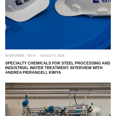
INTERVIEWS
TECH
·
AUGUST 6, 2026
SPECIALTY CHEMICALS FOR STEEL PROCESSING AND
INDUSTRIAL WATER TREATMENT: INTERVIEW WITH
ANDREA PIERANGELI, KIMYA