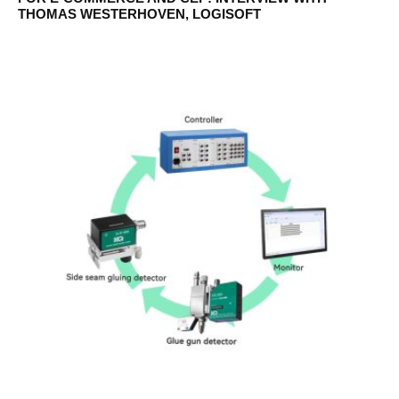
THOMAS WESTERHOVEN, LOGISOFT