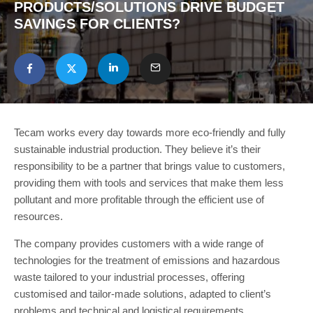
PRODUCTS/SOLUTIONS DRIVE BUDGET
SAVINGS FOR CLIENTS?
Tecam works every day towards more eco-friendly and fully
sustainable industrial production. They believe it’s their
responsibility to be a partner that brings value to customers,
providing them with tools and services that make them less
pollutant and more profitable through the efficient use of
resources.
The company provides customers with a wide range of
technologies for the treatment of emissions and hazardous
waste tailored to your industrial processes, offering
customised and tailor-made solutions, adapted to client’s
problems and technical and logistical requirements.