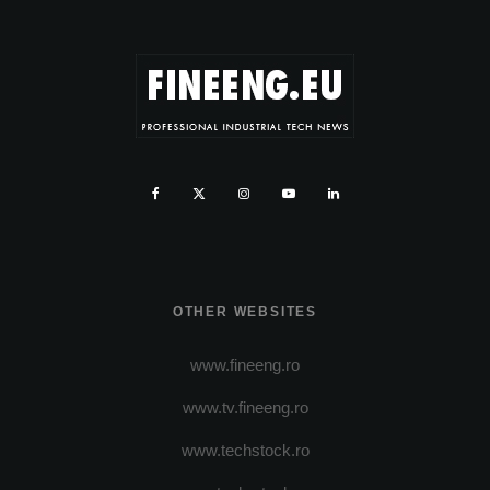
OTHER WEBSITES
www.fineeng.ro
www.tv.fineeng.ro
www.techstock.ro