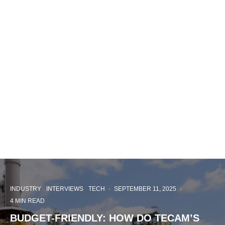
INDUSTRY
INTERVIEWS
TECH
·
SEPTEMBER 11, 2025
·
4 MIN READ
BUDGET-FRIENDLY: HOW DO TECAM’S