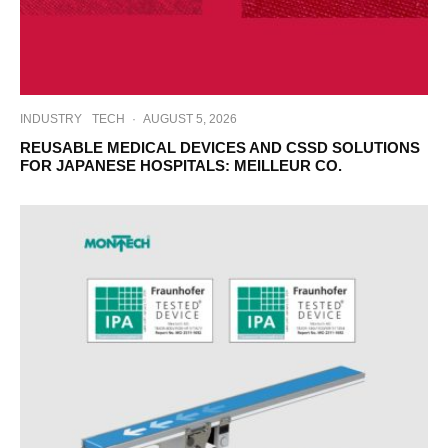
INDUSTRY
TECH
·
AUGUST 5, 2026
REUSABLE MEDICAL DEVICES AND CSSD SOLUTIONS
FOR JAPANESE HOSPITALS: MEILLEUR CO.