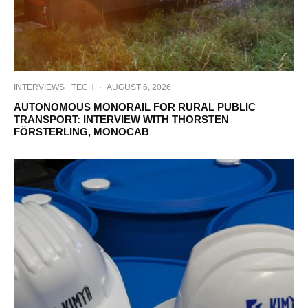
INTERVIEWS
TECH
·
AUGUST 6, 2026
AUTONOMOUS MONORAIL FOR RURAL PUBLIC
TRANSPORT: INTERVIEW WITH THORSTEN
FÖRSTERLING, MONOCAB