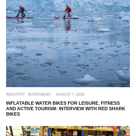
INDUSTRY
INTERVIEWS
·
AUGUST 7, 2026
INFLATABLE WATER BIKES FOR LEISURE, FITNESS
AND ACTIVE TOURISM: INTERVIEW WITH RED SHARK
BIKES