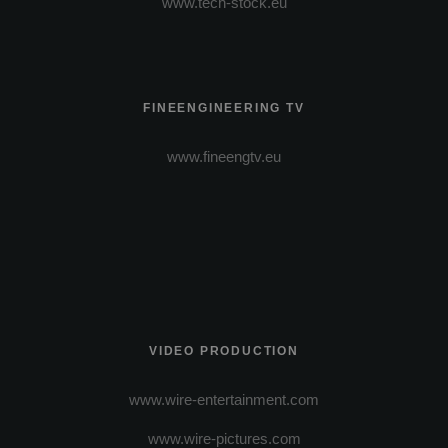
www.tech-stock.eu
FINEENGINEERING TV
www.fineengtv.eu
VIDEO PRODUCTION
www.wire-entertainment.com
www.wire-pictures.com