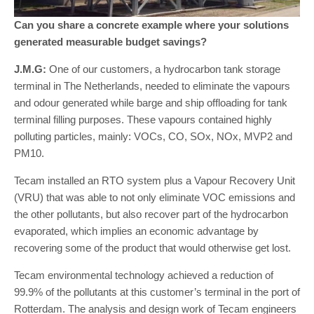
Can you share a concrete example where your solutions
generated measurable budget savings?
J.M.G:
One of our customers, a hydrocarbon tank storage
terminal in The Netherlands, needed to eliminate the vapours
and odour generated while barge and ship offloading for tank
terminal filling purposes. These vapours contained highly
polluting particles, mainly: VOCs, CO, SOx, NOx, MVP2 and
PM10.
Tecam installed an RTO system plus a Vapour Recovery Unit
(VRU) that was able to not only eliminate VOC emissions and
the other pollutants, but also recover part of the hydrocarbon
evaporated, which implies an economic advantage by
recovering some of the product that would otherwise get lost.
Tecam environmental technology achieved a reduction of
99.9% of the pollutants at this customer’s terminal in the port of
Rotterdam. The analysis and design work of Tecam engineers