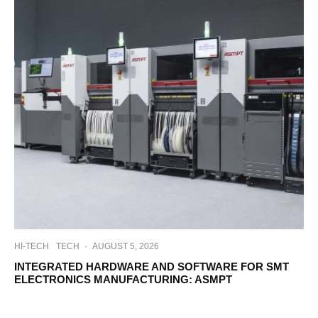
HI-TECH
TECH
·
AUGUST 5, 2026
INTEGRATED HARDWARE AND SOFTWARE FOR SMT
ELECTRONICS MANUFACTURING: ASMPT