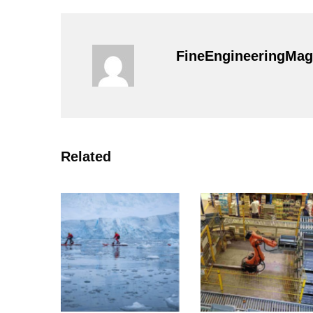
FineEngineeringMag
Related