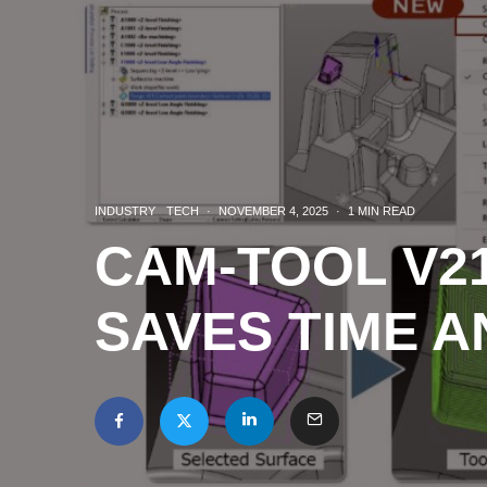
INDUSTRY
TECH
·
NOVEMBER 4, 2025
·
1 MIN READ
CAM-TOOL V21
SAVES TIME 