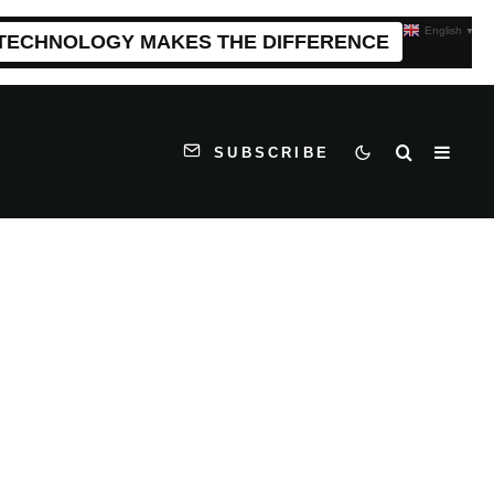
English
▼
 TECHNOLOGY MAKES THE DIFFERENCE
SUBSCRIBE