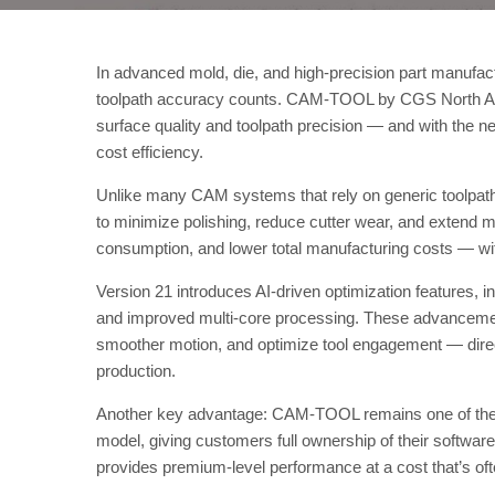
In advanced mold, die, and high-precision part manufact
toolpath accuracy counts. CAM-TOOL by CGS North Amer
surface quality and toolpath precision — and with the 
cost efficiency.
Unlike many CAM systems that rely on generic toolpa
to minimize polishing, reduce cutter wear, and extend ma
consumption, and lower total manufacturing costs — w
Version 21 introduces AI-driven optimization features, i
and improved multi-core processing. These advancemen
smoother motion, and optimize tool engagement — direc
production.
Another key advantage: CAM-TOOL remains one of the f
model, giving customers full ownership of their softwa
provides premium-level performance at a cost that’s of