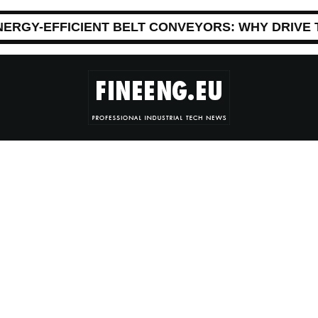
NERGY-EFFICIENT BELT CONVEYORS: WHY DRIVE