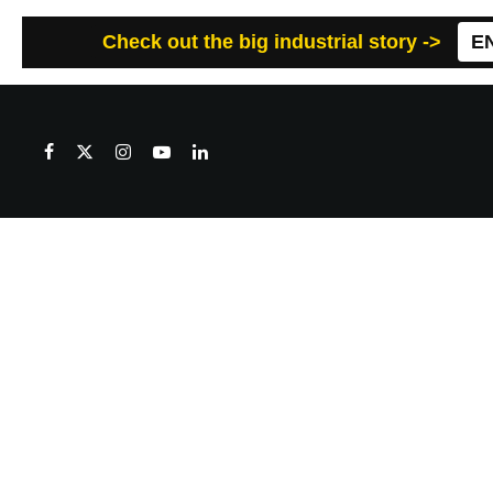
Check out the big industrial story ->
E