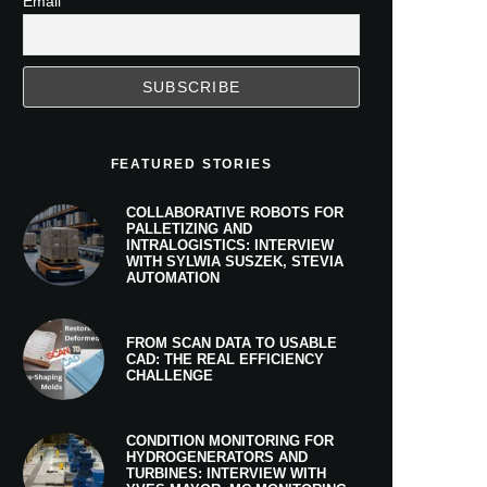
Email
FEATURED STORIES
COLLABORATIVE ROBOTS FOR
PALLETIZING AND
INTRALOGISTICS: INTERVIEW
WITH SYLWIA SUSZEK, STEVIA
AUTOMATION
FROM SCAN DATA TO USABLE
CAD: THE REAL EFFICIENCY
CHALLENGE
CONDITION MONITORING FOR
HYDROGENERATORS AND
TURBINES: INTERVIEW WITH