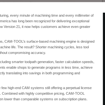
uring, every minute of machining time and every millimeter of
ica has long been recognized for delivering exceptional
new Version 21, it now helps customers achieve even greater
ths, CAM-TOOL’s surface-based machining engine is designed
chine life. The result? Shorter machining cycles, less tool
ithout compromising accuracy.
ncluding smarter toolpath generation, faster calculation speeds,
ts enable shops to generate programs in less time, achieve
tly translating into savings in both programming and
ew high-end CAM systems still offering a perpetual license
re. Combined with highly competitive pricing, CAM-TOOL
ten lower than comparable systems on subscription plans.