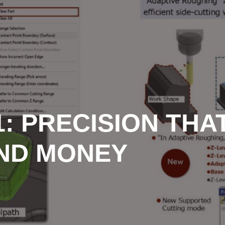
: PRECISION THA
AND MONEY