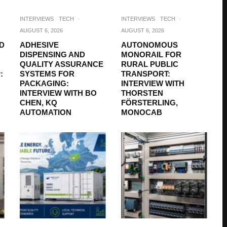
INTERVIEWS
TECH
·
INTERVIEWS
TECH
·
AUGUST 6, 2026
AUGUST 6, 2026
D
ADHESIVE
AUTONOMOUS
DISPENSING AND
MONORAIL FOR
QUALITY ASSURANCE
RURAL PUBLIC
:
SYSTEMS FOR
TRANSPORT:
PACKAGING:
INTERVIEW WITH
INTERVIEW WITH BO
THORSTEN
CHEN, KQ
FÖRSTERLING,
AUTOMATION
MONOCAB