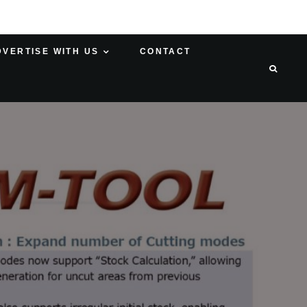
DVERTISE WITH US
CONTACT