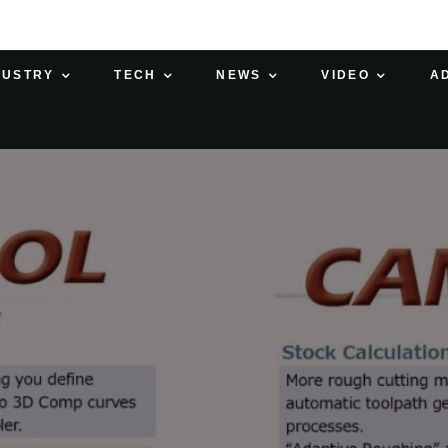
DUSTRY
TECH
NEWS
VIDEO
A