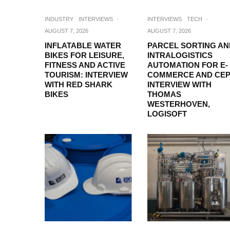
INDUSTRY
INTERVIEWS
·
INTERVIEWS
TECH
·
AUGUST 7, 2026
AUGUST 7, 2026
INFLATABLE WATER
PARCEL SORTING AN
BIKES FOR LEISURE,
INTRALOGISTICS
FITNESS AND ACTIVE
AUTOMATION FOR E-
TOURISM: INTERVIEW
COMMERCE AND CEP
WITH RED SHARK
INTERVIEW WITH
BIKES
THOMAS
WESTERHOVEN,
LOGISOFT