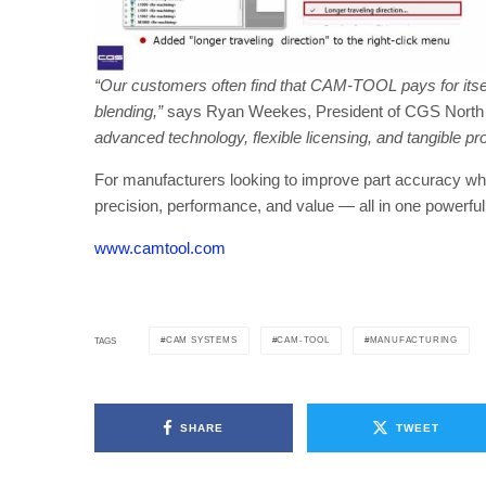
“Our customers often find that CAM-TOOL pays for itsel
blending,”
says Ryan Weekes, President of CGS North
advanced technology, flexible licensing, and tangible pro
For manufacturers looking to improve part accuracy w
precision, performance, and value — all in one powerfu
www.camtool.com
CAM SYSTEMS
CAM-TOOL
MANUFACTURING
TAGS
SHARE
TWEET