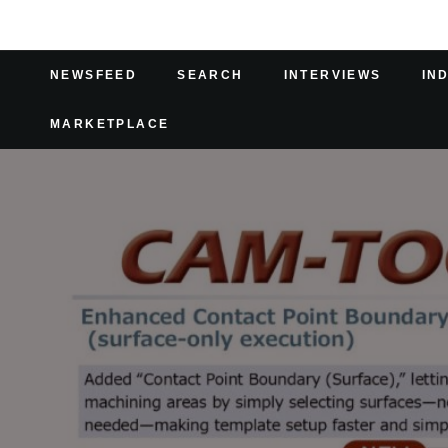
NEWSFEED
SEARCH
INTERVIEWS
IN
MARKETPLACE