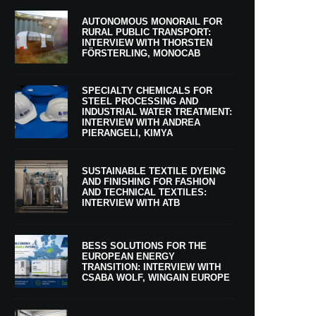
AUTONOMOUS MONORAIL FOR
RURAL PUBLIC TRANSPORT:
INTERVIEW WITH THORSTEN
FÖRSTERLING, MONOCAB
SPECIALTY CHEMICALS FOR
STEEL PROCESSING AND
INDUSTRIAL WATER TREATMENT:
INTERVIEW WITH ANDREA
PIERANGELI, KIMYA
SUSTAINABLE TEXTILE DYEING
AND FINISHING FOR FASHION
AND TECHNICAL TEXTILES:
INTERVIEW WITH ATB
BESS SOLUTIONS FOR THE
EUROPEAN ENERGY
TRANSITION: INTERVIEW WITH
CSABA WOLF, WINGAIN EUROPE