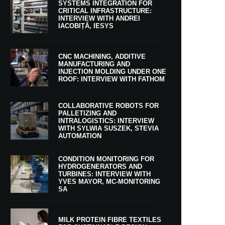
SYSTEMS INTEGRATION FOR
CRITICAL INFRASTRUCTURE:
INTERVIEW WITH ANDREI
IACOBIȚĂ, IESYS
CNC MACHINING, ADDITIVE
MANUFACTURING AND
INJECTION MOLDING UNDER ONE
ROOF: INTERVIEW WITH FATHOM
COLLABORATIVE ROBOTS FOR
PALLETIZING AND
INTRALOGISTICS: INTERVIEW
WITH SYLWIA SUSZEK, STEVIA
AUTOMATION
CONDITION MONITORING FOR
HYDROGENERATORS AND
TURBINES: INTERVIEW WITH
YVES MAYOR, MC-MONITORING
SA
MILK PROTEIN FIBRE TEXTILES