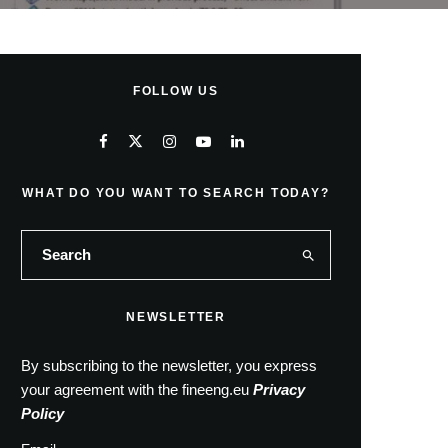
FOLLOW US
WHAT DO YOU WANT TO SEARCH TODAY?
NEWSLETTER
By subscribing to the newsletter, you express
your agreement with the fineeng.eu
Privacy
Policy