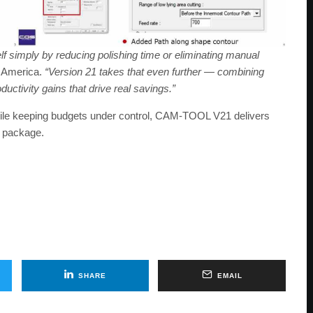
f simply by reducing polishing time or eliminating manual
 America.
“Version 21 takes that even further — combining
ductivity gains that drive real savings.”
hile keeping budgets under control, CAM-TOOL V21 delivers
l package.
SHARE
EMAIL