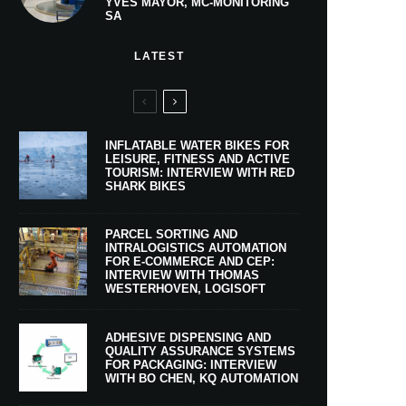
YVES MAYOR, MC-MONITORING
SA
LATEST
INFLATABLE WATER BIKES FOR
LEISURE, FITNESS AND ACTIVE
TOURISM: INTERVIEW WITH RED
SHARK BIKES
PARCEL SORTING AND
INTRALOGISTICS AUTOMATION
FOR E-COMMERCE AND CEP:
INTERVIEW WITH THOMAS
WESTERHOVEN, LOGISOFT
ADHESIVE DISPENSING AND
QUALITY ASSURANCE SYSTEMS
FOR PACKAGING: INTERVIEW
WITH BO CHEN, KQ AUTOMATION