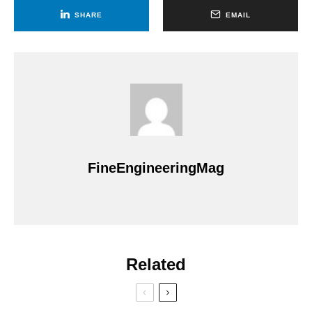
SHARE
EMAIL
FineEngineeringMag
Related