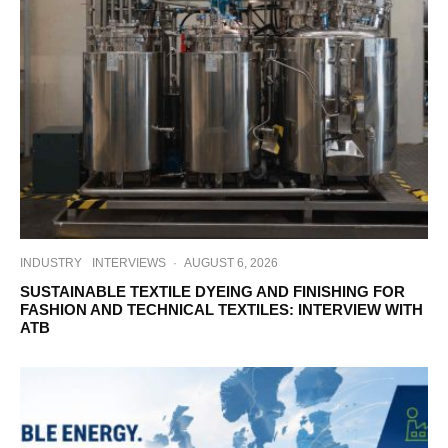
INDUSTRY
INTERVIEWS
·
AUGUST 6, 2026
SUSTAINABLE TEXTILE DYEING AND FINISHING FOR
FASHION AND TECHNICAL TEXTILES: INTERVIEW WITH
ATB