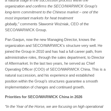
a natural stage in the succession process within the
organization and confirms the SECO/WARWICK Group’s
long-term commitment to the Chinese market – one of the
most important markets for heat treatment
globally,”
comments Sławomir Woźniak, CEO of the
SECO/WARWICK Group.
Pan Gaojun, now the new Managing Director, knows the
organization and SECO/WARWICK’s structure very well. He
joined the Group in 2010 and has had a full career path, from
administrative roles, through the sales department, to Director
of Aftermarket. In the last two years, he served as Chief
Operating Officer (COO) of SECO/WARWICK China. This is a
natural succession, and his experience and established
position within the Group’s structures guarantee a smooth
implementation of changes and continued growth.
Priorities for SECO/WARWICK China in 2026
“In the Year of the Horse, we are focusing on high operational