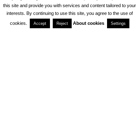
PRIVACY POLICY
ABOUT COOKIES
TERMS & CONDITIONS
this site and provide you with services and content tailored to your
interests. By continuing to use this site, you agree to the use of
PARTNERSHIPS
cookies.
About cookies
Accept
Reject
Settings