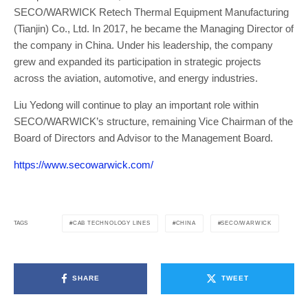
SECO/WARWICK Retech Thermal Equipment Manufacturing
(Tianjin) Co., Ltd. In 2017, he became the Managing Director of
the company in China. Under his leadership, the company
grew and expanded its participation in strategic projects
across the aviation, automotive, and energy industries.
Liu Yedong will continue to play an important role within
SECO/WARWICK’s structure, remaining Vice Chairman of the
Board of Directors and Advisor to the Management Board.
https://www.secowarwick.com/
CAB TECHNOLOGY LINES
CHINA
SECO/WARWICK
TAGS
SHARE
TWEET