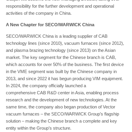
responsibility for the further development and operational
activities of the company in China.
A New Chapter for SECO/WARWICK China
SECO/WARWICK China is a leading supplier of CAB
technology lines (since 2010), vacuum furnaces (since 2012),
and plasma brazing technology (since 2013) on the Asian
market. The key segment for the Chinese branch is CAB,
which accounts for over 50% of the business. The first device
in the VME segment was built by the Chinese company in
2013, and since 2022 it has begun producing VIM equipment.
In 2024, the company officially launched a
comprehensive CAB R&D center in Asia, enabling process
research and the development of new technologies. At the
same time, the company also began production of Vector
vacuum furnaces – the SECO/WARWICK Group’s flagship
solution – making the Chinese branch a complete and key
entity within the Group’s structure.