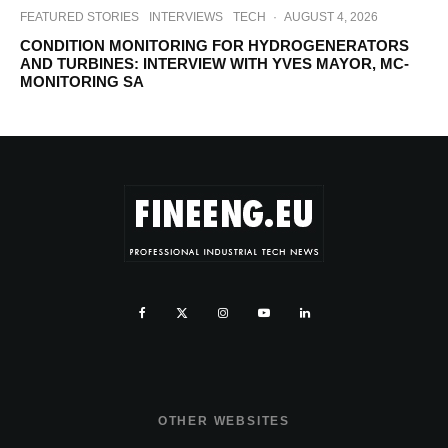
FEATURED STORIES
INTERVIEWS
TECH
·
AUGUST 4, 2026
CONDITION MONITORING FOR HYDROGENERATORS
AND TURBINES: INTERVIEW WITH YVES MAYOR, MC-
MONITORING SA
OTHER WEBSITES