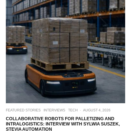
FEATURED STORIES
INTERVIEWS
TECH
·
AUGUST 4, 2026
COLLABORATIVE ROBOTS FOR PALLETIZING AND
INTRALOGISTICS: INTERVIEW WITH SYLWIA SUSZEK,
STEVIA AUTOMATION