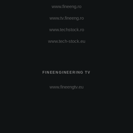
www.fineeng.ro
www.tv.fineeng.ro
www.techstock.ro
www.tech-stock.eu
FINEENGINEERING TV
www.fineengtv.eu