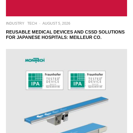
INDUSTRY
TECH
·
AUGUST 5, 2026
REUSABLE MEDICAL DEVICES AND CSSD SOLUTIONS
FOR JAPANESE HOSPITALS: MEILLEUR CO.