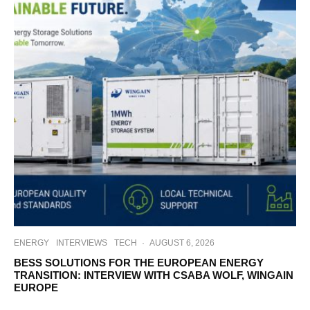
ENERGY
INTERVIEWS
TECH
·
AUGUST 6, 2026
BESS SOLUTIONS FOR THE EUROPEAN ENERGY
TRANSITION: INTERVIEW WITH CSABA WOLF, WINGAIN
EUROPE