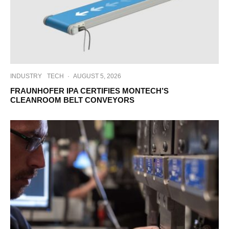
INDUSTRY
TECH
·
AUGUST 5, 2026
FRAUNHOFER IPA CERTIFIES MONTECH’S
CLEANROOM BELT CONVEYORS