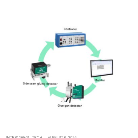
INTERVIEWS
TECH
·
AUGUST 6, 2026