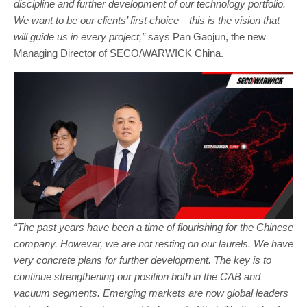
discipline and further development of our technology portfolio.
We want to be our clients’ first choice—this is the vision that
will guide us in every project,”
says Pan Gaojun, the new
Managing Director of SECO/WARWICK China.
“The past years have been a time of flourishing for the Chinese
company. However, we are not resting on our laurels. We have
very concrete plans for further development. The key is to
continue strengthening our position both in the CAB and
vacuum segments. Emerging markets are now global leaders