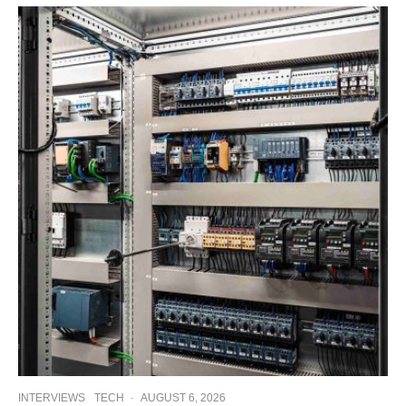
INTERVIEWS
TECH
·
AUGUST 6, 2026