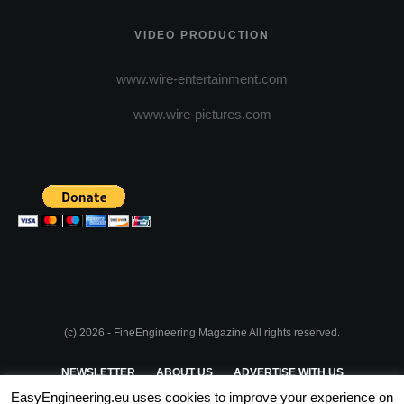
VIDEO PRODUCTION
www.wire-entertainment.com
www.wire-pictures.com
(c) 2026 - FineEngineering Magazine All rights reserved.
NEWSLETTER
ABOUT US
ADVERTISE WITH US
EasyEngineering.eu uses cookies to improve your experience on