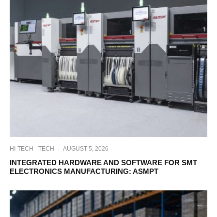
HI-TECH
TECH
·
AUGUST 5, 2026
INTEGRATED HARDWARE AND SOFTWARE FOR SMT
ELECTRONICS MANUFACTURING: ASMPT