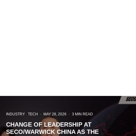
INDUSTRY
TECH
·
MAY 28, 2026
·
3 MIN READ
CHANGE OF LEADERSHIP AT
SECO/WARWICK CHINA AS THE