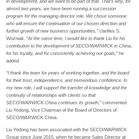
in development, and we want to be part of that. That’s why, for
almost two years, we have been running a succession
program for the managing director role. We chose someone
who will ensure the continuation of our chosen direction and
further growth of new business opportunities,”
clarifies S.
Woźniak. “
At the same time, I would like to thank Liu for his
contribution to the development of SECO/WARWICK in China,
for his loyalty, and for consistently achieving our goals,”
he
added.
“I thank the team for years of working together, and the board
for their trust, independence, and tremendous confidence. In
my new role, I will support the transfer of knowledge and the
continuity of relationships with clients so that
SECO/WARWICK China continues its growth,”
commented
Liu Yedong, Vice Chairman of the Board of Directors of
SECO/WARWICK China.
Liu Yedong has been associated with the SECO/WARWICK
Group since June 2015, when he became Sales Director at