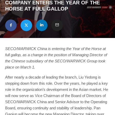
COMPANY ENTERS THE YEAR OF THE
HORSE AT FULL GALLOP
SECO/WARWICK China is entering the Year of the Horse at
full gallop, as a change in the position of Managing Director of
the Chinese subsidiary of the SECO/WARWICK Group took
place on March 1.
After nearly a decade of leading the branch, Liu Yedong is
stepping down from this role. Over the years, he played a key
role in the organization’s development in the Asian market. He
will now serve as Vice Chairman of the Board of Directors of
SECO/WARWICK China and Senior Advisor to the Operating
Board, ensuring continuity and stability of leadership. Pan
Gaojun will become the new Managing Director, taking over