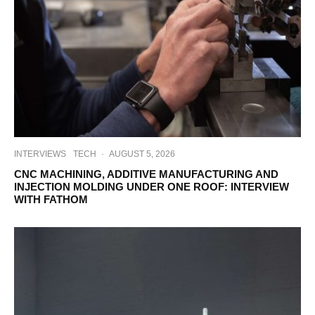
INTERVIEWS
TECH
·
AUGUST 5, 2026
CNC MACHINING, ADDITIVE MANUFACTURING AND
INJECTION MOLDING UNDER ONE ROOF: INTERVIEW
WITH FATHOM