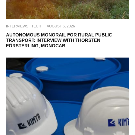
INTERVIEWS
TECH
·
AUGUST 6, 2026
AUTONOMOUS MONORAIL FOR RURAL PUBLIC
TRANSPORT: INTERVIEW WITH THORSTEN
FÖRSTERLING, MONOCAB