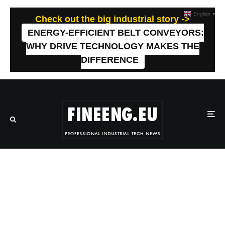
English
▼
Check out the big industrial story ->
ENERGY-EFFICIENT BELT CONVEYORS:
WHY DRIVE TECHNOLOGY MAKES THE
DIFFERENCE