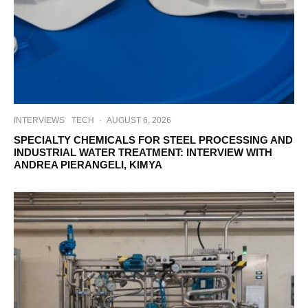
INTERVIEWS
TECH
·
AUGUST 6, 2026
SPECIALTY CHEMICALS FOR STEEL PROCESSING AND
INDUSTRIAL WATER TREATMENT: INTERVIEW WITH
ANDREA PIERANGELI, KIMYA