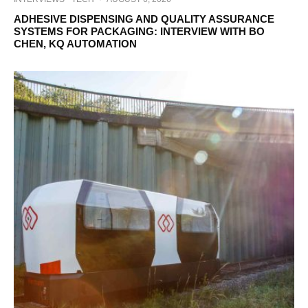
ADHESIVE DISPENSING AND QUALITY ASSURANCE
SYSTEMS FOR PACKAGING: INTERVIEW WITH BO
CHEN, KQ AUTOMATION