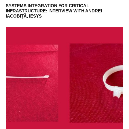
SYSTEMS INTEGRATION FOR CRITICAL
INFRASTRUCTURE: INTERVIEW WITH ANDREI
IACOBIȚĂ, IESYS