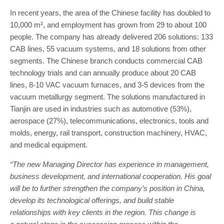
In recent years, the area of the Chinese facility has doubled to
10,000 m², and employment has grown from 29 to about 100
people. The company has already delivered 206 solutions: 133
CAB lines, 55 vacuum systems, and 18 solutions from other
segments. The Chinese branch conducts commercial CAB
technology trials and can annually produce about 20 CAB
lines, 8-10 VAC vacuum furnaces, and 3-5 devices from the
vacuum metallurgy segment. The solutions manufactured in
Tianjin are used in industries such as automotive (53%),
aerospace (27%), telecommunications, electronics, tools and
molds, energy, rail transport, construction machinery, HVAC,
and medical equipment.
“The new Managing Director has experience in management,
business development, and international cooperation. His goal
will be to further strengthen the company’s position in China,
develop its technological offerings, and build stable
relationships with key clients in the region. This change is