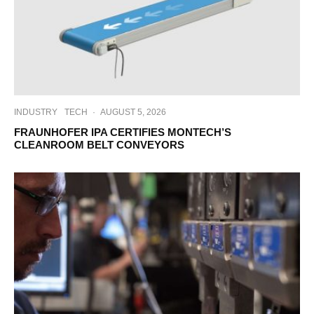
INDUSTRY
TECH
·
AUGUST 5, 2026
FRAUNHOFER IPA CERTIFIES MONTECH’S
CLEANROOM BELT CONVEYORS