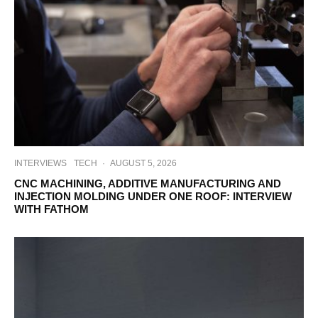
INTERVIEWS
TECH
·
AUGUST 5, 2026
CNC MACHINING, ADDITIVE MANUFACTURING AND
INJECTION MOLDING UNDER ONE ROOF: INTERVIEW
WITH FATHOM