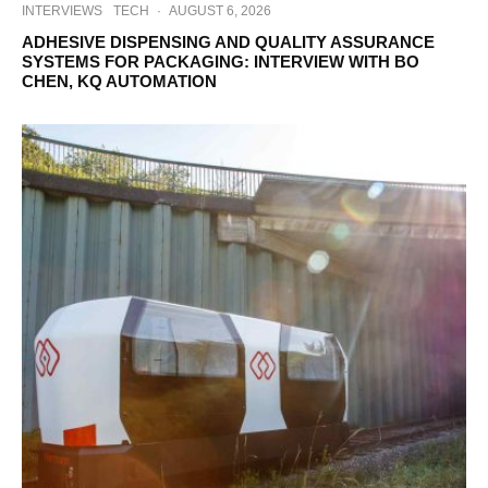
INTERVIEWS
TECH
·
AUGUST 6, 2026
ADHESIVE DISPENSING AND QUALITY ASSURANCE
SYSTEMS FOR PACKAGING: INTERVIEW WITH BO
CHEN, KQ AUTOMATION