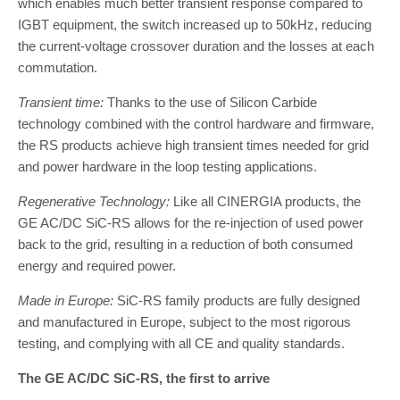
which enables much better transient response compared to
IGBT equipment, the switch increased up to 50kHz, reducing
the current-voltage crossover duration and the losses at each
commutation.
Transient time:
Thanks to the use of Silicon Carbide
technology combined with the control hardware and firmware,
the RS products achieve high transient times needed for grid
and power hardware in the loop testing applications.
Regenerative Technology:
Like all CINERGIA products, the
GE AC/DC SiC-RS allows for the re-injection of used power
back to the grid, resulting in a reduction of both consumed
energy and required power.
Made in Europe:
SiC-RS family products are fully designed
and manufactured in Europe, subject to the most rigorous
testing, and complying with all CE and quality standards.
The GE AC/DC SiC-RS, the first to arrive