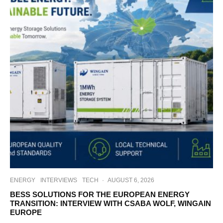
ENERGY
INTERVIEWS
TECH
·
AUGUST 6, 2026
BESS SOLUTIONS FOR THE EUROPEAN ENERGY
TRANSITION: INTERVIEW WITH CSABA WOLF, WINGAIN
EUROPE