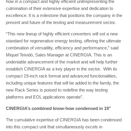
how in a compact and highly efficient unitrepresenting the
culmination of their extensive expertise and dedication to
excellence. It is a milestone that positions the company in the
present and future of the testing and measurement sector.
“This new lineup of highly efficient converters will set a new
standard for regenerative energy testing, offering the ultimate
combination of versatility, efficiency and performance,” said
Miquel Teixidó, Sales Manager at CINERGIA. This is an
undeniable advancement of the market and will help further
establish CINERGIA as a key player in the sector. With its
compact 19-inch rack format and advanced functionalities,
including unique features that will be added to the family, the
new Rack Series is poised to redefine the way testing
platforms and EOL applications operate”.
CINERGIA’s combined know-how condensed in 19”
The cumulative expertise of CINERGIA has been condensed
into this compact unit that simultaneously excels in