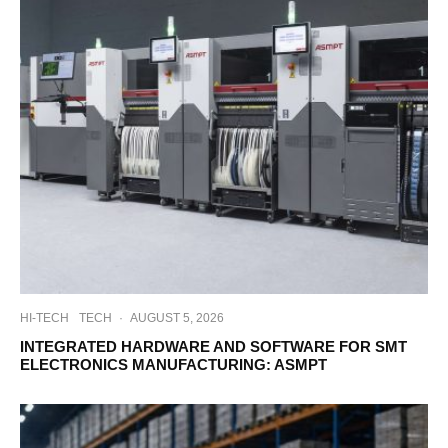
HI-TECH
TECH
·
AUGUST 5, 2026
INTEGRATED HARDWARE AND SOFTWARE FOR SMT
ELECTRONICS MANUFACTURING: ASMPT