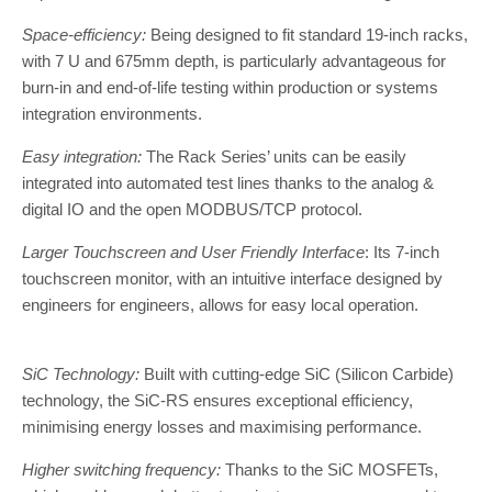
Space-efficiency:
Being designed to fit standard 19-inch racks,
with 7 U and 675mm depth, is particularly advantageous for
burn-in and end-of-life testing within production or systems
integration environments.
Easy integration:
The Rack Series’ units can be easily
integrated into automated test lines thanks to the analog &
digital IO and the open MODBUS/TCP protocol.
Larger Touchscreen and User Friendly Interface
: Its 7-inch
touchscreen monitor, with an intuitive interface designed by
engineers for engineers, allows for easy local operation.
SiC Technology:
Built with cutting-edge SiC (Silicon Carbide)
technology, the SiC-RS ensures exceptional efficiency,
minimising energy losses and maximising performance.
Higher switching frequency:
Thanks to the SiC MOSFETs,