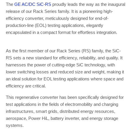
The
GE AC/DC SiC-RS
proudly leads the way as the inaugural
release of our Rack Series family. It is a pioneering high-
efficiency converter, meticulously designed for end-of-
production-line (EOL) testing applications, elegantly
encapsulated in a compact format for effortless integration.
As the first member of our Rack Series (RS) family, the SiC-
RS sets a new standard for efficiency, reliability, and quality. It
harnesses the power of cutting-edge SiC technology, with
lower switching losses and reduced size and weight, making it
an ideal solution for EOL testing applications where space and
efficiency are critical.
This regenerative converter has been specifically designed for
test applications in the fields of electromobility and charging
infrastructures, smart grids, distributed energy resources,
aerospace, Power HiL, battery inverter, and energy storage
systems.