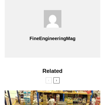
FineEngineeringMag
Related