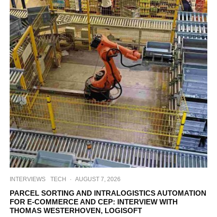
INTERVIEWS
TECH
·
AUGUST 7, 2026
PARCEL SORTING AND INTRALOGISTICS AUTOMATION
FOR E-COMMERCE AND CEP: INTERVIEW WITH
THOMAS WESTERHOVEN, LOGISOFT