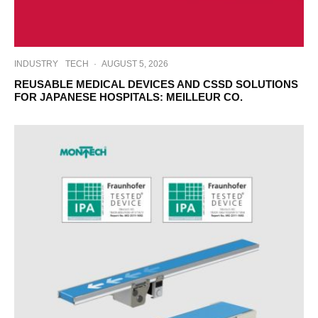
INDUSTRY
TECH
·
AUGUST 5, 2026
REUSABLE MEDICAL DEVICES AND CSSD SOLUTIONS
FOR JAPANESE HOSPITALS: MEILLEUR CO.