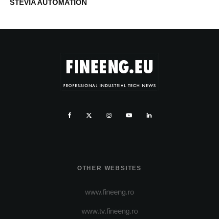
STEVIA AUTOMATION
OTHER WEBSITES
www.fineeng.ro
www.tv.fineeng.ro