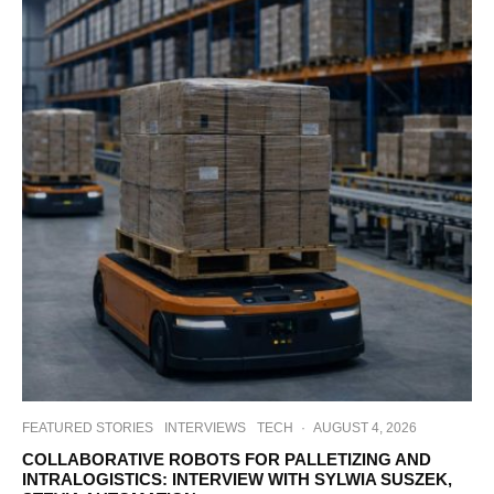
FEATURED STORIES
INTERVIEWS
TECH
·
AUGUST 4, 2026
COLLABORATIVE ROBOTS FOR PALLETIZING AND
INTRALOGISTICS: INTERVIEW WITH SYLWIA SUSZEK,