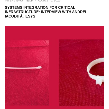
INTERVIEWS
TECH
·
AUGUST 6, 2026
SYSTEMS INTEGRATION FOR CRITICAL
INFRASTRUCTURE: INTERVIEW WITH ANDREI
IACOBIȚĂ, IESYS