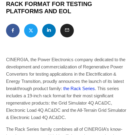
RACK FORMAT FOR TESTING
PLATFORMS AND EOL
CINERGIA, the Power Electronics company dedicated to the
development and commercialization of Regenerative Power
Converters for testing applications in the Electrification &
Energy Transition, proudly announces the launch of its latest
breakthrough product family:
the Rack Series
. This series
includes a 19-inch rack format for their most significant
regenerative products: the Grid Simulator 4Q AC&DC,
Electronic Load 4Q AC&DC and the All-Terrain Grid Simulator
& Electronic Load 4Q AC&DC.
The Rack Series family combines all of CINERGIA’s know-