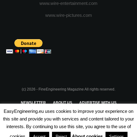
www.wire-entertainment.com
www.wire-pictures.com
(c) 2026 - FineEngineering Magazine All rights reserved.
NEWSLETTER
ABOUT US
ADVERTISE WITH US
EasyEngineering.eu uses cookies to improve your experience on
PRIVACY POLICY
ABOUT COOKIES
TERMS & CONDITIONS
this site and provide you with services and content tailored to your
interests. By continuing to use this site, you agree to the use of
PARTNERSHIPS
cookies.
About cookies
Accept
Reject
Settings