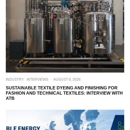
INDUSTRY
INTERVIEWS
·
AUGUST 6, 2026
SUSTAINABLE TEXTILE DYEING AND FINISHING FOR
FASHION AND TECHNICAL TEXTILES: INTERVIEW WITH
ATB