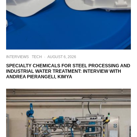
INTERVIEWS
TECH
·
AUGUST 6, 2026
SPECIALTY CHEMICALS FOR STEEL PROCESSING AND
INDUSTRIAL WATER TREATMENT: INTERVIEW WITH
ANDREA PIERANGELI, KIMYA