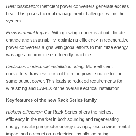
Heat dissipation:
Inefficient power converters generate excess
heat. This poses thermal management challenges within the
system.
Environmental Impact:
With growing concerns about climate
change and sustainability, optimizing efficiency in regenerative
power converters aligns with global efforts to minimize energy
wastage and promote eco-friendly practices.
Reduction in electrical installation rating:
More efficient
converters draw less current from the power source for the
same output power. This leads to reduced requirements for
wire sizing and CAPEX of the overall electrical installation.
Key features of the new Rack Series family
Highest-efficiency:
Our Rack Series offers the highest
efficiency in the market in both sourcing and regenerating
energy, resulting in greater energy savings, less environmental
impact and a reduction in electrical installation rating.