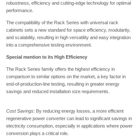
robustness, efficiency and cutting-edge technology for optimal
performance.
The compatibility of the Rack Series with universal rack
cabinets sets a new standard for space efficiency, modularity,
and scalability, resulting in high versatility and easy integration
into a comprehensive testing environment.
Special mention to its High Efficiency
The Rack Series family offers the highest efficiency in
comparison to similar options on the market, a key factor in
end-of-production-line testing, resulting in greater energy
savings and reduced installation size requirements.
Cost Savings:
By reducing energy losses, a more efficient
regenerative power converter can lead to significant savings in
electricity consumption, especially in applications where power
conversion plays a critical role.