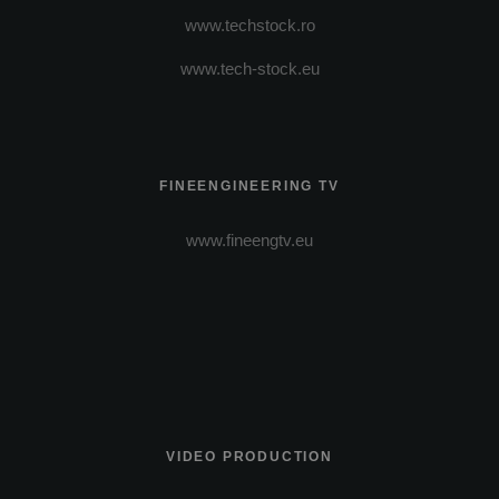
www.techstock.ro
www.tech-stock.eu
FINEENGINEERING TV
www.fineengtv.eu
VIDEO PRODUCTION