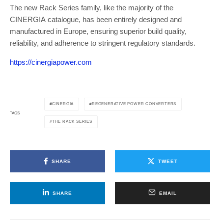
The new Rack Series family, like the majority of the
CINERGIA catalogue, has been entirely designed and
manufactured in Europe, ensuring superior build quality,
reliability, and adherence to stringent regulatory standards.
https://cinergiapower.com
CINERGIA
REGENERATIVE POWER CONVERTERS
TAGS
THE RACK SERIES
SHARE
TWEET
SHARE
EMAIL