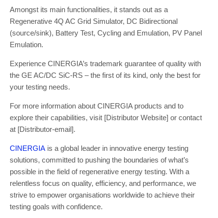
Amongst its main functionalities, it stands out as a
Regenerative 4Q AC Grid Simulator, DC Bidirectional
(source/sink), Battery Test, Cycling and Emulation, PV Panel
Emulation.
Experience CINERGIA’s trademark guarantee of quality with
the GE AC/DC SiC-RS – the first of its kind, only the best for
your testing needs.
For more information about CINERGIA products and to
explore their capabilities, visit [Distributor Website] or contact
at [Distributor-email].
CINERGIA
is a global leader in innovative energy testing
solutions, committed to pushing the boundaries of what’s
possible in the field of regenerative energy testing. With a
relentless focus on quality, efficiency, and performance, we
strive to empower organisations worldwide to achieve their
testing goals with confidence.