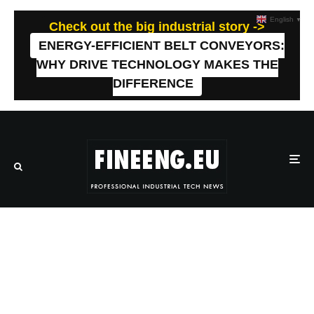
English
▼
Check out the big industrial story ->
ENERGY-EFFICIENT BELT CONVEYORS:
WHY DRIVE TECHNOLOGY MAKES THE
DIFFERENCE