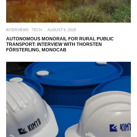
INTERVIEWS
TECH
·
AUGUST 6, 2026
AUTONOMOUS MONORAIL FOR RURAL PUBLIC
TRANSPORT: INTERVIEW WITH THORSTEN
FÖRSTERLING, MONOCAB