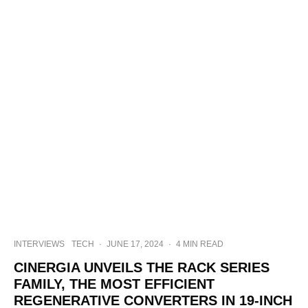
INTERVIEWS
TECH
·
JUNE 17, 2024
·
4 MIN READ
CINERGIA UNVEILS THE RACK SERIES
FAMILY, THE MOST EFFICIENT
REGENERATIVE CONVERTERS IN 19-INCH