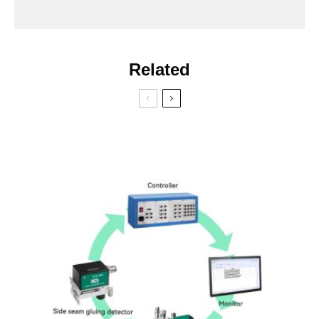
Related