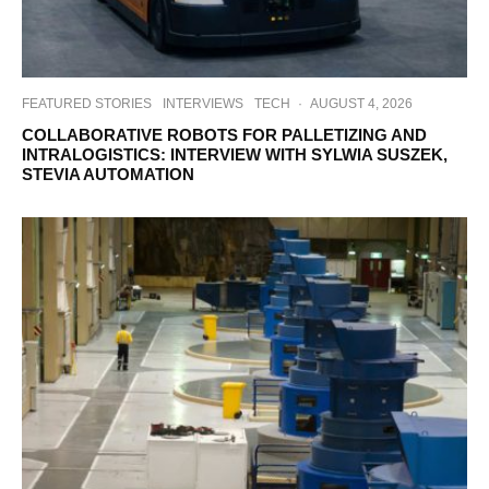
FEATURED STORIES
INTERVIEWS
TECH
·
AUGUST 4, 2026
COLLABORATIVE ROBOTS FOR PALLETIZING AND
INTRALOGISTICS: INTERVIEW WITH SYLWIA SUSZEK,
STEVIA AUTOMATION