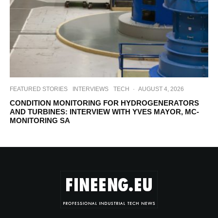
FEATURED STORIES
INTERVIEWS
TECH
·
AUGUST 4, 2026
CONDITION MONITORING FOR HYDROGENERATORS
AND TURBINES: INTERVIEW WITH YVES MAYOR, MC-
MONITORING SA