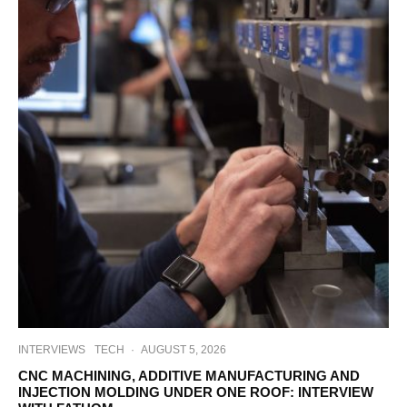
INTERVIEWS
TECH
·
AUGUST 5, 2026
CNC MACHINING, ADDITIVE MANUFACTURING AND
INJECTION MOLDING UNDER ONE ROOF: INTERVIEW