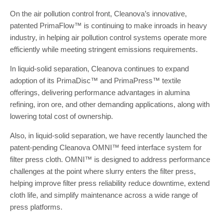
On the air pollution control front, Cleanova’s innovative,
patented PrimaFlow™ is continuing to make inroads in heavy
industry, in helping air pollution control systems operate more
efficiently while meeting stringent emissions requirements.
In liquid-solid separation, Cleanova continues to expand
adoption of its PrimaDisc™ and PrimaPress™ textile
offerings, delivering performance advantages in alumina
refining, iron ore, and other demanding applications, along with
lowering total cost of ownership.
Also, in liquid-solid separation, we have recently launched the
patent-pending Cleanova OMNI™ feed interface system for
filter press cloth. OMNI™ is designed to address performance
challenges at the point where slurry enters the filter press,
helping improve filter press reliability reduce downtime, extend
cloth life, and simplify maintenance across a wide range of
press platforms.