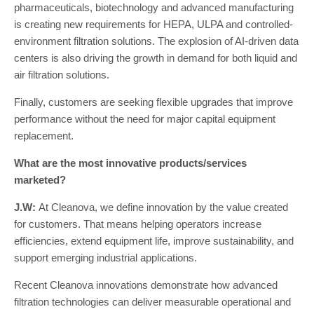
pharmaceuticals, biotechnology and advanced manufacturing
is creating new requirements for HEPA, ULPA and controlled-
environment filtration solutions. The explosion of AI-driven data
centers is also driving the growth in demand for both liquid and
air filtration solutions.
Finally, customers are seeking flexible upgrades that improve
performance without the need for major capital equipment
replacement.
What are the most innovative products/services
marketed?
J.W:
At Cleanova, we define innovation by the value created
for customers. That means helping operators increase
efficiencies, extend equipment life, improve sustainability, and
support emerging industrial applications.
Recent Cleanova innovations demonstrate how advanced
filtration technologies can deliver measurable operational and