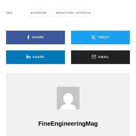
CLEANOVA
INDUSTRIAL FILTRATION
TAGS
SHARE
TWEET
SHARE
EMAIL
FineEngineeringMag