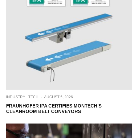
INDUSTRY
TECH
·
AUGUST 5, 2026
FRAUNHOFER IPA CERTIFIES MONTECH’S
CLEANROOM BELT CONVEYORS