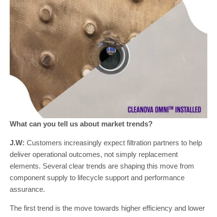
What can you tell us about market trends?
J.W:
Customers increasingly expect filtration partners to help
deliver operational outcomes, not simply replacement
elements. Several clear trends are shaping this move from
component supply to lifecycle support and performance
assurance.
The first trend is the move towards higher efficiency and lower