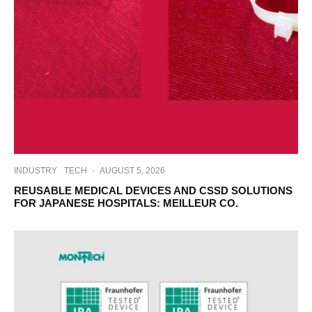
INDUSTRY
TECH
·
AUGUST 5, 2026
REUSABLE MEDICAL DEVICES AND CSSD SOLUTIONS
FOR JAPANESE HOSPITALS: MEILLEUR CO.