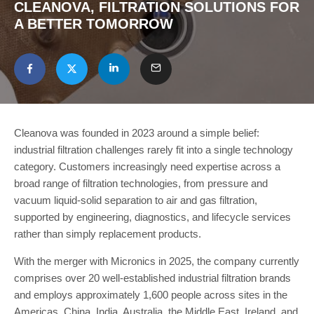
CLEANOVA, FILTRATION SOLUTIONS FOR
A BETTER TOMORROW
Cleanova was founded in 2023 around a simple belief:
industrial filtration challenges rarely fit into a single technology
category. Customers increasingly need expertise across a
broad range of filtration technologies, from pressure and
vacuum liquid-solid separation to air and gas filtration,
supported by engineering, diagnostics, and lifecycle services
rather than simply replacement products.
With the merger with Micronics in 2025, the company currently
comprises over 20 well-established industrial filtration brands
and employs approximately 1,600 people across sites in the
Americas, China, India, Australia, the Middle East, Ireland, and