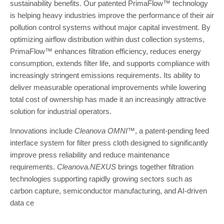
sustainability benefits. Our patented PrimaFlow™ technology
is helping heavy industries improve the performance of their air
pollution control systems without major capital investment. By
optimizing airflow distribution within dust collection systems,
PrimaFlow™ enhances filtration efficiency, reduces energy
consumption, extends filter life, and supports compliance with
increasingly stringent emissions requirements. Its ability to
deliver measurable operational improvements while lowering
total cost of ownership has made it an increasingly attractive
solution for industrial operators.
Innovations include
Cleanova OMNI™
, a patent-pending feed
interface system for filter press cloth designed to significantly
improve press reliability and reduce maintenance
requirements.
Cleanova.NEXUS
brings together filtration
technologies supporting rapidly growing sectors such as
carbon capture, semiconductor manufacturing, and AI-driven
data ce