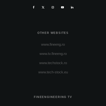
OTHER WEBSITES
www.fineeng.ro
www.tv.fineeng.ro
www.techstock.ro
www.tech-stock.eu
FINEENGINEERING TV