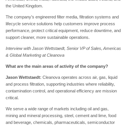
the United Kingdom.
The company’s engineered filter media, filtration systems and
lifecycle service solutions help customers improve process
performance, protect critical equipment, reduce downtime, and
support cleaner, more sustainable operations.
Interview with Jason Wettstaedt, Senior VP of Sales, Americas
& Global Marketing at Cleanova
What are the main areas of activity of the company?
Jason Wettstaedt:
Cleanova operates across air, gas, liquid
and process filtration, supporting industries where reliability,
contamination control, and operational efficiency are mission
critical.
We serve a wide range of markets including oil and gas,
mining and mineral processing, steel, cement and lime, food
and beverage, chemicals, pharmaceuticals, semiconductor