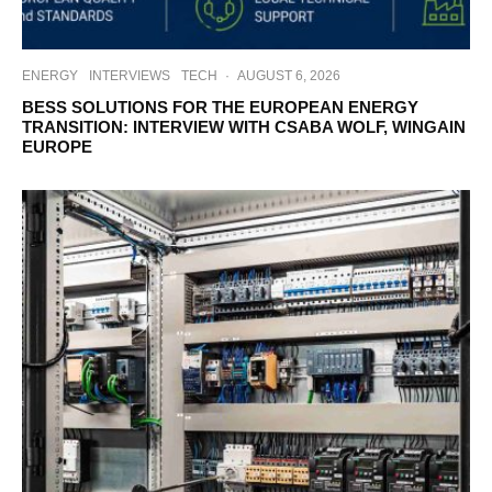
ENERGY
INTERVIEWS
TECH
·
AUGUST 6, 2026
BESS SOLUTIONS FOR THE EUROPEAN ENERGY
TRANSITION: INTERVIEW WITH CSABA WOLF, WINGAIN
EUROPE