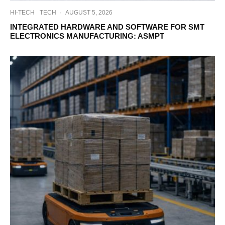
HI-TECH
TECH
·
AUGUST 5, 2026
INTEGRATED HARDWARE AND SOFTWARE FOR SMT
ELECTRONICS MANUFACTURING: ASMPT