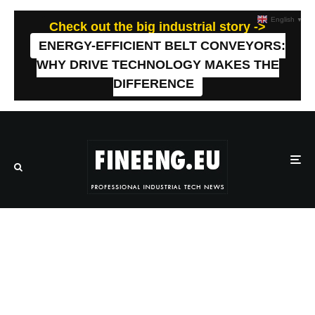
English
▼
Check out the big industrial story ->
ENERGY-EFFICIENT BELT CONVEYORS:
WHY DRIVE TECHNOLOGY MAKES THE
DIFFERENCE