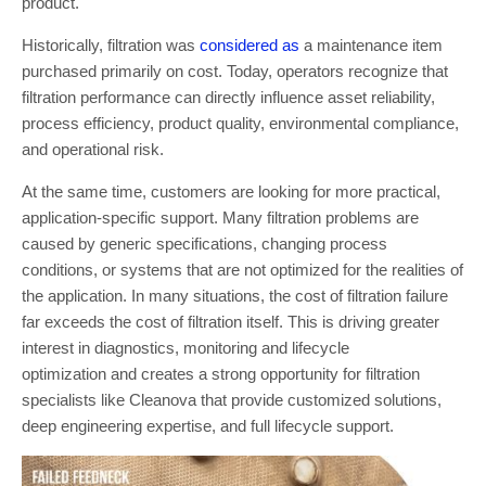
product.
Historically, filtration was
considered as
a maintenance item
purchased primarily on cost. Today, operators recognize that
filtration performance can directly influence asset reliability,
process efficiency, product quality, environmental compliance,
and operational risk.
At the same time, customers are looking for more practical,
application-specific support. Many filtration problems are
caused by generic specifications, changing process
conditions, or systems that are not optimized for the realities of
the application. In many situations, the cost of filtration failure
far exceeds the cost of filtration itself. This is driving greater
interest in diagnostics, monitoring and lifecycle
optimization and creates a strong opportunity for filtration
specialists like Cleanova that provide customized solutions,
deep engineering expertise, and full lifecycle support.