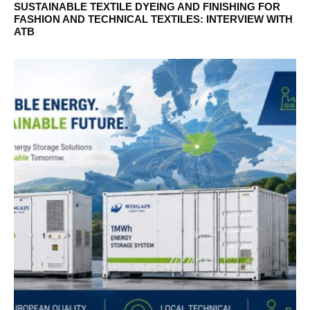
SUSTAINABLE TEXTILE DYEING AND FINISHING FOR
FASHION AND TECHNICAL TEXTILES: INTERVIEW WITH
ATB