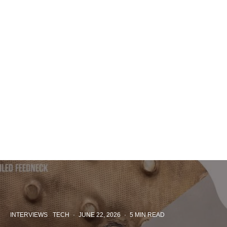
INTERVIEWS
TECH
·
JUNE 22, 2026
·
5 MIN READ