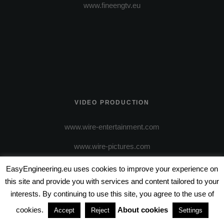
www.fineengtv.eu
VIDEO PRODUCTION
www.wire-entertainment.com
www.wire-pictures.com
EasyEngineering.eu uses cookies to improve your experience on
this site and provide you with services and content tailored to your
interests. By continuing to use this site, you agree to the use of
cookies.
About cookies
Accept
Reject
Settings