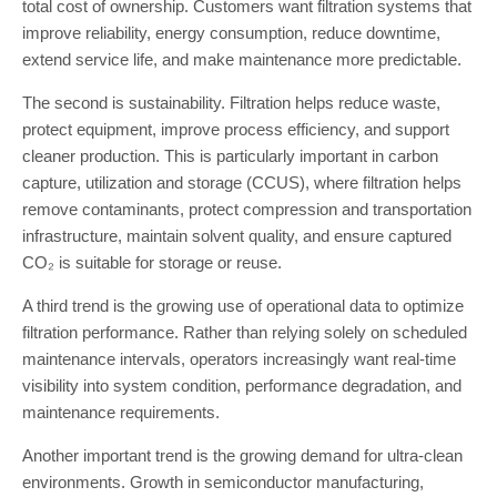
total cost of ownership. Customers want filtration systems that
improve reliability, energy consumption, reduce downtime,
extend service life, and make maintenance more predictable.
The second is sustainability. Filtration helps reduce waste,
protect equipment, improve process efficiency, and support
cleaner production. This is particularly important in carbon
capture, utilization and storage (CCUS), where filtration helps
remove contaminants, protect compression and transportation
infrastructure, maintain solvent quality, and ensure captured
CO₂ is suitable for storage or reuse.
A third trend is the growing use of operational data to optimize
filtration performance. Rather than relying solely on scheduled
maintenance intervals, operators increasingly want real-time
visibility into system condition, performance degradation, and
maintenance requirements.
Another important trend is the growing demand for ultra-clean
environments. Growth in semiconductor manufacturing,