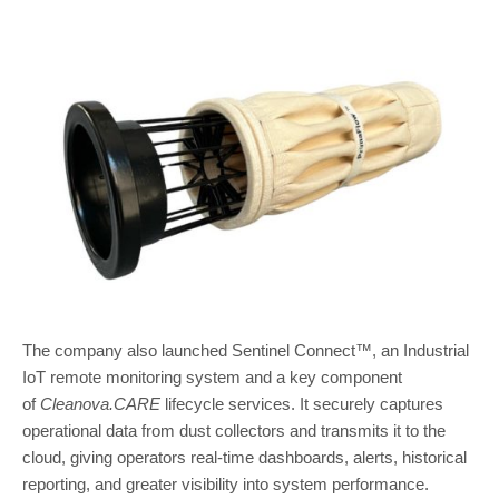
The company also launched Sentinel Connect™, an Industrial
IoT remote monitoring system and a key component
of
Cleanova.CARE
lifecycle services. It securely captures
operational data from dust collectors and transmits it to the
cloud, giving operators real-time dashboards, alerts, historical
reporting, and greater visibility into system performance.