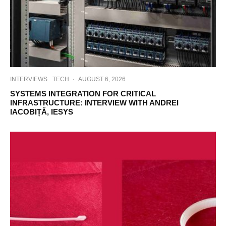
INTERVIEWS
TECH
·
AUGUST 6, 2026
SYSTEMS INTEGRATION FOR CRITICAL
INFRASTRUCTURE: INTERVIEW WITH ANDREI
IACOBIȚĂ, IESYS