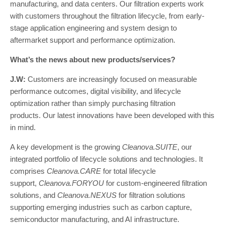
manufacturing, and data centers. Our filtration experts work
with customers throughout the filtration lifecycle, from early-
stage application engineering and system design to
aftermarket support and performance optimization.
What’s the news about new products/services?
J.W:
Customers are increasingly focused on measurable
performance outcomes, digital visibility, and lifecycle
optimization rather than simply purchasing filtration
products. Our latest innovations have been developed with this
in mind.
A key development is the growing
Cleanova.SUITE
, our
integrated portfolio of lifecycle solutions and technologies. It
comprises
Cleanova.CARE
for total lifecycle
support,
Cleanova.FORYOU
for custom-engineered filtration
solutions, and
Cleanova.NEXUS
for filtration solutions
supporting emerging industries such as carbon capture,
semiconductor manufacturing, and AI infrastructure.