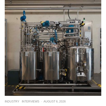
INDUSTRY
INTERVIEWS
·
AUGUST 6, 2026