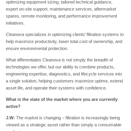
optimizing equipment sizing, tailored technical guidance,
expert on-site support, maintenance services, aftermarket
spares, remote monitoring, and performance improvement
initiatives.
Cleanova specializes in optimizing clients’ filtration systems to
help maximize productivity, lower total cost of ownership, and
ensure environmental protection.
What differentiates Cleanova is not simply the breadth of
technologies we offer, but our ability to combine products,
engineering expertise, diagnostics, and lifecycle services into
a single solution, helping customers maximize uptime, extend
asset life, and operate their systems with confidence.
What is the state of the market where you are currently
active?
J.W:
The market is changing – filtration is increasingly being
viewed as a strategic asset rather than simply a consumable