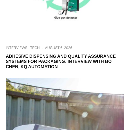
INTERVIEWS
TECH
·
AUGUST 6, 2026
ADHESIVE DISPENSING AND QUALITY ASSURANCE
SYSTEMS FOR PACKAGING: INTERVIEW WITH BO
CHEN, KQ AUTOMATION