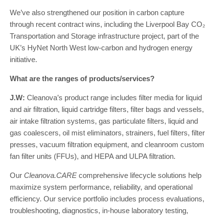
We’ve also strengthened our position in carbon capture
through recent contract wins, including the Liverpool Bay CO₂
Transportation and Storage infrastructure project, part of the
UK’s HyNet North West low-carbon and hydrogen energy
initiative.
What are the ranges of products/services?
J.W:
Cleanova’s product range includes filter media for liquid
and air filtration, liquid cartridge filters, filter bags and vessels,
air intake filtration systems, gas particulate filters, liquid and
gas coalescers, oil mist eliminators, strainers, fuel filters, filter
presses, vacuum filtration equipment, and cleanroom custom
fan filter units (FFUs), and HEPA and ULPA filtration.
Our
Cleanova.CARE
comprehensive lifecycle solutions help
maximize system performance, reliability, and operational
efficiency. Our service portfolio includes process evaluations,
troubleshooting, diagnostics, in-house laboratory testing,