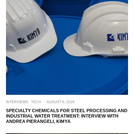
INTERVIEWS
TECH
·
AUGUST 6, 2026
SPECIALTY CHEMICALS FOR STEEL PROCESSING AND
INDUSTRIAL WATER TREATMENT: INTERVIEW WITH
ANDREA PIERANGELI, KIMYA