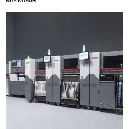
WITH FATHOM