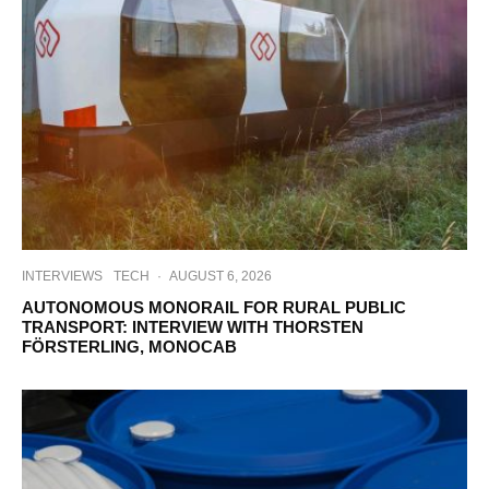
INTERVIEWS
TECH
·
AUGUST 6, 2026
AUTONOMOUS MONORAIL FOR RURAL PUBLIC
TRANSPORT: INTERVIEW WITH THORSTEN
FÖRSTERLING, MONOCAB