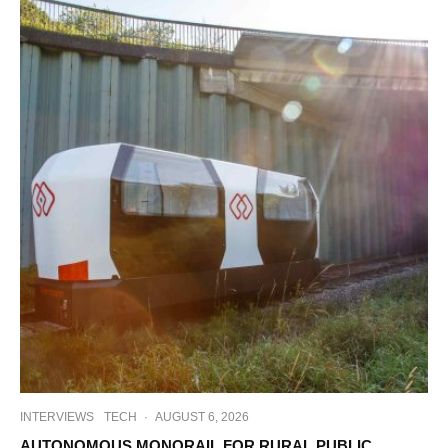
INTERVIEWS
TECH
·
AUGUST 6, 2026
AUTONOMOUS MONORAIL FOR RURAL PUBLIC