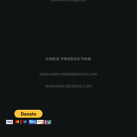
VIDEO PRODUCTION
www.wire-entertainment.com
www.wire-pictures.com