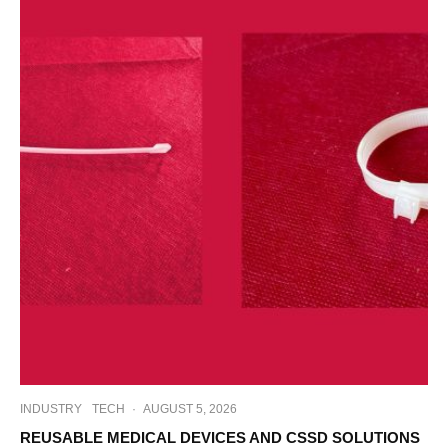
INDUSTRY
TECH
·
AUGUST 5, 2026
REUSABLE MEDICAL DEVICES AND CSSD SOLUTIONS