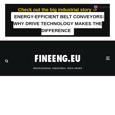
English
▼
Check out the big industrial story ->
ENERGY-EFFICIENT BELT CONVEYORS:
WHY DRIVE TECHNOLOGY MAKES THE
DIFFERENCE