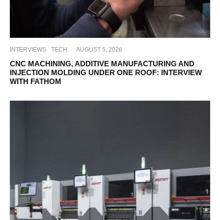
INTERVIEWS
TECH
·
AUGUST 5, 2026
CNC MACHINING, ADDITIVE MANUFACTURING AND
INJECTION MOLDING UNDER ONE ROOF: INTERVIEW
WITH FATHOM