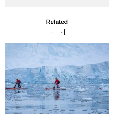
Related