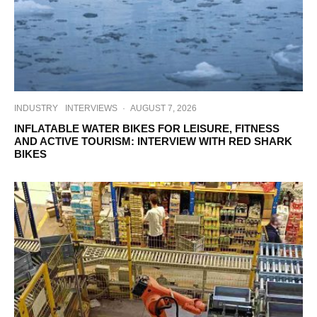
INDUSTRY
INTERVIEWS
·
AUGUST 7, 2026
INFLATABLE WATER BIKES FOR LEISURE, FITNESS
AND ACTIVE TOURISM: INTERVIEW WITH RED SHARK
BIKES