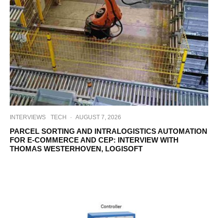
INTERVIEWS
TECH
·
AUGUST 7, 2026
PARCEL SORTING AND INTRALOGISTICS AUTOMATION
FOR E-COMMERCE AND CEP: INTERVIEW WITH
THOMAS WESTERHOVEN, LOGISOFT