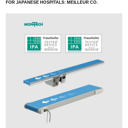
FOR JAPANESE HOSPITALS: MEILLEUR CO.