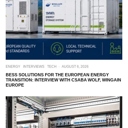
ENERGY
INTERVIEWS
TECH
·
AUGUST 6, 2026
BESS SOLUTIONS FOR THE EUROPEAN ENERGY
TRANSITION: INTERVIEW WITH CSABA WOLF, WINGAIN
EUROPE