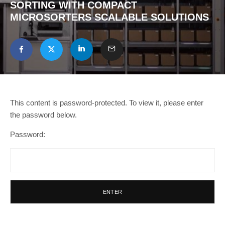
SORTING WITH COMPACT
MICROSORTERS SCALABLE SOLUTIONS
This content is password-protected. To view it, please enter
the password below.
Password: