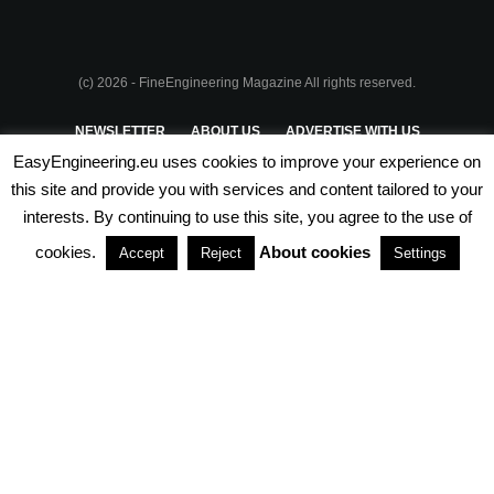
(c) 2026 - FineEngineering Magazine All rights reserved.
NEWSLETTER
ABOUT US
ADVERTISE WITH US
EasyEngineering.eu uses cookies to improve your experience on
PRIVACY POLICY
ABOUT COOKIES
TERMS & CONDITIONS
this site and provide you with services and content tailored to your
interests. By continuing to use this site, you agree to the use of
PARTNERSHIPS
cookies.
About cookies
Accept
Reject
Settings