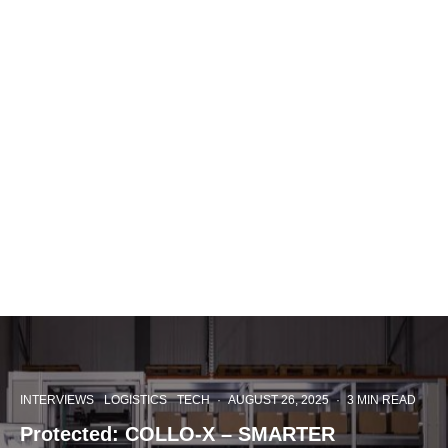
INTERVIEWS
LOGISTICS
TECH
·
AUGUST 26, 2025
·
3 MIN READ
Protected: COLLO-X – SMARTER