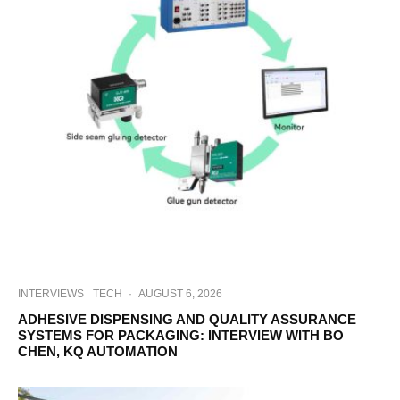
INTERVIEWS
TECH
·
AUGUST 6, 2026
ADHESIVE DISPENSING AND QUALITY ASSURANCE
SYSTEMS FOR PACKAGING: INTERVIEW WITH BO
CHEN, KQ AUTOMATION