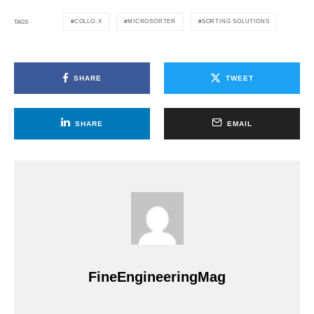
COLLO-X
MICROSORTER
SORTING SOLUTIONS
TAGS
SHARE
TWEET
SHARE
EMAIL
FineEngineeringMag