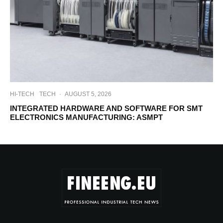
HI-TECH
TECH
·
AUGUST 5, 2026
INTEGRATED HARDWARE AND SOFTWARE FOR SMT
ELECTRONICS MANUFACTURING: ASMPT