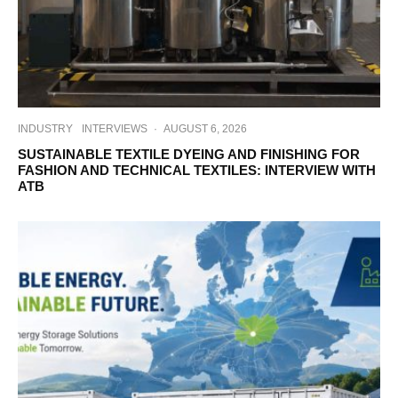
INDUSTRY
INTERVIEWS
·
AUGUST 6, 2026
SUSTAINABLE TEXTILE DYEING AND FINISHING FOR
FASHION AND TECHNICAL TEXTILES: INTERVIEW WITH
ATB