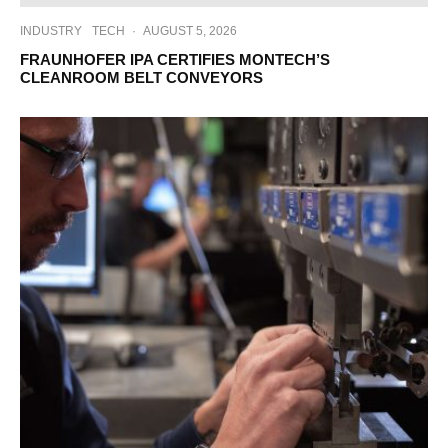
INDUSTRY
TECH
·
AUGUST 5, 2026
FRAUNHOFER IPA CERTIFIES MONTECH’S
CLEANROOM BELT CONVEYORS