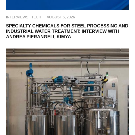
INTERVIEWS
TECH
·
AUGUST 6, 2026
SPECIALTY CHEMICALS FOR STEEL PROCESSING AND
INDUSTRIAL WATER TREATMENT: INTERVIEW WITH
ANDREA PIERANGELI, KIMYA