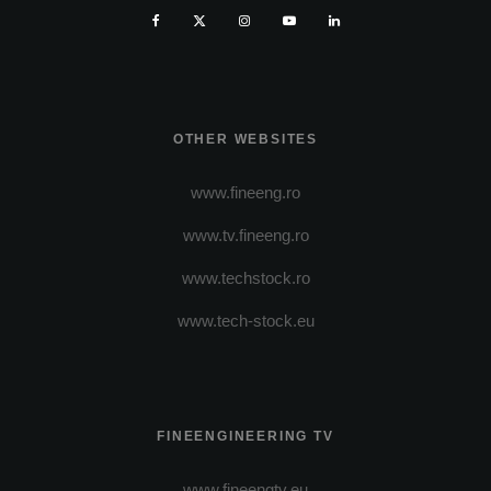
OTHER WEBSITES
www.fineeng.ro
www.tv.fineeng.ro
www.techstock.ro
www.tech-stock.eu
FINEENGINEERING TV
www.fineengtv.eu