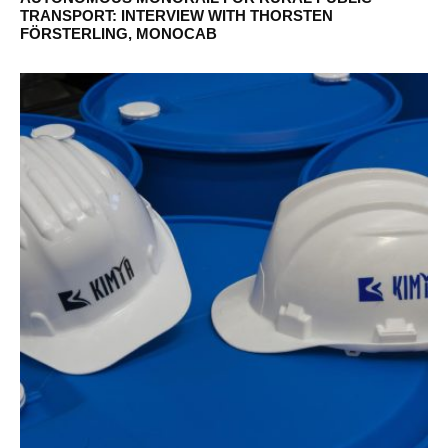
TRANSPORT: INTERVIEW WITH THORSTEN
FÖRSTERLING, MONOCAB