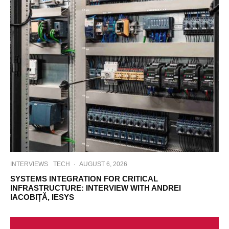
INTERVIEWS
TECH
·
AUGUST 6, 2026
SYSTEMS INTEGRATION FOR CRITICAL
INFRASTRUCTURE: INTERVIEW WITH ANDREI
IACOBIȚĂ, IESYS