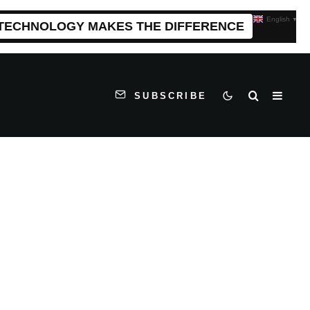
English
▼
 TECHNOLOGY MAKES THE DIFFERENCE
SUBSCRIBE