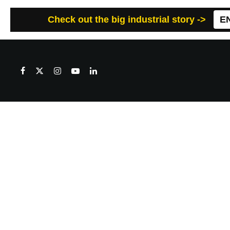
Check out the big industrial story ->
E