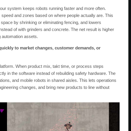
 our system keeps robots running faster and more often.
s speed and zones based on where people actually are. This
 space by shrinking or eliminating fencing, and lowers
tead of with grinders and concrete. The net result is higher
ng automation assets.
quickly to market changes, customer demands, or
atform. When product mix, takt time, or process steps
tly in the software instead of rebuilding safety hardware. The
tions, and mobile robots in shared aisles. This lets operations
ngineering changes, and bring new products to line without