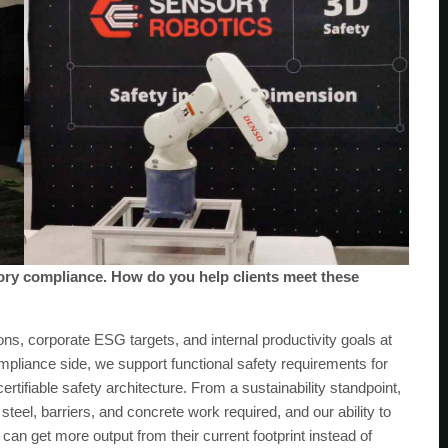
tory compliance. How do you help clients meet these
ns, corporate ESG targets, and internal productivity goals at
mpliance side, we support functional safety requirements for
tifiable safety architecture. From a sustainability standpoint,
teel, barriers, and concrete work required, and our ability to
an get more output from their current footprint instead of