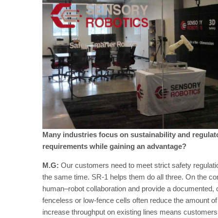
Many industries focus on sustainability and regula
requirements while gaining an advantage?
M.G:
Our customers need to meet strict safety regulatio
the same time. SR-1 helps them do all three. On the co
human–robot collaboration and provide a documented, cer
fenceless or low-fence cells often reduce the amount of s
increase throughput on existing lines means customers c