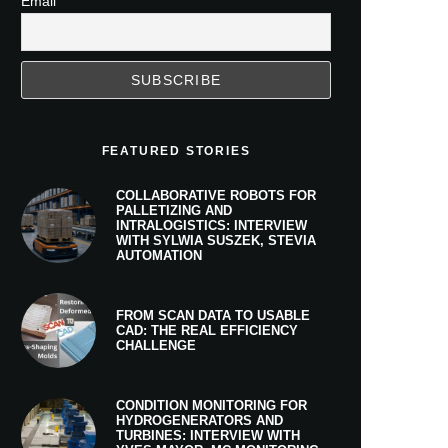
Email
FEATURED STORIES
COLLABORATIVE ROBOTS FOR
PALLETIZING AND
INTRALOGISTICS: INTERVIEW
WITH SYLWIA SUSZEK, STEVIA
AUTOMATION
FROM SCAN DATA TO USABLE
CAD: THE REAL EFFICIENCY
CHALLENGE
CONDITION MONITORING FOR
HYDROGENERATORS AND
TURBINES: INTERVIEW WITH