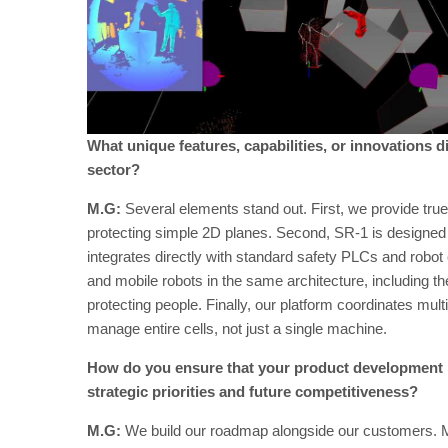
What unique features, capabilities, or innovations d
sector?
M.G:
Several elements stand out. First, we provide tru
protecting simple 2D planes. Second, SR-1 is designed t
integrates directly with standard safety PLCs and robot 
and mobile robots in the same architecture, including the 
protecting people. Finally, our platform coordinates mult
manage entire cells, not just a single machine.
How do you ensure that your product development r
strategic priorities and future competitiveness?
M.G:
We build our roadmap alongside our customers. Most