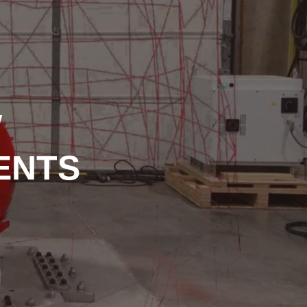
W
ENTS