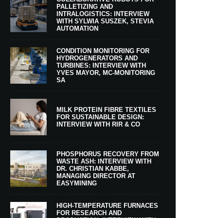
PALLETIZING AND
INTRALOGISTICS: INTERVIEW
WITH SYLWIA SUSZEK, STEVIA
AUTOMATION
CONDITION MONITORING FOR
HYDROGENERATORS AND
TURBINES: INTERVIEW WITH
YVES MAYOR, MC-MONITORING
SA
MILK PROTEIN FIBRE TEXTILES
FOR SUSTAINABLE DESIGN:
INTERVIEW WITH RIR & CO
PHOSPHORUS RECOVERY FROM
WASTE ASH: INTERVIEW WITH
DR. CHRISTIAN KABBE,
MANAGING DIRECTOR AT
EASYMINING
HIGH-TEMPERATURE FURNACES
FOR RESEARCH AND