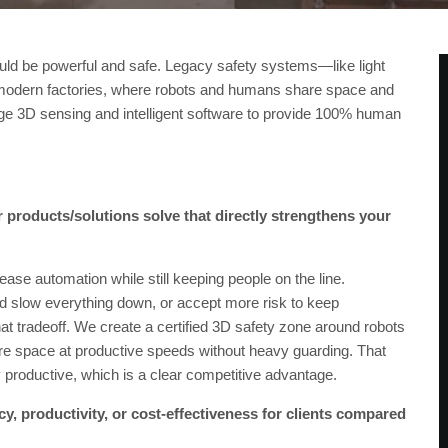
ould be powerful and safe. Legacy safety systems—like light
r modern factories, where robots and humans share space and
edge 3D sensing and intelligent software to provide 100% human
 products/solutions solve that directly strengthens your
ase automation while still keeping people on the line.
and slow everything down, or accept more risk to keep
t tradeoff. We create a certified 3D safety zone around robots
e space at productive speeds without heavy guarding. That
ly productive, which is a clear competitive advantage.
y, productivity, or cost-effectiveness for clients compared