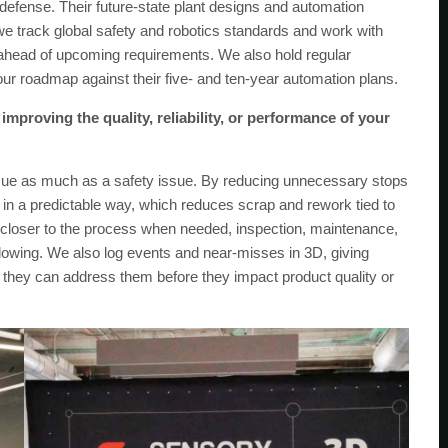
defense. Their future-state plant designs and automation
l, we track global safety and robotics standards and work with
s ahead of upcoming requirements. We also hold regular
our roadmap against their five- and ten-year automation plans.
mproving the quality, reliability, or performance of your
ssue as much as a safety issue. By reducing unnecessary stops
 in a predictable way, which reduces scrap and rework tied to
 closer to the process when needed, inspection, maintenance,
lowing. We also log events and near-misses in 3D, giving
so they can address them before they impact product quality or