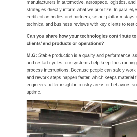
manufacturers in automotive, aerospace, logistics, and 
strategies directly inform what we prioritize. In paralle
certification bodies and partners, so our platform stay
technical and business reviews with key clients to test 
Can you share how your technologies contribute to i
clients’ end products or operations?
M.G:
Stable production is a quality and performance i
and restart cycles, our systems help keep lines running
process interruptions. Because people can safely work
and rework steps happen faster, which keeps material f
engineers better insight into risky areas or behaviors 
uptime.