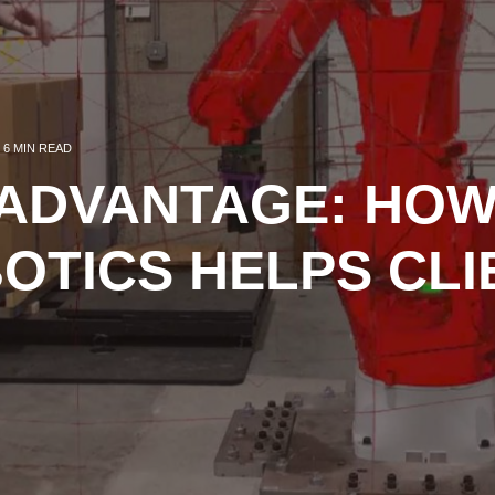
6 MIN READ
 ADVANTAGE: HO
OTICS HELPS CLI