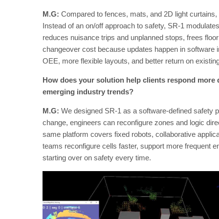
M.G:
Compared to fences, mats, and 2D light curtains,
Instead of an on/off approach to safety, SR-1 modulate
reduces nuisance trips and unplanned stops, frees floor
changeover cost because updates happen in software ins
OEE, more flexible layouts, and better return on existi
How does your solution help clients respond more 
emerging industry trends?
M.G:
We designed SR-1 as a software-defined safety pl
change, engineers can reconfigure zones and logic direc
same platform covers fixed robots, collaborative applica
teams reconfigure cells faster, support more frequent e
starting over on safety every time.