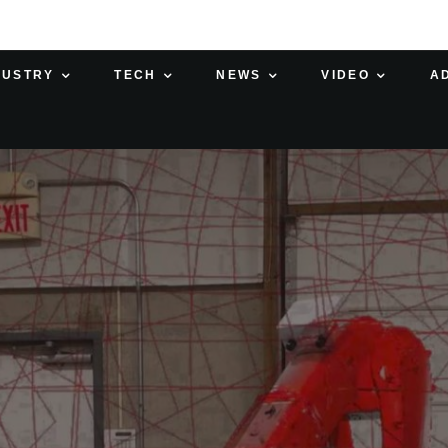
DUSTRY
TECH
NEWS
VIDEO
A