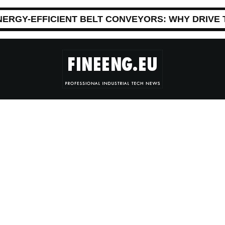
NERGY-EFFICIENT BELT CONVEYORS: WHY DRIVE