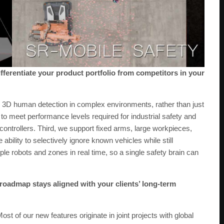
ifferentiate your product portfolio from competitors in your
e 3D human detection in complex environments, rather than just
o meet performance levels required for industrial safety and
controllers. Third, we support fixed arms, large workpieces,
ability to selectively ignore known vehicles while still
iple robots and zones in real time, so a single safety brain can
oadmap stays aligned with your clients’ long-term
 of our new features originate in joint projects with global