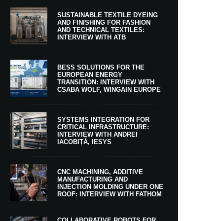
SUSTAINABLE TEXTILE DYEING
AND FINISHING FOR FASHION
AND TECHNICAL TEXTILES:
INTERVIEW WITH ATB
BESS SOLUTIONS FOR THE
EUROPEAN ENERGY
TRANSITION: INTERVIEW WITH
CSABA WOLF, WINGAIN EUROPE
SYSTEMS INTEGRATION FOR
CRITICAL INFRASTRUCTURE:
INTERVIEW WITH ANDREI
IACOBIȚĂ, IESYS
CNC MACHINING, ADDITIVE
MANUFACTURING AND
INJECTION MOLDING UNDER ONE
ROOF: INTERVIEW WITH FATHOM
COLLABORATIVE ROBOTS FOR