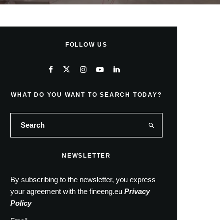
FOLLOW US
WHAT DO YOU WANT TO SEARCH TODAY?
NEWSLETTER
By subscribing to the newsletter, you express
your agreement with the fineeng.eu
Privacy
Policy