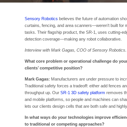
Sensory Robotics
believes the future of automation sh
curtains, fencing, and area scanners—weren’t built fo
tasks. Their flagship product, the SR-1, uses cutting-
detection coverage—making any robot collaborative.
Interview with Mark Gagas, COO of Sensory Robotics.
What core problem or operational challenge do your
clients’ competitive position?
Mark Gagas:
Manufacturers are under pressure to incre
Traditional safety forces a tradeoff: either add fences 
throughput up. Our
SR-1 3D safety platform
removes tha
and mobile platforms, so people and machines can shar
lets our clients design cells that are both safe and high
In what ways do your technologies improve efficienc
to traditional or competing approaches?