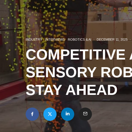
INDUSTRY
INTERVIEWS
ROBOTICS & AI
·
DECEMBER 11, 2025
·
COMPETITIVE
SENSORY ROB
STAY AHEAD