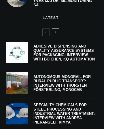
YVES MAYOR, MC-MONITORING
SA
LATEST
ADHESIVE DISPENSING AND
QUALITY ASSURANCE SYSTEMS
FOR PACKAGING: INTERVIEW
WITH BO CHEN, KQ AUTOMATION
AUTONOMOUS MONORAIL FOR
RURAL PUBLIC TRANSPORT:
INTERVIEW WITH THORSTEN
FÖRSTERLING, MONOCAB
SPECIALTY CHEMICALS FOR
STEEL PROCESSING AND
INDUSTRIAL WATER TREATMENT:
INTERVIEW WITH ANDREA
PIERANGELI, KIMYA