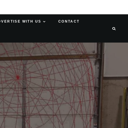
DVERTISE WITH US
CONTACT