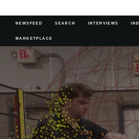
NEWSFEED
SEARCH
INTERVIEWS
IN
MARKETPLACE