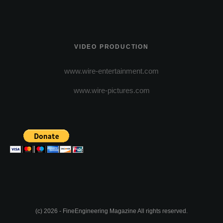
VIDEO PRODUCTION
www.wire-entertainment.com
www.wire-pictures.com
(c) 2026 - FineEngineering Magazine All rights reserved.