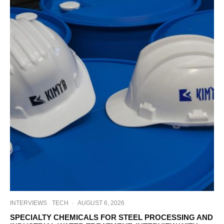
INTERVIEWS
TECH
·
AUGUST 6, 2026
SPECIALTY CHEMICALS FOR STEEL PROCESSING AND