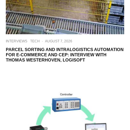
INTERVIEWS
TECH
·
AUGUST 7, 2026
PARCEL SORTING AND INTRALOGISTICS AUTOMATION
FOR E-COMMERCE AND CEP: INTERVIEW WITH
THOMAS WESTERHOVEN, LOGISOFT