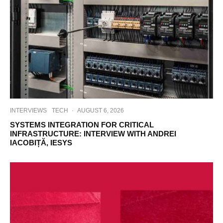
INTERVIEWS
TECH
·
AUGUST 6, 2026
SYSTEMS INTEGRATION FOR CRITICAL
INFRASTRUCTURE: INTERVIEW WITH ANDREI
IACOBIȚĂ, IESYS