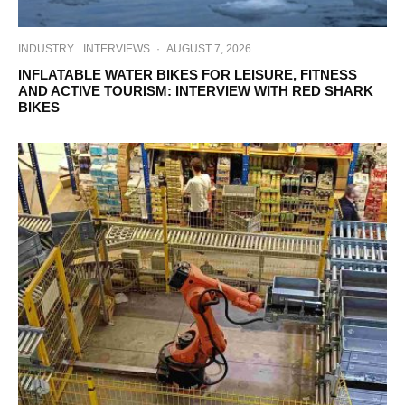
INDUSTRY
INTERVIEWS
·
AUGUST 7, 2026
INFLATABLE WATER BIKES FOR LEISURE, FITNESS
AND ACTIVE TOURISM: INTERVIEW WITH RED SHARK
BIKES