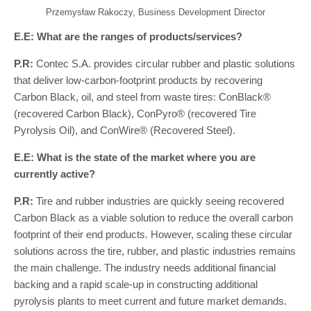
Przemysław Rakoczy, Business Development Director
E.E: What are the ranges of products/services?
P.R:
Contec S.A. provides circular rubber and plastic solutions
that deliver low-carbon-footprint products by recovering
Carbon Black, oil, and steel from waste tires: ConBlack®
(recovered Carbon Black), ConPyro® (recovered Tire
Pyrolysis Oil), and ConWire® (Recovered Steel).
E.E: What is the state of the market where you are
currently active?
P.R:
Tire and rubber industries are quickly seeing recovered
Carbon Black as a viable solution to reduce the overall carbon
footprint of their end products. However, scaling these circular
solutions across the tire, rubber, and plastic industries remains
the main challenge. The industry needs additional financial
backing and a rapid scale-up in constructing additional
pyrolysis plants to meet current and future market demands.