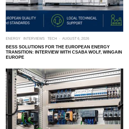
ENERGY
INTERVIEWS
TECH
·
AUGUST 6, 2026
BESS SOLUTIONS FOR THE EUROPEAN ENERGY
TRANSITION: INTERVIEW WITH CSABA WOLF, WINGAIN
EUROPE