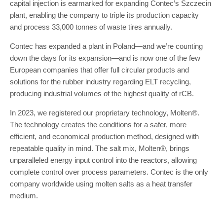
capital injection is earmarked for expanding Contec’s Szczecin
plant, enabling the company to triple its production capacity
and process 33,000 tonnes of waste tires annually.
Contec has expanded a plant in Poland—and we’re counting
down the days for its expansion—and is now one of the few
European companies that offer full circular products and
solutions for the rubber industry regarding ELT recycling,
producing industrial volumes of the highest quality of rCB.
In 2023, we registered our proprietary technology, Molten®.
The technology creates the conditions for a safer, more
efficient, and economical production method, designed with
repeatable quality in mind. The salt mix, Molten®, brings
unparalleled energy input control into the reactors, allowing
complete control over process parameters. Contec is the only
company worldwide using molten salts as a heat transfer
medium.