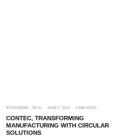
INTERVIEWS
TECH
·
JUNE 5, 2024
·
4 MIN READ
CONTEC, TRANSFORMING
MANUFACTURING WITH CIRCULAR
SOLUTIONS