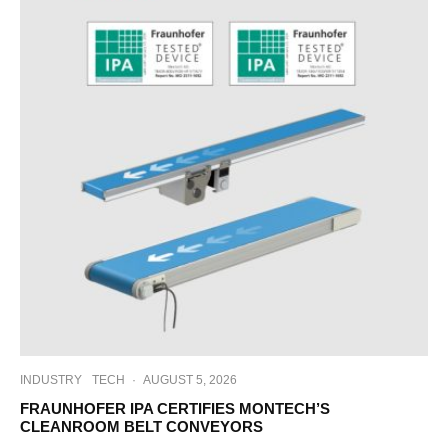
INDUSTRY
TECH
·
AUGUST 5, 2026
FRAUNHOFER IPA CERTIFIES MONTECH’S
CLEANROOM BELT CONVEYORS