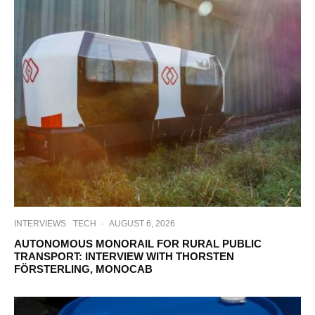
INTERVIEWS
TECH
·
AUGUST 6, 2026
AUTONOMOUS MONORAIL FOR RURAL PUBLIC
TRANSPORT: INTERVIEW WITH THORSTEN
FÖRSTERLING, MONOCAB