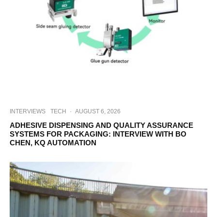
INTERVIEWS
TECH
·
AUGUST 6, 2026
ADHESIVE DISPENSING AND QUALITY ASSURANCE
SYSTEMS FOR PACKAGING: INTERVIEW WITH BO
CHEN, KQ AUTOMATION