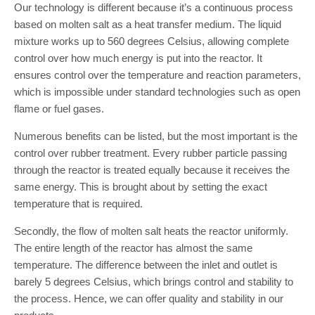
Our technology is different because it’s a continuous process
based on molten salt as a heat transfer medium. The liquid
mixture works up to 560 degrees Celsius, allowing complete
control over how much energy is put into the reactor. It
ensures control over the temperature and reaction parameters,
which is impossible under standard technologies such as open
flame or fuel gases.
Numerous benefits can be listed, but the most important is the
control over rubber treatment. Every rubber particle passing
through the reactor is treated equally because it receives the
same energy. This is brought about by setting the exact
temperature that is required.
Secondly, the flow of molten salt heats the reactor uniformly.
The entire length of the reactor has almost the same
temperature. The difference between the inlet and outlet is
barely 5 degrees Celsius, which brings control and stability to
the process. Hence, we can offer quality and stability in our