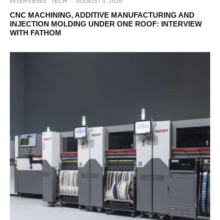
INTERVIEWS
TECH
·
AUGUST 5, 2026
CNC MACHINING, ADDITIVE MANUFACTURING AND
INJECTION MOLDING UNDER ONE ROOF: INTERVIEW
WITH FATHOM