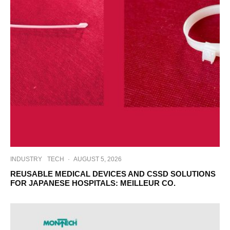
INDUSTRY
TECH
·
AUGUST 5, 2026
REUSABLE MEDICAL DEVICES AND CSSD SOLUTIONS
FOR JAPANESE HOSPITALS: MEILLEUR CO.