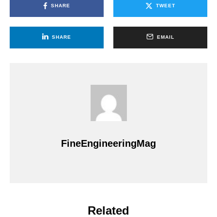
SHARE
TWEET
SHARE
EMAIL
FineEngineeringMag
Related