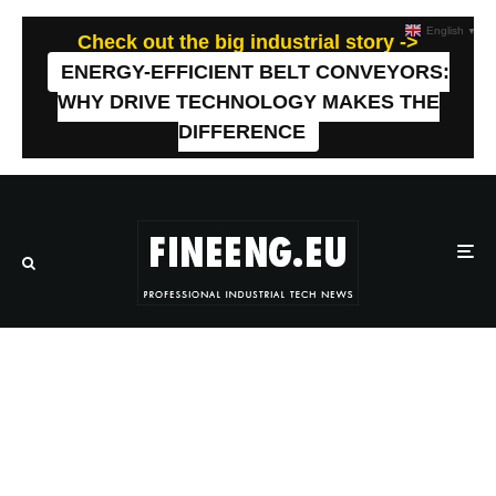
English
▼
Check out the big industrial story ->
ENERGY-EFFICIENT BELT CONVEYORS:
WHY DRIVE TECHNOLOGY MAKES THE
DIFFERENCE