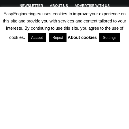
NEWSLETTER
ABOUT US
ADVERTISE WITH US
EasyEngineering.eu uses cookies to improve your experience on
PRIVACY POLICY
ABOUT COOKIES
TERMS & CONDITIONS
this site and provide you with services and content tailored to your
interests. By continuing to use this site, you agree to the use of
PARTNERSHIPS
cookies.
About cookies
Accept
Reject
Settings