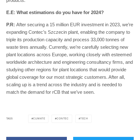
products.
E.E: What estimations do you have for 2024?
P.R:
After securing a 15 million EUR investment in 2023, we’re
expanding Contec’s Szczecin plant, enabling the company to
triple its production capacity and process 33,000 tonnes of
waste tires annually. Currently, we’re carefully selecting new
plant locations across Europe, working closely with esteemed
worldwide architecture and engineering consultancy firms, and
studying other regions for plant locations that would provide
global coverage for our most strategic customers. After all,
scaling up is a trend across the industry and is needed to
match the demand for rCB that we’ve seen.
CLIMATE
CONTEC
TECH
TAGS