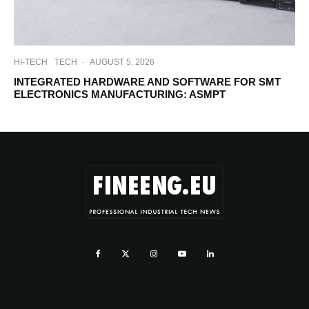
HI-TECH
TECH
·
AUGUST 5, 2026
INTEGRATED HARDWARE AND SOFTWARE FOR SMT
ELECTRONICS MANUFACTURING: ASMPT