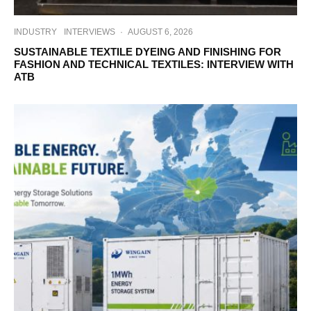
INDUSTRY
INTERVIEWS
·
AUGUST 6, 2026
SUSTAINABLE TEXTILE DYEING AND FINISHING FOR
FASHION AND TECHNICAL TEXTILES: INTERVIEW WITH
ATB