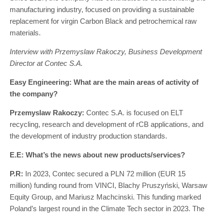
manufacturing industry, focused on providing a sustainable
replacement for virgin Carbon Black and petrochemical raw
materials.
Interview with Przemyslaw Rakoczy, Business Development
Director at Contec S.A.
Easy Engineering: What are the main areas of activity of
the company?
Przemyslaw Rakoczy:
Contec S.A. is focused on ELT
recycling, research and development of rCB applications, and
the development of industry production standards.
E.E: What’s the news about new products/services?
P.R:
In 2023, Contec secured a PLN 72 million (EUR 15
million) funding round from VINCI, Blachy Pruszyński, Warsaw
Equity Group, and Mariusz Machcinski. This funding marked
Poland’s largest round in the Climate Tech sector in 2023. The