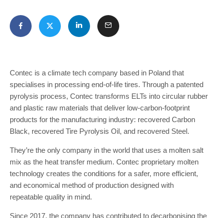
Contec is a climate tech company based in Poland that
specialises in processing end-of-life tires. Through a patented
pyrolysis process, Contec transforms ELTs into circular rubber
and plastic raw materials that deliver low-carbon-footprint
products for the manufacturing industry: recovered Carbon
Black, recovered Tire Pyrolysis Oil, and recovered Steel.
They’re the only company in the world that uses a molten salt
mix as the heat transfer medium. Contec proprietary molten
technology creates the conditions for a safer, more efficient,
and economical method of production designed with
repeatable quality in mind.
Since 2017, the company has contributed to decarbonising the