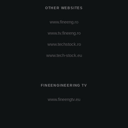
OTHER WEBSITES
www.fineeng.ro
www.tv.fineeng.ro
www.techstock.ro
www.tech-stock.eu
FINEENGINEERING TV
www.fineengtv.eu