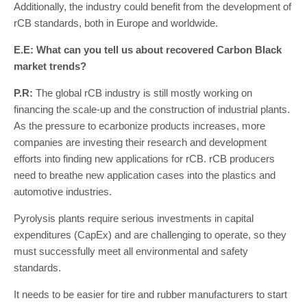
Additionally, the industry could benefit from the development of
rCB standards, both in Europe and worldwide.
E.E: What can you tell us about recovered Carbon Black
market trends?
P.R:
The global rCB industry is still mostly working on
financing the scale-up and the construction of industrial plants.
As the pressure to ecarbonize products increases, more
companies are investing their research and development
efforts into finding new applications for rCB. rCB producers
need to breathe new application cases into the plastics and
automotive industries.
Pyrolysis plants require serious investments in capital
expenditures (CapEx) and are challenging to operate, so they
must successfully meet all environmental and safety
standards.
It needs to be easier for tire and rubber manufacturers to start