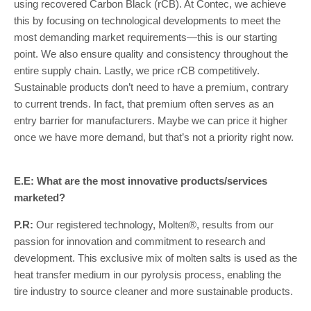
using recovered Carbon Black (rCB). At Contec, we achieve
this by focusing on technological developments to meet the
most demanding market requirements—this is our starting
point. We also ensure quality and consistency throughout the
entire supply chain. Lastly, we price rCB competitively.
Sustainable products don’t need to have a premium, contrary
to current trends. In fact, that premium often serves as an
entry barrier for manufacturers. Maybe we can price it higher
once we have more demand, but that’s not a priority right now.
E.E: What are the most innovative products/services
marketed?
P.R:
Our registered technology, Molten®, results from our
passion for innovation and commitment to research and
development. This exclusive mix of molten salts is used as the
heat transfer medium in our pyrolysis process, enabling the
tire industry to source cleaner and more sustainable products.