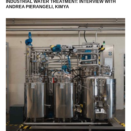
INDUSTRIAL WATER TREATMENT: INTERVIEW WITH
ANDREA PIERANGELI, KIMYA