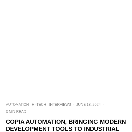
AUTOMATION
HI-TECH
INTERVIEWS
·
JUNE 18, 2024
·
3 MIN READ
COPIA AUTOMATION, BRINGING MODERN
DEVELOPMENT TOOLS TO INDUSTRIAL