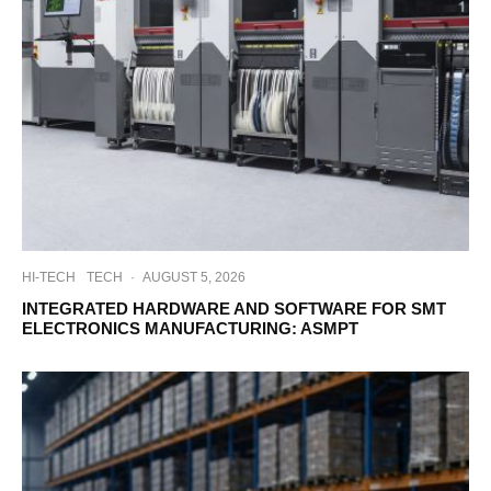
HI-TECH
TECH
·
AUGUST 5, 2026
INTEGRATED HARDWARE AND SOFTWARE FOR SMT
ELECTRONICS MANUFACTURING: ASMPT