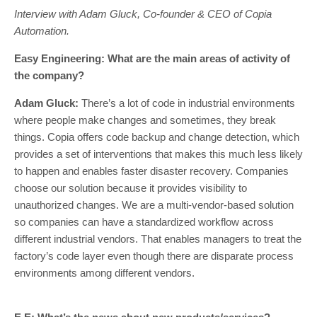
Interview with Adam Gluck, Co-founder & CEO of Copia
Automation.
Easy Engineering: What are the main areas of activity of
the company?
Adam Gluck:
There’s a lot of code in industrial environments
where people make changes and sometimes, they break
things. Copia offers code backup and change detection, which
provides a set of interventions that makes this much less likely
to happen and enables faster disaster recovery. Companies
choose our solution because it provides visibility to
unauthorized changes. We are a multi-vendor-based solution
so companies can have a standardized workflow across
different industrial vendors. That enables managers to treat the
factory’s code layer even though there are disparate process
environments among different vendors.