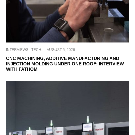
INTERVIEWS
TECH
·
AUGUST 5, 2026
CNC MACHINING, ADDITIVE MANUFACTURING AND
INJECTION MOLDING UNDER ONE ROOF: INTERVIEW
WITH FATHOM