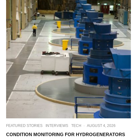
FEATURED STORIES
INTERVIEWS
TECH
·
AUGUST 4, 2026
CONDITION MONITORING FOR HYDROGENERATORS