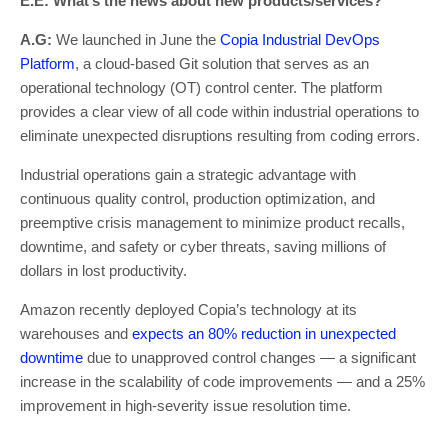
E.E: What’s the news about new products/services?
A.G:
We launched in June the
Copia Industrial DevOps
Platform
, a cloud-based Git solution that serves as an
operational technology (OT) control center. The platform
provides a clear view of all code within industrial operations to
eliminate unexpected disruptions resulting from coding errors.
Industrial operations gain a strategic advantage with
continuous quality control, production optimization, and
preemptive crisis management to minimize product recalls,
downtime, and safety or cyber threats, saving millions of
dollars in lost productivity.
Amazon recently deployed Copia’s technology at its
warehouses and
expects an 80% reduction in unexpected
downtime
due to unapproved control changes — a significant
increase in the scalability of code improvements — and a 25%
improvement in high-severity issue resolution time.