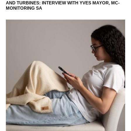
AND TURBINES: INTERVIEW WITH YVES MAYOR, MC-
MONITORING SA