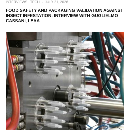
INTERVIEWS
TECH
·
JULY 21, 2026
FOOD SAFETY AND PACKAGING VALIDATION AGAINST
INSECT INFESTATION: INTERVIEW WITH GUGLIELMO
CASSANI, LEAA