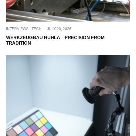
INTERVIEWS
TECH
·
JULY 20, 2026
WERKZEUGBAU RUHLA – PRECISION FROM
TRADITION