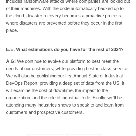
includes ransomware attacks where companies are locked out
of their machines. With the code automatically backed up to
the cloud, disaster recovery becomes a proactive process
where disasters are prevented before they occur in the first
place.
E.E: What estimations do you have for the rest of 2024?
A.G:
We continue to evolve our platform to best meet the
needs of our customers, while providing best-in-class service.
We will also be publishing our first Annual State of Industrial
DevOps Report, providing a deep set of data from the US. It
will examine the cost of downtime, the impact to the
organization, and the role of industrial code. Finally, we’ll be
attending many industries shows to speak to and learn from
customers and prospective customers.