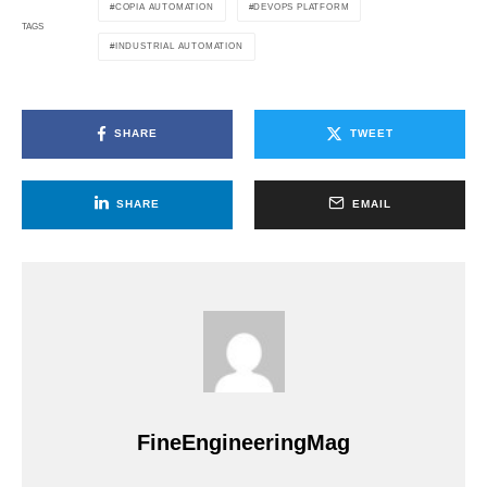
COPIA AUTOMATION
DEVOPS PLATFORM
TAGS
INDUSTRIAL AUTOMATION
SHARE
TWEET
SHARE
EMAIL
FineEngineeringMag