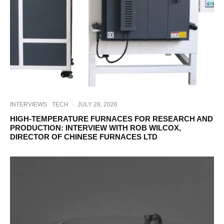
INTERVIEWS
TECH
·
JULY 28, 2026
HIGH-TEMPERATURE FURNACES FOR RESEARCH AND
PRODUCTION: INTERVIEW WITH ROB WILCOX,
DIRECTOR OF CHINESE FURNACES LTD