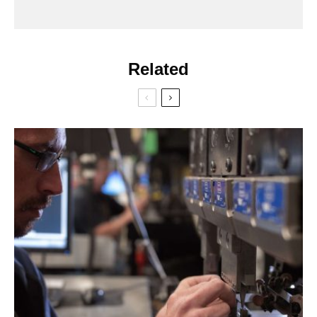
Related