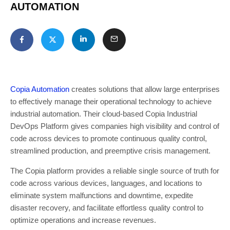
AUTOMATION
Copia Automation
creates solutions that allow large enterprises
to effectively manage their operational technology to achieve
industrial automation. Their cloud-based Copia Industrial
DevOps Platform gives companies high visibility and control of
code across devices to promote continuous quality control,
streamlined production, and preemptive crisis management.
The Copia platform provides a reliable single source of truth for
code across various devices, languages, and locations to
eliminate system malfunctions and downtime, expedite
disaster recovery, and facilitate effortless quality control to
optimize operations and increase revenues.