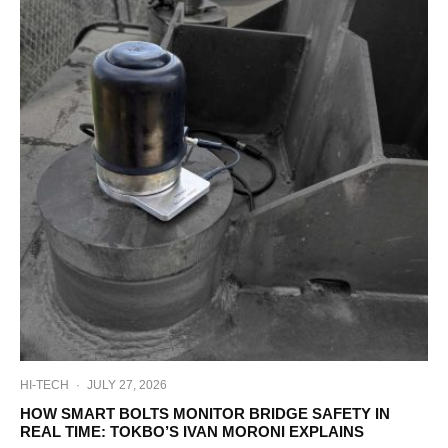
HI-TECH
·
JULY 27, 2026
HOW SMART BOLTS MONITOR BRIDGE SAFETY IN
REAL TIME: TOKBO’S IVAN MORONI EXPLAINS