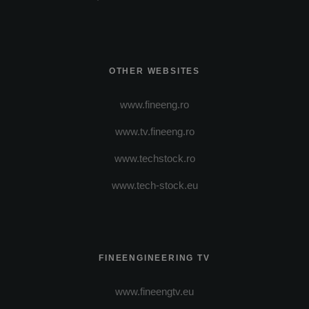
OTHER WEBSITES
www.fineeng.ro
www.tv.fineeng.ro
www.techstock.ro
www.tech-stock.eu
FINEENGINEERING TV
www.fineengtv.eu