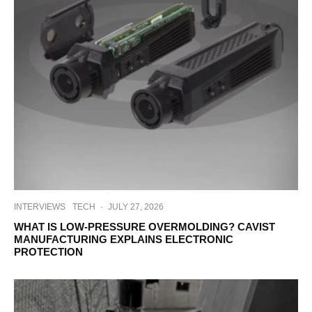
INTERVIEWS
TECH
·
JULY 27, 2026
WHAT IS LOW-PRESSURE OVERMOLDING? CAVIST
MANUFACTURING EXPLAINS ELECTRONIC
PROTECTION