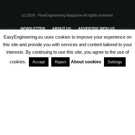
(c) 2026 - FineEngineering Magazine All rights reserved.
NEWSLETTER
ABOUT US
ADVERTISE WITH US
EasyEngineering.eu uses cookies to improve your experience on
PRIVACY POLICY
ABOUT COOKIES
TERMS & CONDITIONS
this site and provide you with services and content tailored to your
interests. By continuing to use this site, you agree to the use of
PARTNERSHIPS
cookies.
About cookies
Accept
Reject
Settings