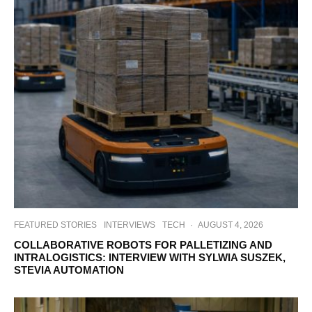
FEATURED STORIES
INTERVIEWS
TECH
·
AUGUST 4, 2026
COLLABORATIVE ROBOTS FOR PALLETIZING AND
INTRALOGISTICS: INTERVIEW WITH SYLWIA SUSZEK,
STEVIA AUTOMATION