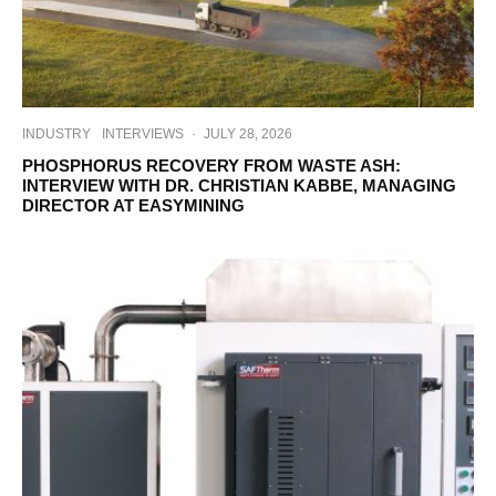
INDUSTRY
INTERVIEWS
·
JULY 28, 2026
PHOSPHORUS RECOVERY FROM WASTE ASH:
INTERVIEW WITH DR. CHRISTIAN KABBE, MANAGING
DIRECTOR AT EASYMINING