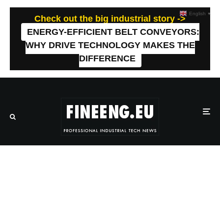
English
▼
Check out the big industrial story ->
ENERGY-EFFICIENT BELT CONVEYORS:
WHY DRIVE TECHNOLOGY MAKES THE
DIFFERENCE