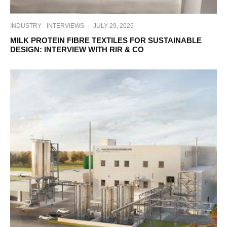
INDUSTRY
INTERVIEWS
·
JULY 29, 2026
MILK PROTEIN FIBRE TEXTILES FOR SUSTAINABLE
DESIGN: INTERVIEW WITH RIR & CO