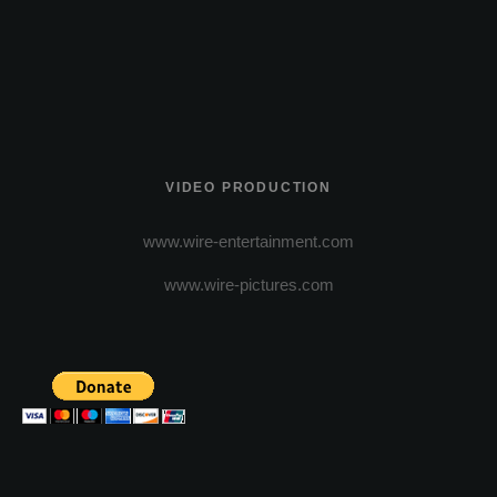
VIDEO PRODUCTION
www.wire-entertainment.com
www.wire-pictures.com