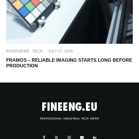
INTERVIEWS
TECH
·
JULY 17, 2026
FRAMOS – RELIABLE IMAGING STARTS LONG BEFORE
PRODUCTION