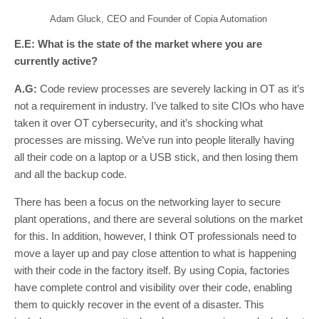
Adam Gluck, CEO and Founder of Copia Automation
E.E: What is the state of the market where you are
currently active?
A.G:
Code review processes are severely lacking in OT as it’s
not a requirement in industry. I’ve talked to site CIOs who have
taken it over OT cybersecurity, and it’s shocking what
processes are missing. We’ve run into people literally having
all their code on a laptop or a USB stick, and then losing them
and all the backup code.
There has been a focus on the networking layer to secure
plant operations, and there are several solutions on the market
for this. In addition, however, I think OT professionals need to
move a layer up and pay close attention to what is happening
with their code in the factory itself. By using Copia, factories
have complete control and visibility over their code, enabling
them to quickly recover in the event of a disaster. This