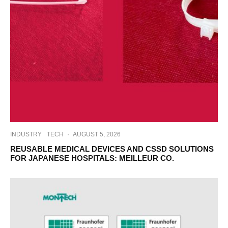
INDUSTRY
TECH
·
AUGUST 5, 2026
REUSABLE MEDICAL DEVICES AND CSSD SOLUTIONS
FOR JAPANESE HOSPITALS: MEILLEUR CO.