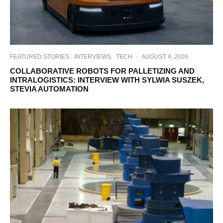
FEATURED STORIES
INTERVIEWS
TECH
·
AUGUST 4, 2026
COLLABORATIVE ROBOTS FOR PALLETIZING AND
INTRALOGISTICS: INTERVIEW WITH SYLWIA SUSZEK,
STEVIA AUTOMATION