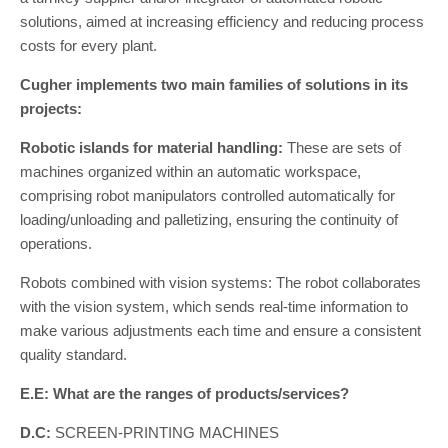
solutions, aimed at increasing efficiency and reducing process
costs for every plant.
Cugher implements two main families of solutions in its
projects:
Robotic islands for material handling:
These are sets of
machines organized within an automatic workspace,
comprising robot manipulators controlled automatically for
loading/unloading and palletizing, ensuring the continuity of
operations.
Robots combined with vision systems: The robot collaborates
with the vision system, which sends real-time information to
make various adjustments each time and ensure a consistent
quality standard.
E.E: What are the ranges of products/services?
D.C:
SCREEN-PRINTING MACHINES