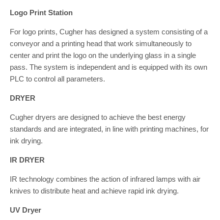
Logo Print Station
For logo prints, Cugher has designed a system consisting of a
conveyor and a printing head that work simultaneously to
center and print the logo on the underlying glass in a single
pass. The system is independent and is equipped with its own
PLC to control all parameters.
DRYER
Cugher dryers are designed to achieve the best energy
standards and are integrated, in line with printing machines, for
ink drying.
IR DRYER
IR technology combines the action of infrared lamps with air
knives to distribute heat and achieve rapid ink drying.
UV Dryer