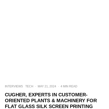
INTERVIEWS
TECH
·
MAY 21, 2024
·
4 MIN READ
CUGHER, EXPERTS IN CUSTOMER-
ORIENTED PLANTS & MACHINERY FOR
FLAT GLASS SILK SCREEN PRINTING