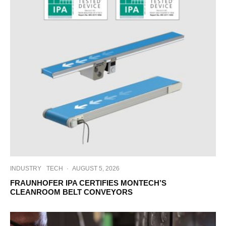
INDUSTRY
TECH
·
AUGUST 5, 2026
FRAUNHOFER IPA CERTIFIES MONTECH’S
CLEANROOM BELT CONVEYORS