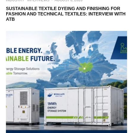
INDUSTRY
INTERVIEWS
·
AUGUST 6, 2026
SUSTAINABLE TEXTILE DYEING AND FINISHING FOR
FASHION AND TECHNICAL TEXTILES: INTERVIEW WITH
ATB