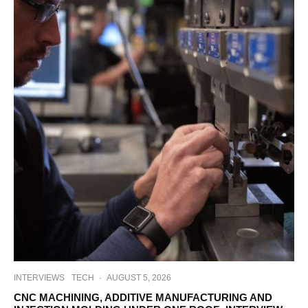
INTERVIEWS
TECH
·
AUGUST 5, 2026
CNC MACHINING, ADDITIVE MANUFACTURING AND