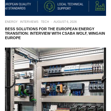
ENERGY
INTERVIEWS
TECH
·
AUGUST 6, 2026
BESS SOLUTIONS FOR THE EUROPEAN ENERGY
TRANSITION: INTERVIEW WITH CSABA WOLF, WINGAIN
EUROPE