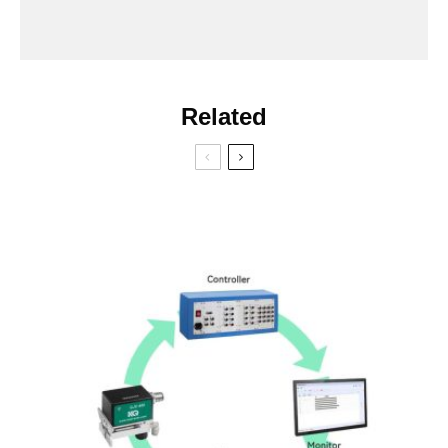
Related