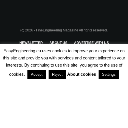
(c) 2026 - FineEngineering Magazine All rights reserved.
NEWSLETTER
ABOUT US
ADVERTISE WITH US
EasyEngineering.eu uses cookies to improve your experience on
PRIVACY POLICY
ABOUT COOKIES
TERMS & CONDITIONS
this site and provide you with services and content tailored to your
interests. By continuing to use this site, you agree to the use of
PARTNERSHIPS
cookies.
About cookies
Accept
Reject
Settings