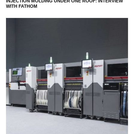
INJECTION MOLDING UNDER ONE ROOF: INTERVIEW
WITH FATHOM