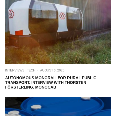
INTERVIEWS
TECH
·
AUGUST 6, 2026
AUTONOMOUS MONORAIL FOR RURAL PUBLIC
TRANSPORT: INTERVIEW WITH THORSTEN
FÖRSTERLING, MONOCAB