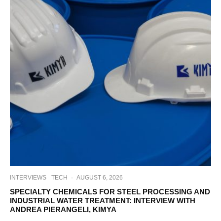
INTERVIEWS
TECH
·
AUGUST 6, 2026
SPECIALTY CHEMICALS FOR STEEL PROCESSING AND
INDUSTRIAL WATER TREATMENT: INTERVIEW WITH
ANDREA PIERANGELI, KIMYA