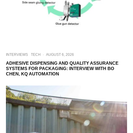
INTERVIEWS
TECH
·
AUGUST 6, 2026
ADHESIVE DISPENSING AND QUALITY ASSURANCE
SYSTEMS FOR PACKAGING: INTERVIEW WITH BO
CHEN, KQ AUTOMATION