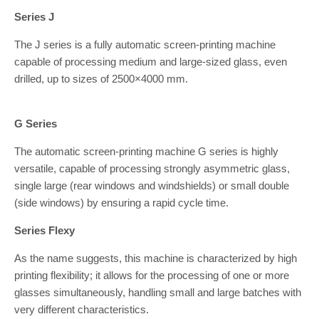
Series J
The J series is a fully automatic screen-printing machine
capable of processing medium and large-sized glass, even
drilled, up to sizes of 2500×4000 mm.
G Series
The automatic screen-printing machine G series is highly
versatile, capable of processing strongly asymmetric glass,
single large (rear windows and windshields) or small double
(side windows) by ensuring a rapid cycle time.
Series Flexy
As the name suggests, this machine is characterized by high
printing flexibility; it allows for the processing of one or more
glasses simultaneously, handling small and large batches with
very different characteristics.