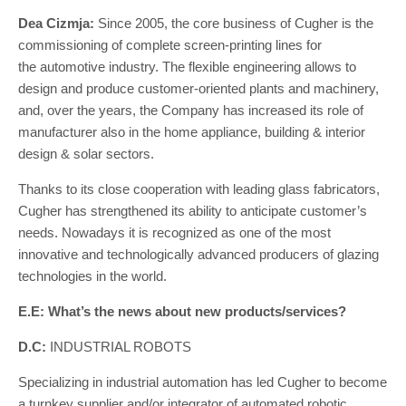
Dea Cizmja:
Since 2005, the core business of Cugher is the
commissioning of complete screen-printing lines for
the automotive industry. The flexible engineering allows to
design and produce customer-oriented plants and machinery,
and, over the years, the Company has increased its role of
manufacturer also in the home appliance, building & interior
design & solar sectors.
Thanks to its close cooperation with leading glass fabricators,
Cugher has strengthened its ability to anticipate customer’s
needs. Nowadays it is recognized as one of the most
innovative and technologically advanced producers of glazing
technologies in the world.
E.E: What’s the news about new products/services?
D.C:
INDUSTRIAL ROBOTS
Specializing in industrial automation has led Cugher to become
a turnkey supplier and/or integrator of automated robotic