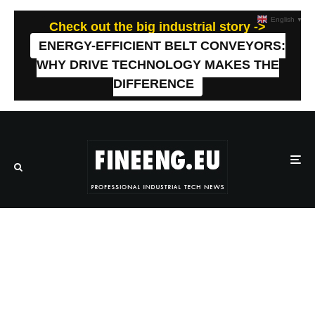
English
▼
Check out the big industrial story ->
ENERGY-EFFICIENT BELT CONVEYORS:
WHY DRIVE TECHNOLOGY MAKES THE
DIFFERENCE