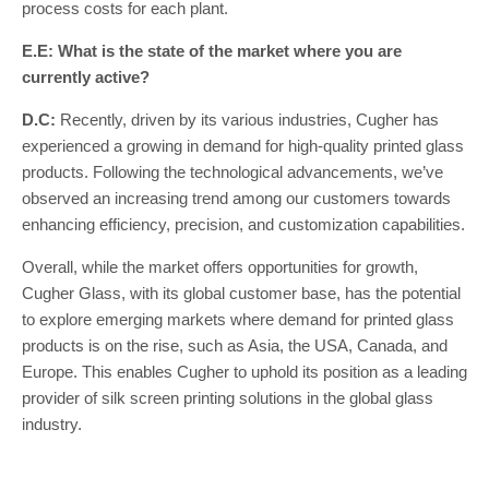
process costs for each plant.
E.E: What is the state of the market where you are
currently active?
D.C:
Recently, driven by its various industries, Cugher has
experienced a growing in demand for high-quality printed glass
products. Following the technological advancements, we’ve
observed an increasing trend among our customers towards
enhancing efficiency, precision, and customization capabilities.
Overall, while the market offers opportunities for growth,
Cugher Glass, with its global customer base, has the potential
to explore emerging markets where demand for printed glass
products is on the rise, such as Asia, the USA, Canada, and
Europe. This enables Cugher to uphold its position as a leading
provider of silk screen printing solutions in the global glass
industry.