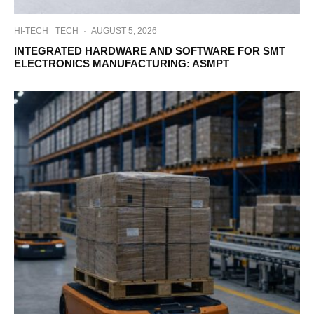
HI-TECH
TECH
·
AUGUST 5, 2026
INTEGRATED HARDWARE AND SOFTWARE FOR SMT
ELECTRONICS MANUFACTURING: ASMPT