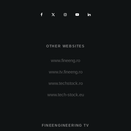
OTHER WEBSITES
www.fineeng.ro
www.tv.fineeng.ro
www.techstock.ro
www.tech-stock.eu
FINEENGINEERING TV