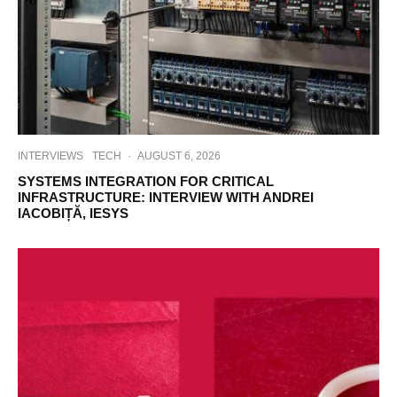
INTERVIEWS
TECH
·
AUGUST 6, 2026
SYSTEMS INTEGRATION FOR CRITICAL
INFRASTRUCTURE: INTERVIEW WITH ANDREI
IACOBIȚĂ, IESYS