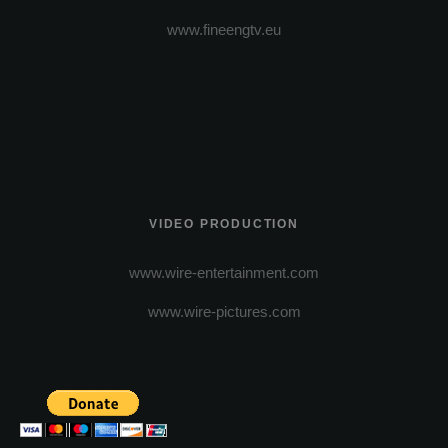
www.fineengtv.eu
VIDEO PRODUCTION
www.wire-entertainment.com
www.wire-pictures.com