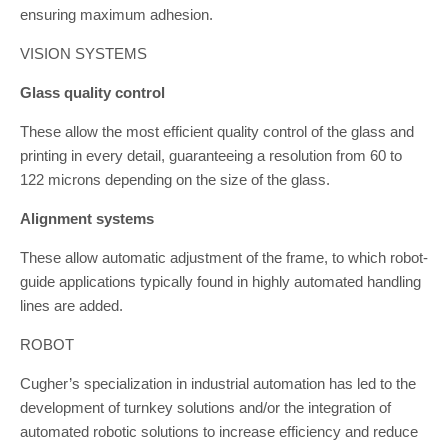
ensuring maximum adhesion.
VISION SYSTEMS
Glass quality control
These allow the most efficient quality control of the glass and
printing in every detail, guaranteeing a resolution from 60 to
122 microns depending on the size of the glass.
Alignment systems
These allow automatic adjustment of the frame, to which robot-
guide applications typically found in highly automated handling
lines are added.
ROBOT
Cugher’s specialization in industrial automation has led to the
development of turnkey solutions and/or the integration of
automated robotic solutions to increase efficiency and reduce