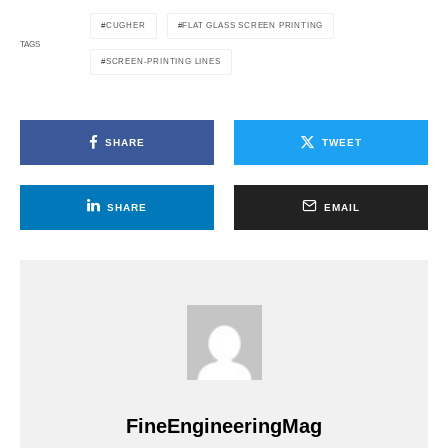
CUGHER
FLAT GLASS SCREEN PRINTING
TAGS
SCREEN-PRINTING LINES
SHARE
TWEET
SHARE
EMAIL
FineEngineeringMag