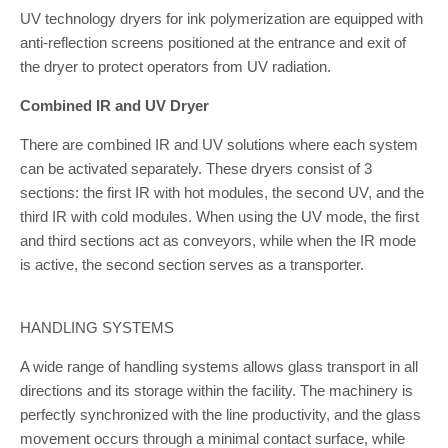
UV technology dryers for ink polymerization are equipped with
anti-reflection screens positioned at the entrance and exit of
the dryer to protect operators from UV radiation.
Combined IR and UV Dryer
There are combined IR and UV solutions where each system
can be activated separately. These dryers consist of 3
sections: the first IR with hot modules, the second UV, and the
third IR with cold modules. When using the UV mode, the first
and third sections act as conveyors, while when the IR mode
is active, the second section serves as a transporter.
HANDLING SYSTEMS
A wide range of handling systems allows glass transport in all
directions and its storage within the facility. The machinery is
perfectly synchronized with the line productivity, and the glass
movement occurs through a minimal contact surface, while