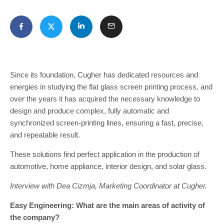
Since its foundation, Cugher has dedicated resources and
energies in studying the flat glass screen printing process, and
over the years it has acquired the necessary knowledge to
design and produce complex, fully automatic and
synchronized screen-printing lines, ensuring a fast, precise,
and repeatable result.
These solutions find perfect application in the production of
automotive, home appliance, interior design, and solar glass.
Interview with Dea Cizmja, Marketing Coordinator at Cugher.
Easy Engineering: What are the main areas of activity of
the company?