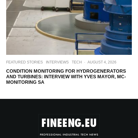
FEATURED STORIES
INTERVIEWS
TECH
·
AUGUST 4, 2026
CONDITION MONITORING FOR HYDROGENERATORS
AND TURBINES: INTERVIEW WITH YVES MAYOR, MC-
MONITORING SA