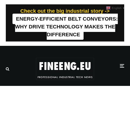
English
▼
Check out the big industrial story ->
ENERGY-EFFICIENT BELT CONVEYORS:
WHY DRIVE TECHNOLOGY MAKES THE
DIFFERENCE