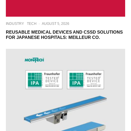
INDUSTRY
TECH
·
AUGUST 5, 2026
REUSABLE MEDICAL DEVICES AND CSSD SOLUTIONS
FOR JAPANESE HOSPITALS: MEILLEUR CO.