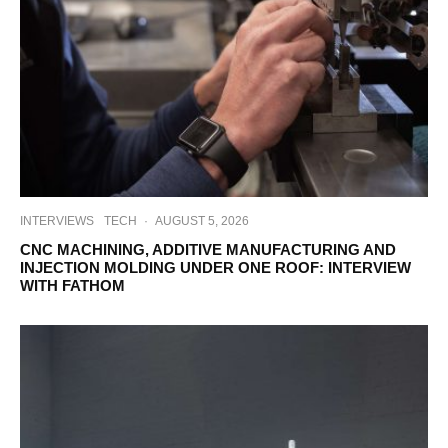
INTERVIEWS
TECH
·
AUGUST 5, 2026
CNC MACHINING, ADDITIVE MANUFACTURING AND
INJECTION MOLDING UNDER ONE ROOF: INTERVIEW
WITH FATHOM