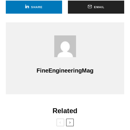
SHARE
EMAIL
FineEngineeringMag
Related