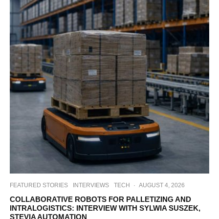
FEATURED STORIES
INTERVIEWS
TECH
·
AUGUST 4, 2026
COLLABORATIVE ROBOTS FOR PALLETIZING AND
INTRALOGISTICS: INTERVIEW WITH SYLWIA SUSZEK,
STEVIA AUTOMATION