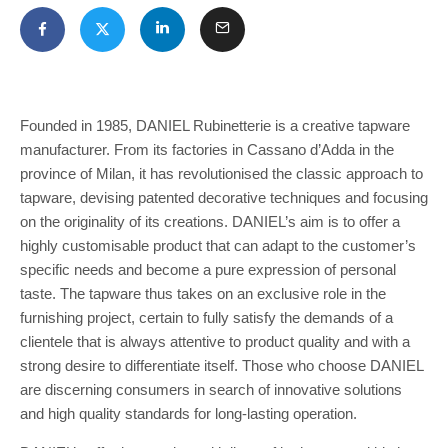
Founded in 1985, DANIEL Rubinetterie is a creative tapware
manufacturer. From its factories in Cassano d’Adda in the
province of Milan, it has revolutionised the classic approach to
tapware, devising patented decorative techniques and focusing
on the originality of its creations. DANIEL’s aim is to offer a
highly customisable product that can adapt to the customer’s
specific needs and become a pure expression of personal
taste. The tapware thus takes on an exclusive role in the
furnishing project, certain to fully satisfy the demands of a
clientele that is always attentive to product quality and with a
strong desire to differentiate itself. Those who choose DANIEL
are discerning consumers in search of innovative solutions
and high quality standards for long-lasting operation.