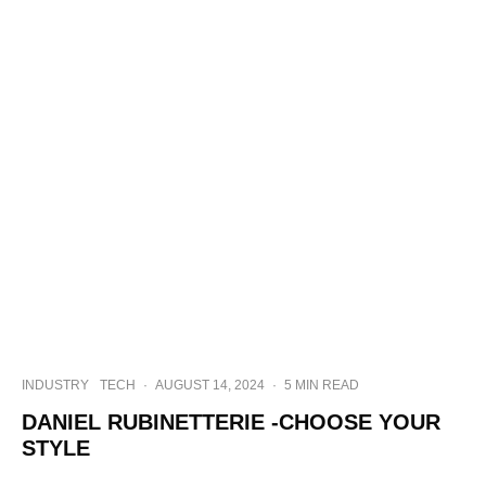
INDUSTRY
TECH
·
AUGUST 14, 2024
·
5 MIN READ
DANIEL RUBINETTERIE -CHOOSE YOUR
STYLE