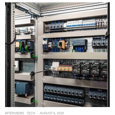
INTERVIEWS
TECH
·
AUGUST 6, 2026