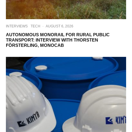
INTERVIEWS
TECH
·
AUGUST 6, 2026
AUTONOMOUS MONORAIL FOR RURAL PUBLIC
TRANSPORT: INTERVIEW WITH THORSTEN
FÖRSTERLING, MONOCAB