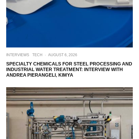
INTERVIEWS
TECH
·
AUGUST 6, 2026
SPECIALTY CHEMICALS FOR STEEL PROCESSING AND
INDUSTRIAL WATER TREATMENT: INTERVIEW WITH
ANDREA PIERANGELI, KIMYA