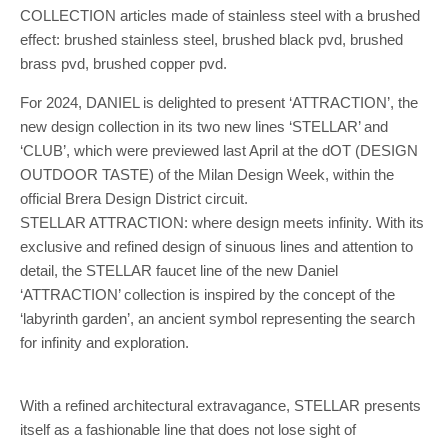
COLLECTION articles made of stainless steel with a brushed
effect: brushed stainless steel, brushed black pvd, brushed
brass pvd, brushed copper pvd.
For 2024, DANIEL is delighted to present ‘ATTRACTION’, the
new design collection in its two new lines ‘STELLAR’ and
‘CLUB’, which were previewed last April at the dOT (DESIGN
OUTDOOR TASTE) of the Milan Design Week, within the
official Brera Design District circuit.
STELLAR ATTRACTION: where design meets infinity. With its
exclusive and refined design of sinuous lines and attention to
detail, the STELLAR faucet line of the new Daniel
‘ATTRACTION’ collection is inspired by the concept of the
‘labyrinth garden’, an ancient symbol representing the search
for infinity and exploration.
With a refined architectural extravagance, STELLAR presents
itself as a fashionable line that does not lose sight of