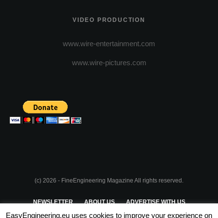
VIDEO PRODUCTION
www.wire-entertainment.com
www.wire-pictures.com
(c) 2026 - FineEngineering Magazine All rights reserved.
NEWSLETTER
ABOUT US
ADVERTISE WITH US
EasyEngineering.eu uses cookies to improve your experience on