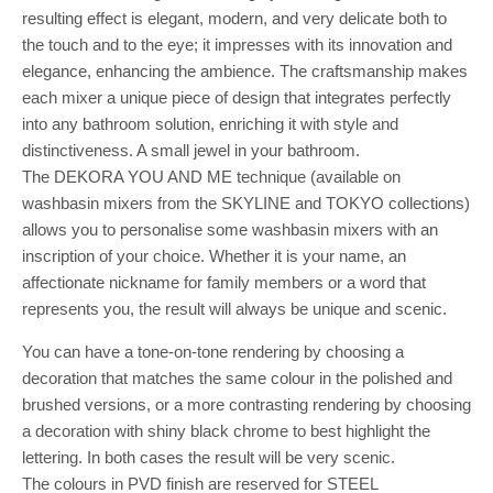
resulting effect is elegant, modern, and very delicate both to
the touch and to the eye; it impresses with its innovation and
elegance, enhancing the ambience. The craftsmanship makes
each mixer a unique piece of design that integrates perfectly
into any bathroom solution, enriching it with style and
distinctiveness. A small jewel in your bathroom.
The DEKORA YOU AND ME technique (available on
washbasin mixers from the SKYLINE and TOKYO collections)
allows you to personalise some washbasin mixers with an
inscription of your choice. Whether it is your name, an
affectionate nickname for family members or a word that
represents you, the result will always be unique and scenic.
You can have a tone-on-tone rendering by choosing a
decoration that matches the same colour in the polished and
brushed versions, or a more contrasting rendering by choosing
a decoration with shiny black chrome to best highlight the
lettering. In both cases the result will be very scenic.
The colours in PVD finish are reserved for STEEL