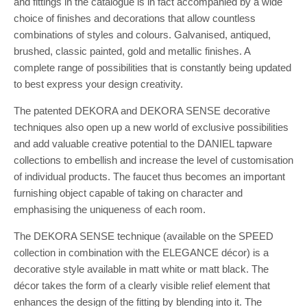
and fittings in the catalogue is in fact accompanied by a wide
choice of finishes and decorations that allow countless
combinations of styles and colours. Galvanised, antiqued,
brushed, classic painted, gold and metallic finishes. A
complete range of possibilities that is constantly being updated
to best express your design creativity.
The patented DEKORA and DEKORA SENSE decorative
techniques also open up a new world of exclusive possibilities
and add valuable creative potential to the DANIEL tapware
collections to embellish and increase the level of customisation
of individual products. The faucet thus becomes an important
furnishing object capable of taking on character and
emphasising the uniqueness of each room.
The DEKORA SENSE technique (available on the SPEED
collection in combination with the ELEGANCE décor) is a
decorative style available in matt white or matt black. The
décor takes the form of a clearly visible relief element that
enhances the design of the fitting by blending into it. The