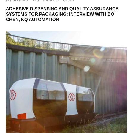
INTERVIEWS
TECH
·
AUGUST 6, 2026
ADHESIVE DISPENSING AND QUALITY ASSURANCE
SYSTEMS FOR PACKAGING: INTERVIEW WITH BO
CHEN, KQ AUTOMATION