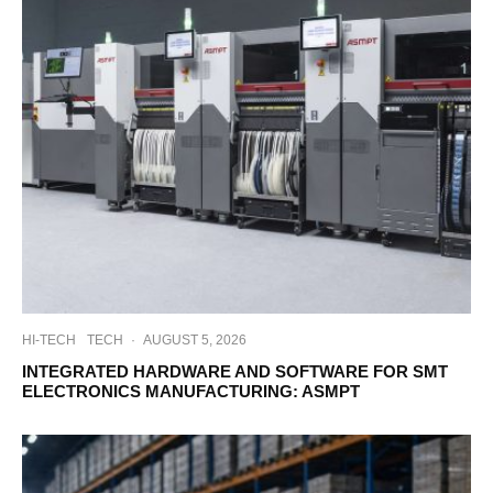
HI-TECH
TECH
·
AUGUST 5, 2026
INTEGRATED HARDWARE AND SOFTWARE FOR SMT
ELECTRONICS MANUFACTURING: ASMPT