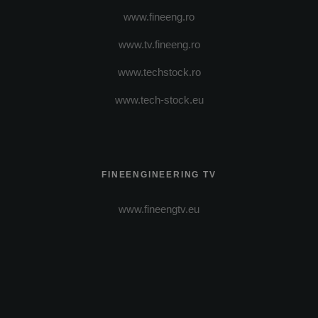
www.fineeng.ro
www.tv.fineeng.ro
www.techstock.ro
www.tech-stock.eu
FINEENGINEERING TV
www.fineengtv.eu