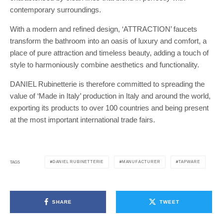
contemporary surroundings.
With a modern and refined design, ‘ATTRACTION’ faucets
transform the bathroom into an oasis of luxury and comfort, a
place of pure attraction and timeless beauty, adding a touch of
style to harmoniously combine aesthetics and functionality.
DANIEL Rubinetterie is therefore committed to spreading the
value of ‘Made in Italy’ production in Italy and around the world,
exporting its products to over 100 countries and being present
at the most important international trade fairs.
DANIEL RUBINETTERIE
MANUFACTURER
TAPWARE
TAGS
SHARE
TWEET