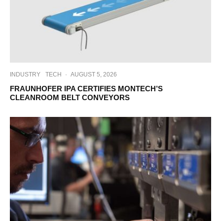
INDUSTRY
TECH
·
AUGUST 5, 2026
FRAUNHOFER IPA CERTIFIES MONTECH’S
CLEANROOM BELT CONVEYORS