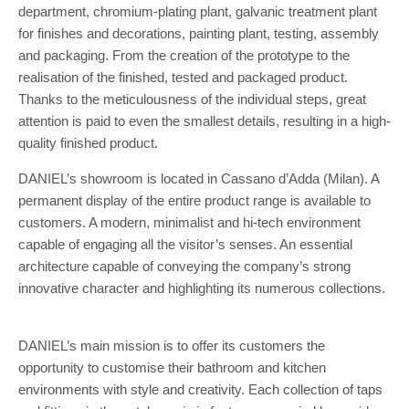
department, chromium-plating plant, galvanic treatment plant
for finishes and decorations, painting plant, testing, assembly
and packaging. From the creation of the prototype to the
realisation of the finished, tested and packaged product.
Thanks to the meticulousness of the individual steps, great
attention is paid to even the smallest details, resulting in a high-
quality finished product.
DANIEL’s showroom is located in Cassano d’Adda (Milan). A
permanent display of the entire product range is available to
customers. A modern, minimalist and hi-tech environment
capable of engaging all the visitor’s senses. An essential
architecture capable of conveying the company’s strong
innovative character and highlighting its numerous collections.
DANIEL’s main mission is to offer its customers the
opportunity to customise their bathroom and kitchen
environments with style and creativity. Each collection of taps