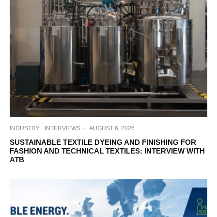
INDUSTRY
INTERVIEWS
·
AUGUST 6, 2026
SUSTAINABLE TEXTILE DYEING AND FINISHING FOR
FASHION AND TECHNICAL TEXTILES: INTERVIEW WITH
ATB