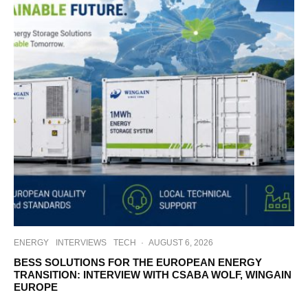
ENERGY
INTERVIEWS
TECH
·
AUGUST 6, 2026
BESS SOLUTIONS FOR THE EUROPEAN ENERGY
TRANSITION: INTERVIEW WITH CSABA WOLF, WINGAIN
EUROPE