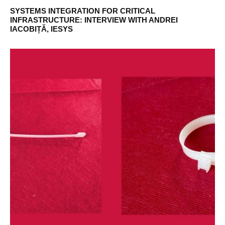
SYSTEMS INTEGRATION FOR CRITICAL
INFRASTRUCTURE: INTERVIEW WITH ANDREI
IACOBIȚĂ, IESYS