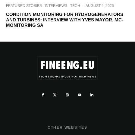
FEATURED STORIES
INTERVIEWS
TECH
·
AUGUST 4, 2026
CONDITION MONITORING FOR HYDROGENERATORS
AND TURBINES: INTERVIEW WITH YVES MAYOR, MC-
MONITORING SA
OTHER WEBSITES