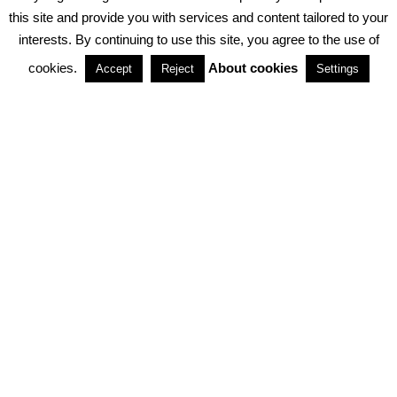
PRIVACY POLICY
ABOUT COOKIES
TERMS & CONDITIONS
this site and provide you with services and content tailored to your
interests. By continuing to use this site, you agree to the use of
PARTNERSHIPS
cookies.
About cookies
Accept
Reject
Settings