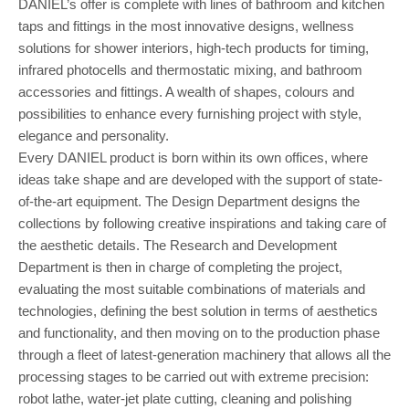
DANIEL’s offer is complete with lines of bathroom and kitchen
taps and fittings in the most innovative designs, wellness
solutions for shower interiors, high-tech products for timing,
infrared photocells and thermostatic mixing, and bathroom
accessories and fittings. A wealth of shapes, colours and
possibilities to enhance every furnishing project with style,
elegance and personality.
Every DANIEL product is born within its own offices, where
ideas take shape and are developed with the support of state-
of-the-art equipment. The Design Department designs the
collections by following creative inspirations and taking care of
the aesthetic details. The Research and Development
Department is then in charge of completing the project,
evaluating the most suitable combinations of materials and
technologies, defining the best solution in terms of aesthetics
and functionality, and then moving on to the production phase
through a fleet of latest-generation machinery that allows all the
processing stages to be carried out with extreme precision:
robot lathe, water-jet plate cutting, cleaning and polishing