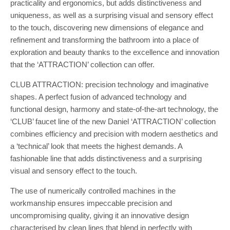
practicality and ergonomics, but adds distinctiveness and
uniqueness, as well as a surprising visual and sensory effect
to the touch, discovering new dimensions of elegance and
refinement and transforming the bathroom into a place of
exploration and beauty thanks to the excellence and innovation
that the ‘ATTRACTION’ collection can offer.
CLUB ATTRACTION: precision technology and imaginative
shapes. A perfect fusion of advanced technology and
functional design, harmony and state-of-the-art technology, the
‘CLUB’ faucet line of the new Daniel ‘ATTRACTION’ collection
combines efficiency and precision with modern aesthetics and
a ‘technical’ look that meets the highest demands. A
fashionable line that adds distinctiveness and a surprising
visual and sensory effect to the touch.
The use of numerically controlled machines in the
workmanship ensures impeccable precision and
uncompromising quality, giving it an innovative design
characterised by clean lines that blend in perfectly with